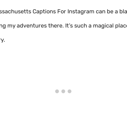
achusetts Captions For Instagram can be a blast! 
ing my adventures there. It’s such a magical plac
ry.