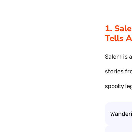
1. Sal
Tells 
Salem is a
stories fr
spooky le
Wanderin