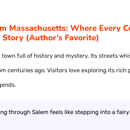
em Massachusetts: Where Every C
A Story (Author’s Favorite)
 town full of history and mystery. Its streets wh
om centuries ago. Visitors love exploring its rich
gends.
g through Salem feels like stepping into a fairy 