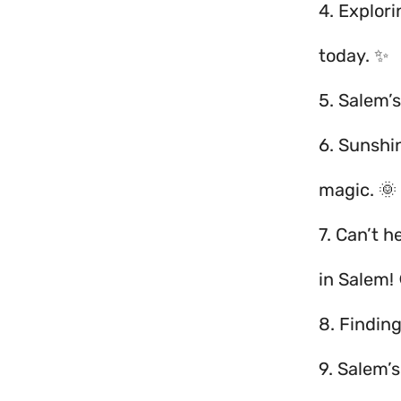
4. Explor
today. ✨
5. Salem’s
6. Sunshi
magic. 🌞
7. Can’t h
in Salem! 
8. Finding
9. Salem’