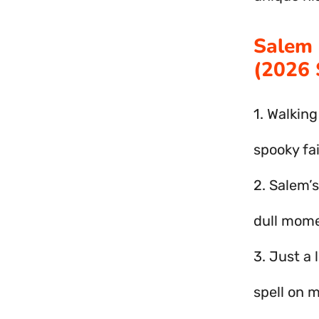
Salem 
(2026 
1. Walking
spooky fai
2. Salem’s
dull mome
3. Just a 
spell on m