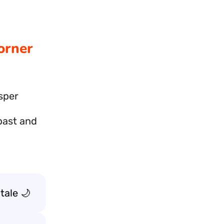
orner
isper
 past and
tale 🌙