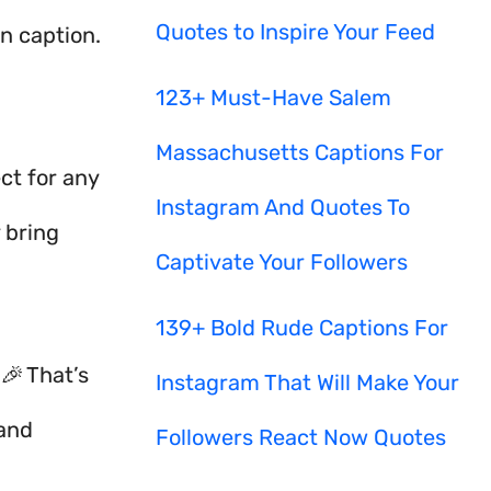
Quotes to Inspire Your Feed
un caption.
123+ Must-Have Salem
Massachusetts Captions For
ct for any
Instagram And Quotes To
 bring
Captivate Your Followers
139+ Bold Rude Captions For
🎉 That’s
Instagram That Will Make Your
 and
Followers React Now Quotes