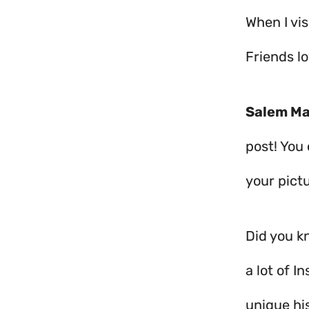
When I vis
Friends l
Salem Ma
post! You
your pictu
Did you kn
a lot of 
unique his