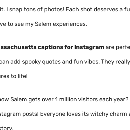
it, I snap tons of photos! Each shot deserves a f
ove to see my Salem experiences.
ssachusetts captions for Instagram
are perfe
 can add spooky quotes and fun vibes. They really
res to life!
ow Salem gets over 1 million visitors each year? 
Instagram posts! Everyone loves its witchy charm
tory.