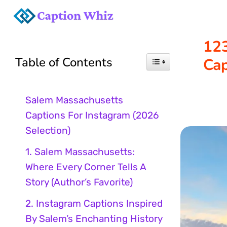
Skip
to
12
Table of Contents
Cap
content
Salem Massachusetts
Captions For Instagram (2026
Selection)
1. Salem Massachusetts:
Where Every Corner Tells A
Story (Author’s Favorite)
2. Instagram Captions Inspired
By Salem’s Enchanting History