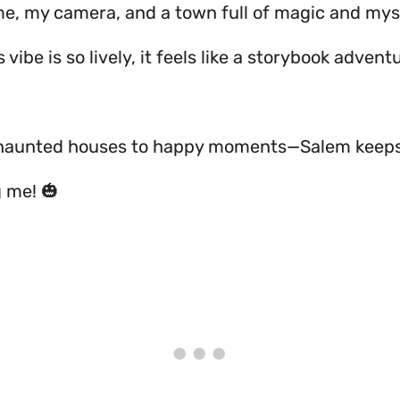
me, my camera, and a town full of magic and mys
s vibe is so lively, it feels like a storybook adven
 haunted houses to happy moments—Salem keep
g me! 🎃