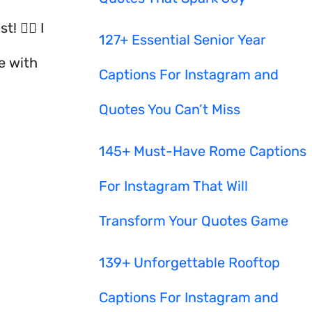
🧙‍♀️ I
127+ Essential Senior Year
e with
Captions For Instagram and
Quotes You Can’t Miss
145+ Must-Have Rome Captions
For Instagram That Will
Transform Your Quotes Game
139+ Unforgettable Rooftop
Captions For Instagram and