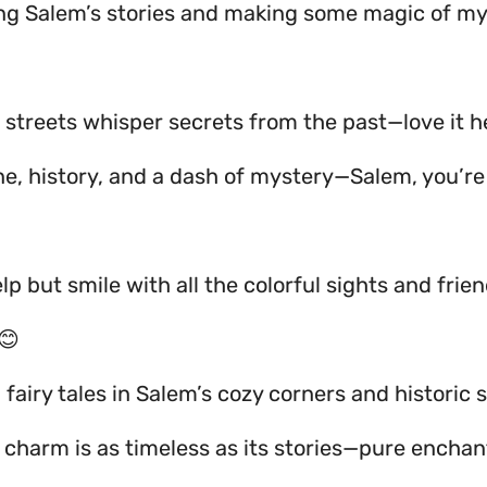
ing Salem’s stories and making some magic of m
 streets whisper secrets from the past—love it he
ne, history, and a dash of mystery—Salem, you’re
elp but smile with all the colorful sights and frie
😊
 fairy tales in Salem’s cozy corners and historic s
s charm is as timeless as its stories—pure encha