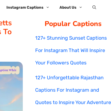
Instagram Captions
About Us
tts
Popular Captions
s To
127+ Stunning Sunset Captions
For Instagram That Will Inspire
Your Followers Quotes
127+ Unforgettable Rajasthan
Captions For Instagram and
Quotes to Inspire Your Adventure