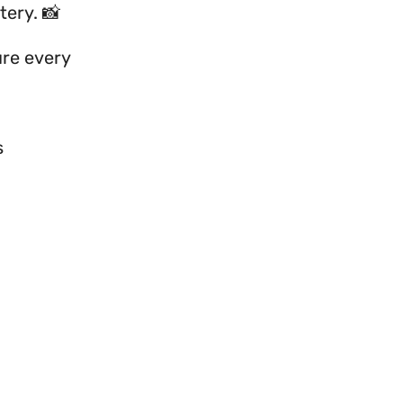
tery. 📸
ture every
s