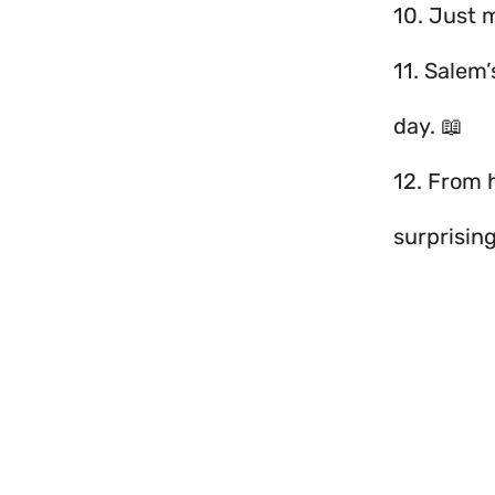
10. Just 
11. Salem’
day. 📖
12. From
surprisin