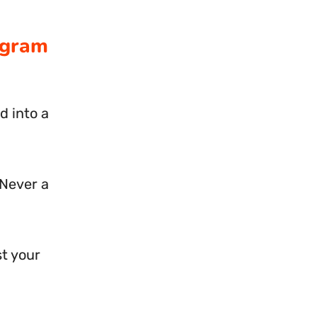
agram
d into a
 Never a
st your