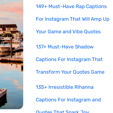
149+ Must-Have Rap Captions
For Instagram That Will Amp Up
Your Game and Vibe Quotes
137+ Must-Have Shadow
Captions For Instagram That
Transform Your Quotes Game
135+ Irresistible Rihanna
Captions For Instagram and
Quotes That Spark Joy