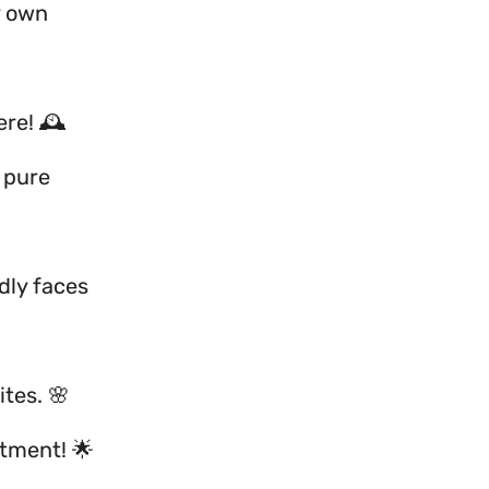
y own
re! 🕰️
 pure
ndly faces
ites. 🌸
ntment! 🌟