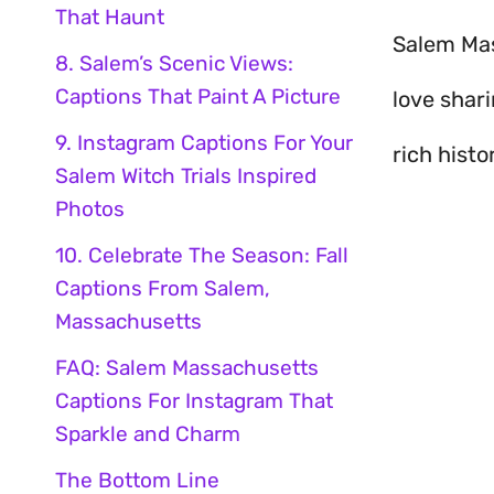
That Haunt
Salem Mass
8. Salem’s Scenic Views:
Captions That Paint A Picture
love shar
9. Instagram Captions For Your
rich histo
Salem Witch Trials Inspired
Photos
10. Celebrate The Season: Fall
Captions From Salem,
Massachusetts
FAQ: Salem Massachusetts
Captions For Instagram That
Sparkle and Charm
The Bottom Line