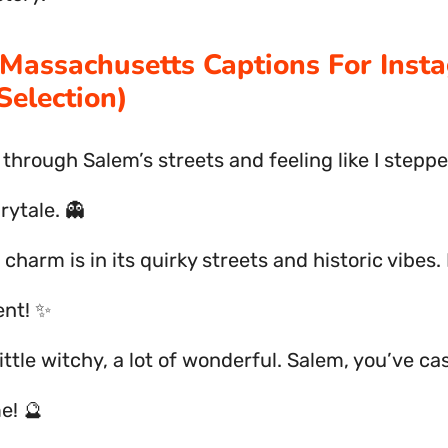
Massachusetts Captions For Inst
Selection)
 through Salem’s streets and feeling like I steppe
rytale. 👻
 charm is in its quirky streets and historic vibes.
nt! ✨
little witchy, a lot of wonderful. Salem, you’ve ca
e! 🔮