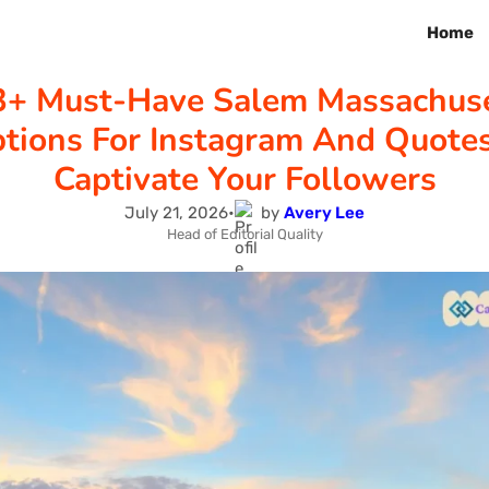
Home
3+ Must-Have Salem Massachuse
tions For Instagram And Quote
Captivate Your Followers
July 21, 2026
•
by
Avery Lee
Head of Editorial Quality