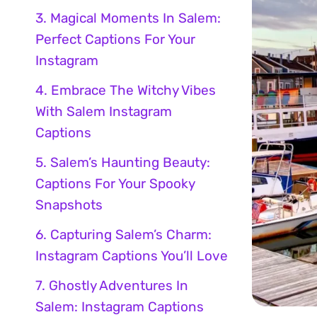
3. Magical Moments In Salem:
Perfect Captions For Your
Instagram
4. Embrace The Witchy Vibes
With Salem Instagram
Captions
5. Salem’s Haunting Beauty:
Captions For Your Spooky
Snapshots
6. Capturing Salem’s Charm:
Instagram Captions You’ll Love
7. Ghostly Adventures In
Salem: Instagram Captions