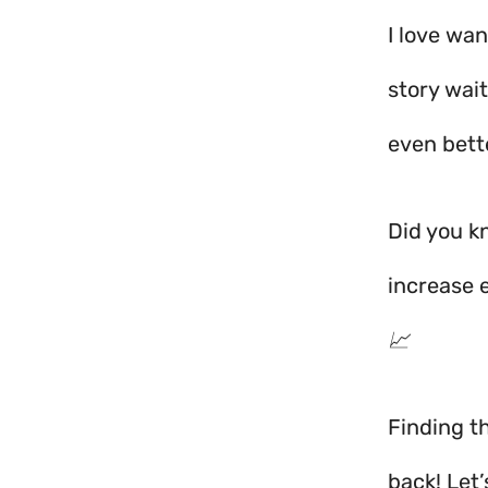
I love wa
story wai
even bette
Did you k
increase 
📈
Finding th
back! Let