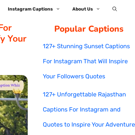
Instagram Captions
About Us
For
Popular Captions
y Your
127+ Stunning Sunset Captions
For Instagram That Will Inspire
Your Followers Quotes
127+ Unforgettable Rajasthan
Captions For Instagram and
Quotes to Inspire Your Adventure