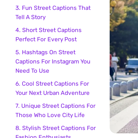
3. Fun Street Captions That
Tell A Story
4. Short Street Captions
Perfect For Every Post
5. Hashtags On Street
Captions For Instagram You
Need To Use
6. Cool Street Captions For
Your Next Urban Adventure
7. Unique Street Captions For
Those Who Love City Life
8. Stylish Street Captions For
Fashion Enthusiasts