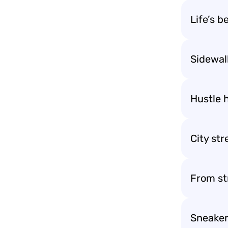
Life’s b
Sidewalk
Hustle h
City str
From st
Sneaker