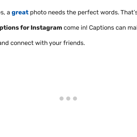
s, a
great
photo needs the perfect words. That’
ptions for Instagram
come in! Captions can ma
and connect with your friends.