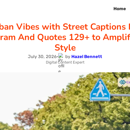
Home
ban Vibes with Street Captions 
gram And Quotes 129+ to Amplif
Style
July 30, 2026
•
by
Hazel Bennett
Digital Content Expert