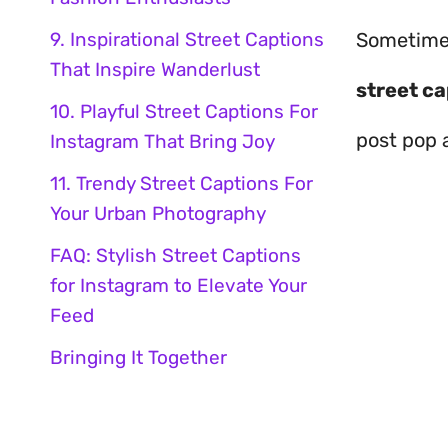
9. Inspirational Street Captions
Sometime
That Inspire Wanderlust
street ca
10. Playful Street Captions For
post pop 
Instagram That Bring Joy
11. Trendy Street Captions For
Your Urban Photography
FAQ: Stylish Street Captions
for Instagram to Elevate Your
Feed
Bringing It Together