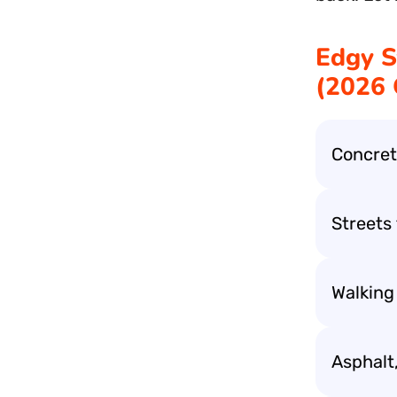
Edgy S
(2026
Concrete
Streets t
Walking
Asphalt