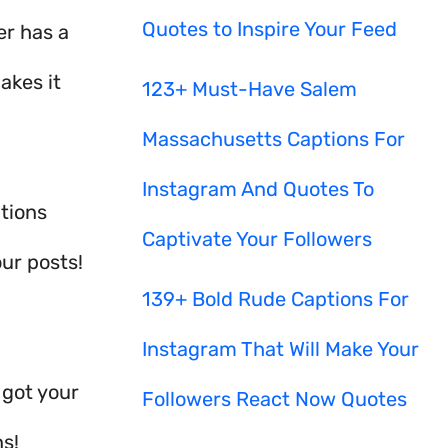
Quotes to Inspire Your Feed
er has a
akes it
123+ Must-Have Salem
Massachusetts Captions For
Instagram And Quotes To
tions
Captivate Your Followers
ur posts!
139+ Bold Rude Captions For
Instagram That Will Make Your
 got your
Followers React Now Quotes
ns!