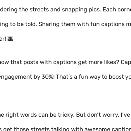
ndering the streets and snapping pics. Each corn
ting to be told. Sharing them with fun captions m
r! 🌆
now that posts with captions get more likes? Cap
engagement by 30%! That’s a fun way to boost yo
e right words can be tricky. But don’t worry, I’ve
’s get those streets talking with awesome captio