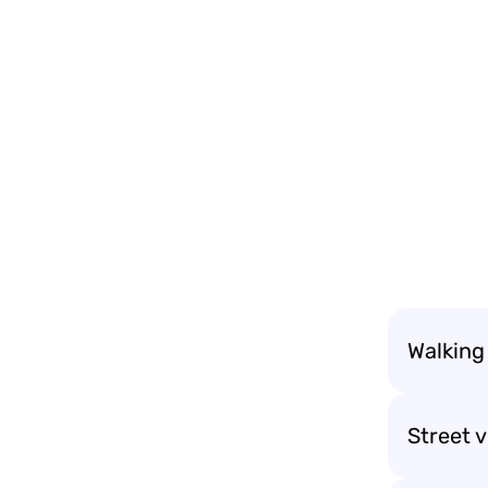
Walking 
Street 