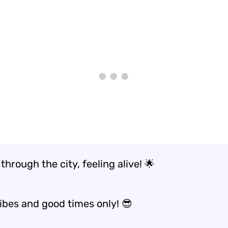
through the city, feeling alive! 🌟
vibes and good times only! 😎