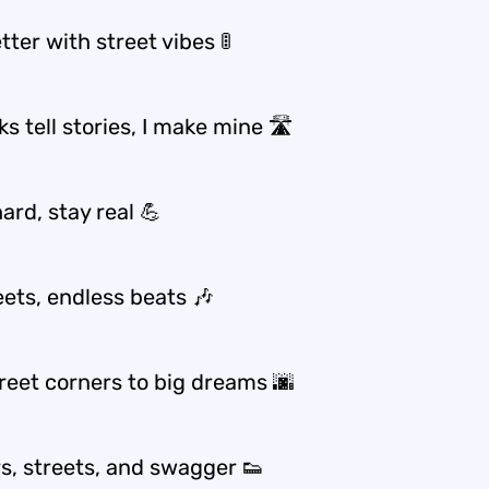
etter with street vibes 🚦
s tell stories, I make mine 🛣️
ard, stay real 💪
eets, endless beats 🎶
reet corners to big dreams 🌆
s, streets, and swagger 👟