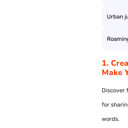
Urban j
Roaming 
1. Cre
Make Y
Discover 
for sharin
words.