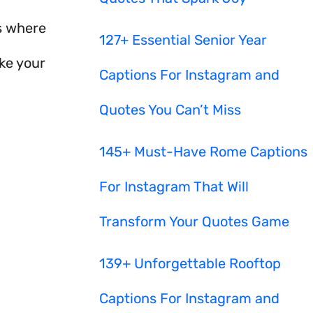
s where
127+ Essential Senior Year
ke your
Captions For Instagram and
Quotes You Can’t Miss
145+ Must-Have Rome Captions
For Instagram That Will
Transform Your Quotes Game
139+ Unforgettable Rooftop
Captions For Instagram and