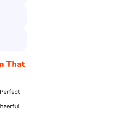
am That
 Perfect
cheerful