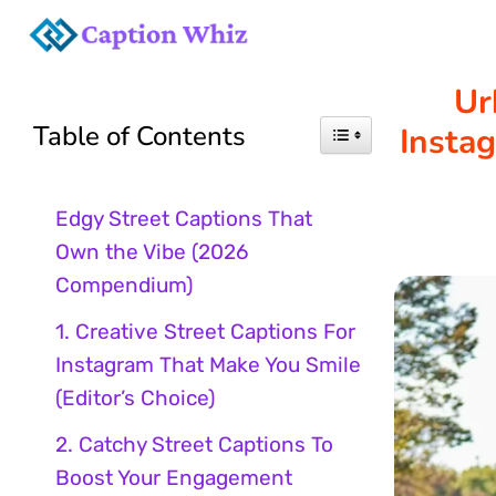
Skip
to
Ur
Table of Contents
Insta
content
Edgy Street Captions That
Own the Vibe (2026
Compendium)
1. Creative Street Captions For
Instagram That Make You Smile
(Editor’s Choice)
2. Catchy Street Captions To
Boost Your Engagement