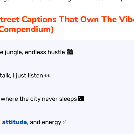
treet Captions That Own The Vib
 Compendium)
 jungle, endless hustle 🏙️
alk, I just listen 👀
 where the city never sleeps 🌃
,
attitude
, and energy ⚡