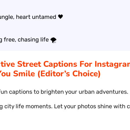
ungle, heart untamed 🖤
free, chasing life 🌪️
ative Street Captions For Instagr
ou Smile (Editor’s Choice)
fun captions to brighten your urban adventures.
g city life moments. Let your photos shine with 