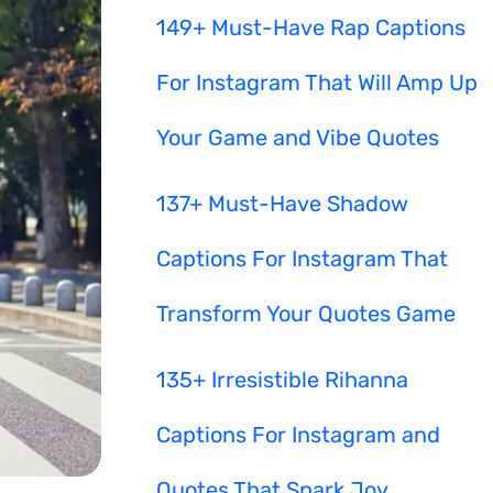
149+ Must-Have Rap Captions
For Instagram That Will Amp Up
Your Game and Vibe Quotes
137+ Must-Have Shadow
Captions For Instagram That
Transform Your Quotes Game
135+ Irresistible Rihanna
Captions For Instagram and
Quotes That Spark Joy