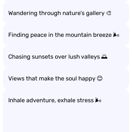
Wandering through nature’s gallery 🎨
Finding peace in the mountain breeze 🌬️
Chasing sunsets over lush valleys 🌅
Views that make the soul happy 😊
Inhale adventure, exhale stress 🌬️