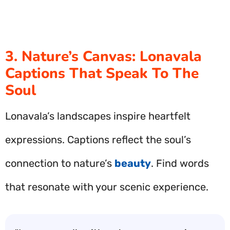
3. Nature’s Canvas: Lonavala
Captions That Speak To The
Soul
Lonavala’s landscapes inspire heartfelt
expressions. Captions reflect the soul’s
connection to nature’s
beauty
. Find words
that resonate with your scenic experience.