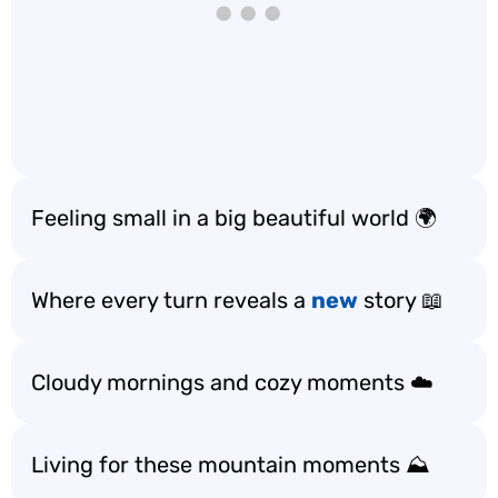
Feeling small in a big beautiful world 🌍
Where every turn reveals a
new
story 📖
Cloudy mornings and cozy moments ☁️
Living for these mountain moments ⛰️