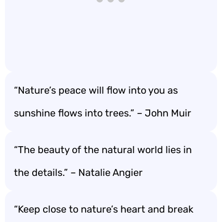
“Nature’s peace will flow into you as
sunshine flows into trees.” – John Muir
“The beauty of the natural world lies in
the details.” – Natalie Angier
“Keep close to nature’s heart and break