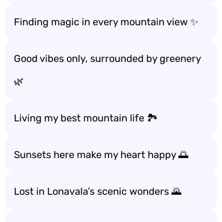
Finding magic in every mountain view ✨
Good vibes only, surrounded by greenery
🌿
Living my best mountain life 🏞️
Sunsets here make my heart happy 🌅
Lost in Lonavala’s scenic wonders 🌄