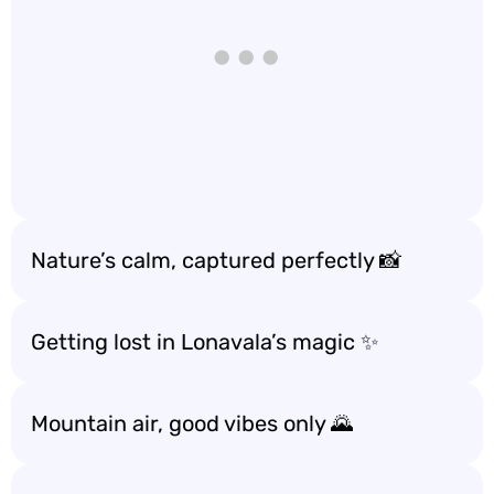
Nature’s calm, captured perfectly 📸
Getting lost in Lonavala’s magic ✨
Mountain air, good vibes only 🌄