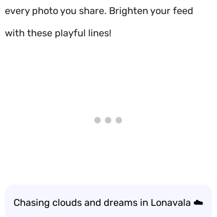
every photo you share. Brighten your feed
with these playful lines!
Chasing clouds and dreams in Lonavala ☁️