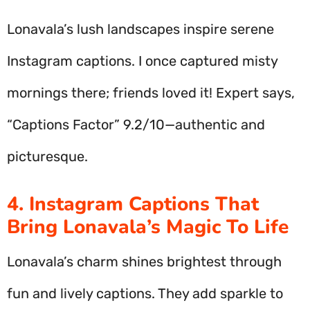
Lonavala’s lush landscapes inspire serene
Instagram captions. I once captured misty
mornings there; friends loved it! Expert says,
“Captions Factor” 9.2/10—authentic and
picturesque.
4. Instagram Captions That
Bring Lonavala’s Magic To Life
Lonavala’s charm shines brightest through
fun and lively captions. They add sparkle to