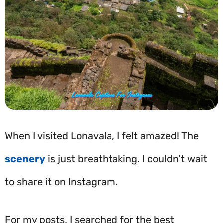
When I visited Lonavala, I felt amazed! The
scenery
is just breathtaking. I couldn’t wait
to share it on Instagram.
For my posts, I searched for the best