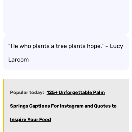
“He who plants a tree plants hope.” – Lucy
Larcom
Popular today:
125+ Unforgettable Palm
Springs Captions For Instagram and Quotes to
Inspire Your Feed