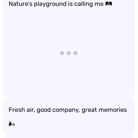
Nature’s playground is calling me 🛤️
Fresh air, good company, great memories
🌬️