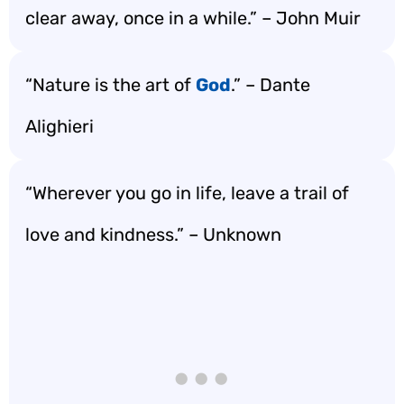
clear away, once in a while.” – John Muir
“Nature is the art of
God
.” – Dante
Alighieri
“Wherever you go in life, leave a trail of
love and kindness.” – Unknown