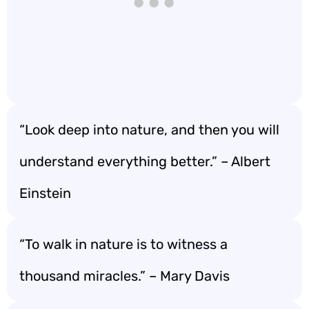
“Look deep into nature, and then you will
understand everything better.” – Albert
Einstein
“To walk in nature is to witness a
thousand miracles.” – Mary Davis