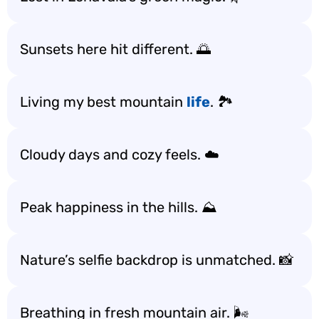
Sunsets here hit different. 🌅
Living my best mountain
life
. 🏞️
Cloudy days and cozy feels. ☁️
Peak happiness in the hills. ⛰️
Nature’s selfie backdrop is unmatched. 📸
Breathing in fresh mountain air. 🌬️