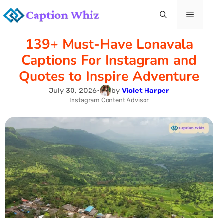
Skip
Menu
to
139+ Must-Have Lonavala
content
Captions For Instagram and
Quotes to Inspire Adventure
July 30, 2026
•
by
Violet Harper
Instagram Content Advisor