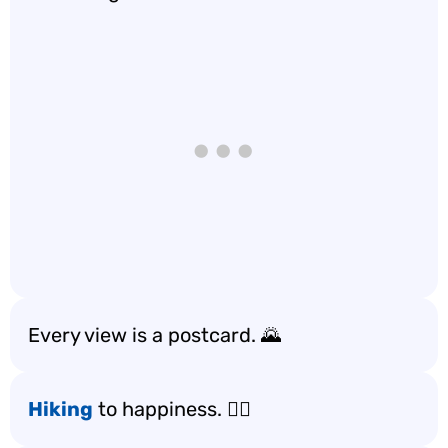
Every view is a postcard. 🌄
Hiking
to happiness. 🚶‍♀️