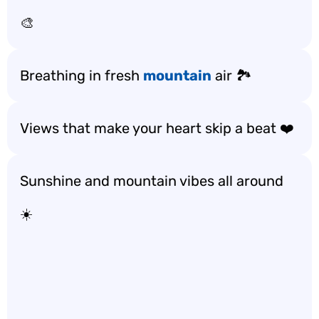
🎨
Breathing in fresh
mountain
air 🏞️
Views that make your heart skip a beat ❤️
Sunshine and mountain vibes all around
☀️