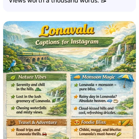
Views worth a thousand words. 📝