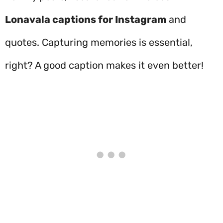
Lonavala captions for Instagram
and
quotes. Capturing memories is essential,
right? A good caption makes it even better!