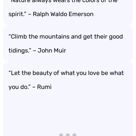
spirit.” – Ralph Waldo Emerson
“Climb the mountains and get their good
tidings.” – John Muir
“Let the beauty of what you love be what
you do.” – Rumi