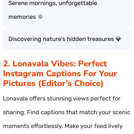
Serene mornings, unforgettable
memories 🌞
Discovering nature’s hidden treasures 💎
2. Lonavala Vibes: Perfect
Instagram Captions For Your
Pictures (Editor’s Choice)
Lonavala offers stunning views perfect for
sharing. Find captions that match your scenic
moments effortlessly. Make your feed lively