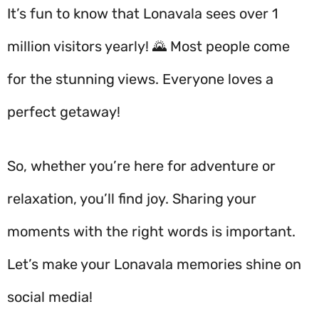
It’s fun to know that Lonavala sees over 1
million visitors yearly! 🌄 Most people come
for the stunning views. Everyone loves a
perfect getaway!
So, whether you’re here for adventure or
relaxation, you’ll find joy. Sharing your
moments with the right words is important.
Let’s make your Lonavala memories shine on
social media!