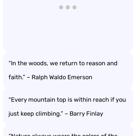
“In the woods, we return to reason and
faith.” – Ralph Waldo Emerson
“Every mountain top is within reach if you
just keep climbing.” – Barry Finlay
“Nature always wears the colors of the