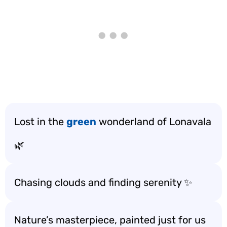
Lost in the
green
wonderland of Lonavala
🌿
Chasing clouds and finding serenity ✨
Nature’s masterpiece, painted just for us