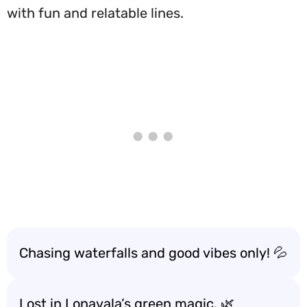
with fun and relatable lines.
Chasing waterfalls and good vibes only! 💦
Lost in Lonavala’s green magic. 🌿