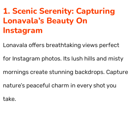
1. Scenic Serenity: Capturing
Lonavala’s Beauty On
Instagram
Lonavala offers breathtaking views perfect
for Instagram photos. Its lush hills and misty
mornings create stunning backdrops. Capture
nature’s peaceful charm in every shot you
take.