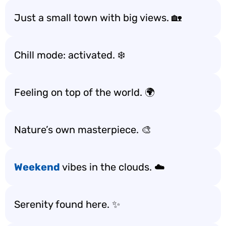
Just a small town with big views. 🏡
Chill mode: activated. ❄️
Feeling on top of the world. 🌍
Nature’s own masterpiece. 🎨
Weekend
vibes in the clouds. ☁️
Serenity found here. ✨