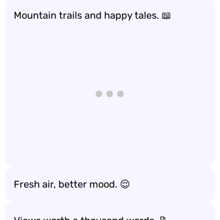
Mountain trails and happy tales. 📖
Fresh air, better mood. 😌