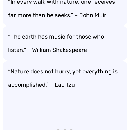
“In every walk with nature, one receives
far more than he seeks.” – John Muir
“The earth has music for those who
listen.” – William Shakespeare
“Nature does not hurry, yet everything is
accomplished.” – Lao Tzu