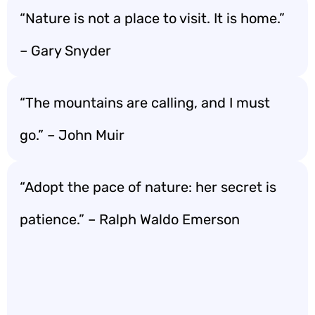
“Nature is not a place to visit. It is home.”
– Gary Snyder
“The mountains are calling, and I must
go.” – John Muir
“Adopt the pace of nature: her secret is
patience.” – Ralph Waldo Emerson