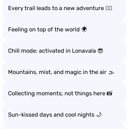
Every trail leads to a new adventure 🚶‍♂️
Feeling on top of the world 🌍
Chill mode: activated in Lonavala 😎
Mountains, mist, and magic in the air 🌫️
Collecting moments, not things here 📸
Sun-kissed days and cool nights 🌙