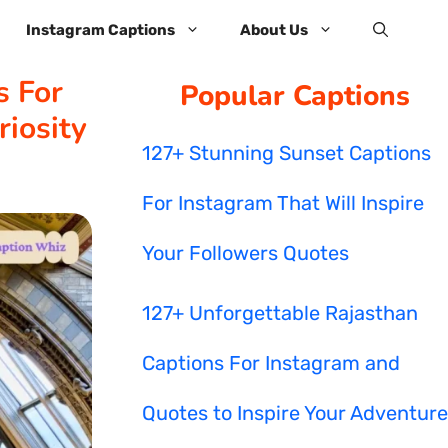
Instagram Captions
About Us
s For
Popular Captions
iosity
127+ Stunning Sunset Captions
For Instagram That Will Inspire
Your Followers Quotes
127+ Unforgettable Rajasthan
Captions For Instagram and
Quotes to Inspire Your Adventure