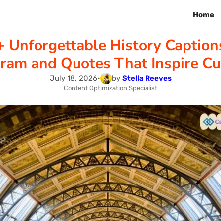
Home
 Unforgettable History Caption
gram and Quotes That Inspire Cur
July 18, 2026
•
by
Stella Reeves
Content Optimization Specialist