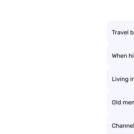
Travel b
When his
Living 
Old mem
Channel