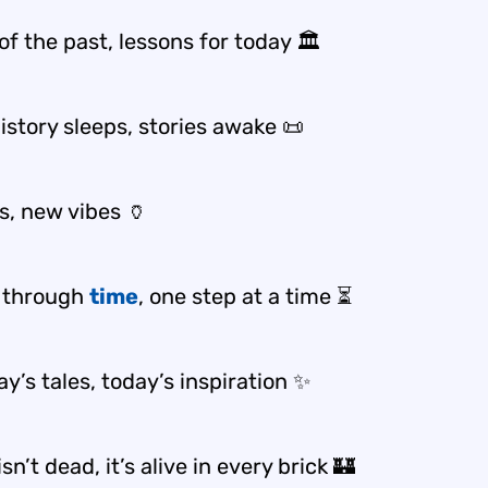
f the past, lessons for today 🏛️
istory sleeps, stories awake 📜
s, new vibes 🏺
 through
time
, one step at a time ⏳
y’s tales, today’s inspiration ✨
isn’t dead, it’s alive in every brick 🏰