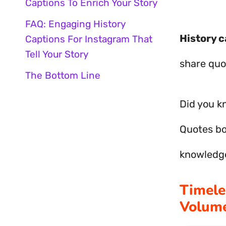
Captions To Enrich Your Story
FAQ: Engaging History
History c
Captions For Instagram That
Tell Your Story
share quot
The Bottom Line
Did you k
Quotes b
knowledg
Timele
Volume