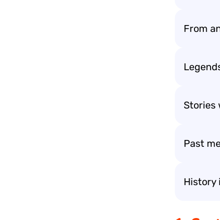
From an
Legends 
Stories 
Past me
History 