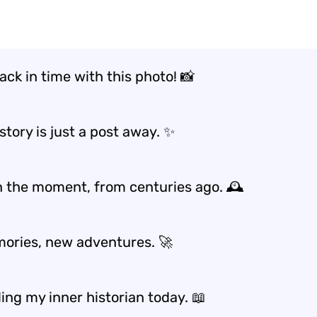
ack in time with this photo! 📸
tory is just a post away. ✨
in the moment, from centuries ago. 🕰️
ories, new adventures. 🚀
ing my inner historian today. 📖