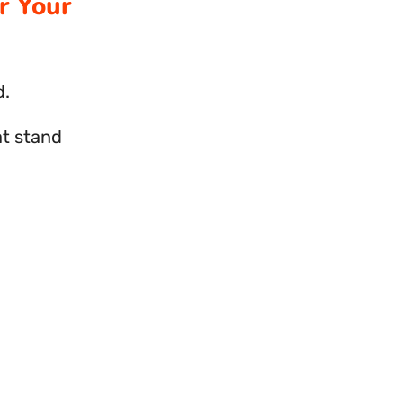
r Your
d.
at stand