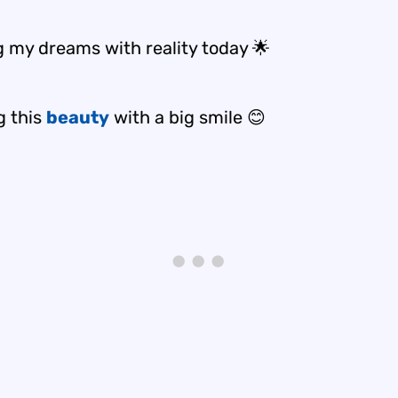
g my dreams with reality today 🌟
g this
beauty
with a big smile 😊