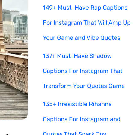
149+ Must-Have Rap Captions
For Instagram That Will Amp Up
Your Game and Vibe Quotes
137+ Must-Have Shadow
Captions For Instagram That
Transform Your Quotes Game
135+ Irresistible Rihanna
Captions For Instagram and
Quotes That Spark Joy