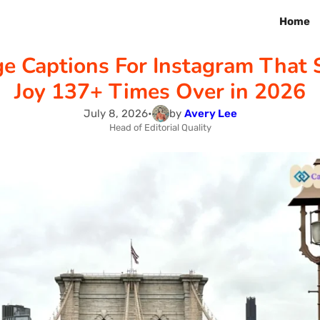
Home
ge Captions For Instagram That 
Joy 137+ Times Over in 2026
July 8, 2026
•
by
Avery Lee
Head of Editorial Quality