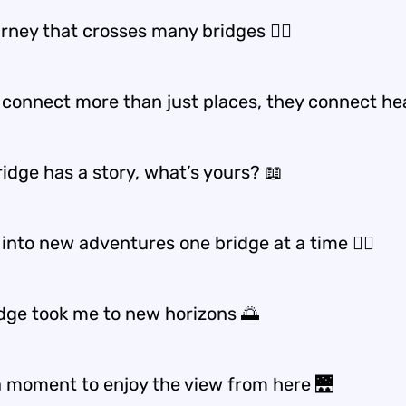
rney that crosses many bridges 🚶‍♀️
 connect more than just places, they connect he
idge has a story, what’s yours? 📖
into new adventures one bridge at a time 🚶‍♀️
idge took me to new horizons 🌅
a moment to enjoy the view from here 🌉