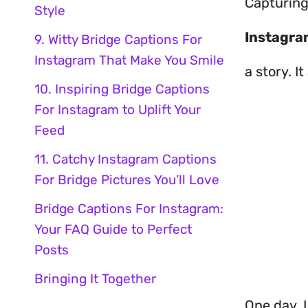
Capturing
Style
Instagra
9. Witty Bridge Captions For
Instagram That Make You Smile
a story. 
10. Inspiring Bridge Captions
For Instagram to Uplift Your
Feed
11. Catchy Instagram Captions
For Bridge Pictures You’ll Love
Bridge Captions For Instagram:
Your FAQ Guide to Perfect
Posts
Bringing It Together
One day, I