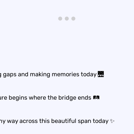
g gaps and making memories today 🌉
re begins where the bridge ends 🛤️
y way across this beautiful span today ✨