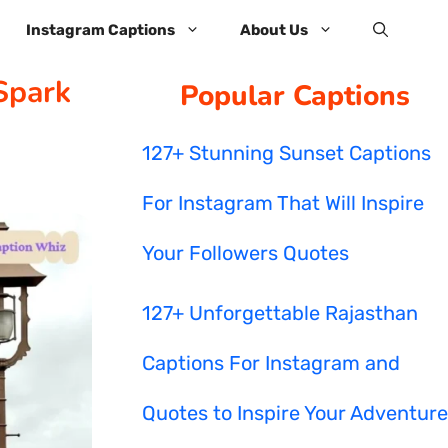
Instagram Captions
About Us
Spark
Popular Captions
127+ Stunning Sunset Captions
For Instagram That Will Inspire
Your Followers Quotes
127+ Unforgettable Rajasthan
Captions For Instagram and
Quotes to Inspire Your Adventure