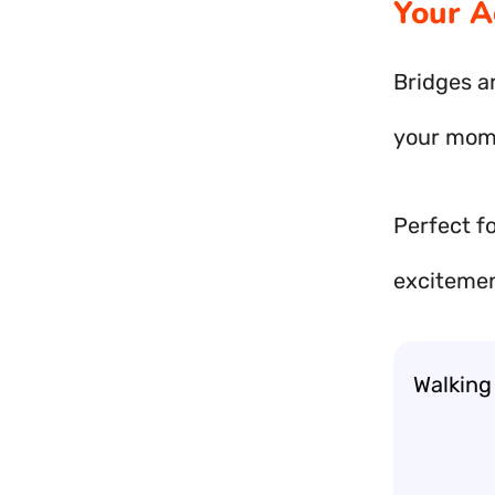
Your A
Bridges ar
your mome
Perfect f
excitemen
Walking 