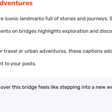
dventures
e iconic landmarks full of stories and journeys. 
nts on bridges highlights exploration and disco
or travel or urban adventures, these captions ad
t to your posts.
over this bridge feels like stepping into a new worl