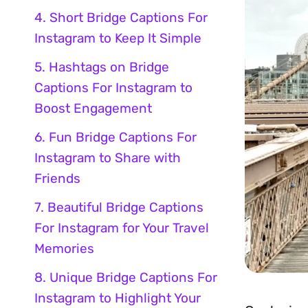
4. Short Bridge Captions For
Instagram to Keep It Simple
5. Hashtags on Bridge
Captions For Instagram to
Boost Engagement
6. Fun Bridge Captions For
Instagram to Share with
Friends
7. Beautiful Bridge Captions
For Instagram for Your Travel
Memories
8. Unique Bridge Captions For
Instagram to Highlight Your