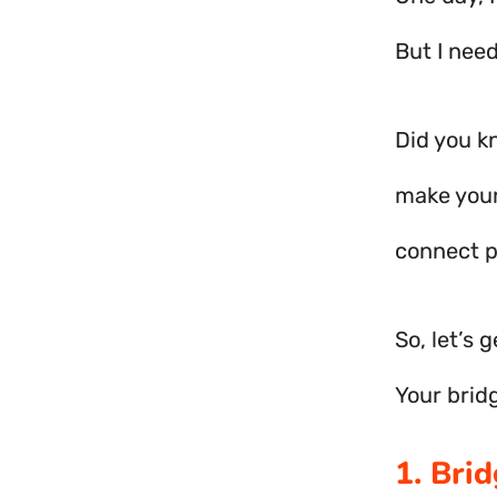
But I nee
Did you k
make your
connect p
So, let’s 
Your brid
1. Bri