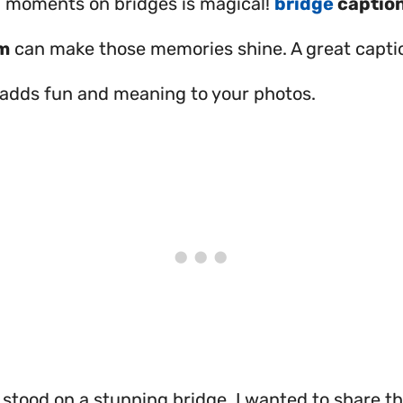
 moments on bridges is magical!
bridge
caption
m
can make those memories shine. A great captio
It adds fun and meaning to your photos.
 stood on a stunning bridge. I wanted to share th