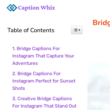
Skip
to
Brid
Table of Contents
content
1. Bridge Captions For
Instagram That Capture Your
Adventures
2. Bridge Captions For
Instagram Perfect for Sunset
Shots
3. Creative Bridge Captions
For Instagram That Stand Out