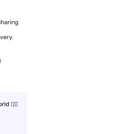
Sharing
very.
d
d 🚶‍♂️