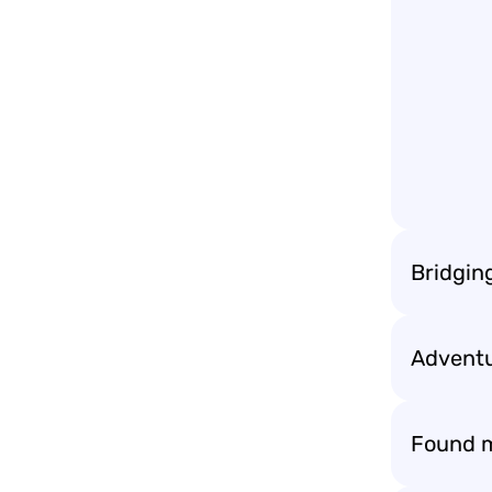
Bridgin
Adventu
Found m