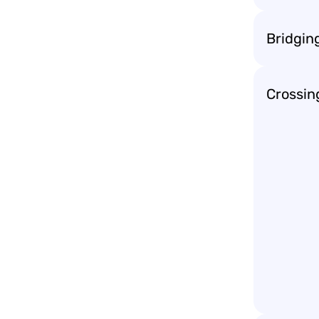
Bridgin
Crossin