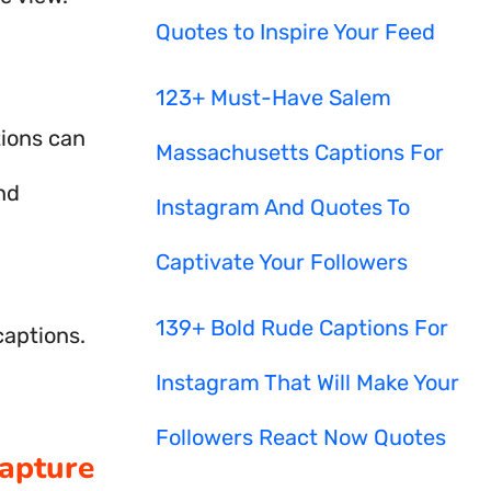
Quotes to Inspire Your Feed
123+ Must-Have Salem
tions can
Massachusetts Captions For
nd
Instagram And Quotes To
Captivate Your Followers
139+ Bold Rude Captions For
captions.
Instagram That Will Make Your
Followers React Now Quotes
Capture