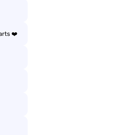
arts ❤️