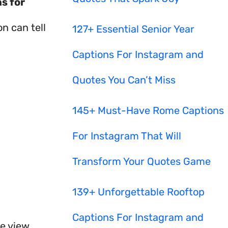
s for
n can tell
127+ Essential Senior Year
Captions For Instagram and
Quotes You Can’t Miss
145+ Must-Have Rome Captions
For Instagram That Will
Transform Your Quotes Game
139+ Unforgettable Rooftop
Captions For Instagram and
e view.