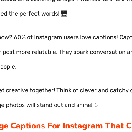
ded the perfect words! 🌉
now? 60% of Instagram users love captions! Cap
 post more relatable. They spark conversation a
eople.
get creative together! Think of clever and catchy 
ge photos will stand out and shine! ✨
dge Captions For Instagram That 