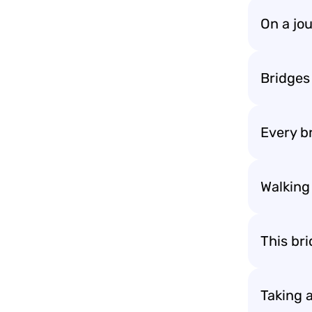
On a jou
Bridges
Every br
Walking 
This br
Taking 