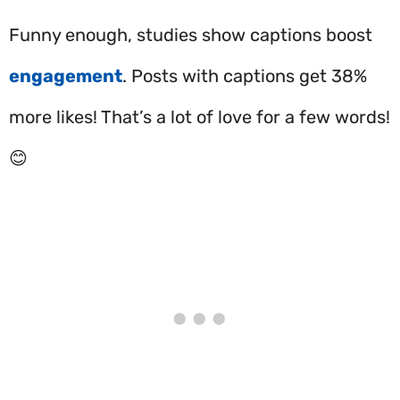
Funny enough, studies show captions boost
engagement
. Posts with captions get 38%
more likes! That’s a lot of love for a few words!
😊