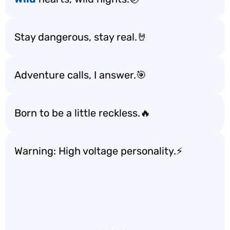
Stay dangerous, stay real.🤘
Adventure calls, I answer.🎯
Born to be a little reckless.🔥
Warning: High voltage personality.⚡