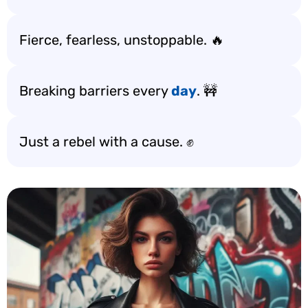
Fierce, fearless, unstoppable. 🔥
Breaking barriers every
day
. 🚧
Just a rebel with a cause. ✊