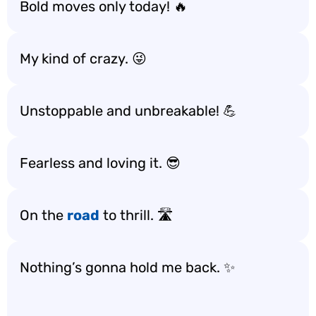
Bold moves only today! 🔥
My kind of crazy. 😜
Unstoppable and unbreakable! 💪
Fearless and loving it. 😎
On the
road
to thrill. 🛣️
Nothing’s gonna hold me back. ✨