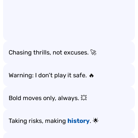
Chasing thrills, not excuses. 🚀
Warning: I don’t play it safe. 🔥
Bold moves only, always. 💥
Taking risks, making
history
. 🌟