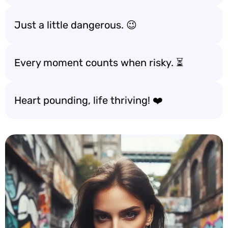
Just a little dangerous. 😉
Every moment counts when risky. ⏳
Heart pounding, life thriving! ❤️