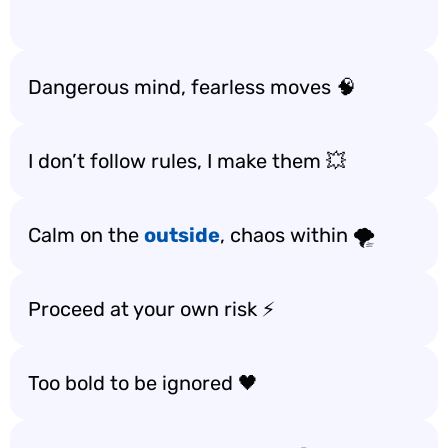
Dangerous mind, fearless moves 🧠
I don’t follow rules, I make them 💥
Calm on the
outside
, chaos within 🌪️
Proceed at your own risk ⚡
Too bold to be ignored 🖤