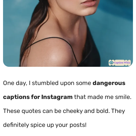
One day, I stumbled upon some
dangerous
captions for Instagram
that made me smile.
These quotes can be cheeky and bold. They
definitely spice up your posts!