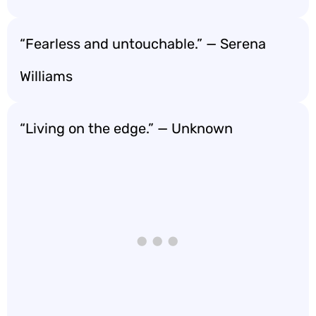
“Fearless and untouchable.” — Serena
Williams
“Living on the edge.” — Unknown