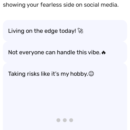
showing your fearless side on social media.
Living on the edge today! 🚀
Not everyone can handle this vibe.🔥
Taking risks like it’s my hobby.😉