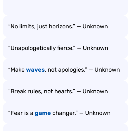
“No limits, just horizons.” — Unknown
“Unapologetically fierce.” — Unknown
“Make
waves
, not apologies.” — Unknown
“Break rules, not hearts.” — Unknown
“Fear is a
game
changer.” — Unknown