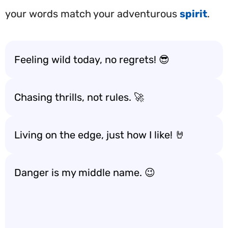
your words match your adventurous
spirit
.
Feeling wild today, no regrets! 😎
Chasing thrills, not rules. 🚀
Living on the edge, just how I like! 🤘
Danger is my middle name. 😉