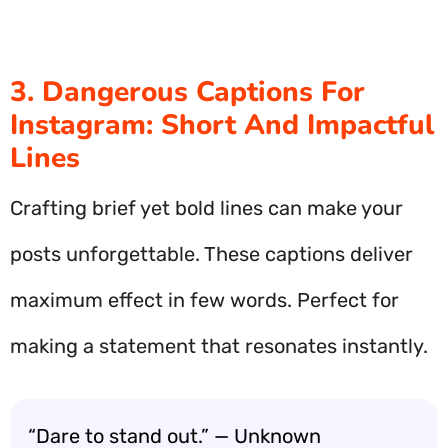
3. Dangerous Captions For
Instagram: Short And Impactful
Lines
Crafting brief yet bold lines can make your
posts unforgettable. These captions deliver
maximum effect in few words. Perfect for
making a statement that resonates instantly.
“Dare to stand out.” — Unknown