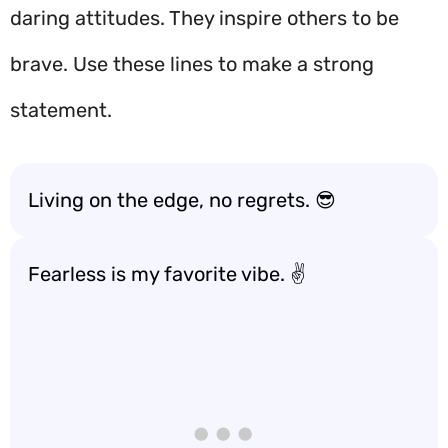
daring attitudes. They inspire others to be
brave. Use these lines to make a strong
statement.
Living on the edge, no regrets. 😎
Fearless is my favorite vibe. ✌️