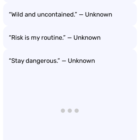
“Wild and uncontained.” — Unknown
“Risk is my routine.” — Unknown
“Stay dangerous.” — Unknown