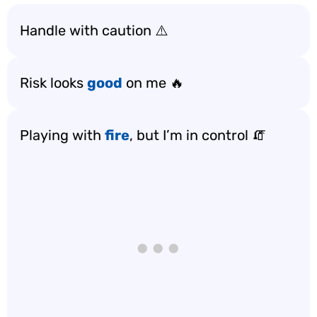
Handle with caution ⚠️
Risk looks
good
on me 🔥
Playing with
fire
, but I’m in control 🧯