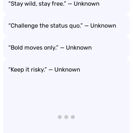
“Stay wild, stay free.” — Unknown
“Challenge the status quo.” — Unknown
“Bold moves only.” — Unknown
“Keep it risky.” — Unknown