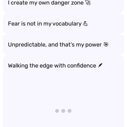
I create my own danger zone 🚀
Fear is not in my vocabulary 💪
Unpredictable, and that’s my power 🎯
Walking the edge with confidence 🪶