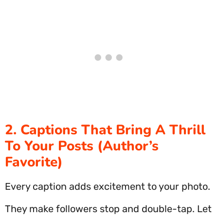
2. Captions That Bring A Thrill
To Your Posts (Author’s
Favorite)
Every caption adds excitement to your photo.
They make followers stop and double-tap. Let