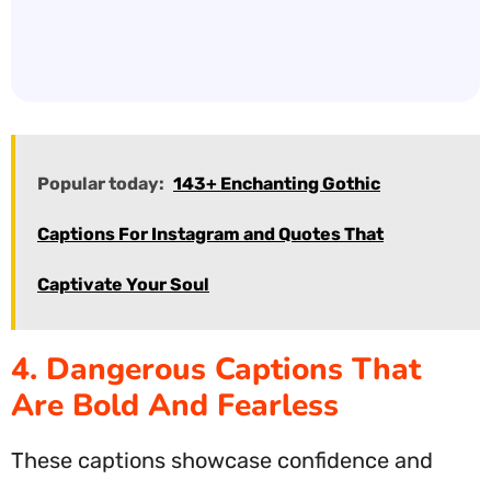
Popular today:
143+ Enchanting Gothic
Captions For Instagram and Quotes That
Captivate Your Soul
4. Dangerous Captions That
Are Bold And Fearless
These captions showcase confidence and