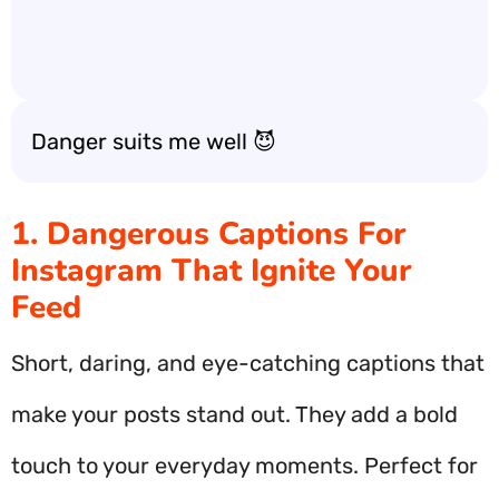
Danger suits me well 😈
1. Dangerous Captions For
Instagram That Ignite Your
Feed
Short, daring, and eye-catching captions that
make your posts stand out. They add a bold
touch to your everyday moments. Perfect for