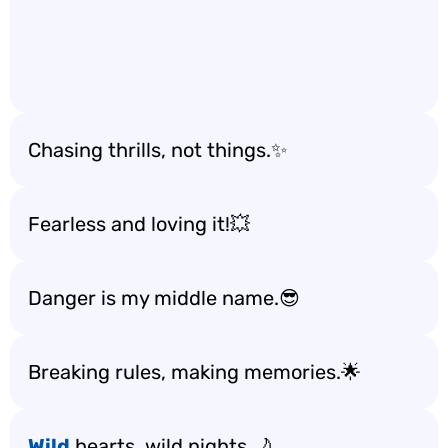
Chasing thrills, not things.✨
Fearless and loving it!💥
Danger is my middle name.😎
Breaking rules, making memories.🌟
Wild
hearts, wild nights.🌙