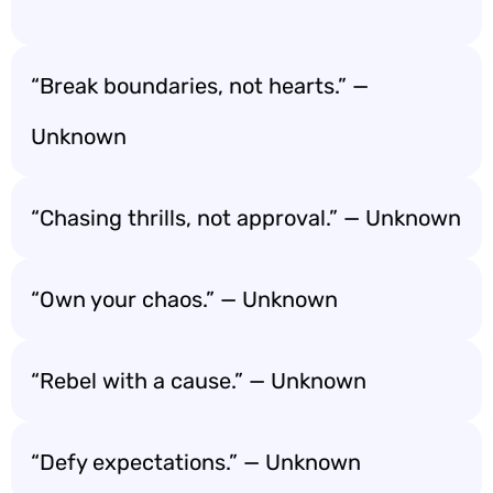
“Break boundaries, not hearts.” —
Unknown
“Chasing thrills, not approval.” — Unknown
“Own your chaos.” — Unknown
“Rebel with a cause.” — Unknown
“Defy expectations.” — Unknown