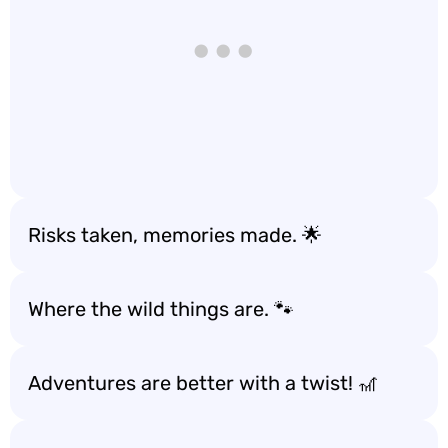
Risks taken, memories made. 🌟
Where the wild things are. 🐾
Adventures are better with a twist! 🎢