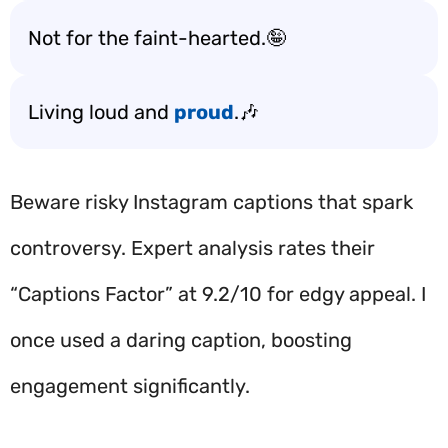
Not for the faint-hearted.🤪
Living loud and
proud
.🎶
Beware risky Instagram captions that spark
controversy. Expert analysis rates their
“Captions Factor” at 9.2/10 for edgy appeal. I
once used a daring caption, boosting
engagement significantly.