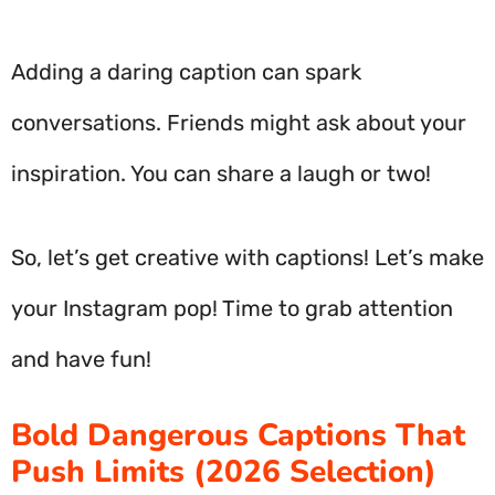
Adding a daring caption can spark
conversations. Friends might ask about your
inspiration. You can share a laugh or two!
So, let’s get creative with captions! Let’s make
your Instagram pop! Time to grab attention
and have fun!
Bold Dangerous Captions That
Push Limits (2026 Selection)