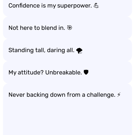
Confidence is my superpower. 💪
Not here to blend in. 🎯
Standing tall, daring all. 🌪️
My attitude? Unbreakable. 🛡️
Never backing down from a challenge. ⚡