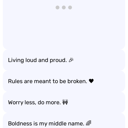
Living loud and proud. 🎉
Rules are meant to be broken. 🖤
Worry less, do more. 🚧
Boldness is my middle name. 🌈