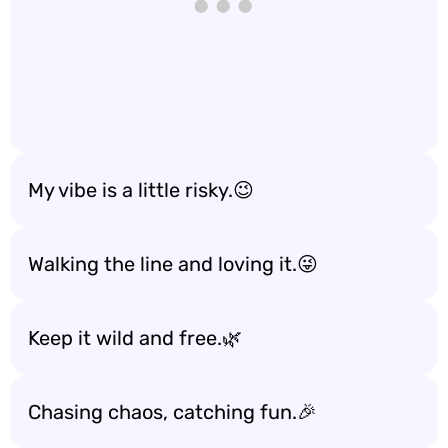
My vibe is a little risky.😉
Walking the line and loving it.😜
Keep it wild and free.🌿
Chasing chaos, catching fun.🎉