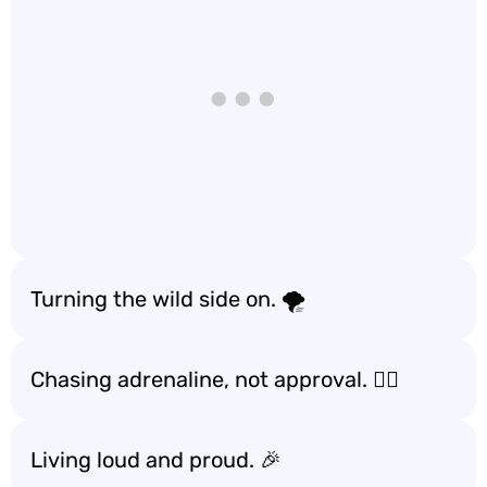
Turning the wild side on. 🌪️
Chasing adrenaline, not approval. 🏃‍♂️
Living loud and proud. 🎉