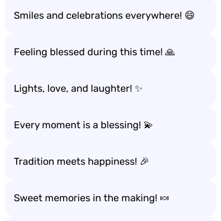
Smiles and celebrations everywhere! 😄
Feeling blessed during this time! 🙏
Lights, love, and laughter! ✨
Every moment is a blessing! 💫
Tradition meets happiness! 🎉
Sweet memories in the making! 🍬