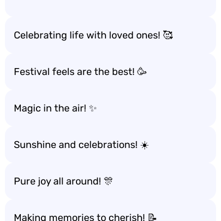
Celebrating life with loved ones! 🥰
Festival feels are the best! 🥳
Magic in the air! ✨
Sunshine and celebrations! ☀️
Pure joy all around! 🎊
Making memories to cherish! 📝