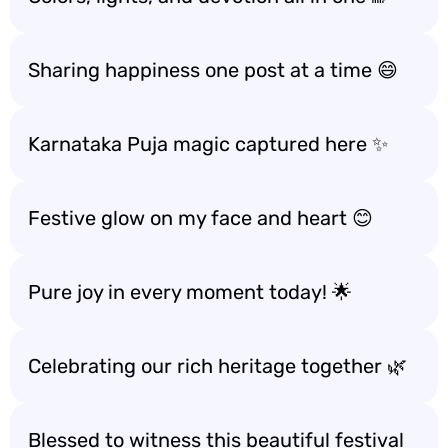
Sharing happiness one post at a time 😄
Karnataka Puja magic captured here ✨
Festive glow on my face and heart 😊
Pure joy in every moment today! 🌟
Celebrating our rich heritage together 🌿
Blessed to witness this beautiful festival