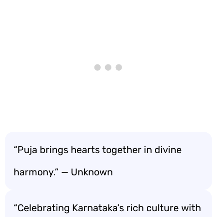
“Puja brings hearts together in divine
harmony.” — Unknown
“Celebrating Karnataka’s rich culture with