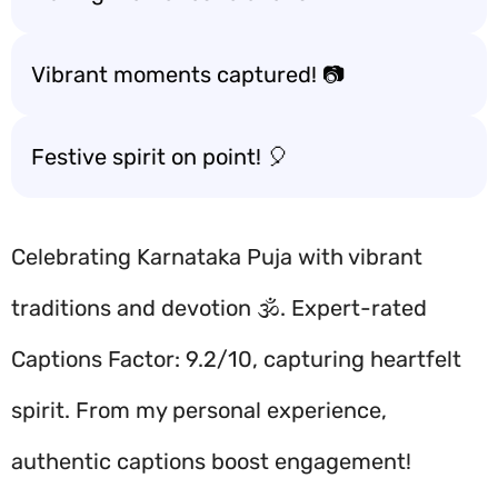
Vibrant moments captured! 📷
Festive spirit on point! 🎈
Celebrating Karnataka Puja with vibrant
traditions and devotion 🕉️. Expert-rated
Captions Factor: 9.2/10, capturing heartfelt
spirit. From my personal experience,
authentic captions boost engagement!