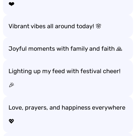
❤️
Vibrant vibes all around today! 🌸
Joyful moments with family and faith 🙏
Lighting up my feed with festival cheer!
🎉
Love, prayers, and happiness everywhere
💖