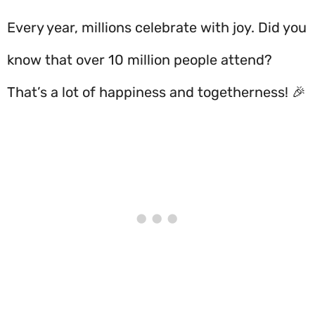
Every year, millions celebrate with joy. Did you
know that over 10 million people attend?
That’s a lot of happiness and togetherness! 🎉