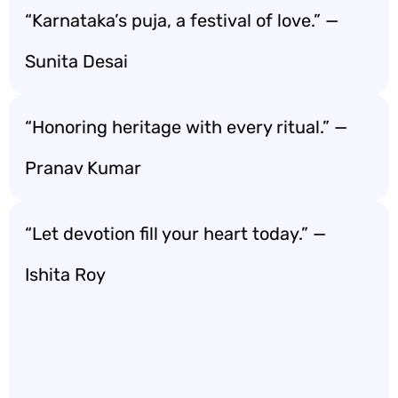
“Karnataka’s puja, a festival of love.” —
Sunita Desai
“Honoring heritage with every ritual.” —
Pranav Kumar
“Let devotion fill your heart today.” —
Ishita Roy