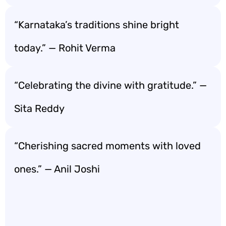
“Karnataka’s traditions shine bright
today.” — Rohit Verma
“Celebrating the divine with gratitude.” —
Sita Reddy
“Cherishing sacred moments with loved
ones.” — Anil Joshi