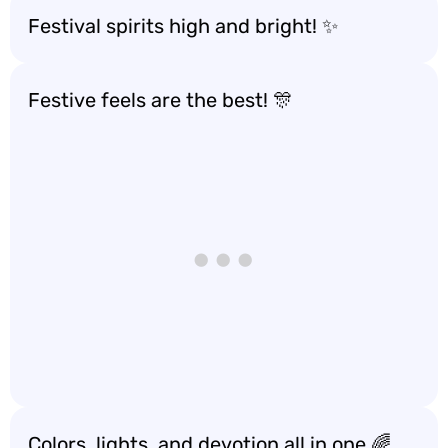
Festival spirits high and bright! ✨
Festive feels are the best! 🎊
Colors, lights, and devotion all in one 🌈