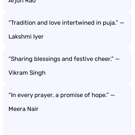
Arjun Rao
“Tradition and love intertwined in puja.” —
Lakshmi Iyer
“Sharing blessings and festive cheer.” —
Vikram Singh
“In every prayer, a promise of hope.” —
Meera Nair