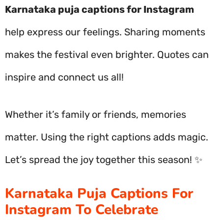
Karnataka puja captions for Instagram
help express our feelings. Sharing moments
makes the festival even brighter. Quotes can
inspire and connect us all!
Whether it’s family or friends, memories
matter. Using the right captions adds magic.
Let’s spread the joy together this season! ✨
Karnataka Puja Captions For
Instagram To Celebrate