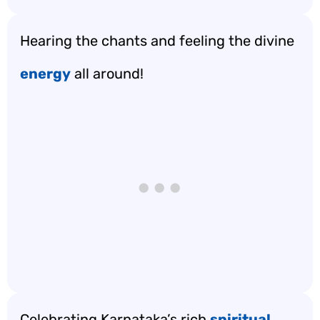
Hearing the chants and feeling the divine
energy
all around!
Celebrating Karnataka’s rich
spiritual