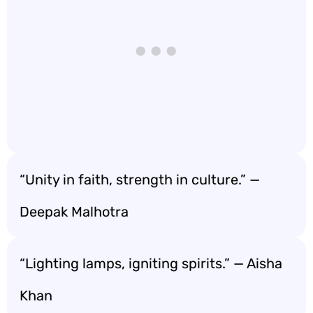
“Unity in faith, strength in culture.” —
Deepak Malhotra
“Lighting lamps, igniting spirits.” — Aisha
Khan