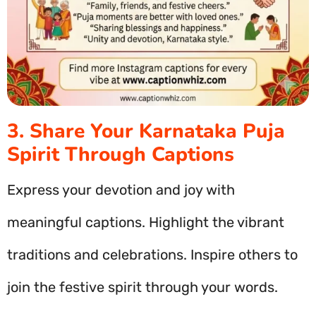
3. Share Your Karnataka Puja
Spirit Through Captions
Express your devotion and joy with
meaningful captions. Highlight the vibrant
traditions and celebrations. Inspire others to
join the festive spirit through your words.