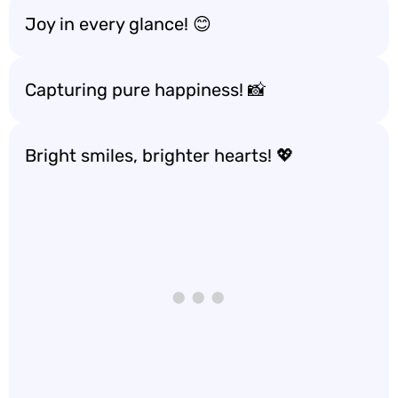
Joy in every glance! 😊
Capturing pure happiness! 📸
Bright smiles, brighter hearts! 💖