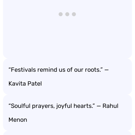
“Festivals remind us of our roots.” —
Kavita Patel
“Soulful prayers, joyful hearts.” — Rahul
Menon