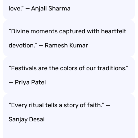
love.” — Anjali Sharma
“Divine moments captured with heartfelt
devotion.” — Ramesh Kumar
“Festivals are the colors of our traditions.”
— Priya Patel
“Every ritual tells a story of faith.” —
Sanjay Desai