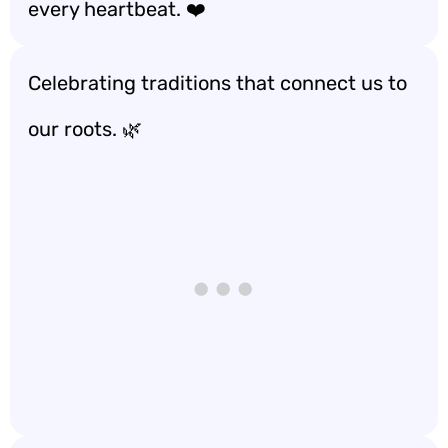
every heartbeat. ❤️
Celebrating traditions that connect us to
our roots. 🌿