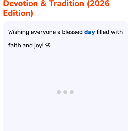
Devotion & Tradition (2026
Edition)
Wishing everyone a blessed
day
filled with
faith and joy! 🌸