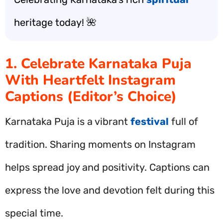
heritage today! 🌺
1. Celebrate Karnataka Puja
With Heartfelt Instagram
Captions (Editor’s Choice)
Karnataka Puja is a vibrant
festival
full of
tradition. Sharing moments on Instagram
helps spread joy and positivity. Captions can
express the love and devotion felt during this
special time.