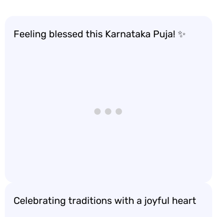
Feeling blessed this Karnataka Puja! ✨
Celebrating traditions with a joyful heart