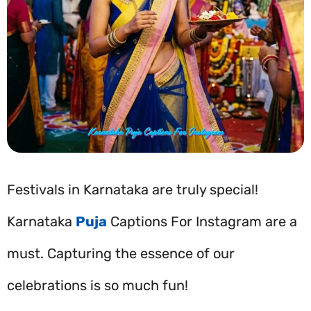
Festivals in Karnataka are truly special!
Karnataka
Puja
Captions For Instagram are a
must. Capturing the essence of our
celebrations is so much fun!