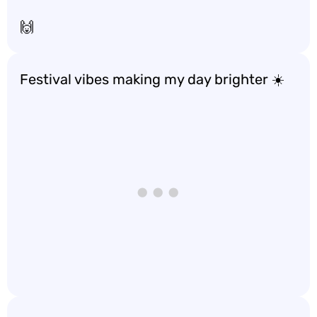
🙌
Festival vibes making my day brighter ☀️