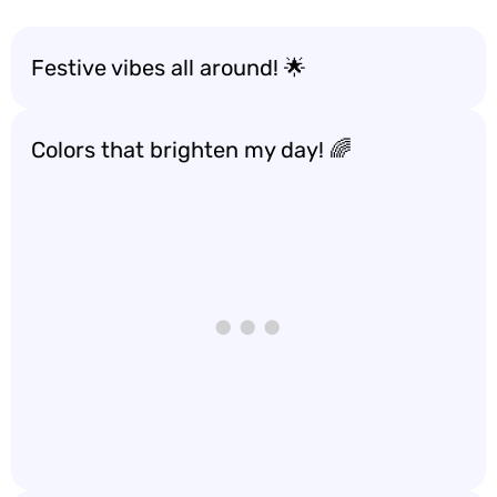
Festive vibes all around! 🌟
Colors that brighten my day! 🌈