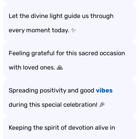
Let the divine light guide us through
every moment today. ✨
Feeling grateful for this sacred occasion
with loved ones. 🙏
Spreading positivity and good
vibes
during this special celebration! 🎉
Keeping the spirit of devotion alive in