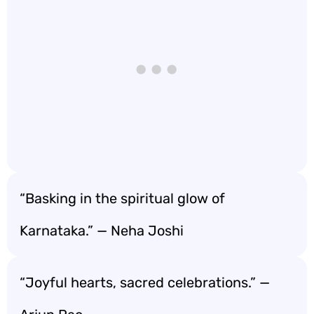
“Basking in the spiritual glow of
Karnataka.” — Neha Joshi
“Joyful hearts, sacred celebrations.” —