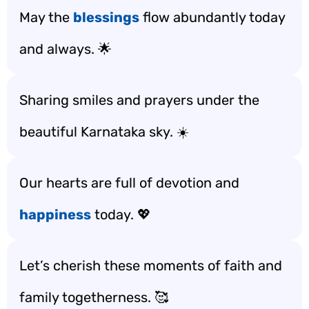
May the
blessings
flow abundantly today
and always. 🌟
Sharing smiles and prayers under the
beautiful Karnataka sky. ☀️
Our hearts are full of devotion and
happiness
today. 💖
Let’s cherish these moments of faith and
family togetherness. 🥰