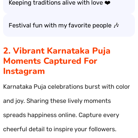
Keeping traditions alive with love ❤️
Festival fun with my favorite people 🎶
2. Vibrant Karnataka Puja
Moments Captured For
Instagram
Karnataka Puja celebrations burst with color
and joy. Sharing these lively moments
spreads happiness online. Capture every
cheerful detail to inspire your followers.