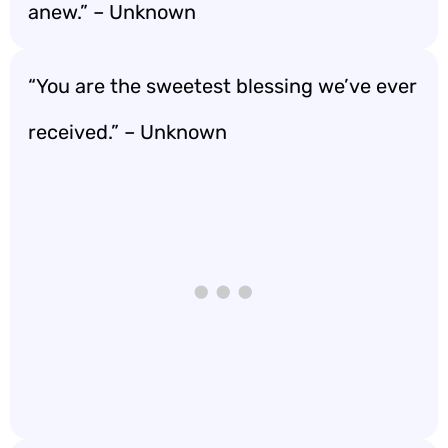
anew.” – Unknown
“You are the sweetest blessing we’ve ever
received.” – Unknown