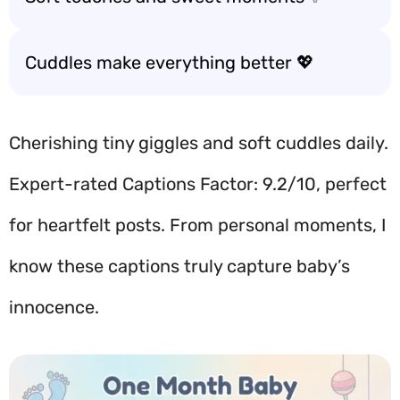
Cuddles make everything better 💖
Cherishing tiny giggles and soft cuddles daily.
Expert-rated Captions Factor: 9.2/10, perfect
for heartfelt posts. From personal moments, I
know these captions truly capture baby’s
innocence.