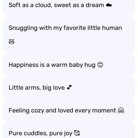
Soft as a cloud, sweet as a dream ☁️
Snuggling with my favorite little human
🧸
Happiness is a warm baby hug 😊
Little arms, big love 💕
Feeling cozy and loved every moment 🤗
Pure cuddles, pure joy 🥰