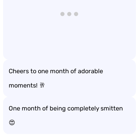
Cheers to one month of adorable
moments! 🥂
One month of being completely smitten
😍