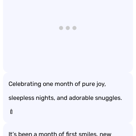
Celebrating one month of pure joy,
sleepless nights, and adorable snuggles.
🍼
It’s been a month of first smiles, new