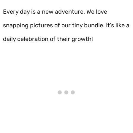
Every day is a new adventure. We love
snapping pictures of our tiny bundle. It’s like a
daily celebration of their growth!