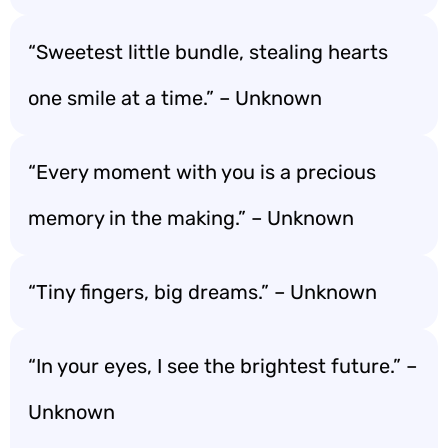
“Sweetest little bundle, stealing hearts
one smile at a time.” – Unknown
“Every moment with you is a precious
memory in the making.” – Unknown
“Tiny fingers, big dreams.” – Unknown
“In your eyes, I see the brightest future.” –
Unknown