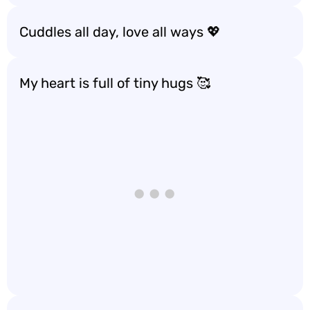
Cuddles all day, love all ways 💖
My heart is full of tiny hugs 🥰