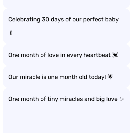
Celebrating 30 days of our perfect baby
🍼
One month of love in every heartbeat 💓
Our miracle is one month old today! 🌟
One month of tiny miracles and big love ✨