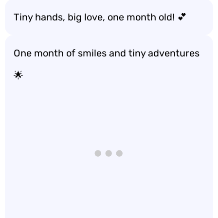
Tiny hands, big love, one month old! 💕
One month of smiles and tiny adventures
🌟