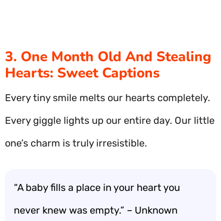
3. One Month Old And Stealing
Hearts: Sweet Captions
Every tiny smile melts our hearts completely.
Every giggle lights up our entire day. Our little
one’s charm is truly irresistible.
“A baby fills a place in your heart you
never knew was empty.” – Unknown