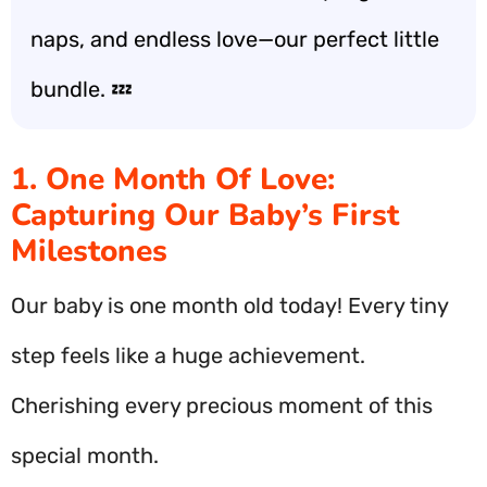
naps, and endless love—our perfect little
bundle. 💤
1. One Month Of Love:
Capturing Our Baby’s First
Milestones
Our baby is one month old today! Every tiny
step feels like a huge achievement.
Cherishing every precious moment of this
special month.