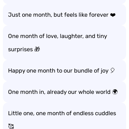
Just one month, but feels like forever ❤️
One month of love, laughter, and tiny
surprises 🎁
Happy one month to our bundle of joy 🎈
One month in, already our whole world 🌍
Little one, one month of endless cuddles
🥰