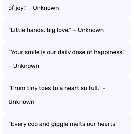
of joy.” – Unknown
“Little hands, big love.” – Unknown
“Your smile is our daily dose of happiness.”
– Unknown
“From tiny toes to a heart so full.” –
Unknown
“Every coo and giggle melts our hearts