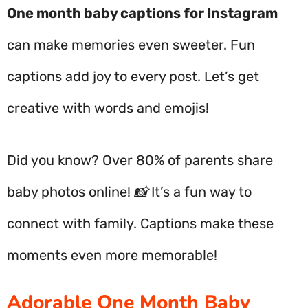
One month baby captions for Instagram
can make memories even sweeter. Fun
captions add joy to every post. Let’s get
creative with words and emojis!
Did you know? Over 80% of parents share
baby photos online! 📸 It’s a fun way to
connect with family. Captions make these
moments even more memorable!
Adorable One Month Baby