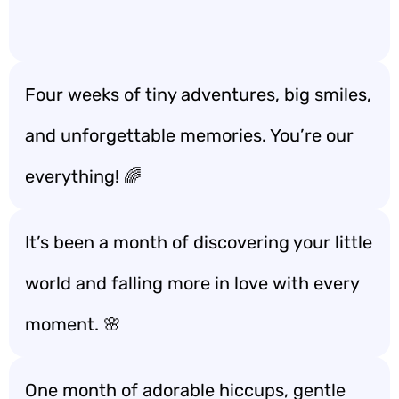
Four weeks of tiny adventures, big smiles,
and unforgettable memories. You’re our
everything! 🌈
It’s been a month of discovering your little
world and falling more in love with every
moment. 🌸
One month of adorable hiccups, gentle