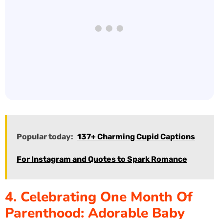
Popular today:
137+ Charming Cupid Captions
For Instagram and Quotes to Spark Romance
4. Celebrating One Month Of
Parenthood: Adorable Baby