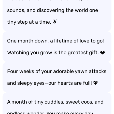
sounds, and discovering the world one
tiny step at a time. 🌟
One month down, a lifetime of love to go!
Watching you grow is the greatest gift. ❤️
Four weeks of your adorable yawn attacks
and sleepy eyes—our hearts are full! 💖
A month of tiny cuddles, sweet coos, and
endless wonder. You make every day