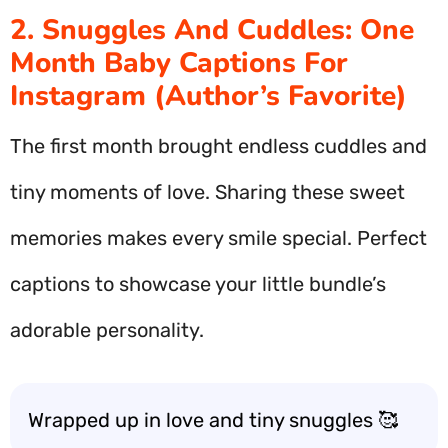
2. Snuggles And Cuddles: One
Month Baby Captions For
Instagram (Author’s Favorite)
The first month brought endless cuddles and
tiny moments of love. Sharing these sweet
memories makes every smile special. Perfect
captions to showcase your little bundle’s
adorable personality.
Wrapped up in love and tiny snuggles 🥰