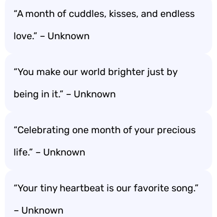
“A month of cuddles, kisses, and endless
love.” – Unknown
“You make our world brighter just by
being in it.” – Unknown
“Celebrating one month of your precious
life.” – Unknown
“Your tiny heartbeat is our favorite song.”
– Unknown