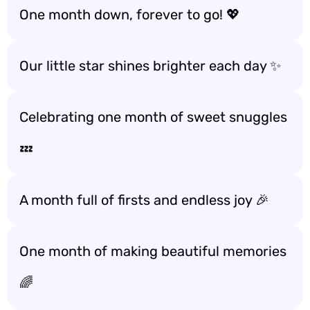
One month down, forever to go! 💖
Our little star shines brighter each day ✨
Celebrating one month of sweet snuggles
💤
A month full of firsts and endless joy 🎉
One month of making beautiful memories
🌈