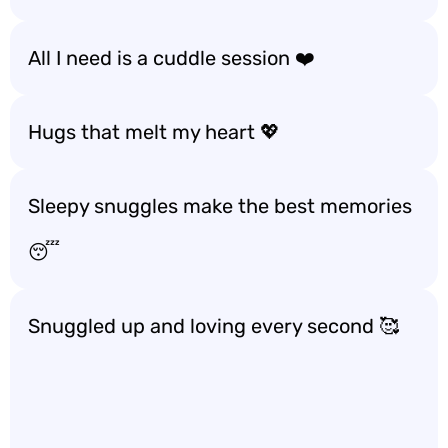
All I need is a cuddle session ❤️
Hugs that melt my heart 💖
Sleepy snuggles make the best memories
😴
Snuggled up and loving every second 🥰