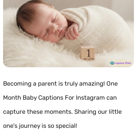
Becoming a parent is truly amazing! One
Month Baby Captions For Instagram can
capture these moments. Sharing our little
one’s journey is so special!