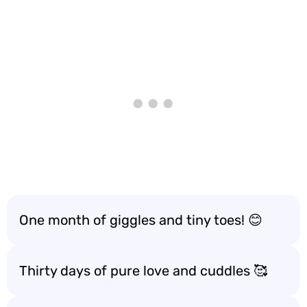
One month of giggles and tiny toes! 😊
Thirty days of pure love and cuddles 🥰