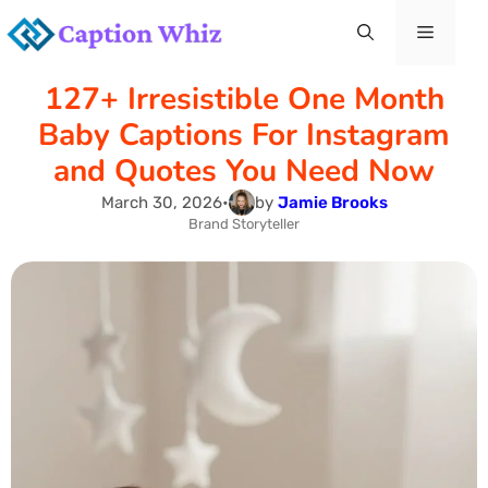
Skip
Menu
to
127+ Irresistible One Month
content
Baby Captions For Instagram
and Quotes You Need Now
March 30, 2026
•
by
Jamie Brooks
Brand Storyteller