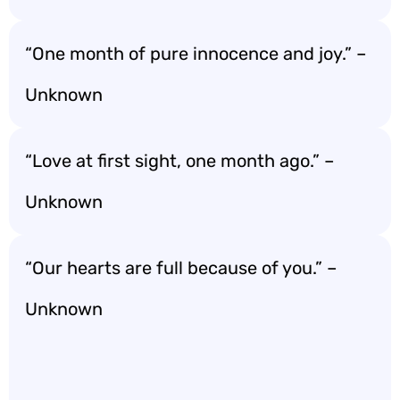
“One month of pure innocence and joy.” –
Unknown
“Love at first sight, one month ago.” –
Unknown
“Our hearts are full because of you.” –
Unknown