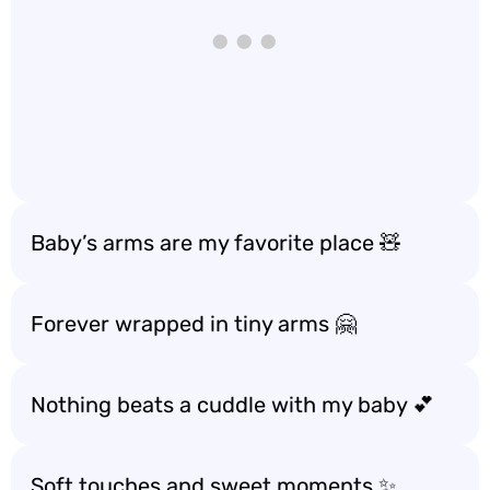
Baby’s arms are my favorite place 🧸
Forever wrapped in tiny arms 🤗
Nothing beats a cuddle with my baby 💕
Soft touches and sweet moments ✨