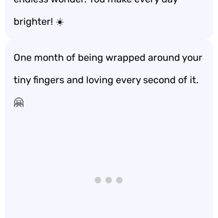
brighter! ☀️
One month of being wrapped around your
tiny fingers and loving every second of it.
🤗