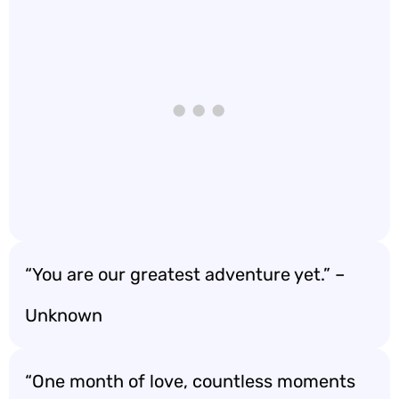
“You are our greatest adventure yet.” –
Unknown
“One month of love, countless moments