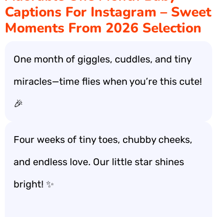
Captions For Instagram – Sweet
Moments From 2026 Selection
One month of giggles, cuddles, and tiny
miracles—time flies when you’re this cute!
🎉
Four weeks of tiny toes, chubby cheeks,
and endless love. Our little star shines
bright! ✨