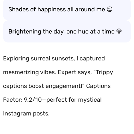
Shades of happiness all around me 😊
Brightening the day, one hue at a time 🌞
Exploring surreal sunsets, I captured
mesmerizing vibes. Expert says, “Trippy
captions boost engagement!” Captions
Factor: 9.2/10—perfect for mystical
Instagram posts.