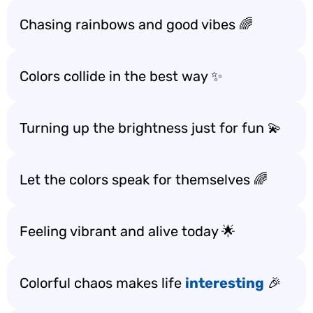
Chasing rainbows and good vibes 🌈
Colors collide in the best way ✨
Turning up the brightness just for fun 💫
Let the colors speak for themselves 🌈
Feeling vibrant and alive today 🌟
Colorful chaos makes life
interesting
🎉