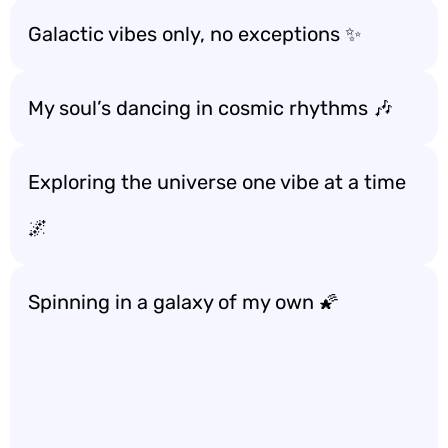
Galactic vibes only, no exceptions ✨
My soul’s dancing in cosmic rhythms 🎶
Exploring the universe one vibe at a time
🌌
Spinning in a galaxy of my own 🌠