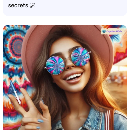
secrets 🌌