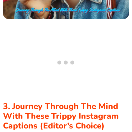
3. Journey Through The Mind
With These Trippy Instagram
Captions (Editor’s Choice)