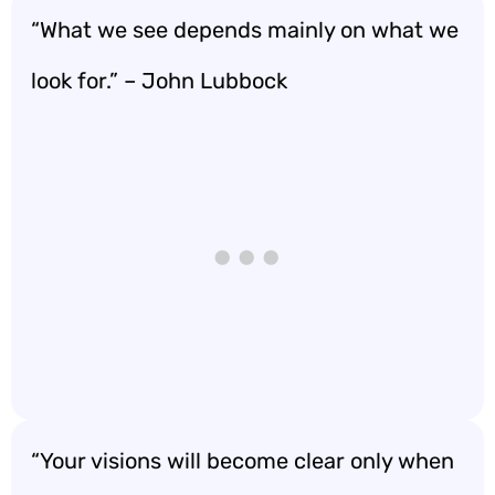
“What we see depends mainly on what we
look for.” – John Lubbock
“Your visions will become clear only when