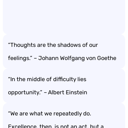
“Thoughts are the shadows of our
feelings.” – Johann Wolfgang von Goethe
“In the middle of difficulty lies
opportunity.” – Albert Einstein
“We are what we repeatedly do.
Excellence, then, is not an act, but a