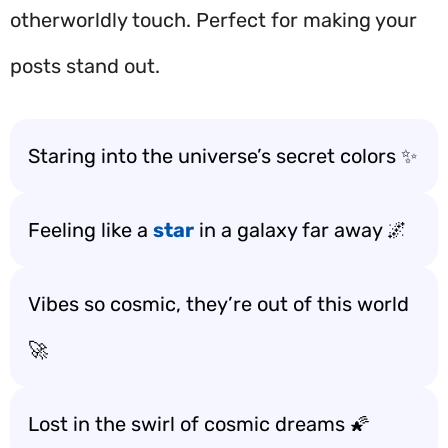
otherworldly touch. Perfect for making your
posts stand out.
Staring into the universe’s secret colors ✨
Feeling like a
star
in a galaxy far away 🌌
Vibes so cosmic, they’re out of this world
🚀
Lost in the swirl of cosmic dreams 🌠