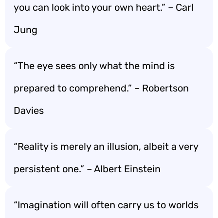
you can look into your own heart.” – Carl
Jung
“The eye sees only what the mind is
prepared to comprehend.” – Robertson
Davies
“Reality is merely an illusion, albeit a very
persistent one.” – Albert Einstein
“Imagination will often carry us to worlds