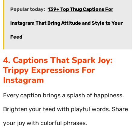
Popular today:
139+ Top Thug Captions For
Instagram That Bring Attitude and Style to Your
Feed
4. Captions That Spark Joy:
Trippy Expressions For
Instagram
Every caption brings a splash of happiness.
Brighten your feed with playful words. Share
your joy with colorful phrases.