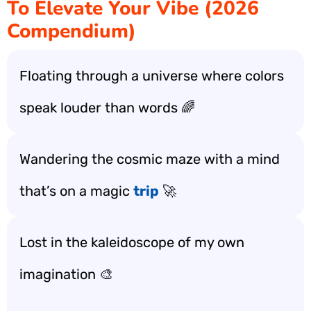
To Elevate Your Vibe (2026
Compendium)
Floating through a universe where colors
speak louder than words 🌈
Wandering the cosmic maze with a mind
that’s on a magic
trip
🚀
Lost in the kaleidoscope of my own
imagination 🎨