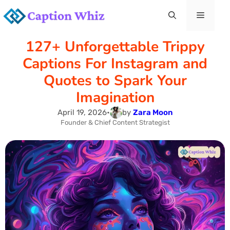
Skip
Menu
to
127+ Unforgettable Trippy
content
Captions For Instagram and
Quotes to Spark Your
Imagination
April 19, 2026
•
by
Zara Moon
Founder & Chief Content Strategist