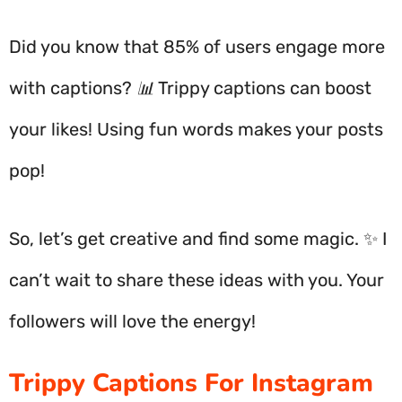
Did you know that 85% of users engage more
with captions? 📊 Trippy captions can boost
your likes! Using fun words makes your posts
pop!
So, let’s get creative and find some magic. ✨ I
can’t wait to share these ideas with you. Your
followers will love the energy!
Trippy Captions For Instagram