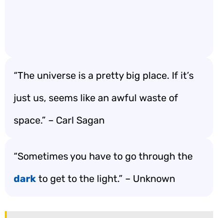
“The universe is a pretty big place. If it’s
just us, seems like an awful waste of
space.” – Carl Sagan
“Sometimes you have to go through the
dark
to get to the light.” – Unknown