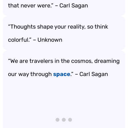
that never were.” – Carl Sagan
“Thoughts shape your reality, so think
colorful.” – Unknown
“We are travelers in the cosmos, dreaming
our way through
space
.” – Carl Sagan