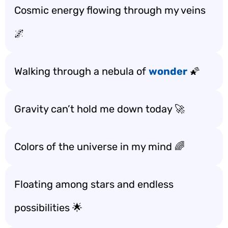
Cosmic energy flowing through my veins
🌌
Walking through a nebula of
wonder
🌠
Gravity can’t hold me down today 🚀
Colors of the universe in my mind 🌈
Floating among stars and endless
possibilities 🌟