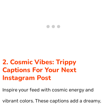
2. Cosmic Vibes: Trippy
Captions For Your Next
Instagram Post
Inspire your feed with cosmic energy and
vibrant colors. These captions add a dreamy,