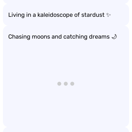
Living in a kaleidoscope of stardust ✨
Chasing moons and catching dreams 🌙