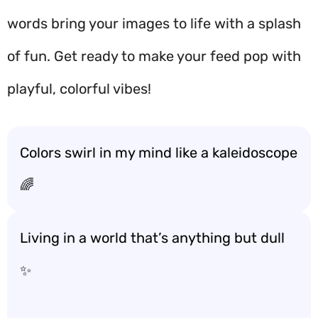
words bring your images to life with a splash
of fun. Get ready to make your feed pop with
playful, colorful vibes!
Colors swirl in my mind like a kaleidoscope
🌈
Living in a world that’s anything but dull
✨