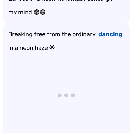
my mind 🟣🟢
Breaking free from the ordinary,
dancing
in a neon haze 🌟