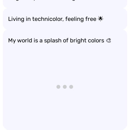
Living in technicolor, feeling free 🌟
My world is a splash of bright colors 🎨