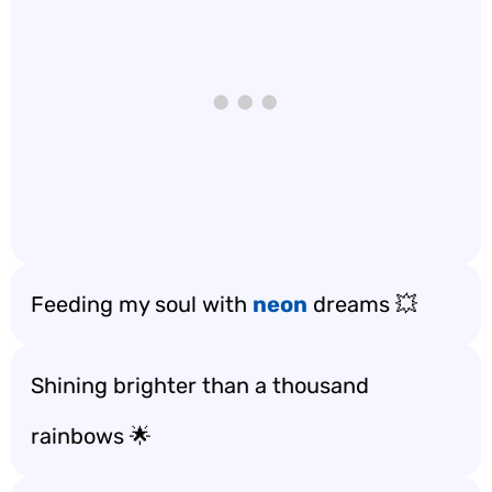
Feeding my soul with
neon
dreams 💥
Shining brighter than a thousand
rainbows 🌟