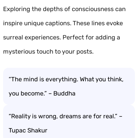
Exploring the depths of consciousness can
inspire unique captions. These lines evoke
surreal experiences. Perfect for adding a
mysterious touch to your posts.
“The mind is everything. What you think,
you become.” – Buddha
“Reality is wrong, dreams are for real.” –
Tupac Shakur