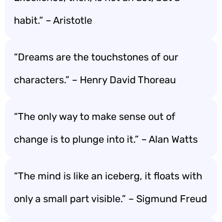
habit.” – Aristotle
“Dreams are the touchstones of our
characters.” – Henry David Thoreau
“The only way to make sense out of
change is to plunge into it.” – Alan Watts
“The mind is like an iceberg, it floats with
only a small part visible.” – Sigmund Freud