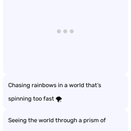
Chasing rainbows in a world that’s
spinning too fast 🌪️
Seeing the world through a prism of