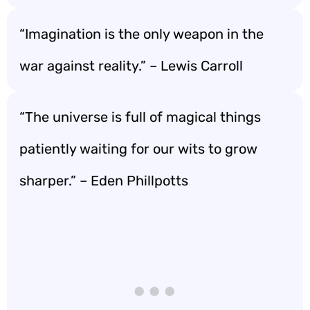
“Imagination is the only weapon in the
war against reality.” – Lewis Carroll
“The universe is full of magical things
patiently waiting for our wits to grow
sharper.” – Eden Phillpotts