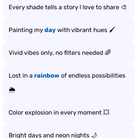
Every shade tells a story I love to share 🎨
Painting my
day
with vibrant hues 🖌️
Vivid vibes only, no filters needed 🌈
Lost in a
rainbow
of endless possibilities
🌦️
Color explosion in every moment 💥
Bright days and neon nights 🌙