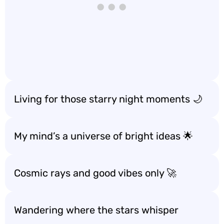
Living for those starry night moments 🌙
My mind’s a universe of bright ideas 🌟
Cosmic rays and good vibes only 🚀
Wandering where the stars whisper