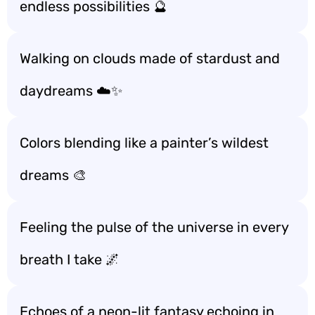
endless possibilities 🔮
Walking on clouds made of stardust and
daydreams ☁️✨
Colors blending like a painter’s wildest
dreams 🎨
Feeling the pulse of the universe in every
breath I take 🌌
Echoes of a neon-lit fantasy echoing in