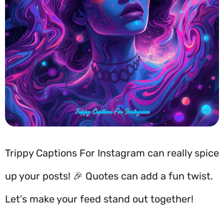
Trippy Captions For Instagram can really spice
up your posts! 🎉 Quotes can add a fun twist.
Let’s make your feed stand out together!