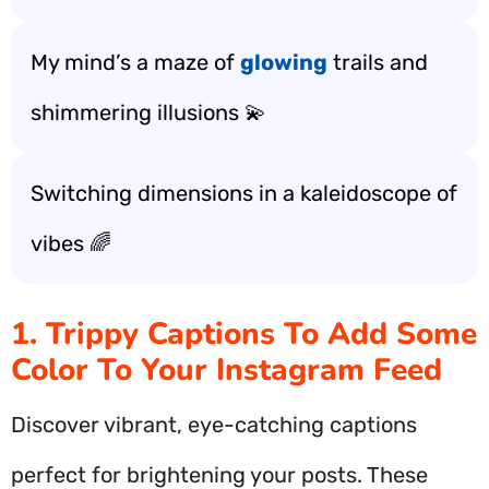
My mind’s a maze of
glowing
trails and
shimmering illusions 💫
Switching dimensions in a kaleidoscope of
vibes 🌈
1. Trippy Captions To Add Some
Color To Your Instagram Feed
Discover vibrant, eye-catching captions
perfect for brightening your posts. These