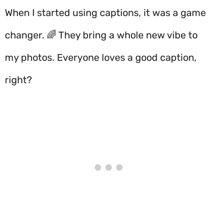
When I started using captions, it was a game
changer. 🌈 They bring a whole new vibe to
my photos. Everyone loves a good caption,
right?