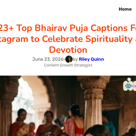
Home
23+ Top Bhairav Puja Captions F
tagram to Celebrate Spirituality
Devotion
June 23, 2026
•
by
Riley Quinn
Content Growth Strategist