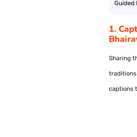
Guided 
1. Cap
Bhaira
Sharing t
traditions
captions 