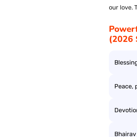
our love. 
Powerf
(2026 
Blessing
Peace, 
Devotion
Bhairav 