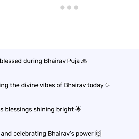
 blessed during Bhairav Puja 🙏
ng the divine vibes of Bhairav today ✨
s blessings shining bright 🌟
 and celebrating Bhairav’s power 🙌