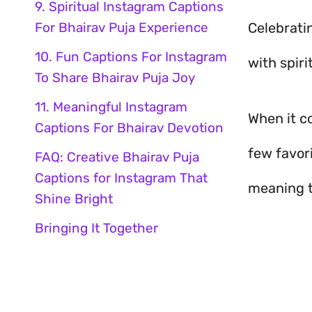
9. Spiritual Instagram Captions
For Bhairav Puja Experience
Celebrati
10. Fun Captions For Instagram
with spiri
To Share Bhairav Puja Joy
11. Meaningful Instagram
When it 
Captions For Bhairav Devotion
few favor
FAQ: Creative Bhairav Puja
Captions for Instagram That
meaning t
Shine Bright
Bringing It Together