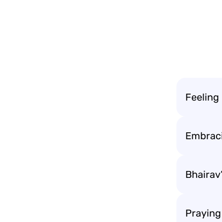
Feeling
Embraci
Bhairav’
Praying