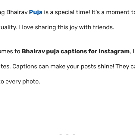
ng Bhairav
Puja
is a special time! It’s a moment 
tuality. I love sharing this joy with friends.
comes to
Bhairav puja captions for Instagram
, 
ites. Captions can make your posts shine! They 
o every photo.