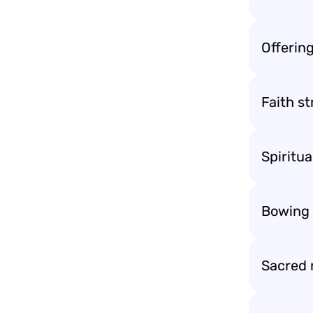
Offering
Faith st
Spiritua
Bowing t
Sacred 