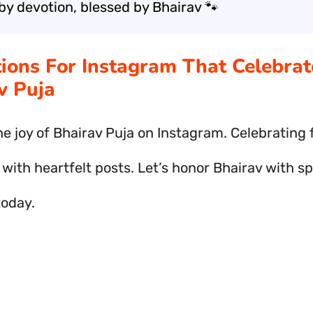
by devotion, blessed by Bhairav 🐾
tions For Instagram That Celebrat
v Puja
he joy of Bhairav Puja on Instagram. Celebrating 
 with heartfelt posts. Let’s honor Bhairav with sp
today.