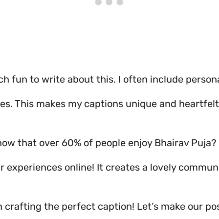
ch fun to write about this. I often include person
es. This makes my captions unique and heartfelt
now that over 60% of people enjoy Bhairav Puja?
r experiences online! It creates a lovely communi
 crafting the perfect caption! Let’s make our pos