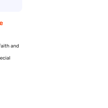
e
faith and
ecial