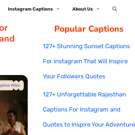
Instagram Captions
About Us
or
Popular Captions
 and
127+ Stunning Sunset Captions
For Instagram That Will Inspire
Your Followers Quotes
127+ Unforgettable Rajasthan
Captions For Instagram and
Quotes to Inspire Your Adventure