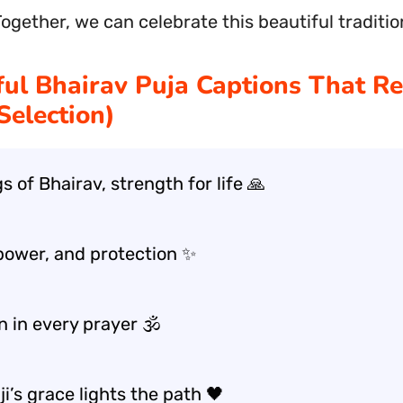
Together, we can celebrate this beautiful traditio
ul Bhairav Puja Captions That R
Selection)
s of Bhairav, strength for life 🙏
power, and protection ✨
 in every prayer 🕉️
ji’s grace lights the path 🖤