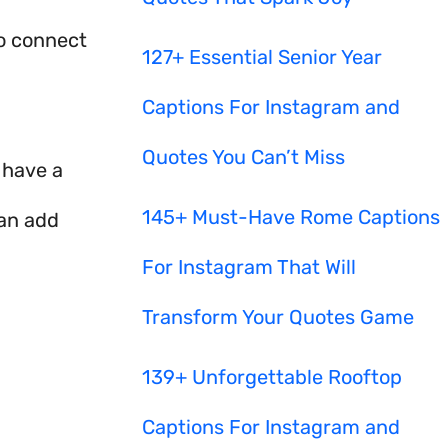
to connect
127+ Essential Senior Year
Captions For Instagram and
Quotes You Can’t Miss
I have a
145+ Must-Have Rome Captions
can add
For Instagram That Will
Transform Your Quotes Game
139+ Unforgettable Rooftop
Captions For Instagram and