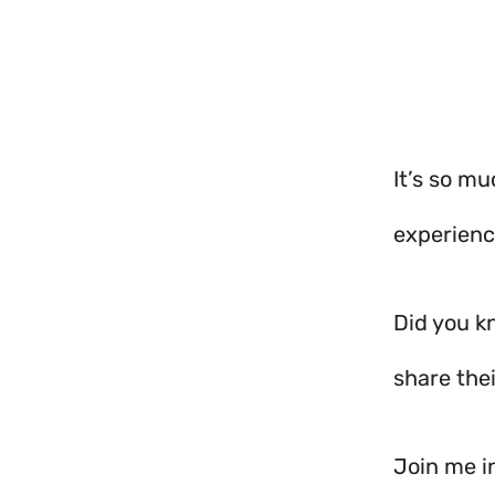
It’s so mu
experienc
Did you k
share thei
Join me in