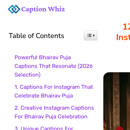
Skip
to
1
Table of Contents
Ins
content
Powerful Bhairav Puja
Captions That Resonate (2026
Selection)
1. Captions For Instagram That
Celebrate Bhairav Puja
2. Creative Instagram Captions
For Bhairav Puja Celebration
3. Unique Captions For