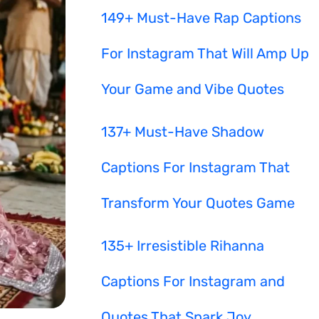
149+ Must-Have Rap Captions
For Instagram That Will Amp Up
Your Game and Vibe Quotes
137+ Must-Have Shadow
Captions For Instagram That
Transform Your Quotes Game
135+ Irresistible Rihanna
Captions For Instagram and
Quotes That Spark Joy