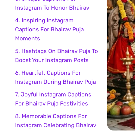
Instagram To Honor Bhairav
4. Inspiring Instagram
Captions For Bhairav Puja
Moments
5. Hashtags On Bhairav Puja To
Boost Your Instagram Posts
6. Heartfelt Captions For
Instagram During Bhairav Puja
7. Joyful Instagram Captions
For Bhairav Puja Festivities
8. Memorable Captions For
Instagram Celebrating Bhairav