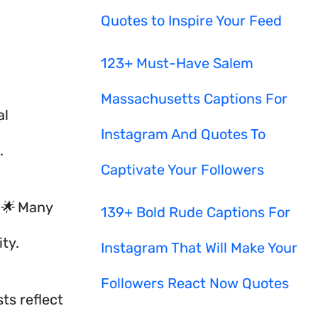
Quotes to Inspire Your Feed
123+ Must-Have Salem
Massachusetts Captions For
al
Instagram And Quotes To
.
Captivate Your Followers
 🌟 Many
139+ Bold Rude Captions For
ty.
Instagram That Will Make Your
Followers React Now Quotes
ts reflect