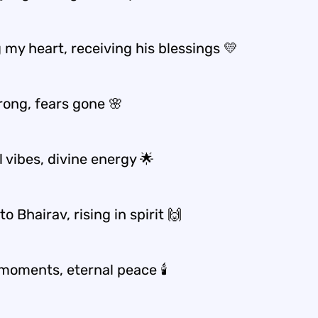
 my heart, receiving his blessings 💛
rong, fears gone 🌸
l vibes, divine energy 🌟
o Bhairav, rising in spirit 🙌
moments, eternal peace 🕯️