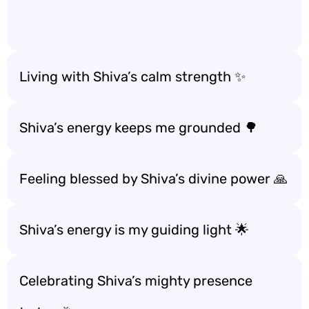
Living with Shiva’s calm strength ✨
Shiva’s energy keeps me grounded 🌳
Feeling blessed by Shiva’s divine power 🙏
Shiva’s energy is my guiding light 🌟
Celebrating Shiva’s mighty presence