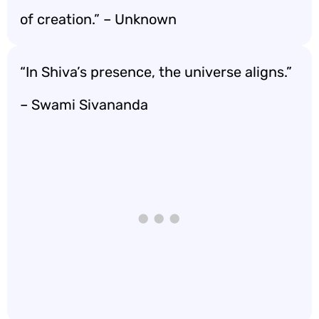
of creation.” – Unknown
“In Shiva’s presence, the universe aligns.”
– Swami Sivananda