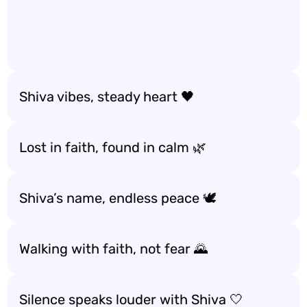
Shiva vibes, steady heart 🖤
Lost in faith, found in calm 🌿
Shiva’s name, endless peace 🕊️
Walking with faith, not fear 🌄
Silence speaks louder with Shiva 🤍