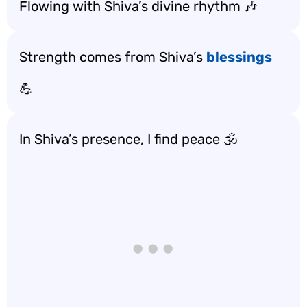
Flowing with Shiva’s divine rhythm 🎶
Strength comes from Shiva’s
blessings
💪
In Shiva’s presence, I find peace 🕉️