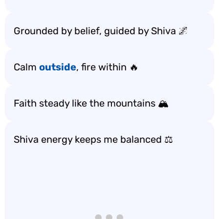
Grounded by belief, guided by Shiva 🌌
Calm
outside
, fire within 🔥
Faith steady like the mountains 🏔️
Shiva energy keeps me balanced ⚖️