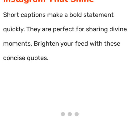
Short captions make a bold statement
quickly. They are perfect for sharing divine
moments. Brighten your feed with these
concise quotes.