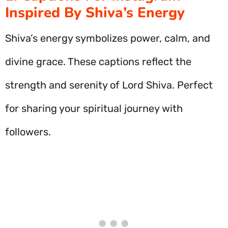
Inspired By Shiva’s Energy
Shiva’s energy symbolizes power, calm, and
divine grace. These captions reflect the
strength and serenity of Lord Shiva. Perfect
for sharing your spiritual journey with
followers.