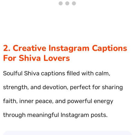
2. Creative Instagram Captions
For Shiva Lovers
Soulful Shiva captions filled with calm,
strength, and devotion, perfect for sharing
faith, inner peace, and powerful energy
through meaningful Instagram posts.