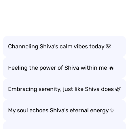
Channeling Shiva’s calm vibes today 🌸
Feeling the power of Shiva within me 🔥
Embracing serenity, just like Shiva does 🌿
My soul echoes Shiva’s eternal energy ✨