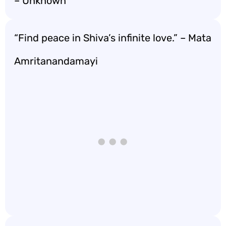
– Unknown
“Find peace in Shiva’s infinite love.” – Mata
Amritanandamayi