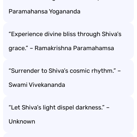
Paramahansa Yogananda
“Experience divine bliss through Shiva’s
grace.” – Ramakrishna Paramahamsa
“Surrender to Shiva’s cosmic rhythm.” –
Swami Vivekananda
“Let Shiva’s light dispel darkness.” –
Unknown