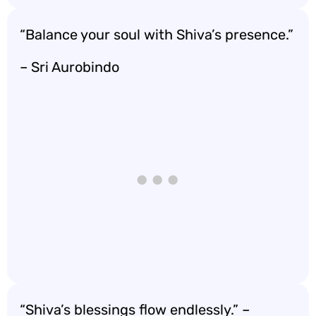
“Balance your soul with Shiva’s presence.”
– Sri Aurobindo
“Shiva’s blessings flow endlessly.” –