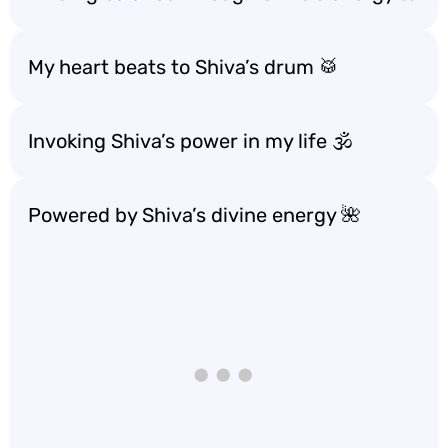
My heart beats to Shiva’s drum 🥁
Invoking Shiva’s power in my life 🕉️
Powered by Shiva’s divine energy 🌺