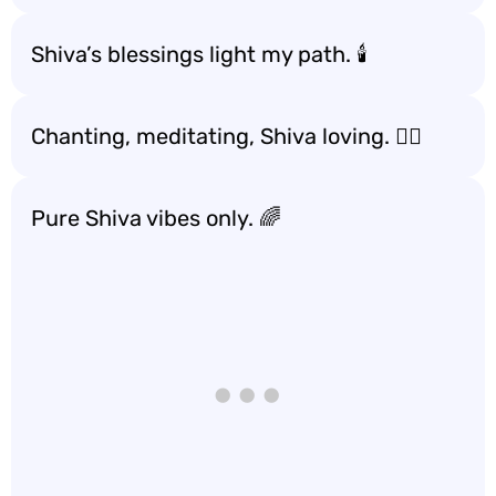
Shiva’s blessings light my path. 🕯️
Chanting, meditating, Shiva loving. 🧘‍♂️
Pure Shiva vibes only. 🌈