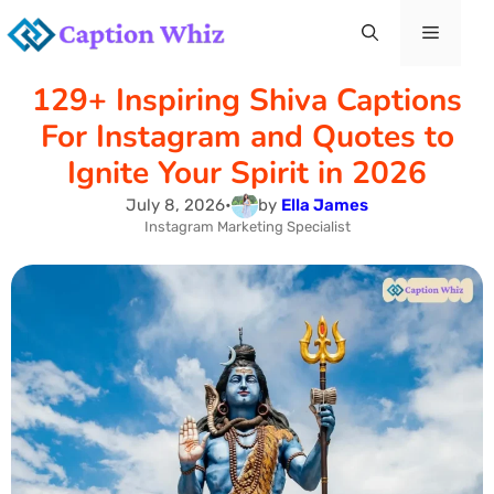
Skip
Menu
to
129+ Inspiring Shiva Captions
content
For Instagram and Quotes to
Ignite Your Spirit in 2026
July 8, 2026
•
by
Ella James
Instagram Marketing Specialist