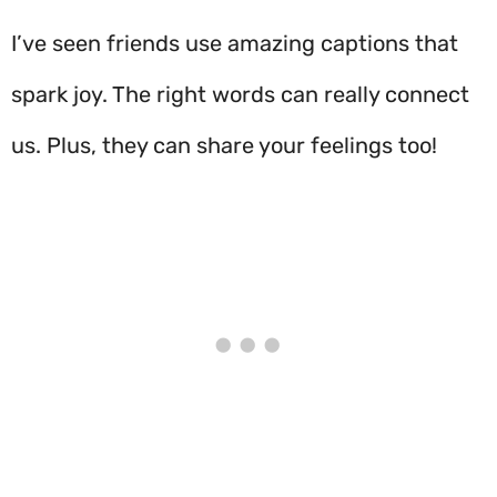
I’ve seen friends use amazing captions that
spark joy. The right words can really connect
us. Plus, they can share your feelings too!