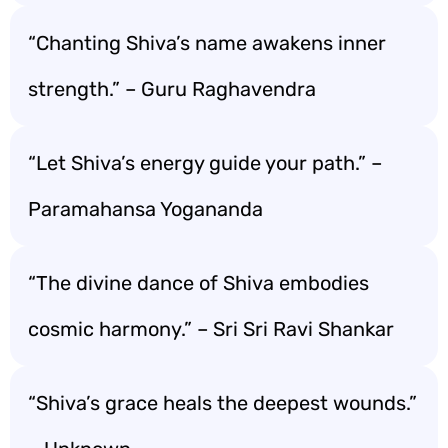
“Chanting Shiva’s name awakens inner
strength.” – Guru Raghavendra
“Let Shiva’s energy guide your path.” –
Paramahansa Yogananda
“The divine dance of Shiva embodies
cosmic harmony.” – Sri Sri Ravi Shankar
“Shiva’s grace heals the deepest wounds.”