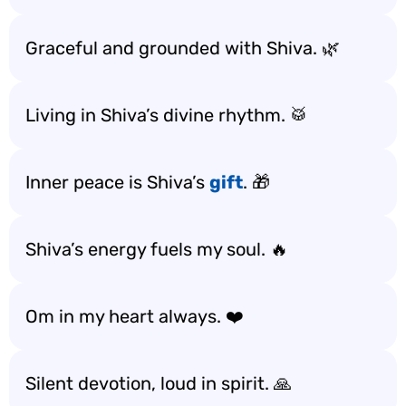
Graceful and grounded with Shiva. 🌿
Living in Shiva’s divine rhythm. 🥁
Inner peace is Shiva’s
gift
. 🎁
Shiva’s energy fuels my soul. 🔥
Om in my heart always. ❤️
Silent devotion, loud in spirit. 🙏