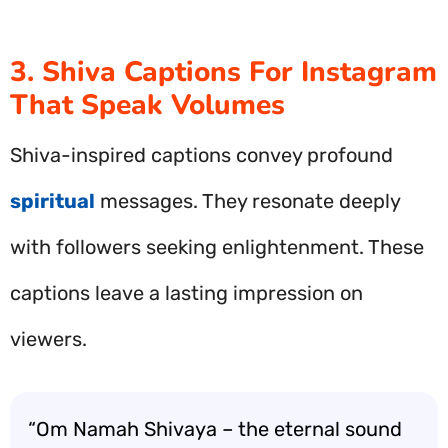
3. Shiva Captions For Instagram
That Speak Volumes
Shiva-inspired captions convey profound
spiritual
messages. They resonate deeply
with followers seeking enlightenment. These
captions leave a lasting impression on
viewers.
“Om Namah Shivaya – the eternal sound