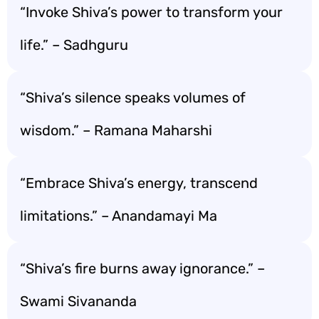
“Invoke Shiva’s power to transform your
life.” – Sadhguru
“Shiva’s silence speaks volumes of
wisdom.” – Ramana Maharshi
“Embrace Shiva’s energy, transcend
limitations.” – Anandamayi Ma
“Shiva’s fire burns away ignorance.” –
Swami Sivananda