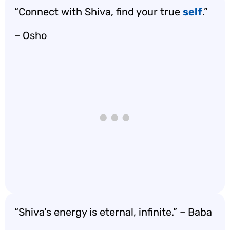
“Connect with Shiva, find your true
self
.”
– Osho
“Shiva’s energy is eternal, infinite.” – Baba