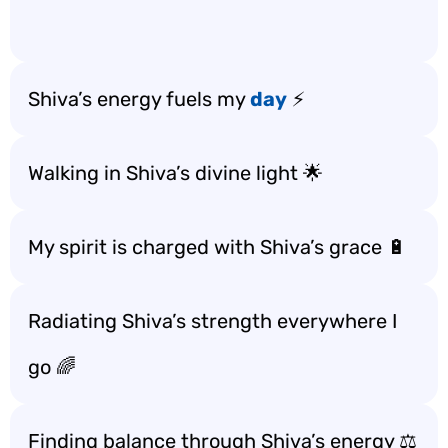
Shiva’s energy fuels my
day
⚡
Walking in Shiva’s divine light 🌟
My spirit is charged with Shiva’s grace 🔋
Radiating Shiva’s strength everywhere I
go 🌈
Finding balance through Shiva’s energy ⚖️