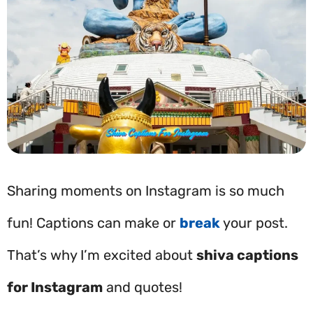
Sharing moments on Instagram is so much
fun! Captions can make or
break
your post.
That’s why I’m excited about
shiva captions
for Instagram
and quotes!