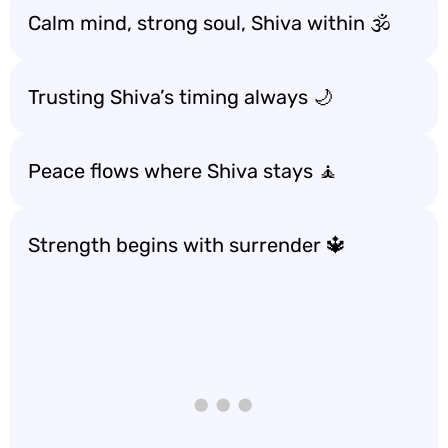
Calm mind, strong soul, Shiva within 🕉️
Trusting Shiva’s timing always 🌙
Peace flows where Shiva stays 🧘
Strength begins with surrender 🔱