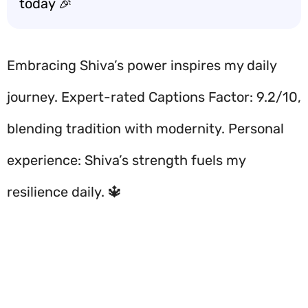
today 🎉
Embracing Shiva’s power inspires my daily
journey. Expert-rated Captions Factor: 9.2/10,
blending tradition with modernity. Personal
experience: Shiva’s strength fuels my
resilience daily. 🔱