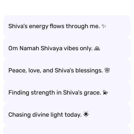
Shiva’s energy flows through me. ✨
Om Namah Shivaya vibes only. 🙏
Peace, love, and Shiva’s blessings. 🌸
Finding strength in Shiva’s grace. 💫
Chasing divine light today. 🌟