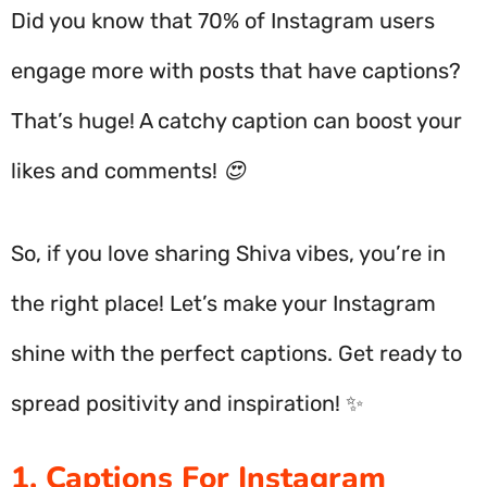
Did you know that 70% of Instagram users
engage more with posts that have captions?
That’s huge! A catchy caption can boost your
likes and comments! 😍
So, if you love sharing Shiva vibes, you’re in
the right place! Let’s make your Instagram
shine with the perfect captions. Get ready to
spread positivity and inspiration! ✨
1. Captions For Instagram