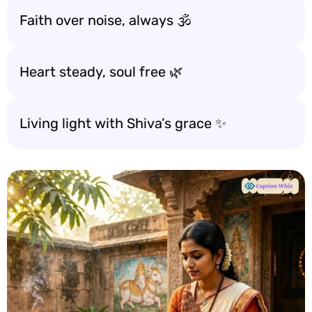
Faith over noise, always 🕉️
Heart steady, soul free 🌿
Living light with Shiva’s grace ✨