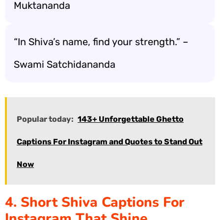
Muktananda
“In Shiva’s name, find your strength.” –
Swami Satchidananda
Popular today:
143+ Unforgettable Ghetto
Captions For Instagram and Quotes to Stand Out
Now
4. Short Shiva Captions For
Instagram That Shine