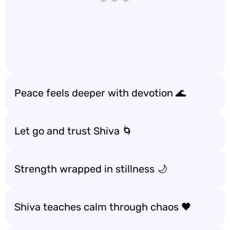
Peace feels deeper with devotion 🌊
Let go and trust Shiva 🌀
Strength wrapped in stillness 🌙
Shiva teaches calm through chaos 🖤