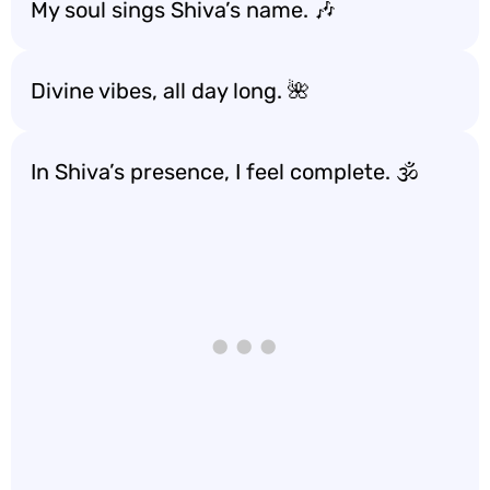
My soul sings Shiva’s name. 🎶
Divine vibes, all day long. 🌺
In Shiva’s presence, I feel complete. 🕉️