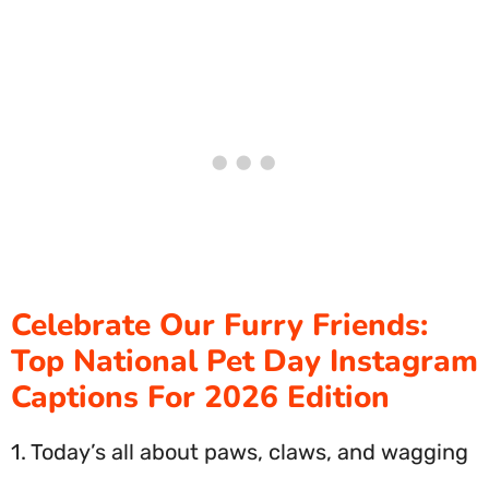
Celebrate Our Furry Friends:
Top National Pet Day Instagram
Captions For 2026 Edition
1. Today’s all about paws, claws, and wagging