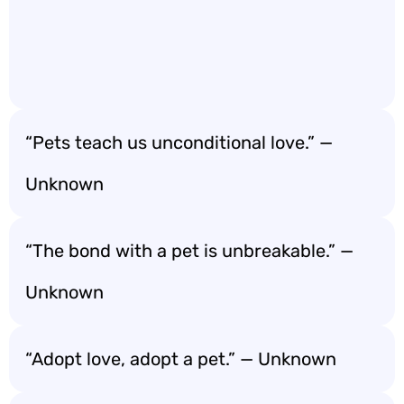
“Pets teach us unconditional love.” —
Unknown
“The bond with a pet is unbreakable.” —
Unknown
“Adopt love, adopt a pet.” — Unknown