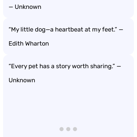
— Unknown
“My little dog—a heartbeat at my feet.” —
Edith Wharton
“Every pet has a story worth sharing.” —
Unknown