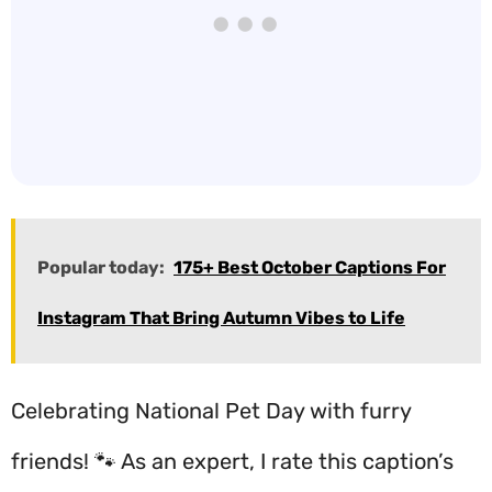
Popular today:
175+ Best October Captions For
Instagram That Bring Autumn Vibes to Life
Celebrating National Pet Day with furry
friends! 🐾 As an expert, I rate this caption’s