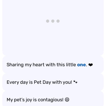
Sharing my heart with this little
one
. ❤️
Every day is Pet Day with you! 🐾
My pet’s joy is contagious! 😄