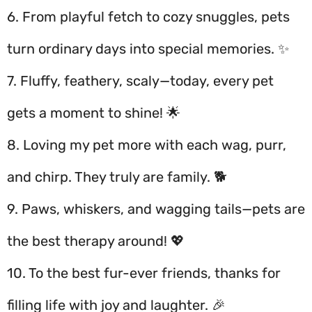
6. From playful fetch to cozy snuggles, pets
turn ordinary days into special memories. ✨
7. Fluffy, feathery, scaly—today, every pet
gets a moment to shine! 🌟
8. Loving my pet more with each wag, purr,
and chirp. They truly are family. 🐕
9. Paws, whiskers, and wagging tails—pets are
the best therapy around! 💖
10. To the best fur-ever friends, thanks for
filling life with joy and laughter. 🎉