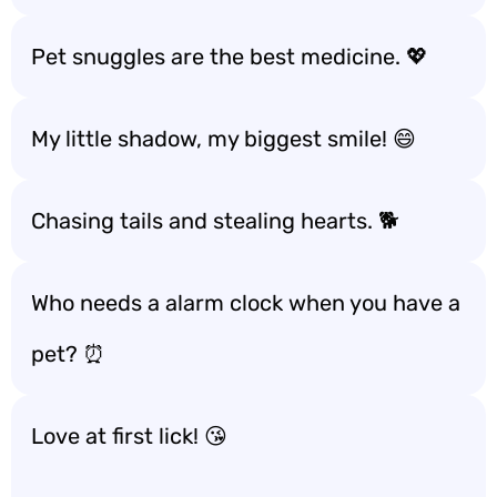
Pet snuggles are the best medicine. 💖
My little shadow, my biggest smile! 😄
Chasing tails and stealing hearts. 🐕
Who needs a alarm clock when you have a
pet? ⏰
Love at first lick! 😘