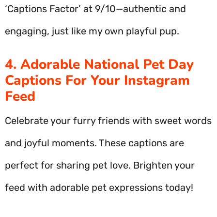
‘Captions Factor’ at 9/10—authentic and
engaging, just like my own playful pup.
4. Adorable National Pet Day
Captions For Your Instagram
Feed
Celebrate your furry friends with sweet words
and joyful moments. These captions are
perfect for sharing pet love. Brighten your
feed with adorable pet expressions today!