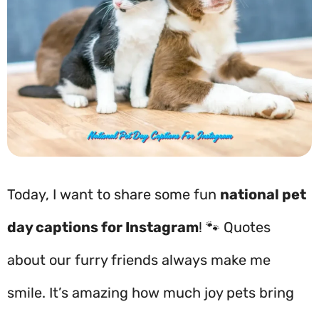
Today, I want to share some fun
national pet
day captions for Instagram
! 🐾 Quotes
about our furry friends always make me
smile. It’s amazing how much joy pets bring