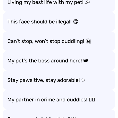
Living my best life with my pet! 🎉
This face should be illegal! 😍
Can’t stop, won’t stop cuddling! 🤗
My pet’s the boss around here! 👑
Stay pawsitive, stay adorable! ✨
My partner in crime and cuddles! 🕵️‍♂️