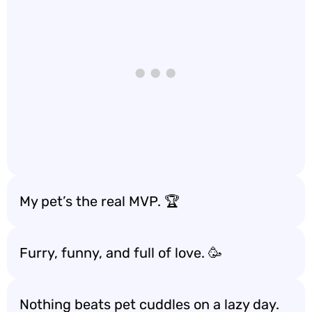
My pet’s the real MVP. 🏆
Furry, funny, and full of love. 🥳
Nothing beats pet cuddles on a lazy day.