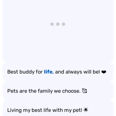
Best buddy for
life
, and always will be! ❤️
Pets are the family we choose. 🥰
Living my best life with my pet! 🌟