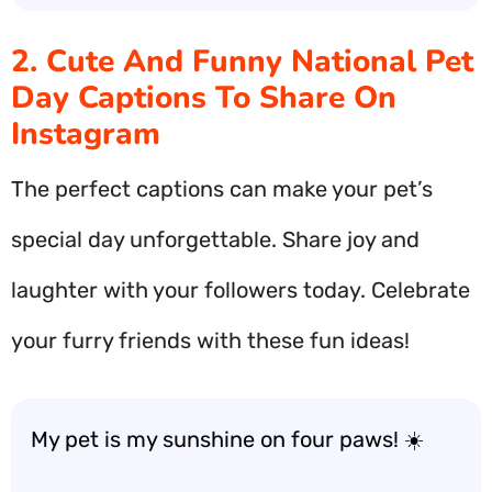
2. Cute And Funny National Pet
Day Captions To Share On
Instagram
The perfect captions can make your pet’s
special day unforgettable. Share joy and
laughter with your followers today. Celebrate
your furry friends with these fun ideas!
My pet is my sunshine on four paws! ☀️