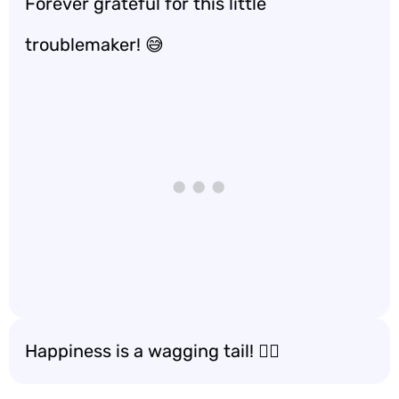
Forever grateful for this little
troublemaker! 😅
Happiness is a wagging tail! 🐕‍🦺