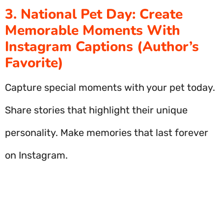
3. National Pet Day: Create
Memorable Moments With
Instagram Captions (Author’s
Favorite)
Capture special moments with your pet today.
Share stories that highlight their unique
personality. Make memories that last forever
on Instagram.