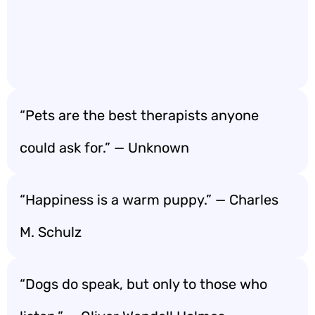
“Pets are the best therapists anyone
could ask for.” — Unknown
“Happiness is a warm puppy.” — Charles
M. Schulz
“Dogs do speak, but only to those who