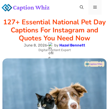
Skip
Menu
to
127+ Essential National Pet Day
content
Captions For Instagram and
Quotes You Need Now
June 8, 2026
•
by
Hazel Bennett
Digital Content Expert