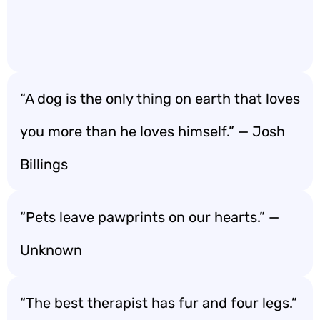
“A dog is the only thing on earth that loves
you more than he loves himself.” — Josh
Billings
“Pets leave pawprints on our hearts.” —
Unknown
“The best therapist has fur and four legs.”