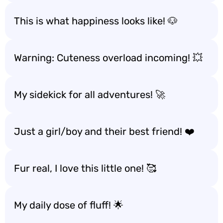
This is what happiness looks like! 🐶
Warning: Cuteness overload incoming! 💥
My sidekick for all adventures! 🚀
Just a girl/boy and their best friend! ❤️
Fur real, I love this little one! 🥰
My daily dose of fluff! 🌟