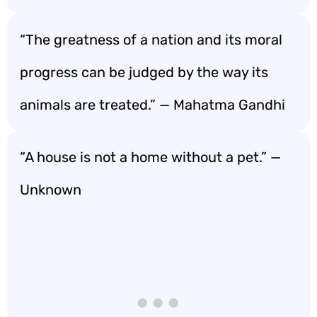
“The greatness of a nation and its moral
progress can be judged by the way its
animals are treated.” — Mahatma Gandhi
“A house is not a home without a pet.” —
Unknown