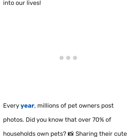
into our lives!
Every
year
, millions of pet owners post
photos. Did you know that over 70% of
households own pets? 📸 Sharing their cute