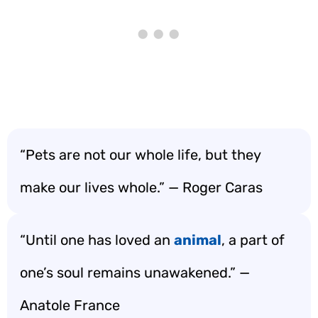
“Pets are not our whole life, but they
make our lives whole.” — Roger Caras
“Until one has loved an
animal
, a part of
one’s soul remains unawakened.” —
Anatole France