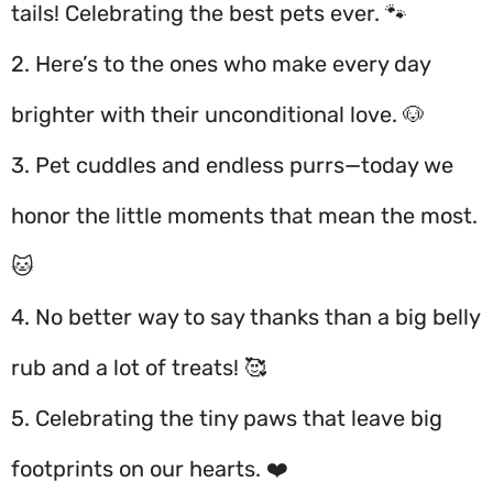
tails! Celebrating the best pets ever. 🐾
2. Here’s to the ones who make every day
brighter with their unconditional love. 🐶
3. Pet cuddles and endless purrs—today we
honor the little moments that mean the most.
🐱
4. No better way to say thanks than a big belly
rub and a lot of treats! 🥰
5. Celebrating the tiny paws that leave big
footprints on our hearts. ❤️