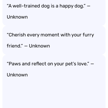
“A well-trained dog is a happy dog.” —
Unknown
“Cherish every moment with your furry
friend.” — Unknown
“Paws and reflect on your pet’s love.” —
Unknown