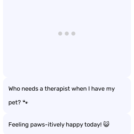
Who needs a therapist when I have my
pet? 🐾
Feeling paws-itively happy today! 😺