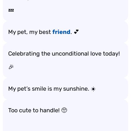
💤
My pet, my best
friend
. 💕
Celebrating the unconditional love today!
🎉
My pet’s smile is my sunshine. ☀️
Too cute to handle! 🥺