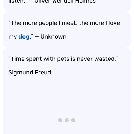
listen.” — Oliver Wendell Holmes
“The more people I meet, the more I love
my
dog
.” — Unknown
“Time spent with pets is never wasted.” —
Sigmund Freud