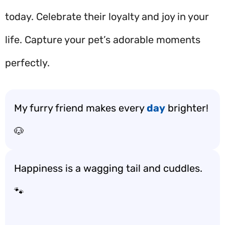
today. Celebrate their loyalty and joy in your
life. Capture your pet’s adorable moments
perfectly.
My furry friend makes every
day
brighter!
🐶
Happiness is a wagging tail and cuddles.
🐾