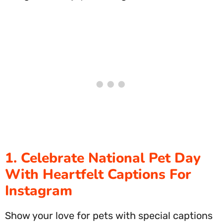
1. Celebrate National Pet Day
With Heartfelt Captions For
Instagram
Show your love for pets with special captions