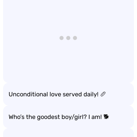
Unconditional love served daily! 🥖
Who’s the goodest boy/girl? I am! 🐕