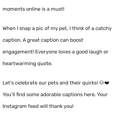
moments online is a must!
When I snap a pic of my pet, I think of a catchy
caption. A great caption can boost
engagement! Everyone loves a good laugh or
heartwarming quote.
Let’s celebrate our pets and their quirks! 🐶❤️
You’ll find some adorable captions here. Your
Instagram feed will thank you!