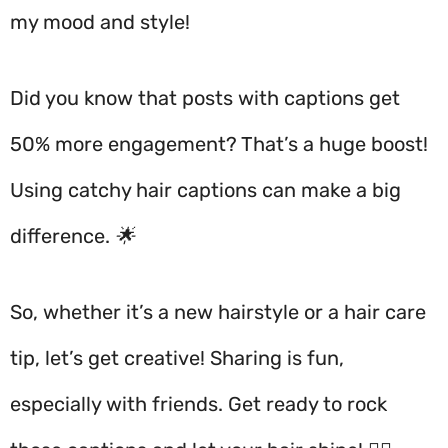
my mood and style!
Did you know that posts with captions get
50% more engagement? That’s a huge boost!
Using catchy hair captions can make a big
difference. 🌟
So, whether it’s a new hairstyle or a hair care
tip, let’s get creative! Sharing is fun,
especially with friends. Get ready to rock