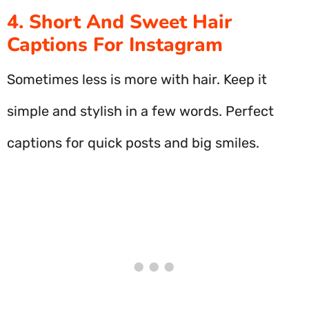
4. Short And Sweet Hair
Captions For Instagram
Sometimes less is more with hair. Keep it
simple and stylish in a few words. Perfect
captions for quick posts and big smiles.