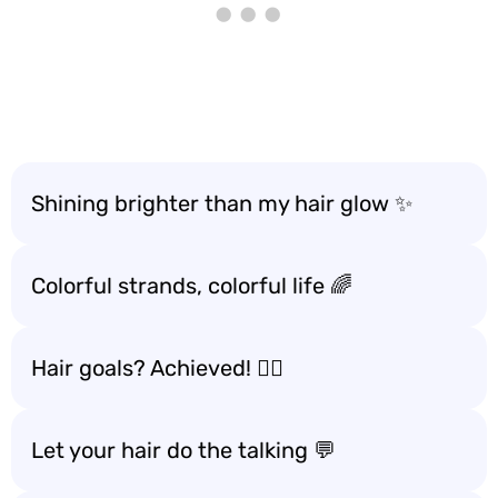
Shining brighter than my hair glow ✨
Colorful strands, colorful life 🌈
Hair goals? Achieved! 💁‍♀️
Let your hair do the talking 💬