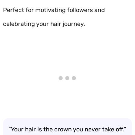
Perfect for motivating followers and
celebrating your hair journey.
“Your hair is the crown you never take off.”