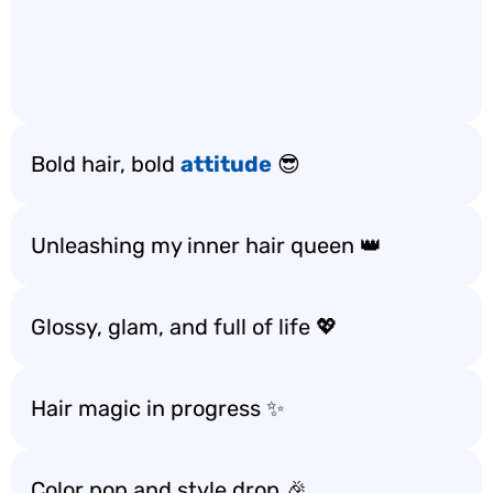
Bold hair, bold
attitude
😎
Unleashing my inner hair queen 👑
Glossy, glam, and full of life 💖
Hair magic in progress ✨
Color pop and style drop 🎉