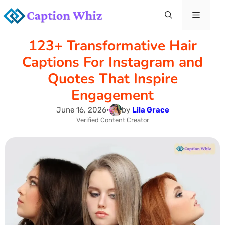
Skip
Menu
to
123+ Transformative Hair
content
Captions For Instagram and
Quotes That Inspire
Engagement
June 16, 2026
•
by
Lila Grace
Verified Content Creator