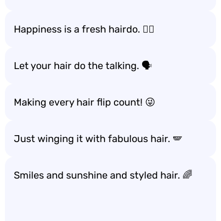
Happiness is a fresh hairdo. 💇‍♀️
Let your hair do the talking. 🗣️
Making every hair flip count! 😜
Just winging it with fabulous hair. 🪽
Smiles and sunshine and styled hair. 🌈