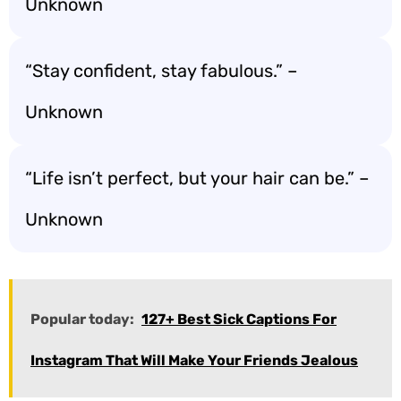
Unknown
“Stay confident, stay fabulous.” –
Unknown
“Life isn’t perfect, but your hair can be.” –
Unknown
Popular today:
127+ Best Sick Captions For
Instagram That Will Make Your Friends Jealous