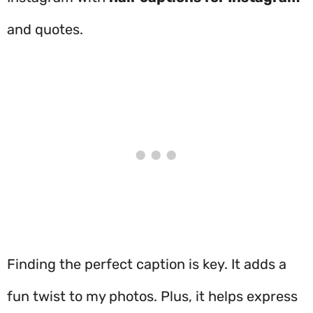
and quotes.
Finding the perfect caption is key. It adds a
fun twist to my photos. Plus, it helps express