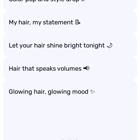
My hair, my statement 📝
Let your hair shine bright tonight 🌙
Hair that speaks volumes 📢
Glowing hair, glowing mood ✨