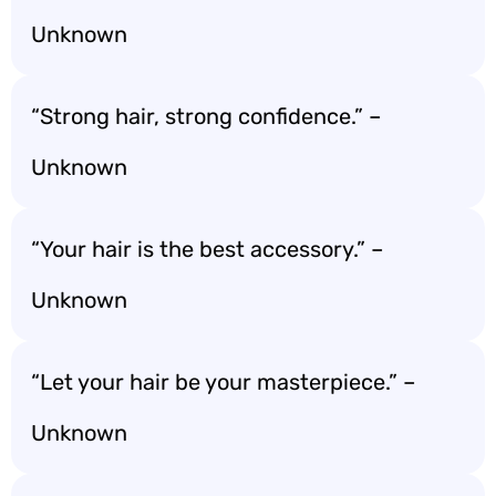
Unknown
“Strong hair, strong confidence.” –
Unknown
“Your hair is the best accessory.” –
Unknown
“Let your hair be your masterpiece.” –
Unknown