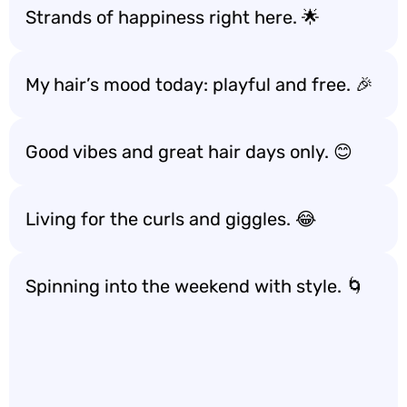
Strands of happiness right here. 🌟
My hair’s mood today: playful and free. 🎉
Good vibes and great hair days only. 😊
Living for the curls and giggles. 😂
Spinning into the weekend with style. 🌀