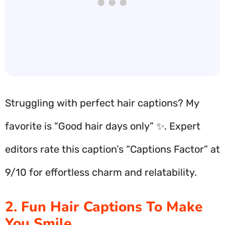
Struggling with perfect hair captions? My
favorite is “Good hair days only” ✨. Expert
editors rate this caption’s “Captions Factor” at
9/10 for effortless charm and relatability.
2. Fun Hair Captions To Make
You Smile