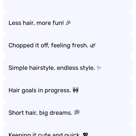
Less hair, more fun! 🎉
Chopped it off, feeling fresh. 🌿
Simple hairstyle, endless style. ✨
Hair goals in progress. 🚧
Short hair, big dreams. 💭
Keeping it cute and quick. 💖