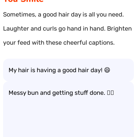
Sometimes, a good hair day is all you need.
Laughter and curls go hand in hand. Brighten
your feed with these cheerful captions.
My hair is having a good hair day! 😄
Messy bun and getting stuff done. 💁‍♀️