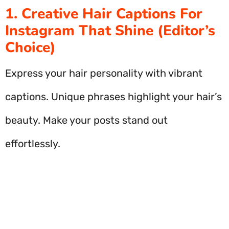
1. Creative Hair Captions For
Instagram That Shine (Editor’s
Choice)
Express your hair personality with vibrant
captions. Unique phrases highlight your hair’s
beauty. Make your posts stand out
effortlessly.