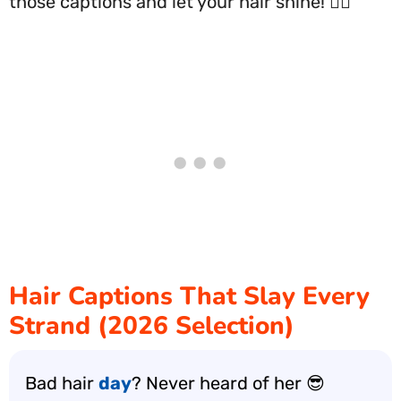
those captions and let your hair shine! 💁‍♀️
Hair Captions That Slay Every
Strand (2026 Selection)
Bad hair
day
? Never heard of her 😎