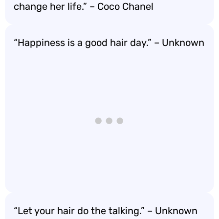
change her life.” – Coco Chanel
“Happiness is a good hair day.” – Unknown
“Let your hair do the talking.” – Unknown