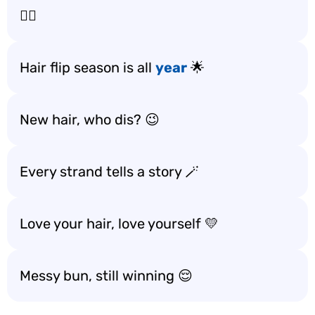
💁‍♀️
Hair flip season is all
year
🌟
New hair, who dis? 😉
Every strand tells a story 🪄
Love your hair, love yourself 💛
Messy bun, still winning 😌