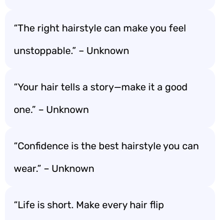
“The right hairstyle can make you feel
unstoppable.” – Unknown
“Your hair tells a story—make it a good
one.” – Unknown
“Confidence is the best hairstyle you can
wear.” – Unknown
“Life is short. Make every hair flip