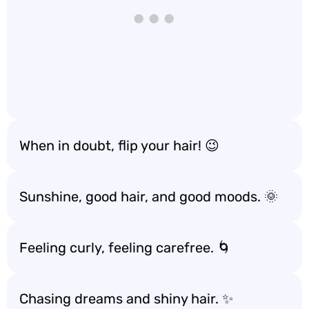
When in doubt, flip your hair! 😉
Sunshine, good hair, and good moods. 🌞
Feeling curly, feeling carefree. 🌀
Chasing dreams and shiny hair. ✨