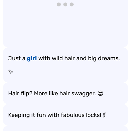
Just a
girl
with wild hair and big dreams.
✨
Hair flip? More like hair swagger. 😎
Keeping it fun with fabulous locks! 💃