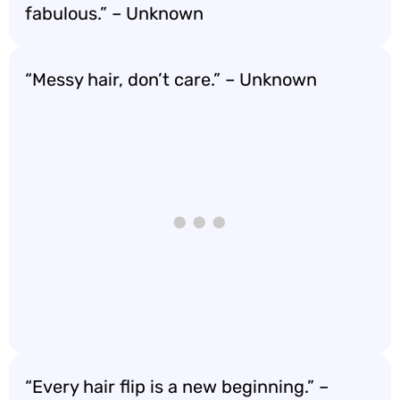
fabulous.” – Unknown
“Messy hair, don’t care.” – Unknown
“Every hair flip is a new beginning.” –