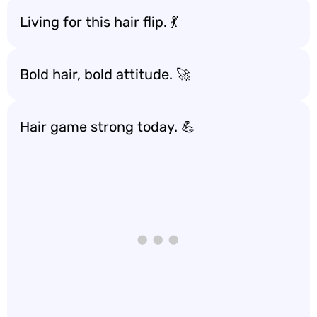
Living for this hair flip. 💃
Bold hair, bold attitude. 🚀
Hair game strong today. 💪