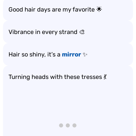
Good hair days are my favorite 🌟
Vibrance in every strand 🎨
Hair so shiny, it’s a
mirror
✨
Turning heads with these tresses 💃