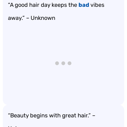
“A good hair day keeps the
bad
vibes
away.” – Unknown
“Beauty begins with great hair.” –