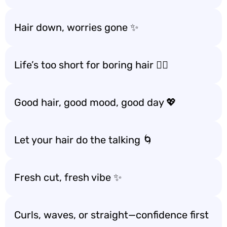
Hair down, worries gone ✨
Life’s too short for boring hair 💇‍♀️
Good hair, good mood, good day 💖
Let your hair do the talking 🌀
Fresh cut, fresh vibe ✨
Curls, waves, or straight—confidence first