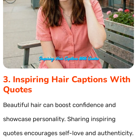
3. Inspiring Hair Captions With
Quotes
Beautiful hair can boost confidence and
showcase personality. Sharing inspiring
quotes encourages self-love and authenticity.