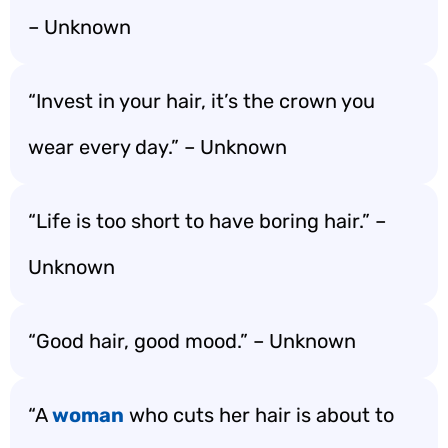
– Unknown
“Invest in your hair, it’s the crown you
wear every day.” – Unknown
“Life is too short to have boring hair.” –
Unknown
“Good hair, good mood.” – Unknown
“A
woman
who cuts her hair is about to