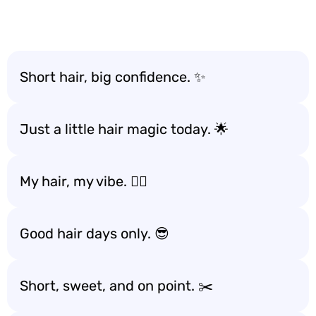
Short hair, big confidence. ✨
Just a little hair magic today. 🌟
My hair, my vibe. 💁‍♀️
Good hair days only. 😎
Short, sweet, and on point. ✂️