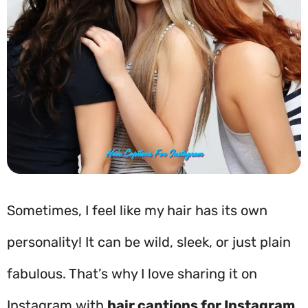
Sometimes, I feel like my hair has its own
personality! It can be wild, sleek, or just plain
fabulous. That’s why I love sharing it on
Instagram with
hair captions for Instagram