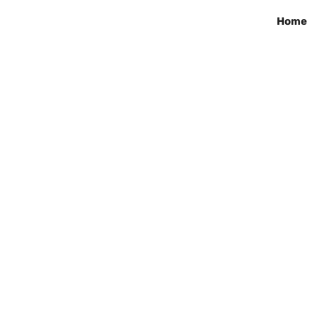
Home
ila Grace