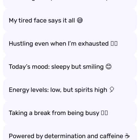
My tired face says it all 😅
Hustling even when I’m exhausted 🚶‍♀️
Today’s mood: sleepy but smiling 😊
Energy levels: low, but spirits high 🎈
Taking a break from being busy 🧘‍♂️
Powered by determination and caffeine ☕️