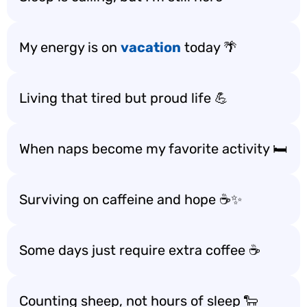
My energy is on
vacation
today 🌴
Living that tired but proud life 💪
When naps become my favorite activity 🛏️
Surviving on caffeine and hope ☕️✨
Some days just require extra coffee ☕️
Counting sheep, not hours of sleep 🐑