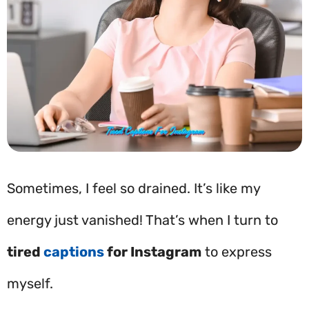
Sometimes, I feel so drained. It’s like my
energy just vanished! That’s when I turn to
tired
captions
for Instagram
to express
myself.