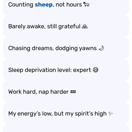
Counting
sheep
, not hours 🐑
Barely awake, still grateful 🙏
Chasing dreams, dodging yawns 🌙
Sleep deprivation level: expert 😅
Work hard, nap harder 💤
My energy’s low, but my spirit’s high ✨