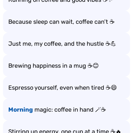
Because sleep can wait, coffee can’t ☕️
Just me, my coffee, and the hustle ☕️💪
Brewing happiness in a mug ☕️😊
Espresso yourself, even when tired ☕️😄
Morning
magic: coffee in hand 🪄☕️
Stirring up energy, one cup at a time ☕️🔥