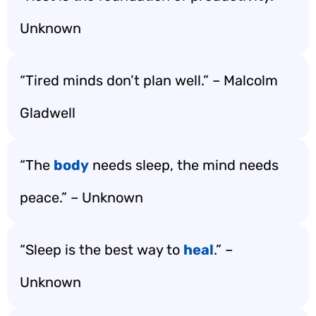
Unknown
“Tired minds don’t plan well.” – Malcolm
Gladwell
“The
body
needs sleep, the mind needs
peace.” – Unknown
“Sleep is the best way to
heal
.” –
Unknown