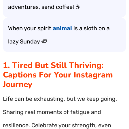
adventures, send coffee! ☕️
When your spirit
animal
is a sloth on a
lazy Sunday 🦥
1. Tired But Still Thriving:
Captions For Your Instagram
Journey
Life can be exhausting, but we keep going.
Sharing real moments of fatigue and
resilience. Celebrate your strength, even