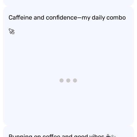
Caffeine and confidence—my daily combo
🚀
Running on coffee and good vibes ☕️✨