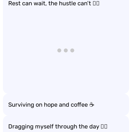
Rest can wait, the hustle can’t 🏃‍♀️
Surviving on hope and coffee ☕️
Dragging myself through the day 🚶‍♂️