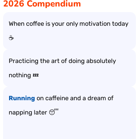
2026 Compendium
When coffee is your only motivation today
☕️
Practicing the art of doing absolutely
nothing 💤
Running
on caffeine and a dream of
napping later 😴