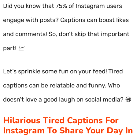
Did you know that 75% of Instagram users
engage with posts? Captions can boost likes
and comments! So, don’t skip that important
part! 📈
Let’s sprinkle some fun on your feed! Tired
captions can be relatable and funny. Who
doesn’t love a good laugh on social media? 😄
Hilarious Tired Captions For
Instagram To Share Your Day In