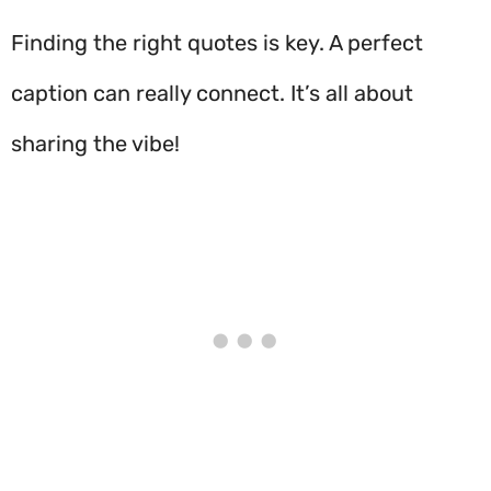
Finding the right quotes is key. A perfect
caption can really connect. It’s all about
sharing the vibe!