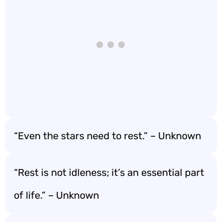
“Even the stars need to rest.” – Unknown
“Rest is not idleness; it’s an essential part
of life.” – Unknown