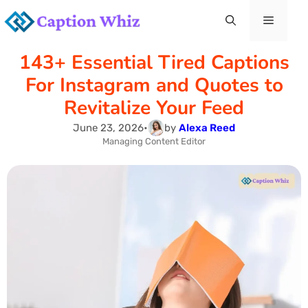
Skip
Menu
to
143+ Essential Tired Captions
content
For Instagram and Quotes to
Revitalize Your Feed
June 23, 2026
•
by
Alexa Reed
Managing Content Editor