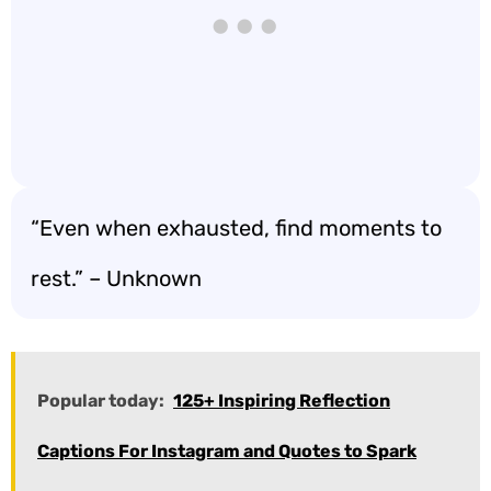
“Even when exhausted, find moments to
rest.” – Unknown
Popular today:
125+ Inspiring Reflection
Captions For Instagram and Quotes to Spark