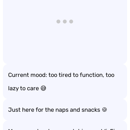
Current mood: too tired to function, too
lazy to care 😅
Just here for the naps and snacks 🍪