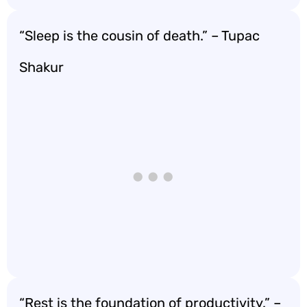
“Sleep is the cousin of death.” – Tupac
Shakur
“Rest is the foundation of productivity.” –