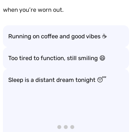
when you’re worn out.
Running on coffee and good vibes ☕️
Too tired to function, still smiling 😄
Sleep is a distant dream tonight 😴