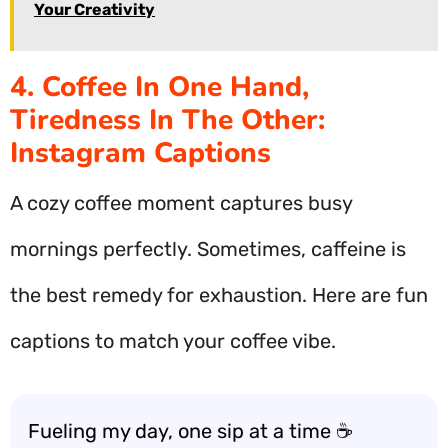
Your Creativity
4. Coffee In One Hand,
Tiredness In The Other:
Instagram Captions
A cozy coffee moment captures busy
mornings perfectly. Sometimes, caffeine is
the best remedy for exhaustion. Here are fun
captions to match your coffee vibe.
Fueling my day, one sip at a time ☕️