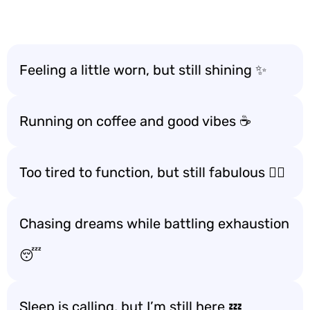
Feeling a little worn, but still shining ✨
Running on coffee and good vibes ☕️
Too tired to function, but still fabulous 💁‍♀️
Chasing dreams while battling exhaustion
😴
Sleep is calling, but I’m still here 💤