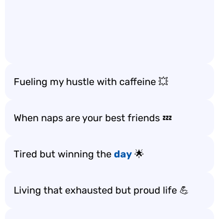
Fueling my hustle with caffeine 💥
When naps are your best friends 💤
Tired but winning the
day
🌟
Living that exhausted but proud life 💪