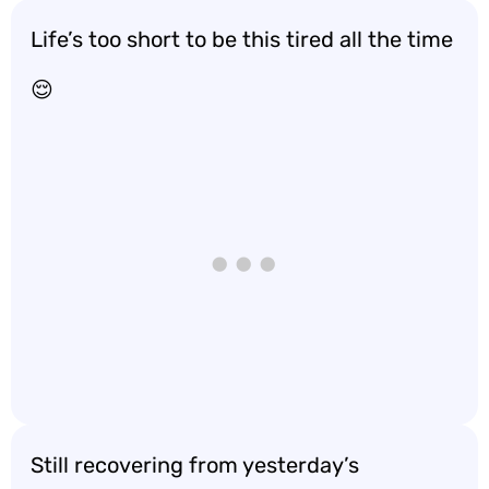
Life’s too short to be this tired all the time
😌
Still recovering from yesterday’s