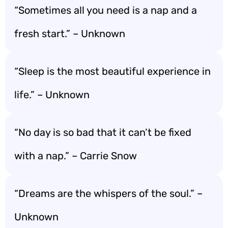
“Sometimes all you need is a nap and a
fresh start.” – Unknown
“Sleep is the most beautiful experience in
life.” – Unknown
“No day is so bad that it can’t be fixed
with a nap.” – Carrie Snow
“Dreams are the whispers of the soul.” –
Unknown