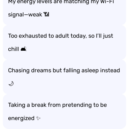
My energy levels are matching my Wi-Fi
signal—weak 📶
Too exhausted to adult today, so I’ll just
chill 🛋️
Chasing dreams but falling asleep instead
🌙
Taking a break from pretending to be
energized ✨