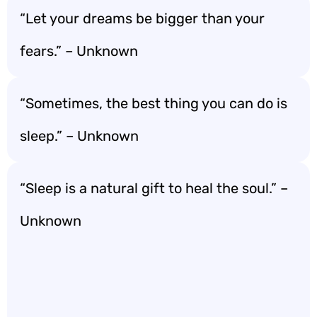
“Let your dreams be bigger than your
fears.” – Unknown
“Sometimes, the best thing you can do is
sleep.” – Unknown
“Sleep is a natural gift to heal the soul.” –
Unknown