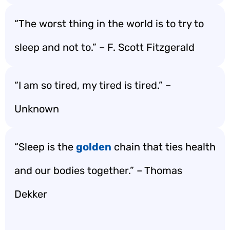
“The worst thing in the world is to try to
sleep and not to.” – F. Scott Fitzgerald
“I am so tired, my tired is tired.” –
Unknown
“Sleep is the
golden
chain that ties health
and our bodies together.” – Thomas
Dekker