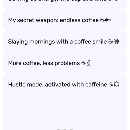
My secret weapon: endless coffee ☕️🔑
Slaying mornings with a coffee smile ☕️😁
More coffee, less problems ☕️✌️
Hustle mode: activated with caffeine ☕️💥