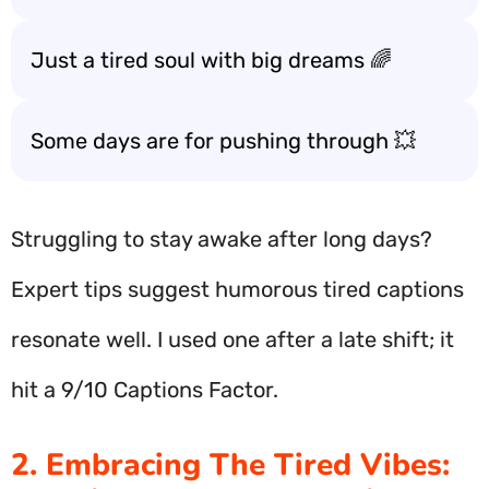
Just a tired soul with big dreams 🌈
Some days are for pushing through 💥
Struggling to stay awake after long days?
Expert tips suggest humorous tired captions
resonate well. I used one after a late shift; it
hit a 9/10 Captions Factor.
2. Embracing The Tired Vibes: