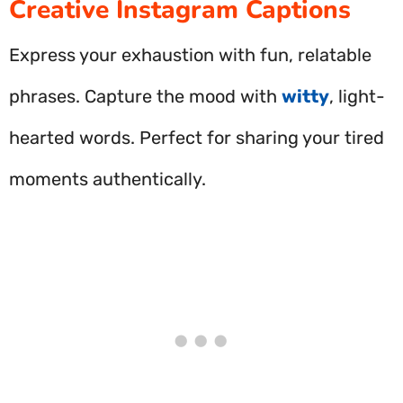
Creative Instagram Captions
Express your exhaustion with fun, relatable
phrases. Capture the mood with
witty
, light-
hearted words. Perfect for sharing your tired
moments authentically.