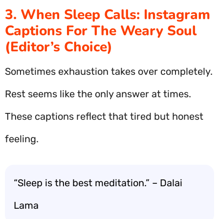
3. When Sleep Calls: Instagram
Captions For The Weary Soul
(Editor’s Choice)
Sometimes exhaustion takes over completely.
Rest seems like the only answer at times.
These captions reflect that tired but honest
feeling.
“Sleep is the best meditation.” – Dalai
Lama