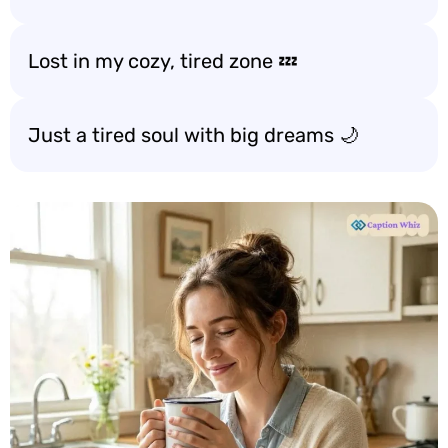
Lost in my cozy, tired zone 💤
Just a tired soul with big dreams 🌙