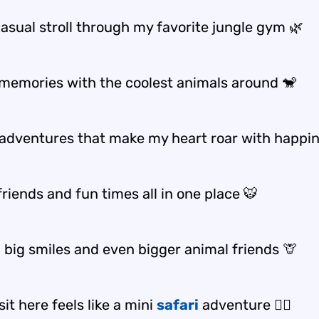
casual stroll through my favorite jungle gym 🌿
memories with the coolest animals around 🐒
e adventures that make my heart roar with happi
riends and fun times all in one place 🐯
 big smiles and even bigger animal friends 🦒
sit here feels like a mini
safari
adventure 🚶‍♂️