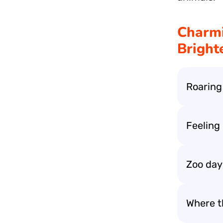
Charmi
Bright
Roaring
Feeling
Zoo days
Where t