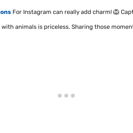
ions
For Instagram can really add charm! 🦁 Cap
with animals is priceless. Sharing those moment