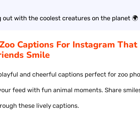
 out with the coolest creatures on the planet 🌍
 Zoo Captions For Instagram That
riends Smile
playful and cheerful captions perfect for zoo pho
your feed with fun animal moments. Share smile
rough these lively captions.