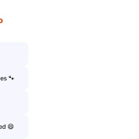
o
es 🐾
ed 😄