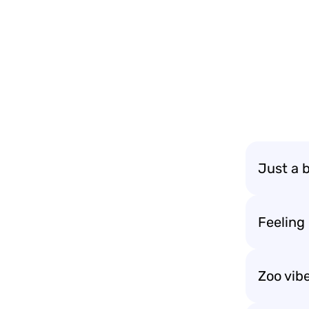
Just a 
Feeling
Zoo vib