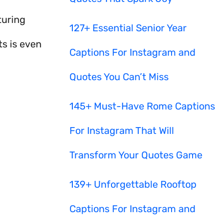
turing
127+ Essential Senior Year
s is even
Captions For Instagram and
Quotes You Can’t Miss
145+ Must-Have Rome Captions
For Instagram That Will
Transform Your Quotes Game
139+ Unforgettable Rooftop
Captions For Instagram and