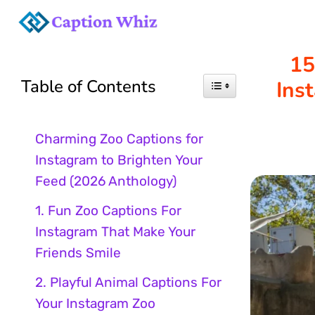
Skip
to
15
Table of Contents
Ins
content
Charming Zoo Captions for
Instagram to Brighten Your
Feed (2026 Anthology)
1. Fun Zoo Captions For
Instagram That Make Your
Friends Smile
2. Playful Animal Captions For
Your Instagram Zoo