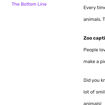
The Bottom Line
Every time
animals. T
Zoo capt
People lov
make a pi
Did you kn
lot of sm
animals!