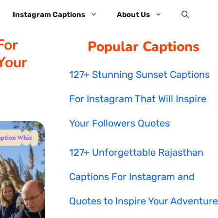
Instagram Captions
About Us
For
Popular Captions
Your
127+ Stunning Sunset Captions
For Instagram That Will Inspire
Your Followers Quotes
127+ Unforgettable Rajasthan
Captions For Instagram and
Quotes to Inspire Your Adventure