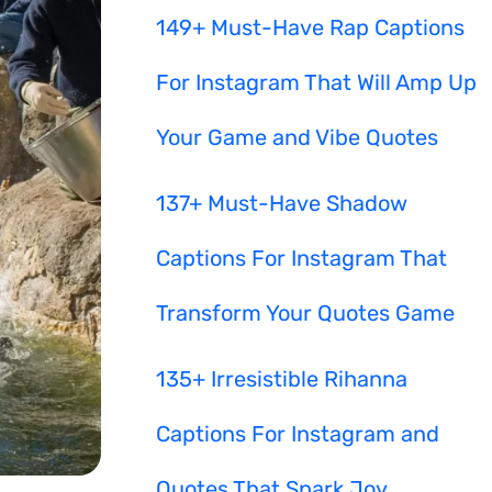
149+ Must-Have Rap Captions
For Instagram That Will Amp Up
Your Game and Vibe Quotes
137+ Must-Have Shadow
Captions For Instagram That
Transform Your Quotes Game
135+ Irresistible Rihanna
Captions For Instagram and
Quotes That Spark Joy