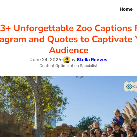
Home
3+ Unforgettable Zoo Captions 
tagram and Quotes to Captivate 
Audience
June 24, 2026
•
by
Stella Reeves
Content Optimization Specialist