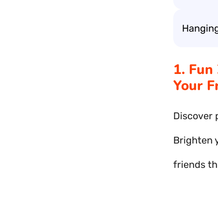
Hanging
1. Fun
Your F
Discover 
Brighten 
friends th