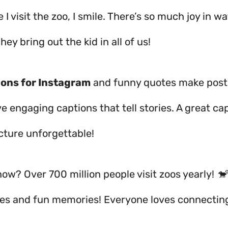
 I visit the zoo, I smile. There’s so much joy in w
hey bring out the kid in all of us!
ions for Instagram
and funny quotes make posts
e engaging captions that tell stories. A great ca
cture unforgettable!
ow? Over 700 million people visit zoos yearly! 🐒
iles and fun memories! Everyone loves connectin