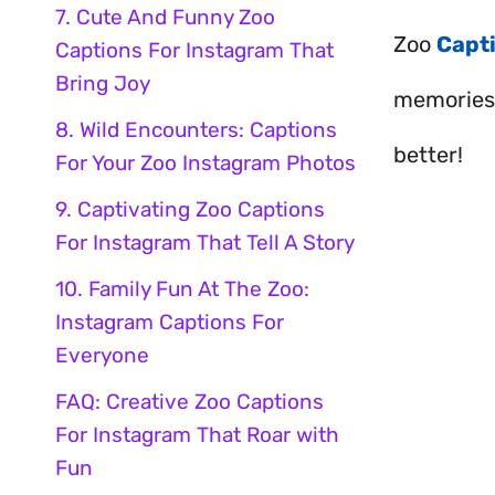
7. Cute And Funny Zoo
Zoo
Capt
Captions For Instagram That
Bring Joy
memories 
8. Wild Encounters: Captions
better!
For Your Zoo Instagram Photos
9. Captivating Zoo Captions
For Instagram That Tell A Story
10. Family Fun At The Zoo:
Instagram Captions For
Everyone
FAQ: Creative Zoo Captions
For Instagram That Roar with
Fun