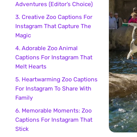
Adventures (Editor’s Choice)
3. Creative Zoo Captions For
Instagram That Capture The
Magic
4. Adorable Zoo Animal
Captions For Instagram That
Melt Hearts
5. Heartwarming Zoo Captions
For Instagram To Share With
Family
6. Memorable Moments: Zoo
Captions For Instagram That
Stick