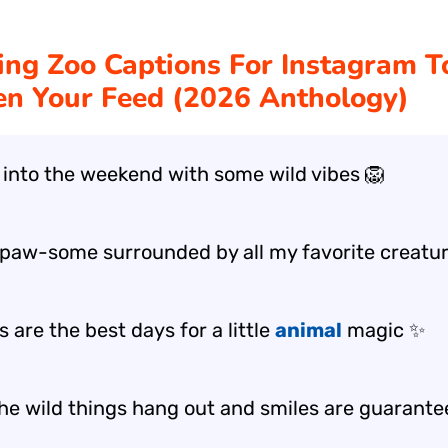
ng Zoo Captions For Instagram T
en Your Feed (2026 Anthology)
 into the weekend with some wild vibes 🦁
 paw-some surrounded by all my favorite creatur
 are the best days for a little
animal
magic ✨
he wild things hang out and smiles are guarante