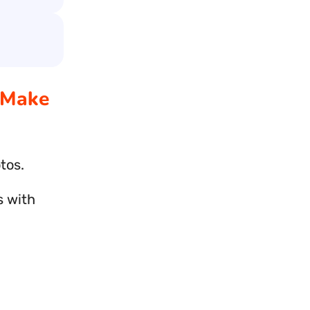
 Make
tos.
s with