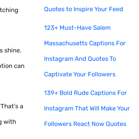
Quotes to Inspire Your Feed
atching
123+ Must-Have Salem
Massachusetts Captions For
 shine.
Instagram And Quotes To
ption can
Captivate Your Followers
139+ Bold Rude Captions For
 That’s a
Instagram That Will Make Your
g with
Followers React Now Quotes