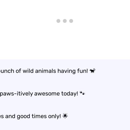
bunch of wild animals having fun! 🐒
 paws-itively awesome today! 🐾
es and good times only! 🌟