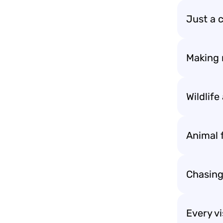
Just a 
Making 
Wildlif
Animal f
Chasing
Every vi