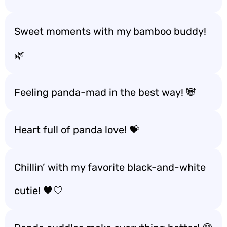
Sweet moments with my bamboo buddy!
🌿
Feeling panda-mad in the best way! 🐼
Heart full of panda love! 💝
Chillin’ with my favorite black-and-white
cutie! 🖤🤍