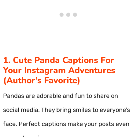
1. Cute Panda Captions For
Your Instagram Adventures
(Author’s Favorite)
Pandas are adorable and fun to share on
social media. They bring smiles to everyone’s
face. Perfect captions make your posts even