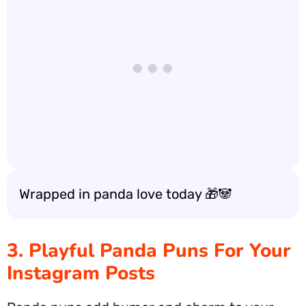
Wrapped in panda love today 🎁🐼
3. Playful Panda Puns For Your
Instagram Posts