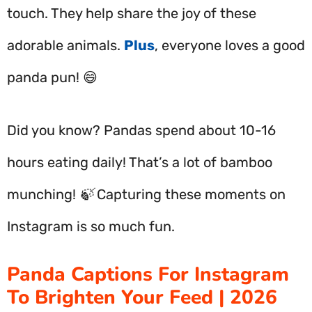
touch. They help share the joy of these
adorable animals.
Plus
, everyone loves a good
panda pun! 😄
Did you know? Pandas spend about 10-16
hours eating daily! That’s a lot of bamboo
munching! 🍃 Capturing these moments on
Instagram is so much fun.
Panda Captions For Instagram
To Brighten Your Feed | 2026