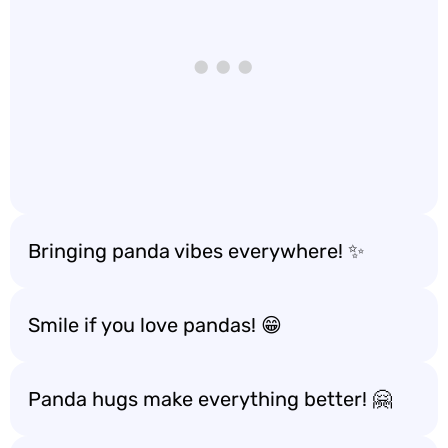
Bringing panda vibes everywhere! ✨
Smile if you love pandas! 😁
Panda hugs make everything better! 🤗