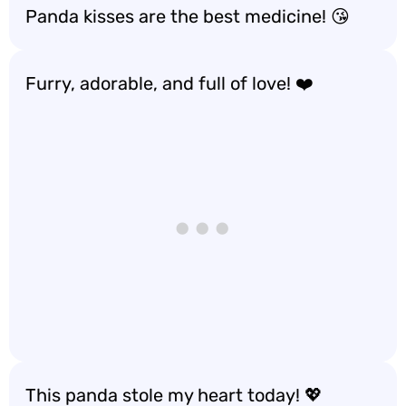
Panda kisses are the best medicine! 😘
Furry, adorable, and full of love! ❤️
This panda stole my heart today! 💖