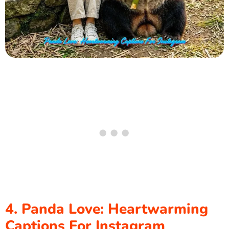
4. Panda Love: Heartwarming
Captions For Instagram