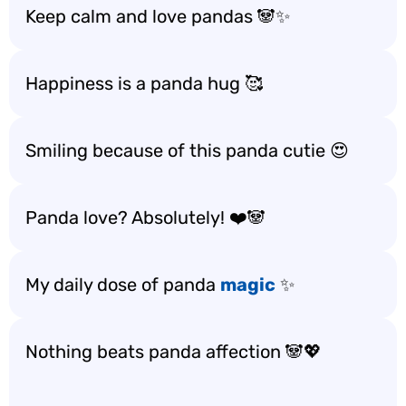
Keep calm and love pandas 🐼✨
Happiness is a panda hug 🥰
Smiling because of this panda cutie 😍
Panda love? Absolutely! ❤️🐼
My daily dose of panda
magic
✨
Nothing beats panda affection 🐼💖