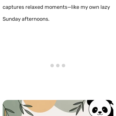
captures relaxed moments—like my own lazy
Sunday afternoons.