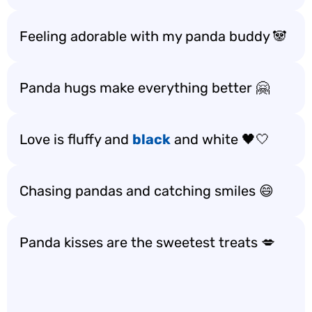
Feeling adorable with my panda buddy 🐼
Panda hugs make everything better 🤗
Love is fluffy and
black
and white 🖤🤍
Chasing pandas and catching smiles 😄
Panda kisses are the sweetest treats 💋