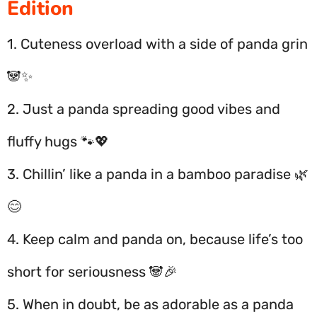
Edition
1. Cuteness overload with a side of panda grin
🐼✨
2. Just a panda spreading good vibes and
fluffy hugs 🐾💖
3. Chillin’ like a panda in a bamboo paradise 🌿
😊
4. Keep calm and panda on, because life’s too
short for seriousness 🐼🎉
5. When in doubt, be as adorable as a panda