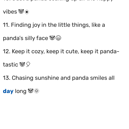
vibes 🐼☀️
11. Finding joy in the little things, like a
panda’s silly face 🐼😄
12. Keep it cozy, keep it cute, keep it panda-
tastic 🐼🎈
13. Chasing sunshine and panda smiles all
day
long 🐼🌞