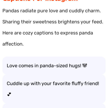
Pandas radiate pure love and cuddly charm.
Sharing their sweetness brightens your feed.
Here are cozy captions to express panda
affection.
Love comes in panda-sized hugs! 🐼
Cuddle up with your favorite fluffy friend!
💕