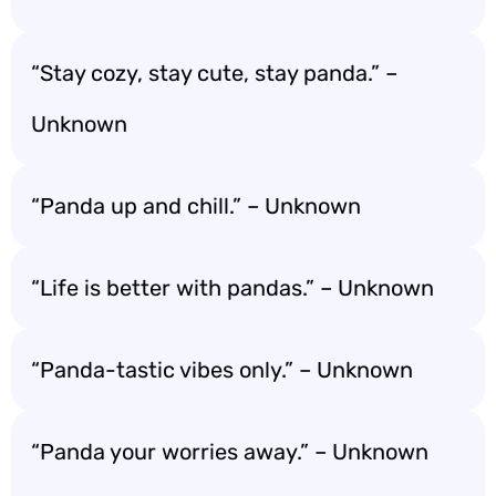
“Stay cozy, stay cute, stay panda.” –
Unknown
“Panda up and chill.” – Unknown
“Life is better with pandas.” – Unknown
“Panda-tastic vibes only.” – Unknown
“Panda your worries away.” – Unknown