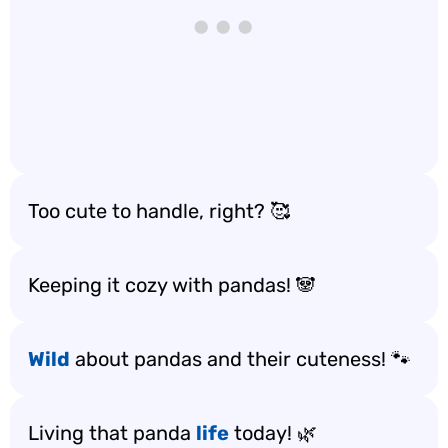
Too cute to handle, right? 🥰
Keeping it cozy with pandas! 🐼
Wild
about pandas and their cuteness! 🐾
Living that panda
life
today! 🌿