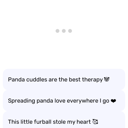
Panda cuddles are the best therapy 🐼
Spreading panda love everywhere I go ❤️
This little furball stole my heart 🥰