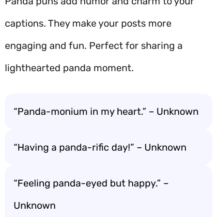
Panda puns add humor and charm to your
captions. They make your posts more
engaging and fun. Perfect for sharing a
lighthearted panda moment.
“Panda-monium in my heart.” – Unknown
“Having a panda-rific day!” – Unknown
“Feeling panda-eyed but happy.” –
Unknown