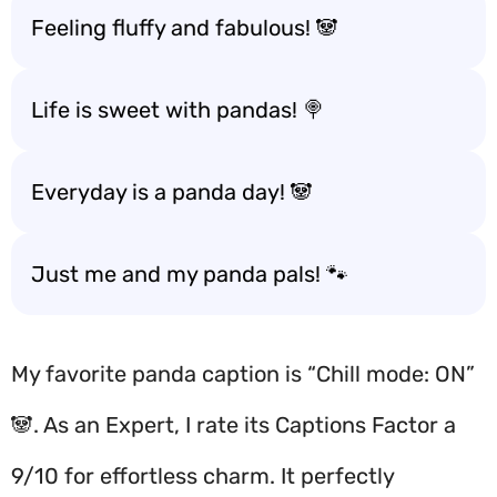
Feeling fluffy and fabulous! 🐼
Life is sweet with pandas! 🍭
Everyday is a panda day! 🐼
Just me and my panda pals! 🐾
My favorite panda caption is “Chill mode: ON”
🐼. As an Expert, I rate its Captions Factor a
9/10 for effortless charm. It perfectly