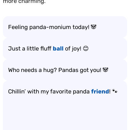
more charming.
Feeling panda-monium today! 🐼
Just a little fluff
ball
of joy! 😊
Who needs a hug? Pandas got you! 🐼
Chillin’ with my favorite panda
friend
! 🐾