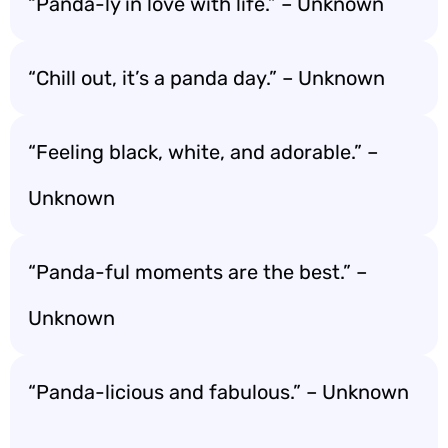
“Panda-ly in love with life.” – Unknown
“Chill out, it’s a panda day.” – Unknown
“Feeling black, white, and adorable.” –
Unknown
“Panda-ful moments are the best.” –
Unknown
“Panda-licious and fabulous.” – Unknown