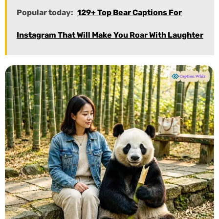
Popular today:
129+ Top Bear Captions For
Instagram That Will Make You Roar With Laughter