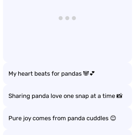
My heart beats for pandas 🐼💕
Sharing panda love one snap at a time 📸
Pure joy comes from panda cuddles 😊