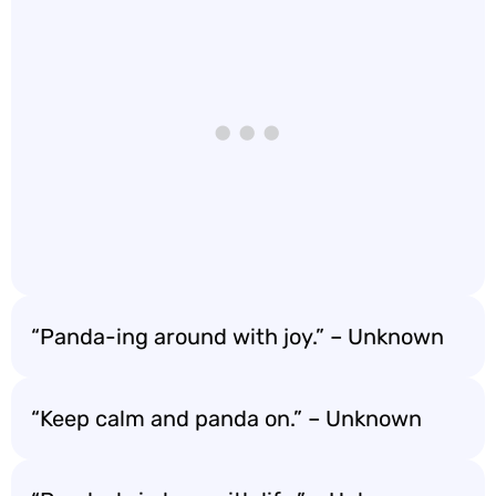
“Panda-ing around with joy.” – Unknown
“Keep calm and panda on.” – Unknown