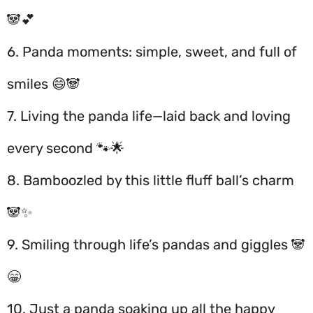
🐼💕
6. Panda moments: simple, sweet, and full of
smiles 😄🐼
7. Living the panda life—laid back and loving
every second 🐾🌟
8. Bamboozled by this little fluff ball’s charm
🐼✨
9. Smiling through life’s pandas and giggles 🐼
😁
10. Just a panda soaking up all the happy