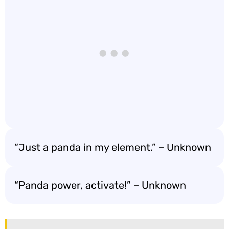
“Just a panda in my element.” – Unknown
“Panda power, activate!” – Unknown