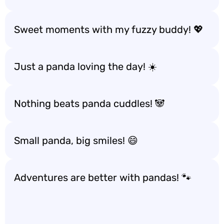
Sweet moments with my fuzzy buddy! 💖
Just a panda loving the day! ☀️
Nothing beats panda cuddles! 🐼
Small panda, big smiles! 😄
Adventures are better with pandas! 🐾