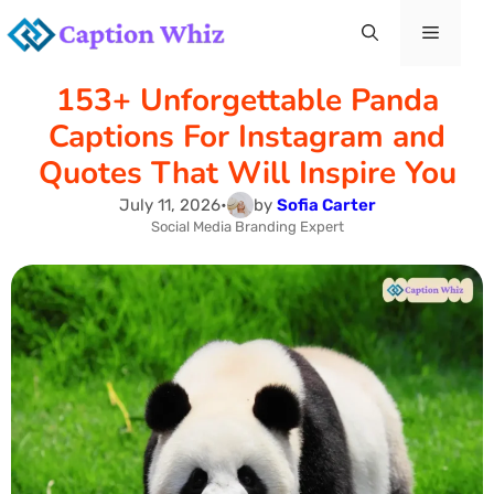
Skip
Menu
to
153+ Unforgettable Panda
content
Captions For Instagram and
Quotes That Will Inspire You
July 11, 2026
•
by
Sofia Carter
Social Media Branding Expert