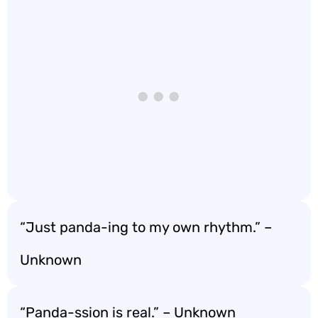
“Just panda-ing to my own rhythm.” –
Unknown
“Panda-ssion is real.” – Unknown