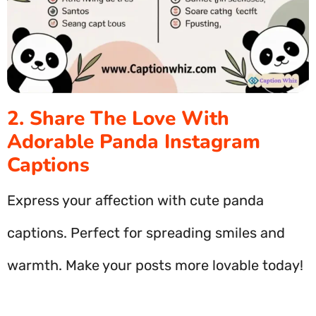
2. Share The Love With
Adorable Panda Instagram
Captions
Express your affection with cute panda
captions. Perfect for spreading smiles and
warmth. Make your posts more lovable today!