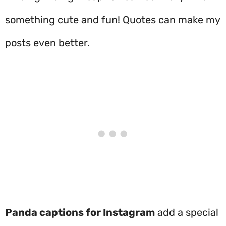
something cute and fun! Quotes can make my
posts even better.
Panda captions for Instagram
add a special