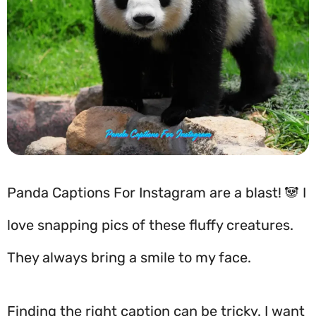
Panda Captions For Instagram are a blast! 🐼 I
love snapping pics of these fluffy creatures.
They always bring a smile to my face.
Finding the right caption can be tricky. I want