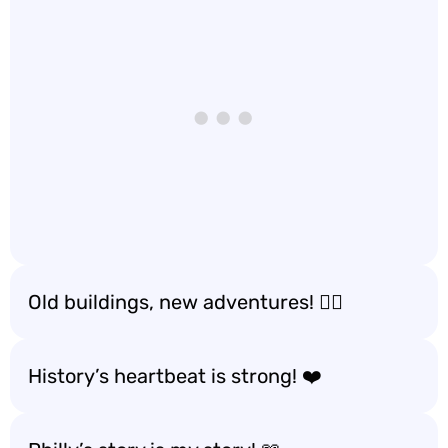
Old buildings, new adventures! 🚶‍♂️
History’s heartbeat is strong! ❤️