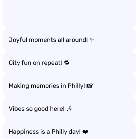
Joyful moments all around! ✨
City fun on repeat! 🔁
Making memories in Philly! 📸
Vibes so good here! 🎶
Happiness is a Philly day! ❤️