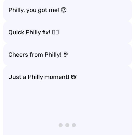
Philly, you got me! 😍
Quick Philly fix! 🚶‍♂️
Cheers from Philly! 🥂
Just a Philly moment! 📸