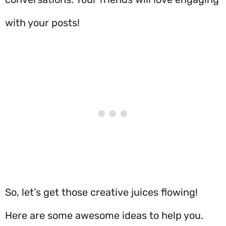
with your posts!
So, let’s get those creative juices flowing!
Here are some awesome ideas to help you.