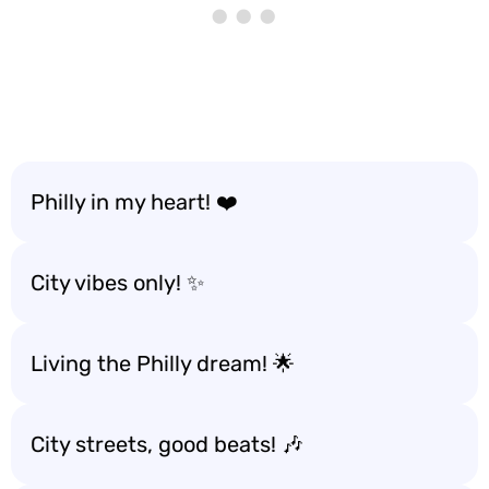
Philly in my heart! ❤️
City vibes only! ✨
Living the Philly dream! 🌟
City streets, good beats! 🎶