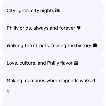
City lights, city nights 🌆
Philly pride, always and forever 🖤
Walking the streets, feeling the history 🏛️
Love, culture, and Philly flavor 🌇
Making memories where legends walked
✨