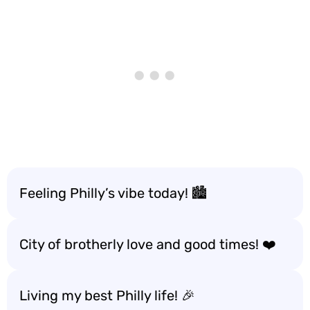
Feeling Philly’s vibe today! 🏙️
City of brotherly love and good times! ❤️
Living my best Philly life! 🎉