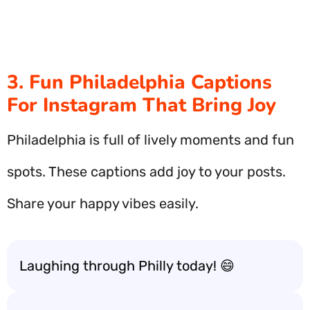
3. Fun Philadelphia Captions
For Instagram That Bring Joy
Philadelphia is full of lively moments and fun
spots. These captions add joy to your posts.
Share your happy vibes easily.
Laughing through Philly today! 😄