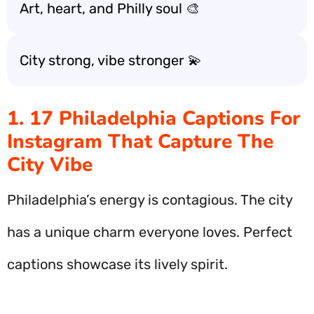
Art, heart, and Philly soul 🎨
City strong, vibe stronger 💫
1. 17 Philadelphia Captions For
Instagram That Capture The
City Vibe
Philadelphia’s energy is contagious. The city
has a unique charm everyone loves. Perfect
captions showcase its lively spirit.