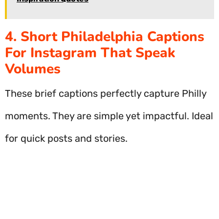
4. Short Philadelphia Captions
For Instagram That Speak
Volumes
These brief captions perfectly capture Philly
moments. They are simple yet impactful. Ideal
for quick posts and stories.