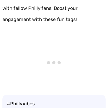
with fellow Philly fans. Boost your
engagement with these fun tags!
#PhillyVibes