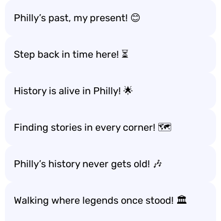
Philly’s past, my present! 😊
Step back in time here! ⏳
History is alive in Philly! 🌟
Finding stories in every corner! 🗺️
Philly’s history never gets old! 🎶
Walking where legends once stood! 🏛️