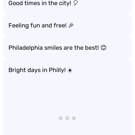
Good times in the city! 🎈
Feeling fun and free! 🎉
Philadelphia smiles are the best! 😊
Bright days in Philly! ☀️