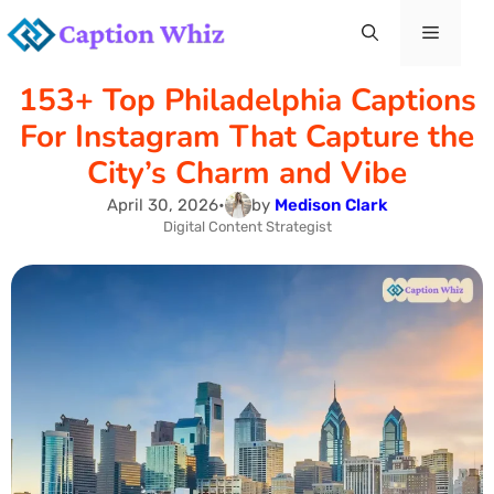
Skip
Menu
to
153+ Top Philadelphia Captions
content
For Instagram That Capture the
City’s Charm and Vibe
April 30, 2026
•
by
Medison Clark
Digital Content Strategist