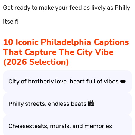
Get ready to make your feed as lively as Philly
itself!
10 Iconic Philadelphia Captions
That Capture The City Vibe
(2026 Selection)
City of brotherly love, heart full of vibes ❤️
Philly streets, endless beats 🏙️
Cheesesteaks, murals, and memories