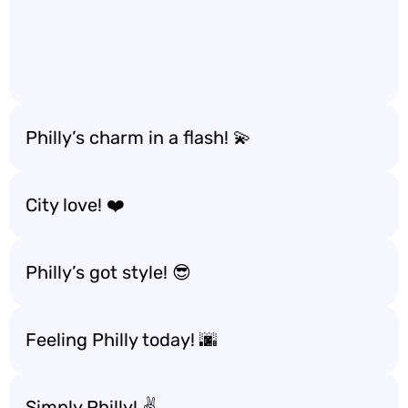
Philly’s charm in a flash! 💫
City love! ❤️
Philly’s got style! 😎
Feeling Philly today! 🌆
Simply Philly! ✌️