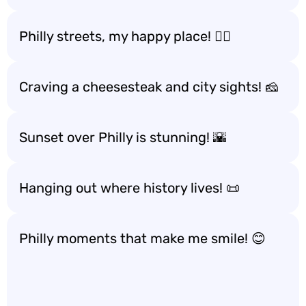
Philly streets, my happy place! 🚶‍♀️
Craving a cheesesteak and city sights! 🧀
Sunset over Philly is stunning! 🌇
Hanging out where history lives! 📜
Philly moments that make me smile! 😊