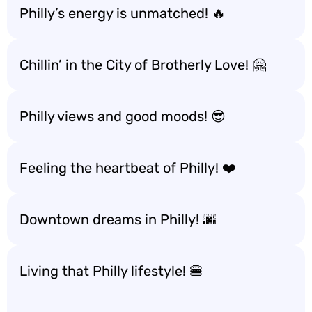
Philly’s energy is unmatched! 🔥
Chillin’ in the City of Brotherly Love! 🤗
Philly views and good moods! 😎
Feeling the heartbeat of Philly! ❤️
Downtown dreams in Philly! 🌆
Living that Philly lifestyle! 🍔