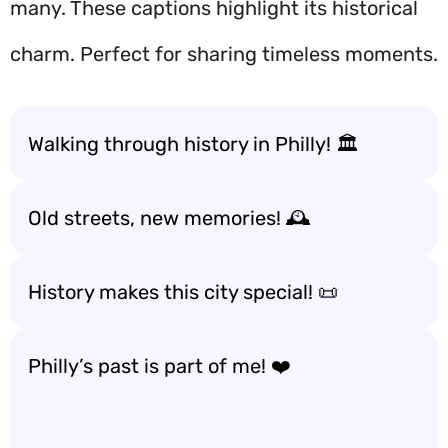
many. These captions highlight its historical
charm. Perfect for sharing timeless moments.
Walking through history in Philly! 🏛️
Old streets, new memories! 🕰️
History makes this city special! 📜
Philly’s past is part of me! ❤️