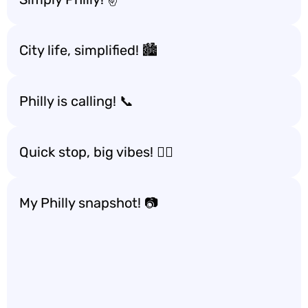
City life, simplified! 🏙️
Philly is calling! 📞
Quick stop, big vibes! 🚶‍♀️
My Philly snapshot! 📷