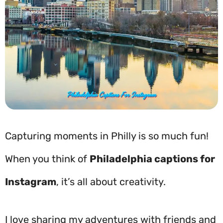
Capturing moments in Philly is so much fun!
When you think of
Philadelphia captions for
Instagram
, it’s all about creativity.
I love sharing my adventures with friends and