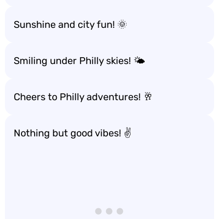
Sunshine and city fun! 🌞
Smiling under Philly skies! 🌤️
Cheers to Philly adventures! 🥂
Nothing but good vibes! ✌️