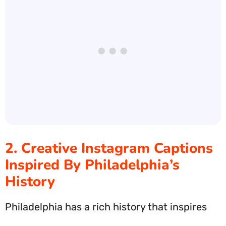
2. Creative Instagram Captions
Inspired By Philadelphia’s
History
Philadelphia has a rich history that inspires