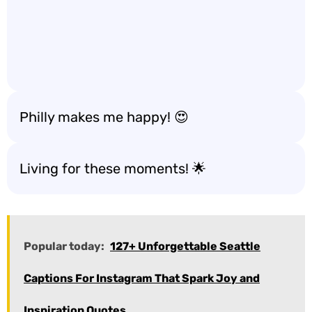
Philly makes me happy! 😍
Living for these moments! 🌟
Popular today:
127+ Unforgettable Seattle
Captions For Instagram That Spark Joy and
Inspiration Quotes