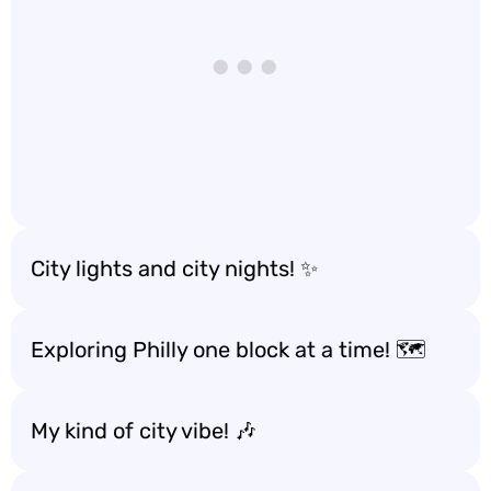
City lights and city nights! ✨
Exploring Philly one block at a time! 🗺️
My kind of city vibe! 🎶