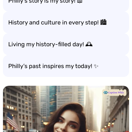
Philly’s story is my story! 📖
History and culture in every step! 🏙️
Living my history-filled day! 🕰️
Philly’s past inspires my today! ✨