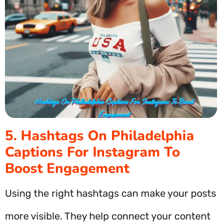
5. Hashtags On Philadelphia
Captions For Instagram To
Boost Engagement
Using the right hashtags can make your posts
more visible. They help connect your content