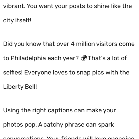
vibrant. You want your posts to shine like the
city itself!
Did you know that over 4 million visitors come
to Philadelphia each year? 🌍 That’s a lot of
selfies! Everyone loves to snap pics with the
Liberty Bell!
Using the right captions can make your
photos pop. A catchy phrase can spark
conversations. Your friends will love engaging