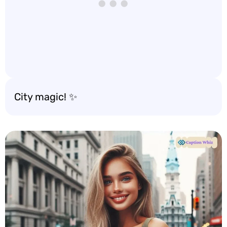
City magic! ✨