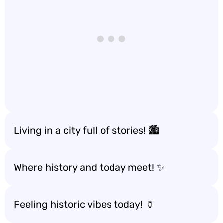
Living in a city full of stories! 🏙️
Where history and today meet! ✨
Feeling historic vibes today! 🏺