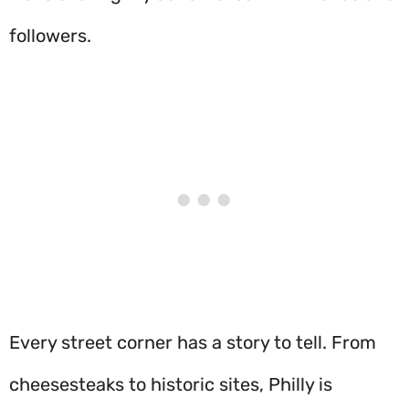
followers.
Every street corner has a story to tell. From
cheesesteaks to historic sites, Philly is