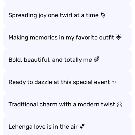
Spreading joy one twirl at a time 🌀
Making memories in my favorite outfit 🌟
Bold, beautiful, and totally me 🌈
Ready to dazzle at this special event ✨
Traditional charm with a modern twist 🎀
Lehenga love is in the air 💕