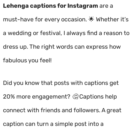
Lehenga captions for Instagram
are a
must-have for every occasion. 🌟 Whether it’s
a wedding or festival, I always find a reason to
dress up. The right words can express how
fabulous you feel!
Did you know that posts with captions get
20% more engagement? 🤔 Captions help
connect with friends and followers. A great
caption can turn a simple post into a