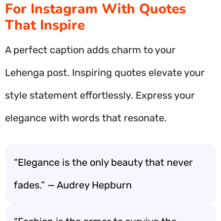
For Instagram With Quotes
That Inspire
A perfect caption adds charm to your
Lehenga post. Inspiring quotes elevate your
style statement effortlessly. Express your
elegance with words that resonate.
“Elegance is the only beauty that never
fades.” — Audrey Hepburn