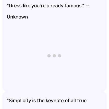
“Dress like you’re already famous.” —
Unknown
“Simplicity is the keynote of all true