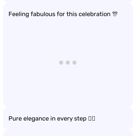
Feeling fabulous for this celebration 🎊
Pure elegance in every step 🚶‍♀️