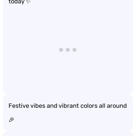
today ✨
Festive vibes and vibrant colors all around
🎉