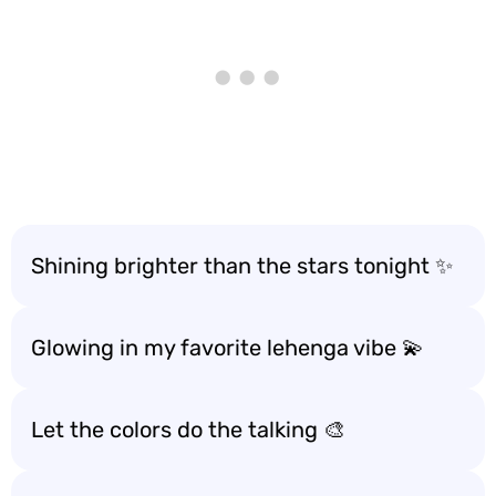
Shining brighter than the stars tonight ✨
Glowing in my favorite lehenga vibe 💫
Let the colors do the talking 🎨