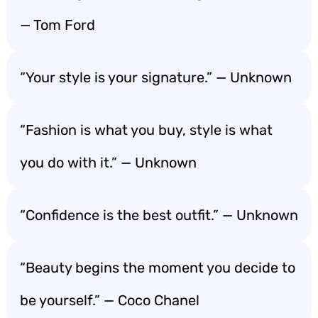
— Tom Ford
“Your style is your signature.” — Unknown
“Fashion is what you buy, style is what
you do with it.” — Unknown
“Confidence is the best outfit.” — Unknown
“Beauty begins the moment you decide to
be yourself.” — Coco Chanel