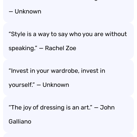
— Unknown
“Style is a way to say who you are without
speaking.” — Rachel Zoe
“Invest in your wardrobe, invest in
yourself.” — Unknown
“The joy of dressing is an art.” — John
Galliano