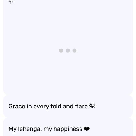
✨
Grace in every fold and flare 🌺
My lehenga, my happiness ❤️