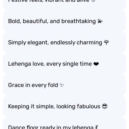
Bold, beautiful, and breathtaking 💫
Simply elegant, endlessly charming 🌹
Lehenga love, every single time ❤️
Grace in every fold ✨
Keeping it simple, looking fabulous 😎
Dance floor ready in my lehenga 💃