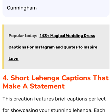
Cunningham
Popular today:
143+ Magical Wedding Dress
Captions For Instagram and Quotes to Inspire
Love
4. Short Lehenga Captions That
Make A Statement
This creation features brief captions perfect
for showcasing your stunning lehenga. Each