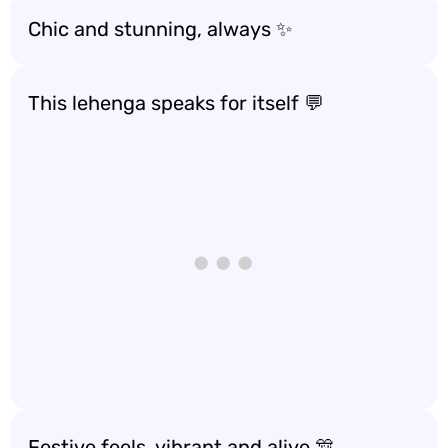
Chic and stunning, always ✨
This lehenga speaks for itself 💬
Festive feels, vibrant and alive 🎊