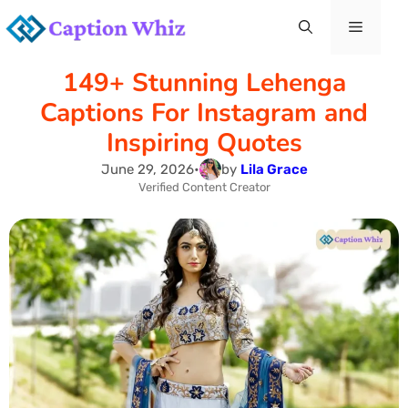
Skip
Menu
to
149+ Stunning Lehenga
content
Captions For Instagram and
Inspiring Quotes
June 29, 2026
•
by
Lila Grace
Verified Content Creator