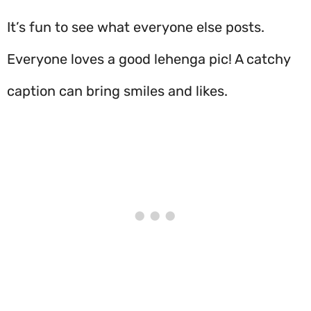
It’s fun to see what everyone else posts.
Everyone loves a good lehenga pic! A catchy
caption can bring smiles and likes.