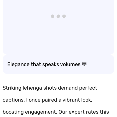
Elegance that speaks volumes 💬
Striking lehenga shots demand perfect
captions. I once paired a vibrant look,
boosting engagement. Our expert rates this