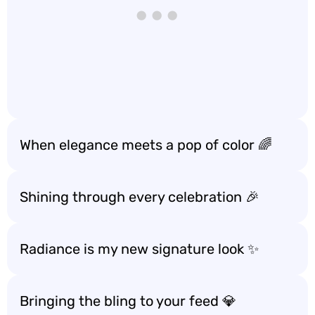
When elegance meets a pop of color 🌈
Shining through every celebration 🎉
Radiance is my new signature look ✨
Bringing the bling to your feed 💎