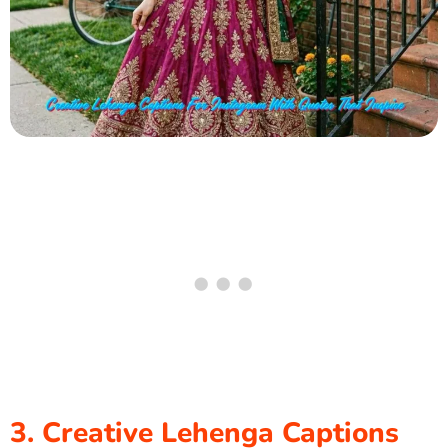
3. Creative Lehenga Captions