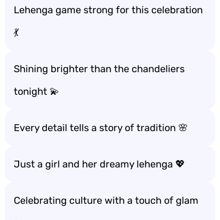
Lehenga game strong for this celebration
💃
Shining brighter than the chandeliers
tonight 💫
Every detail tells a story of tradition 🌸
Just a girl and her dreamy lehenga 💖
Celebrating culture with a touch of glam