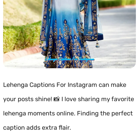
Lehenga Captions For Instagram can make
your posts shine! 📸 I love sharing my favorite
lehenga moments online. Finding the perfect
caption adds extra flair.