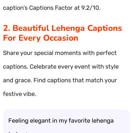
caption’s Captions Factor at 9.2/10.
2. Beautiful Lehenga Captions
For Every Occasion
Share your special moments with perfect
captions. Celebrate every event with style
and grace. Find captions that match your
festive vibe.
Feeling elegant in my favorite lehenga