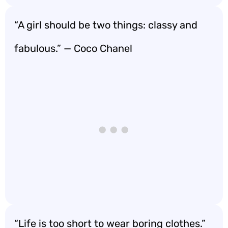
“A girl should be two things: classy and
fabulous.” — Coco Chanel
“Life is too short to wear boring clothes.”