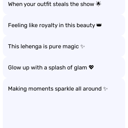
When your outfit steals the show 🌟
Feeling like royalty in this beauty 👑
This lehenga is pure magic ✨
Glow up with a splash of glam 💖
Making moments sparkle all around ✨