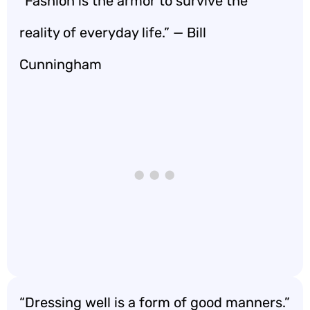
“Fashion is the armor to survive the
reality of everyday life.” — Bill
Cunningham
“Dressing well is a form of good manners.”