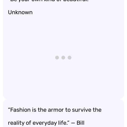
Unknown
“Fashion is the armor to survive the
reality of everyday life.” — Bill