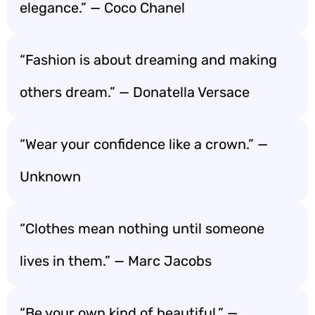
elegance.” — Coco Chanel
“Fashion is about dreaming and making
others dream.” — Donatella Versace
“Wear your confidence like a crown.” —
Unknown
“Clothes mean nothing until someone
lives in them.” — Marc Jacobs
“Be your own kind of beautiful.” —