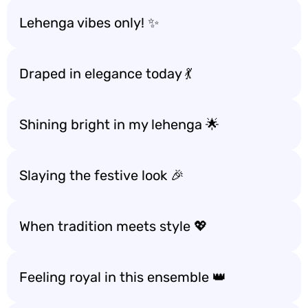
Lehenga vibes only! ✨
Draped in elegance today 💃
Shining bright in my lehenga 🌟
Slaying the festive look 🎉
When tradition meets style 💖
Feeling royal in this ensemble 👑