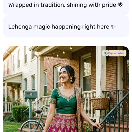
Wrapped in tradition, shining with pride 🌟
Lehenga magic happening right here ✨