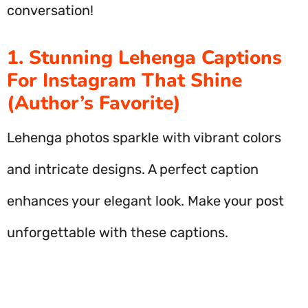
conversation!
1. Stunning Lehenga Captions
For Instagram That Shine
(Author’s Favorite)
Lehenga photos sparkle with vibrant colors
and intricate designs. A perfect caption
enhances your elegant look. Make your post
unforgettable with these captions.