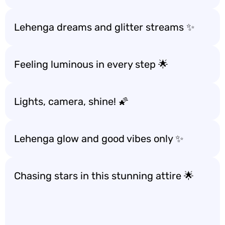
Lehenga dreams and glitter streams ✨
Feeling luminous in every step 🌟
Lights, camera, shine! 🌠
Lehenga glow and good vibes only ✨
Chasing stars in this stunning attire 🌟