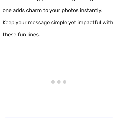
one adds charm to your photos instantly.
Keep your message simple yet impactful with
these fun lines.