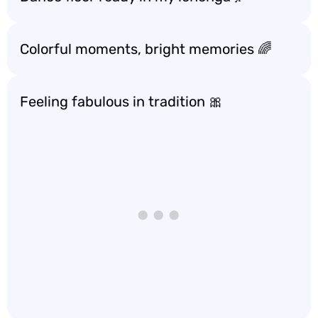
Colorful moments, bright memories 🌈
Feeling fabulous in tradition 🎀