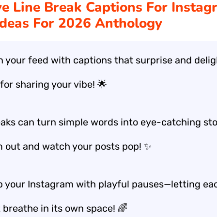
ve Line Break Captions For Instag
Ideas For 2026 Anthology
n your feed with captions that surprise and deli
for sharing your vibe! 🌟
eaks can turn simple words into eye-catching st
m out and watch your posts pop! ✨
p your Instagram with playful pauses—letting ea
 breathe in its own space! 🌈