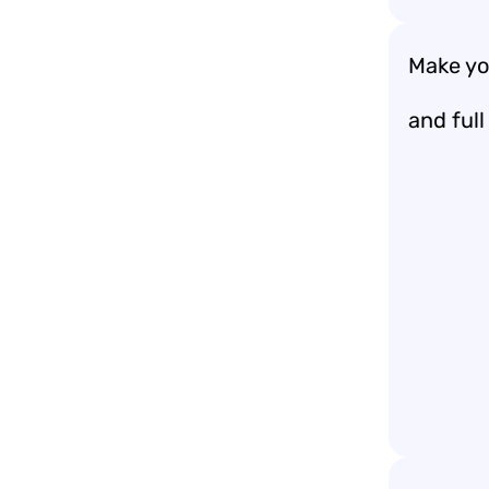
Make you
and full