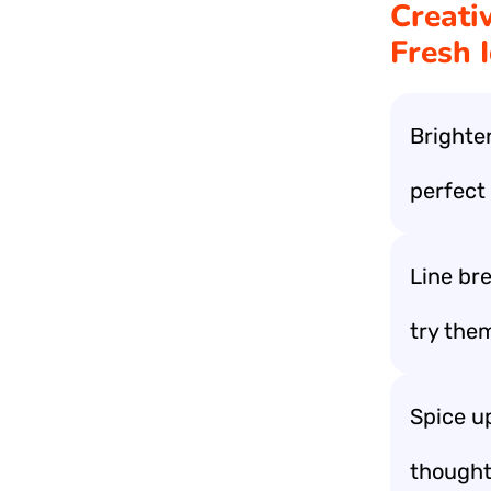
Creati
Fresh 
Brighte
perfect 
Line br
try the
Spice u
thought