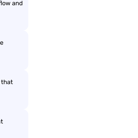
flow and
te
 that
nt