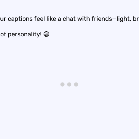
r captions feel like a chat with friends—light, b
 of personality! 😄