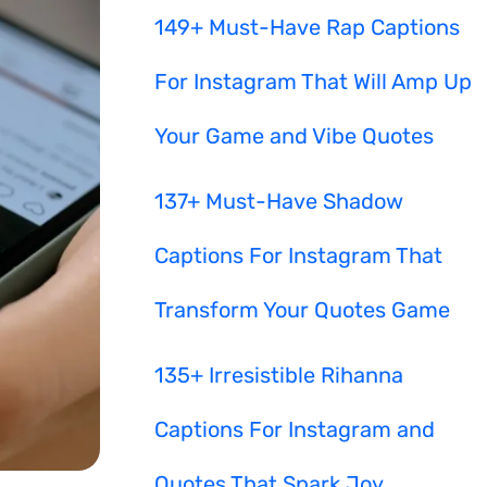
149+ Must-Have Rap Captions
For Instagram That Will Amp Up
Your Game and Vibe Quotes
137+ Must-Have Shadow
Captions For Instagram That
Transform Your Quotes Game
135+ Irresistible Rihanna
Captions For Instagram and
Quotes That Spark Joy