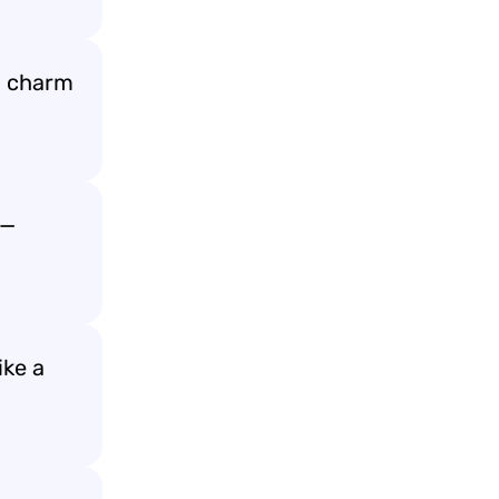
d charm
g—
ike a