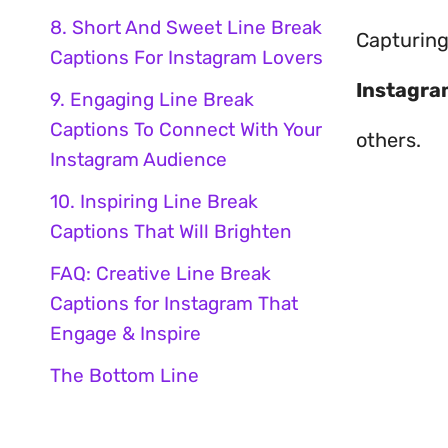
8. Short And Sweet Line Break
Capturing
Captions For Instagram Lovers
Instagra
9. Engaging Line Break
Captions To Connect With Your
others.
Instagram Audience
10. Inspiring Line Break
Captions That Will Brighten
FAQ: Creative Line Break
Captions for Instagram That
Engage & Inspire
The Bottom Line