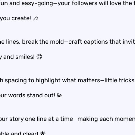
 fun and easy-going—your followers will love the 
you create! 🎶
e lines, break the mold—craft captions that invi
y and smiles! 😊
h spacing to highlight what matters—little tricks
ur words stand out! 💫
our story one line at a time—making each mome
le and clear! 🌟