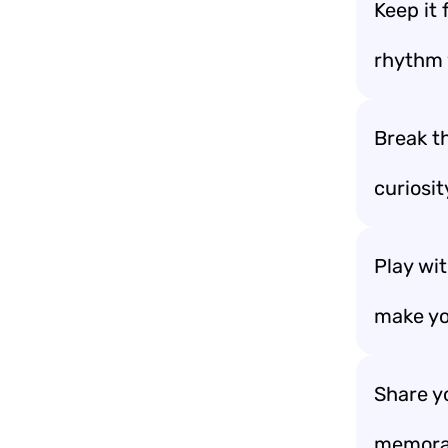
Keep it
rhythm 
Break th
curiosit
Play wit
make yo
Share y
memorab