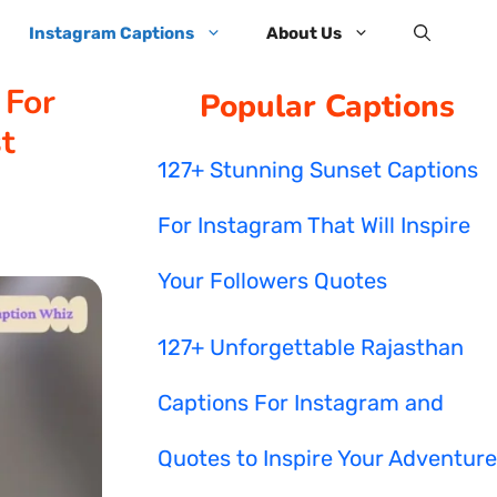
Instagram Captions
About Us
 For
Popular Captions
t
127+ Stunning Sunset Captions
For Instagram That Will Inspire
Your Followers Quotes
127+ Unforgettable Rajasthan
Captions For Instagram and
Quotes to Inspire Your Adventure