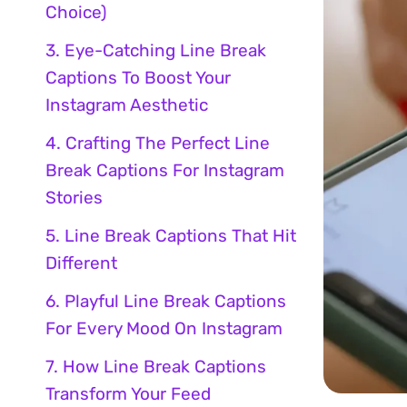
Choice)
3. Eye-Catching Line Break
Captions To Boost Your
Instagram Aesthetic
4. Crafting The Perfect Line
Break Captions For Instagram
Stories
5. Line Break Captions That Hit
Different
6. Playful Line Break Captions
For Every Mood On Instagram
7. How Line Break Captions
Transform Your Feed