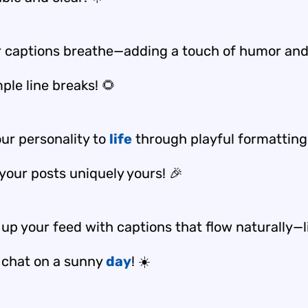
r captions breathe—adding a touch of humor an
ple line breaks! 🌻
our personality to
life
through playful formattin
your posts uniquely yours! 🎉
up your feed with captions that flow naturally—l
y chat on a sunny
day
! ☀️