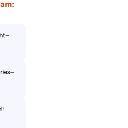
ram:
ght—
ories—
ch