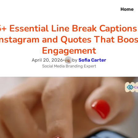
Home
+ Essential Line Break Captions
Instagram and Quotes That Boos
Engagement
April 20, 2026
•
by
Sofia Carter
Social Media Branding Expert