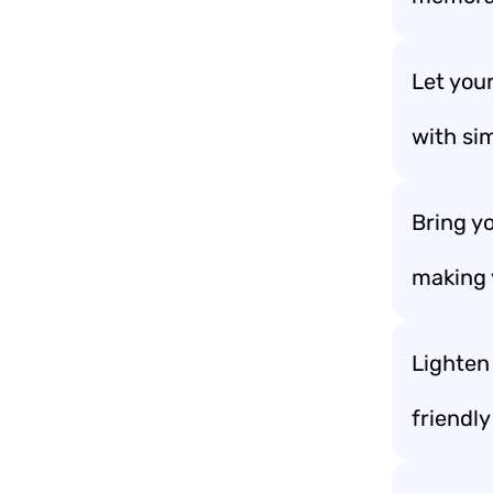
Let you
with sim
Bring y
making 
Lighten 
friendl