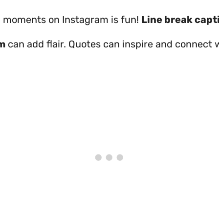
 moments on Instagram is fun!
Line break capt
m
can add flair. Quotes can inspire and connect 