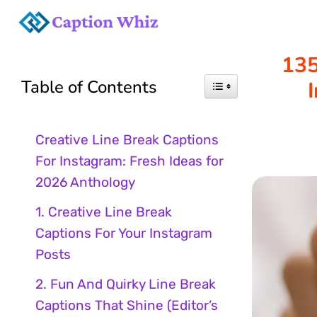
Skip
to
135
Table of Contents
content
Creative Line Break Captions
For Instagram: Fresh Ideas for
2026 Anthology
1. Creative Line Break
Captions For Your Instagram
Posts
2. Fun And Quirky Line Break
Captions That Shine (Editor’s