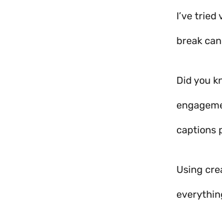
I’ve tried
break can
Did you k
engagemen
captions 
Using cre
everythin