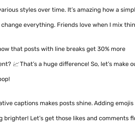
 various styles over time. It’s amazing how a simpl
 change everything. Friends love when I mix thi
now that posts with line breaks get 30% more
t? 📈 That’s a huge difference! So, let’s make o
pop!
ative captions makes posts shine. Adding emoji
g brighter! Let’s get those likes and comments f