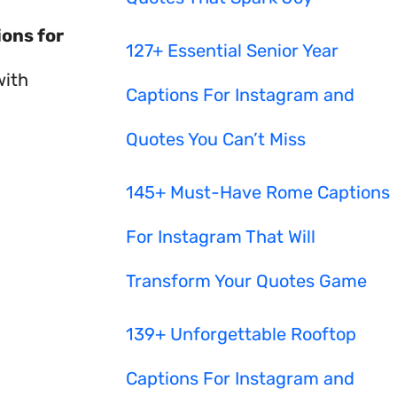
ions for
127+ Essential Senior Year
with
Captions For Instagram and
Quotes You Can’t Miss
145+ Must-Have Rome Captions
For Instagram That Will
Transform Your Quotes Game
139+ Unforgettable Rooftop
Captions For Instagram and