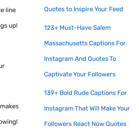
Quotes to Inspire Your Feed
e line
ngs up!
123+ Must-Have Salem
Massachusetts Captions For
Instagram And Quotes To
ur
Captivate Your Followers
139+ Bold Rude Captions For
s makes
Instagram That Will Make Your
lowing!
Followers React Now Quotes