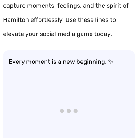
capture moments, feelings, and the spirit of
Hamilton effortlessly. Use these lines to
elevate your social media game today.
Every moment is a new beginning. ✨