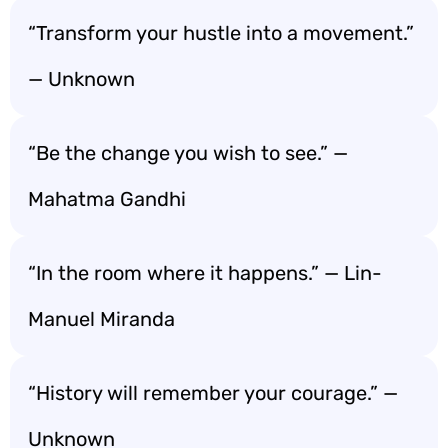
“Transform your hustle into a movement.”
— Unknown
“Be the change you wish to see.” —
Mahatma Gandhi
“In the room where it happens.” — Lin-
Manuel Miranda
“History will remember your courage.” —
Unknown