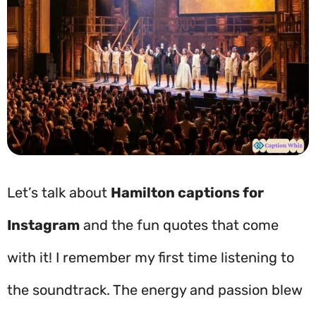
Let’s talk about
Hamilton captions for
Instagram
and the fun quotes that come
with it! I remember my first time listening to
the soundtrack. The energy and passion blew