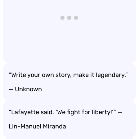
“Write your own story, make it legendary.”
— Unknown
“Lafayette said, ‘We fight for liberty!’” —
Lin-Manuel Miranda