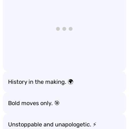
History in the making. 🌍
Bold moves only. 🎯
Unstoppable and unapologetic. ⚡