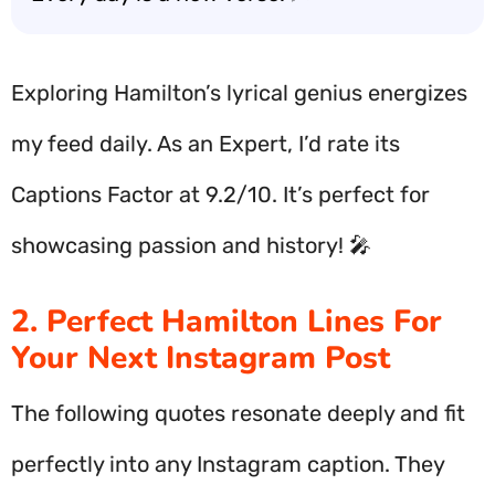
Exploring Hamilton’s lyrical genius energizes
my feed daily. As an Expert, I’d rate its
Captions Factor at 9.2/10. It’s perfect for
showcasing passion and history! 🎤
2. Perfect Hamilton Lines For
Your Next Instagram Post
The following quotes resonate deeply and fit
perfectly into any Instagram caption. They