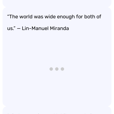
“The world was wide enough for both of
us.” — Lin-Manuel Miranda