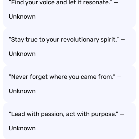
“Find your voice and let it resonate.” —
Unknown
“Stay true to your revolutionary spirit.” —
Unknown
“Never forget where you came from.” —
Unknown
“Lead with passion, act with purpose.” —
Unknown