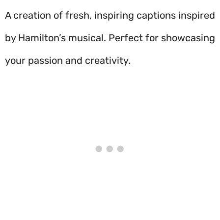
A creation of fresh, inspiring captions inspired
by Hamilton’s musical. Perfect for showcasing
your passion and creativity.