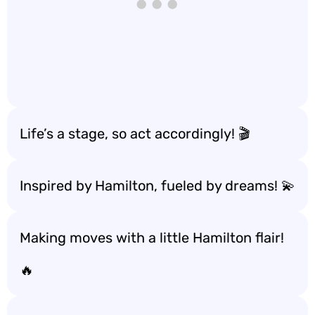
Life’s a stage, so act accordingly! 🎬
Inspired by Hamilton, fueled by dreams! 💫
Making moves with a little Hamilton flair!
🔥