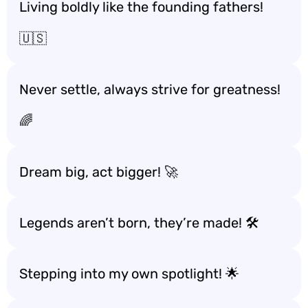
Living boldly like the founding fathers!
🇺🇸
Never settle, always strive for greatness!
🌈
Dream big, act bigger! 🚀
Legends aren’t born, they’re made! 🛠️
Stepping into my own spotlight! 🌟