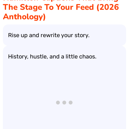
The Stage To Your Feed (2026
Anthology)
Rise up and rewrite your story.
History, hustle, and a little chaos.