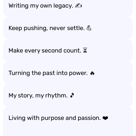
Writing my own legacy. ✍️
Keep pushing, never settle. 💪
Make every second count. ⏳
Turning the past into power. 🔥
My story, my rhythm. 🎵
Living with purpose and passion. ❤️