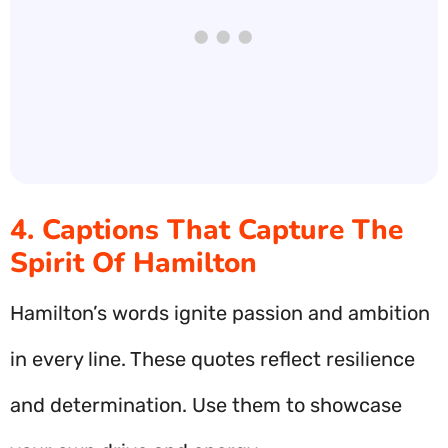
4. Captions That Capture The
Spirit Of Hamilton
Hamilton’s words ignite passion and ambition
in every line. These quotes reflect resilience
and determination. Use them to showcase