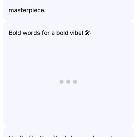
masterpiece.
Bold words for a bold vibe! 🎤