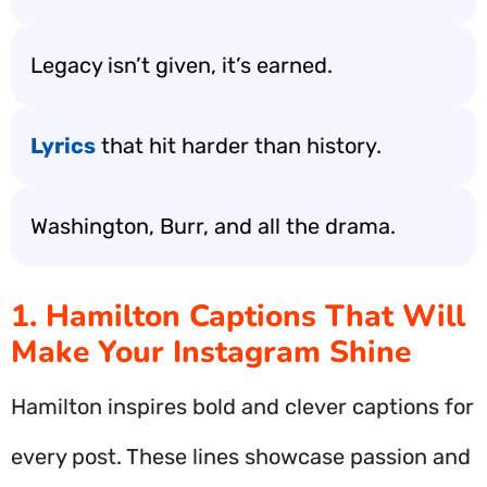
Legacy isn’t given, it’s earned.
Lyrics
that hit harder than history.
Washington, Burr, and all the drama.
1. Hamilton Captions That Will
Make Your Instagram Shine
Hamilton inspires bold and clever captions for
every post. These lines showcase passion and