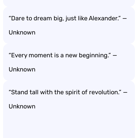
“Dare to dream big, just like Alexander.” —
Unknown
“Every moment is a new beginning.” —
Unknown
“Stand tall with the spirit of revolution.” —
Unknown