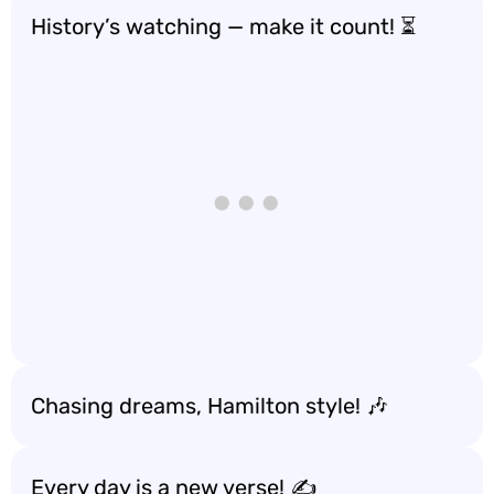
History’s watching — make it count! ⏳
Chasing dreams, Hamilton style! 🎶
Every day is a new verse! ✍️