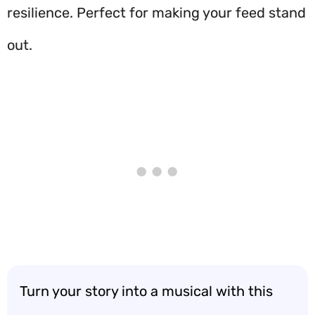
resilience. Perfect for making your feed stand
out.
Turn your story into a musical with this