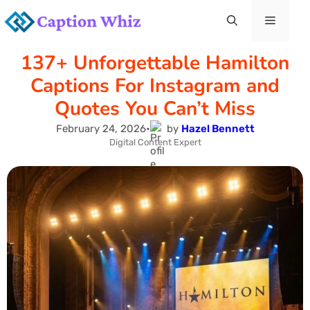
Skip
Menu
to
137+ Unforgettable Hamilton
content
Captions For Instagram and
Quotes You Can’t Miss
February 24, 2026
•
by
Hazel Bennett
Digital Content Expert