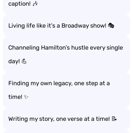
caption! 🎶
Living life like it’s a Broadway show! 🎭
Channeling Hamilton’s hustle every single
day! 💪
Finding my own legacy, one step at a
time! ✨
Writing my story, one verse at a time! 📝