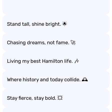
Stand tall, shine bright. 🌟
Chasing dreams, not fame. 🚀
Living my best Hamilton life. 🎶
Where history and today collide. 🕰️
Stay fierce, stay bold. 💥