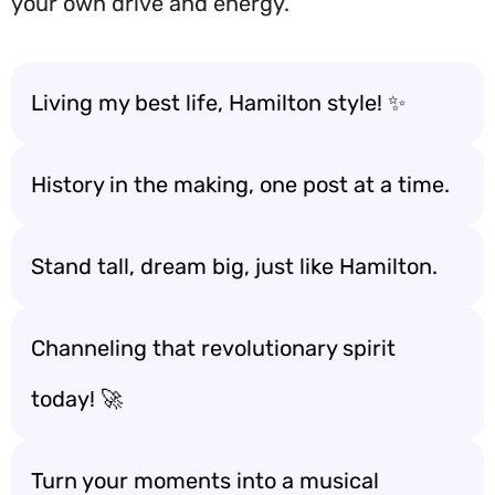
your own drive and energy.
Living my best life, Hamilton style! ✨
History in the making, one post at a time.
Stand tall, dream big, just like Hamilton.
Channeling that revolutionary spirit
today! 🚀
Turn your moments into a musical