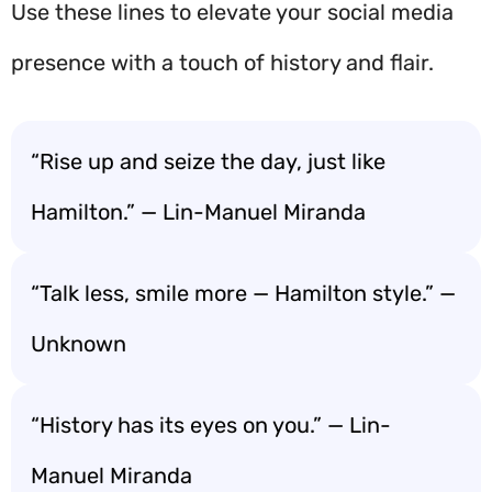
Use these lines to elevate your social media
presence with a touch of history and flair.
“Rise up and seize the day, just like
Hamilton.” — Lin-Manuel Miranda
“Talk less, smile more — Hamilton style.” —
Unknown
“History has its eyes on you.” — Lin-
Manuel Miranda