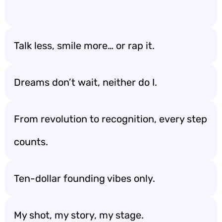
Talk less, smile more… or rap it.
Dreams don’t wait, neither do I.
From revolution to recognition, every step
counts.
Ten-dollar founding vibes only.
My shot, my story, my stage.