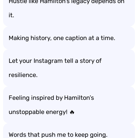
Hustle like Hamilton’s legacy depends on
it.
Making history, one caption at a time.
Let your Instagram tell a story of
resilience.
Feeling inspired by Hamilton’s
unstoppable energy! 🔥
Words that push me to keep going.