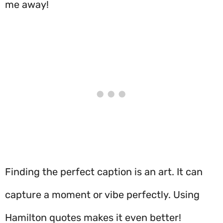
me away!
Finding the perfect caption is an art. It can
capture a moment or vibe perfectly. Using
Hamilton quotes makes it even better!