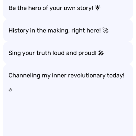
Be the hero of your own story! 🌟
History in the making, right here! 🚀
Sing your truth loud and proud! 🎤
Channeling my inner revolutionary today!
✊