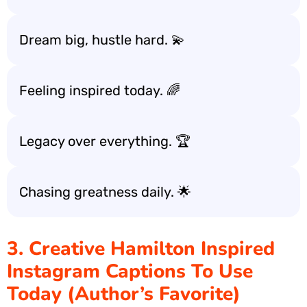
Dream big, hustle hard. 💫
Feeling inspired today. 🌈
Legacy over everything. 🏆
Chasing greatness daily. 🌟
3. Creative Hamilton Inspired
Instagram Captions To Use
Today (Author’s Favorite)