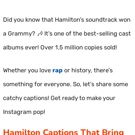
Did you know that Hamilton’s soundtrack won
a Grammy? 🎶 It’s one of the best-selling cast
albums ever! Over 1.5 million copies sold!
Whether you love
rap
or history, there’s
something for everyone. So, let’s share some
catchy captions! Get ready to make your
Instagram pop!
Hamilton Captions That Bring