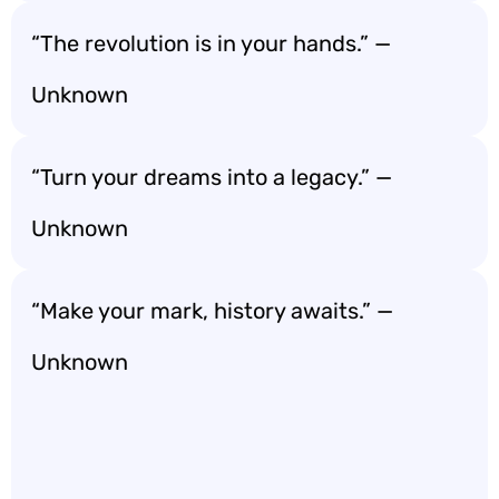
“The revolution is in your hands.” —
Unknown
“Turn your dreams into a legacy.” —
Unknown
“Make your mark, history awaits.” —
Unknown