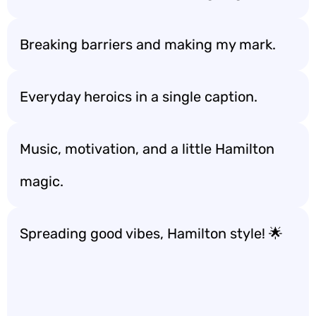
Breaking barriers and making my mark.
Everyday heroics in a single caption.
Music, motivation, and a little Hamilton
magic.
Spreading good vibes, Hamilton style! 🌟