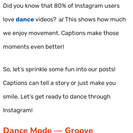
Did you know that 80% of Instagram users
love
dance
videos? 📊 This shows how much
we enjoy movement. Captions make those
moments even better!
So, let’s sprinkle some fun into our posts!
Captions can tell a story or just make you
smile. Let’s get ready to dance through
Instagram!
Dance Mode — Groove