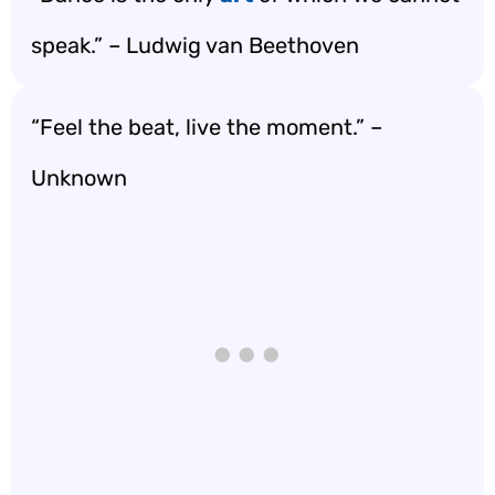
speak.” – Ludwig van Beethoven
“Feel the beat, live the moment.” –
Unknown