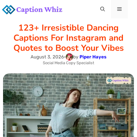
Skip
Menu
to
123+ Irresistible Dancing
content
Captions For Instagram and
Quotes to Boost Your Vibes
August 3, 2026
•
by
Piper Hayes
Social Media Copy Specialist