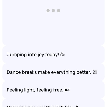
Jumping into joy today! 🥳
Dance breaks make everything better. 😄
Feeling light, feeling free. 🌬️