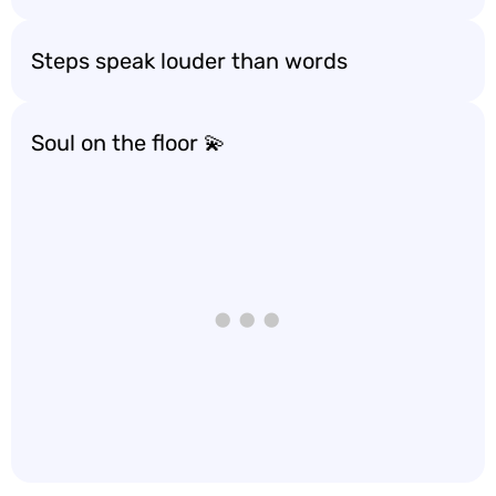
Steps speak louder than words
Soul on the floor 💫