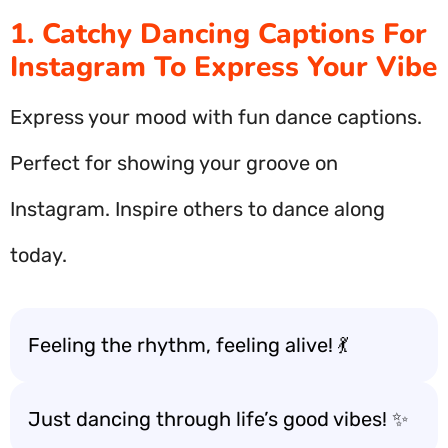
1. Catchy Dancing Captions For
Instagram To Express Your Vibe
Express your mood with fun dance captions.
Perfect for showing your groove on
Instagram. Inspire others to dance along
today.
Feeling the rhythm, feeling alive! 💃
Just dancing through life’s good vibes! ✨