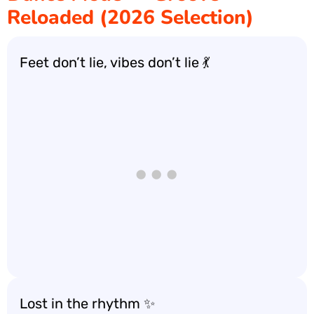
Reloaded (2026 Selection)
Feet don’t lie, vibes don’t lie 💃
Lost in the rhythm ✨