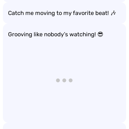
Catch me moving to my favorite beat! 🎶
Grooving like nobody’s watching! 😎