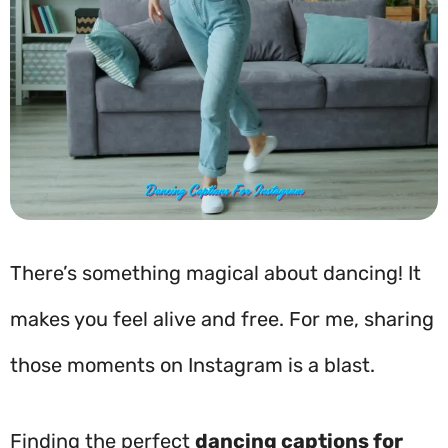
There’s something magical about dancing! It
makes you feel alive and free. For me, sharing
those moments on Instagram is a blast.
Finding the perfect
dancing captions for