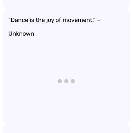
“Dance is the joy of movement.” –
Unknown