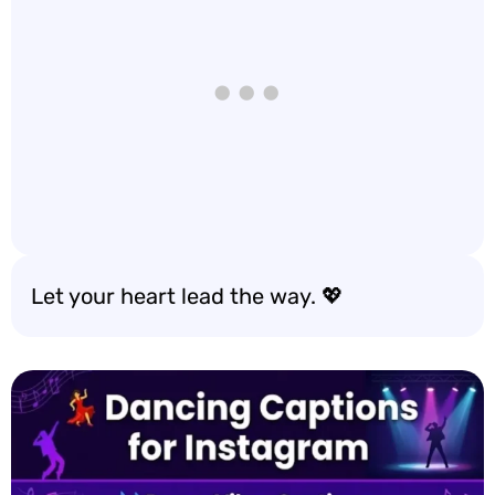
Let your heart lead the way. 💖