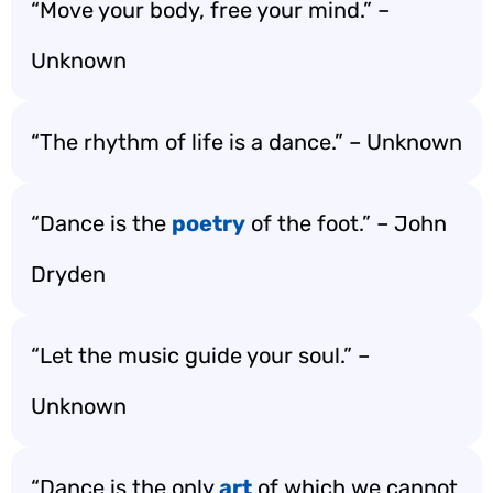
“Move your body, free your mind.” –
Unknown
“The rhythm of life is a dance.” – Unknown
“Dance is the
poetry
of the foot.” – John
Dryden
“Let the music guide your soul.” –
Unknown
“Dance is the only
art
of which we cannot