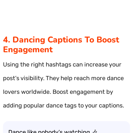
4. Dancing Captions To Boost
Engagement
Using the right hashtags can increase your
post’s visibility. They help reach more dance
lovers worldwide. Boost engagement by
adding popular dance tags to your captions.
Dance like nobody’s watching 🎶