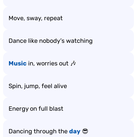
Move, sway, repeat
Dance like nobody’s watching
Music
in, worries out 🎶
Spin, jump, feel alive
Energy on full blast
Dancing through the
day
😎