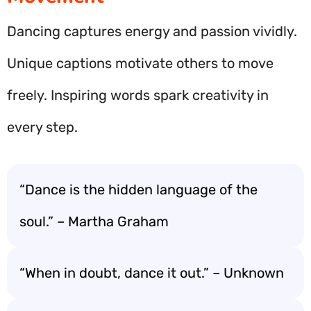
Dancing captures energy and passion vividly.
Unique captions motivate others to move
freely. Inspiring words spark creativity in
every step.
“Dance is the hidden language of the
soul.” – Martha Graham
“When in doubt, dance it out.” – Unknown