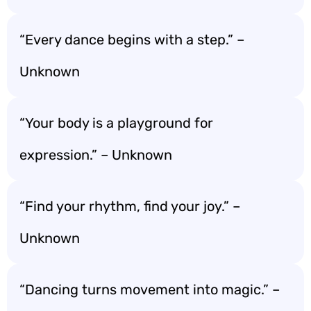
“Every dance begins with a step.” –
Unknown
“Your body is a playground for
expression.” – Unknown
“Find your rhythm, find your joy.” –
Unknown
“Dancing turns movement into magic.” –