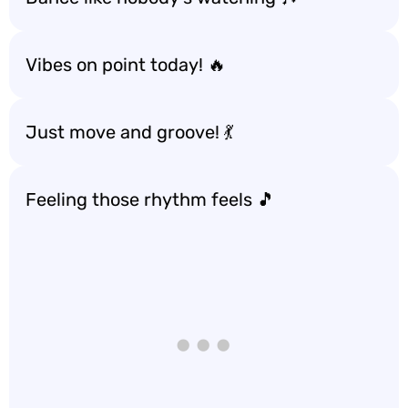
Vibes on point today! 🔥
Just move and groove! 💃
Feeling those rhythm feels 🎵