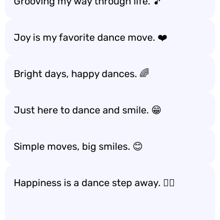
Grooving my way through life. 🎵
Joy is my favorite dance move. ❤️
Bright days, happy dances. 🌈
Just here to dance and smile. 😁
Simple moves, big smiles. 😊
Happiness is a dance step away. 🚶‍♀️