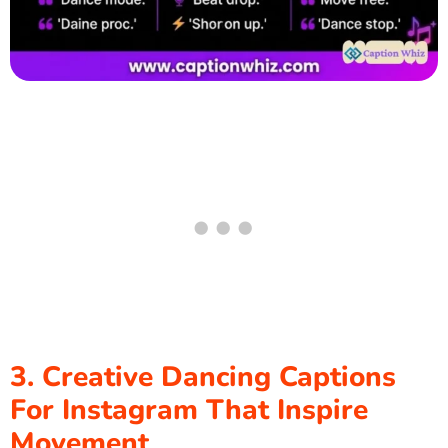
3. Creative Dancing Captions
For Instagram That Inspire
Movement