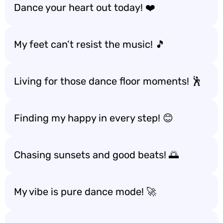
Dance your heart out today! ❤️
My feet can’t resist the music! 🎵
Living for those dance floor moments! 🕺
Finding my happy in every step! 😊
Chasing sunsets and good beats! 🌅
My vibe is pure dance mode! 🚀