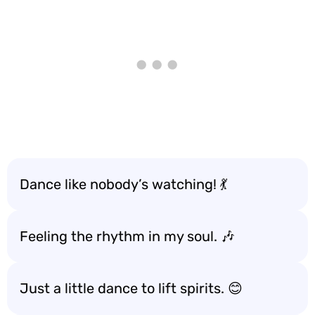
Dance like nobody’s watching! 💃
Feeling the rhythm in my soul. 🎶
Just a little dance to lift spirits. 😊