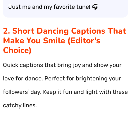
Just me and my favorite tune! 🎧
2. Short Dancing Captions That
Make You Smile (Editor’s
Choice)
Quick captions that bring joy and show your
love for dance. Perfect for brightening your
followers’ day. Keep it fun and light with these
catchy lines.