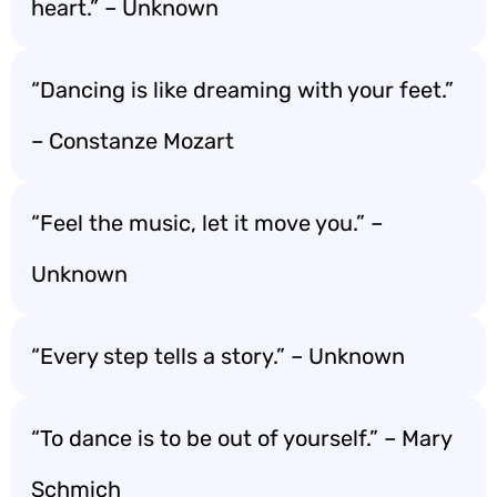
heart.” – Unknown
“Dancing is like dreaming with your feet.”
– Constanze Mozart
“Feel the music, let it move you.” –
Unknown
“Every step tells a story.” – Unknown
“To dance is to be out of yourself.” – Mary
Schmich