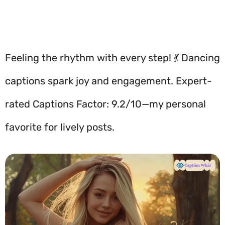
Feeling the rhythm with every step! 💃 Dancing
captions spark joy and engagement. Expert-
rated Captions Factor: 9.2/10—my personal
favorite for lively posts.