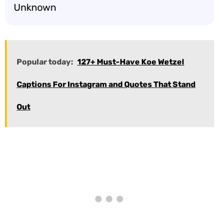
Unknown
Popular today:
127+ Must-Have Koe Wetzel
Captions For Instagram and Quotes That Stand
Out