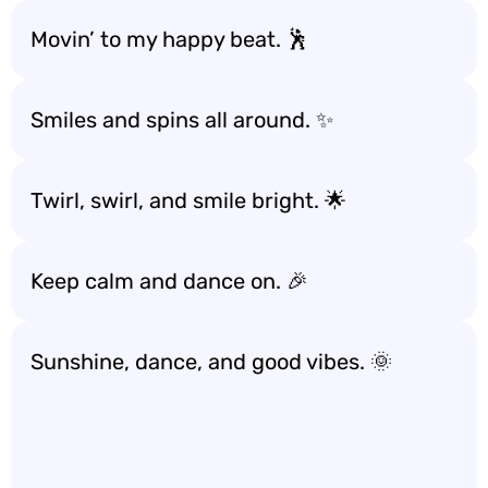
Movin’ to my happy beat. 🕺
Smiles and spins all around. ✨
Twirl, swirl, and smile bright. 🌟
Keep calm and dance on. 🎉
Sunshine, dance, and good vibes. 🌞