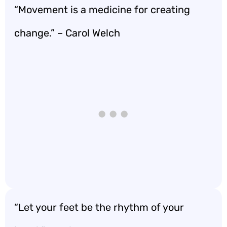
“Movement is a medicine for creating
change.” – Carol Welch
“Let your feet be the rhythm of your