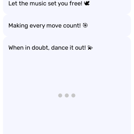
Let the music set you free! 🕊️
Making every move count! 🎯
When in doubt, dance it out! 💫