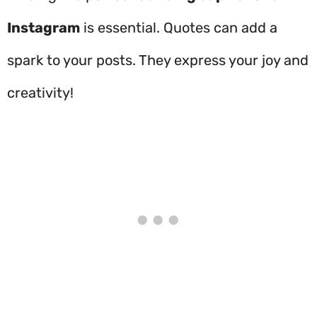
Instagram
is essential. Quotes can add a
spark to your posts. They express your joy and
creativity!