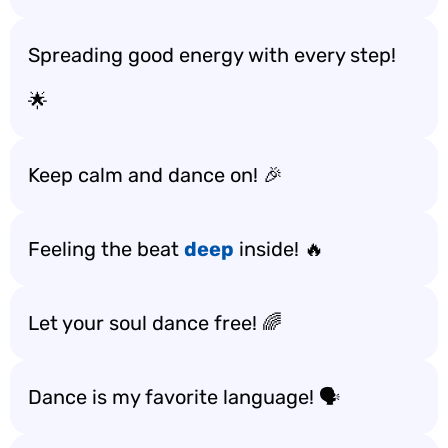
Spreading good energy with every step!
🌟
Keep calm and dance on! 🎉
Feeling the beat
deep
inside! 🔥
Let your soul dance free! 🌈
Dance is my favorite language! 🗣️