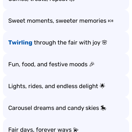
Sweet moments, sweeter memories 🍬
Twirling
through the fair with joy 🌸
Fun, food, and festive moods 🎉
Lights, rides, and endless delight 🌟
Carousel dreams and candy skies 🎠
Fair days, forever ways 💫