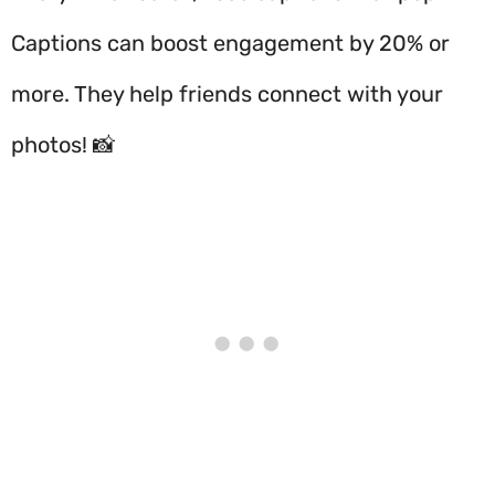
Captions can boost engagement by 20% or
more. They help friends connect with your
photos! 📸