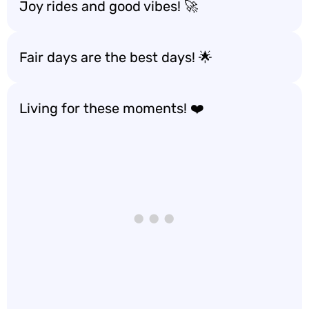
Joy rides and good vibes! 🚀
Fair days are the best days! 🌟
Living for these moments! ❤️