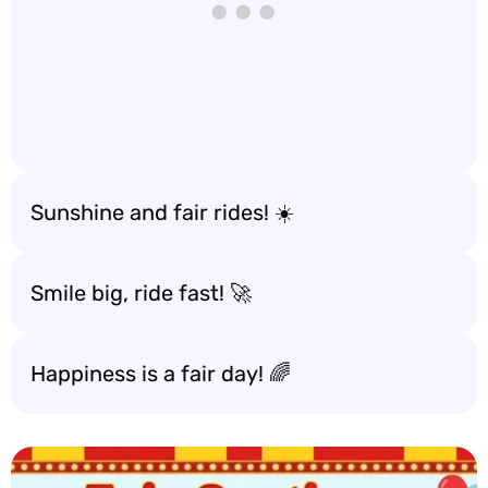
Sunshine and fair rides! ☀️
Smile big, ride fast! 🚀
Happiness is a fair day! 🌈