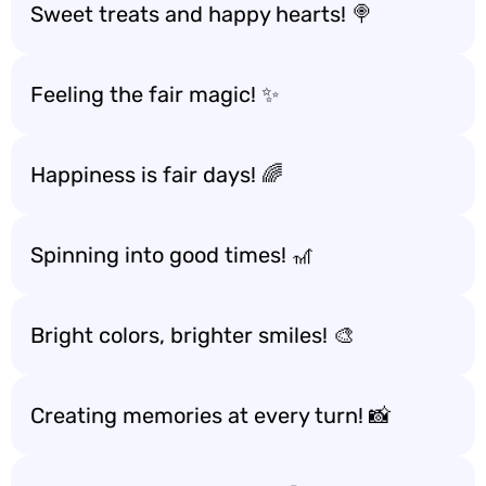
Sweet treats and happy hearts! 🍭
Feeling the fair magic! ✨
Happiness is fair days! 🌈
Spinning into good times! 🎢
Bright colors, brighter smiles! 🎨
Creating memories at every turn! 📸