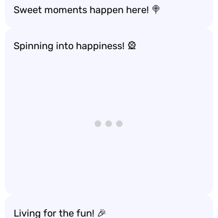
Sweet moments happen here! 🍭
Spinning into happiness! 🎡
Living for the fun! 🎉