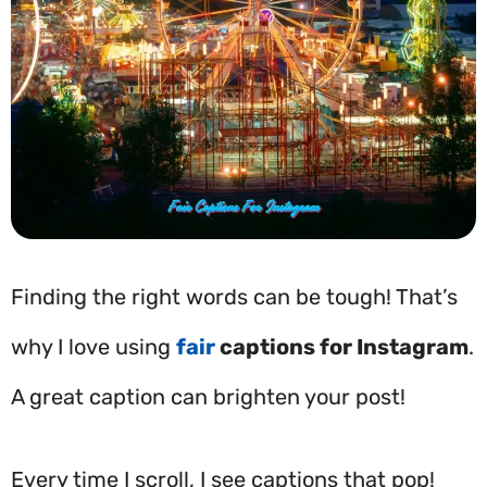
Finding the right words can be tough! That’s
why I love using
fair
captions for Instagram
.
A great caption can brighten your post!
Every time I scroll, I see captions that pop!