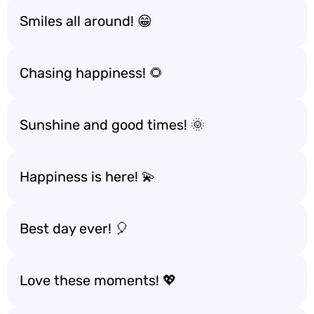
Smiles all around! 😁
Chasing happiness! 🌻
Sunshine and good times! 🌞
Happiness is here! 💫
Best day ever! 🎈
Love these moments! 💖