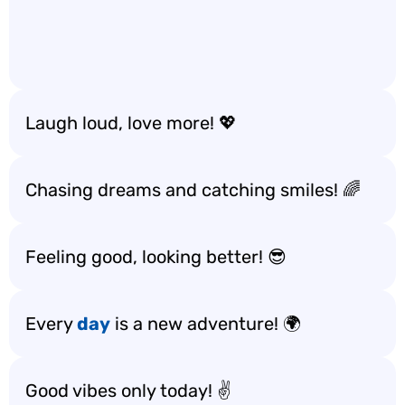
Laugh loud, love more! 💖
Chasing dreams and catching smiles! 🌈
Feeling good, looking better! 😎
Every
day
is a new adventure! 🌍
Good vibes only today! ✌️