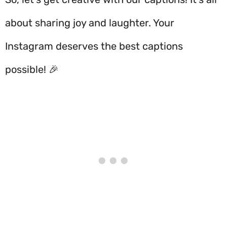
about sharing joy and laughter. Your
Instagram deserves the best captions
possible! 🎉