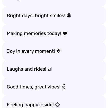
Bright days, bright smiles! 😄
Making memories today! ❤️
Joy in every moment! 🌟
Laughs and rides! 🎢
Good times, great vibes! ✌️
Feeling happy inside! 😊