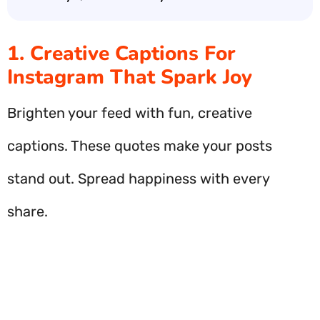
1. Creative Captions For
Instagram That Spark Joy
Brighten your feed with fun, creative
captions. These quotes make your posts
stand out. Spread happiness with every
share.