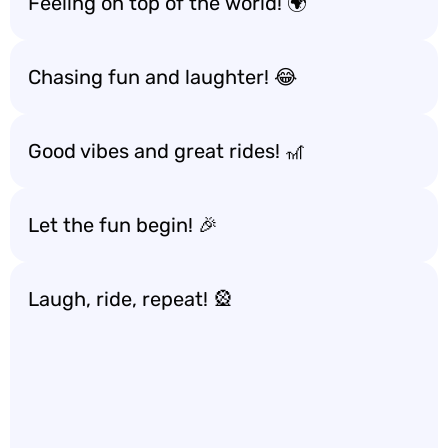
Feeling on top of the world! 🌍
Chasing fun and laughter! 😂
Good vibes and great rides! 🎢
Let the fun begin! 🎉
Laugh, ride, repeat! 🎡