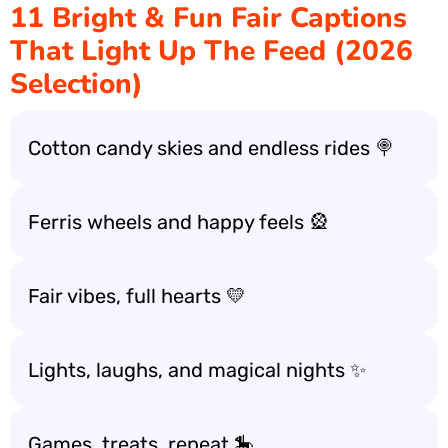
11 Bright & Fun Fair Captions
That Light Up The Feed (2026
Selection)
Cotton candy skies and endless rides 🍭
Ferris wheels and happy feels 🎡
Fair vibes, full hearts 💛
Lights, laughs, and magical nights ✨
Games, treats, repeat 🎠