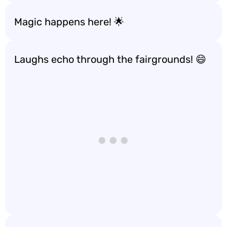
Magic happens here! 🌟
Laughs echo through the fairgrounds! 😄