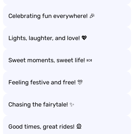
Celebrating fun everywhere! 🎉
Lights, laughter, and love! 💖
Sweet moments, sweet life! 🍬
Feeling festive and free! 🎊
Chasing the fairytale! ✨
Good times, great rides! 🎡