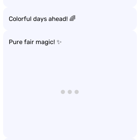
Colorful days ahead! 🌈
Pure fair magic! ✨