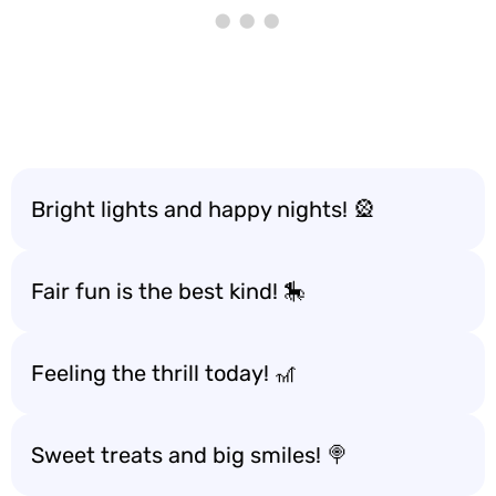
Bright lights and happy nights! 🎡
Fair fun is the best kind! 🎠
Feeling the thrill today! 🎢
Sweet treats and big smiles! 🍭