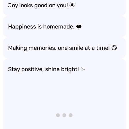
Joy looks good on you! 🌟
Happiness is homemade. ❤️
Making memories, one smile at a time! 😄
Stay positive, shine bright! ✨