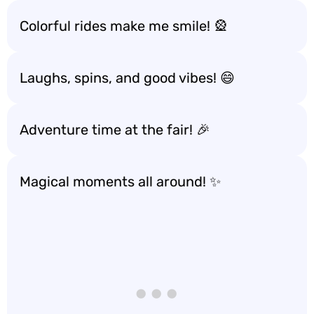
Colorful rides make me smile! 🎡
Laughs, spins, and good vibes! 😄
Adventure time at the fair! 🎉
Magical moments all around! ✨