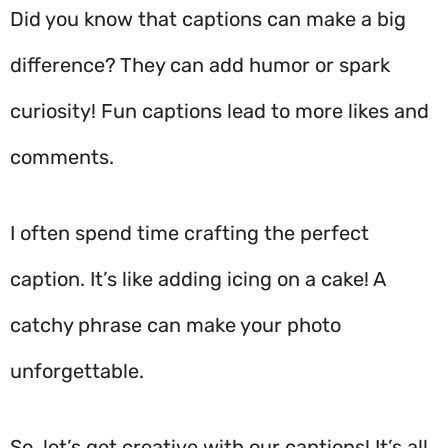
Did you know that captions can make a big
difference? They can add humor or spark
curiosity! Fun captions lead to more likes and
comments.
I often spend time crafting the perfect
caption. It’s like adding icing on a cake! A
catchy phrase can make your photo
unforgettable.
So, let’s get creative with our captions! It’s all