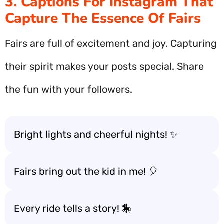
3. Captions For Instagram That
Capture The Essence Of Fairs
Fairs are full of excitement and joy. Capturing
their spirit makes your posts special. Share
the fun with your followers.
Bright lights and cheerful nights! ✨
Fairs bring out the kid in me! 🎈
Every ride tells a story! 🎠