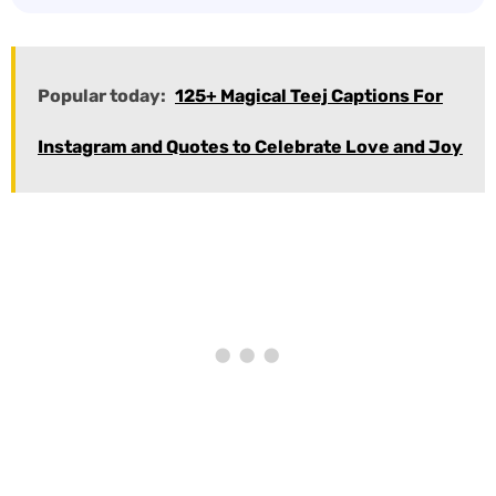
Popular today:
125+ Magical Teej Captions For
Instagram and Quotes to Celebrate Love and Joy