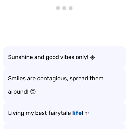
Sunshine and good vibes only! ☀️
Smiles are contagious, spread them
around! 😊
Living my best fairytale
life
! ✨