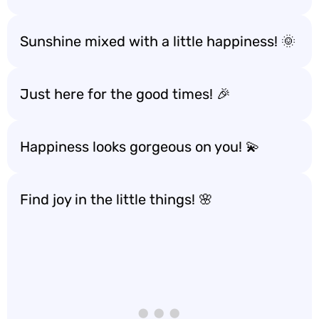
Sunshine mixed with a little happiness! 🌞
Just here for the good times! 🎉
Happiness looks gorgeous on you! 💫
Find joy in the little things! 🌸