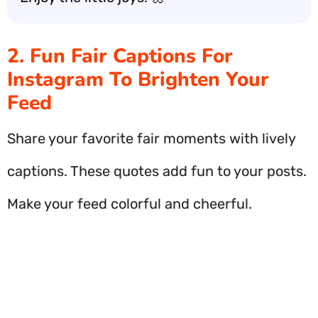
2. Fun Fair Captions For
Instagram To Brighten Your
Feed
Share your favorite fair moments with lively
captions. These quotes add fun to your posts.
Make your feed colorful and cheerful.