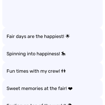
Fair days are the happiest! 🌟
Spinning into happiness! 🎠
Fun times with my crew! 👫
Sweet memories at the fair! ❤️