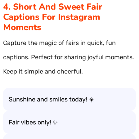
4. Short And Sweet Fair
Captions For Instagram
Moments
Capture the magic of fairs in quick, fun
captions. Perfect for sharing joyful moments.
Keep it simple and cheerful.
Sunshine and smiles today! ☀️
Fair vibes only! ✨