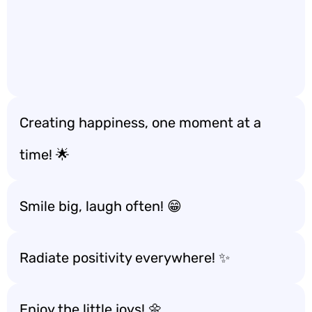
Creating happiness, one moment at a
time! 🌟
Smile big, laugh often! 😁
Radiate positivity everywhere! ✨
Enjoy the little joys! 🌼