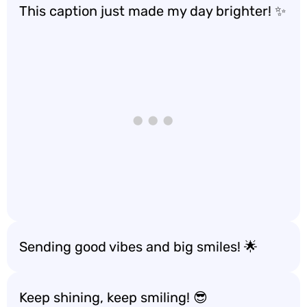
This caption just made my day brighter! ✨
Sending good vibes and big smiles! 🌟
Keep shining, keep smiling! 😎