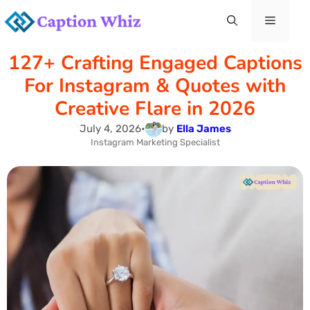
Skip
Menu
to
127+ Crafting Engaged Captions
content
For Instagram & Quotes with
Creative Flare in 2026
July 4, 2026
•
by
Ella James
Instagram Marketing Specialist