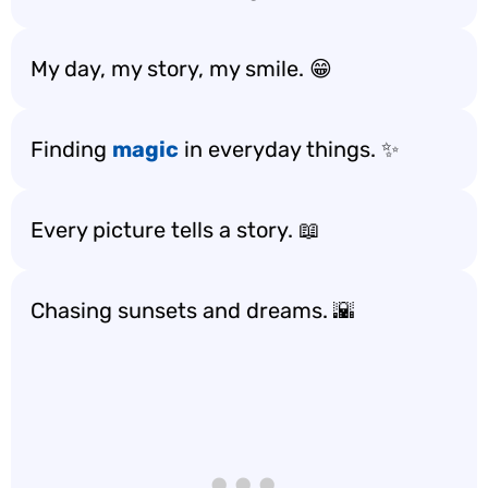
My day, my story, my smile. 😁
Finding
magic
in everyday things. ✨
Every picture tells a story. 📖
Chasing sunsets and dreams. 🌇