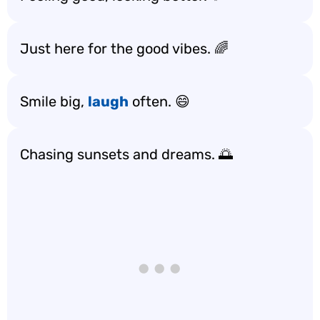
Just here for the good vibes. 🌈
Smile big,
laugh
often. 😄
Chasing sunsets and dreams. 🌅