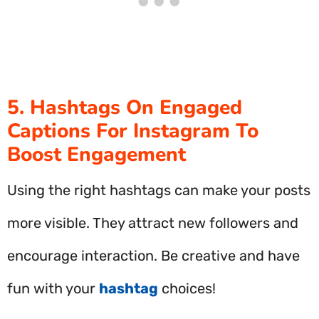
5. Hashtags On Engaged
Captions For Instagram To
Boost Engagement
Using the right hashtags can make your posts
more visible. They attract new followers and
encourage interaction. Be creative and have
fun with your
hashtag
choices!