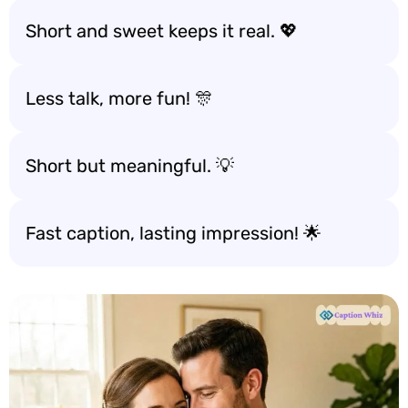
Short and sweet keeps it real. 💖
Less talk, more fun! 🎊
Short but meaningful. 💡
Fast caption, lasting impression! 🌟