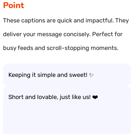
Point
These captions are quick and impactful. They
deliver your message concisely. Perfect for
busy feeds and scroll-stopping moments.
Keeping it simple and sweet! ✨
Short and lovable, just like us! ❤️