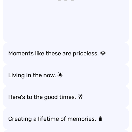
Moments like these are priceless. 💎
Living in the now. 🌟
Here’s to the good times. 🥂
Creating a lifetime of memories. 🧳