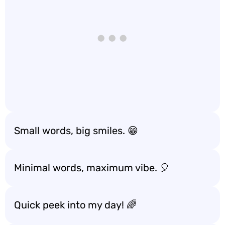
Small words, big smiles. 😁
Minimal words, maximum vibe. 🎈
Quick peek into my day! 🌈