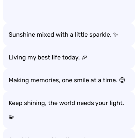
Sunshine mixed with a little sparkle. ✨
Living my best life today. 🎉
Making memories, one smile at a time. 😊
Keep shining, the world needs your light.
💫