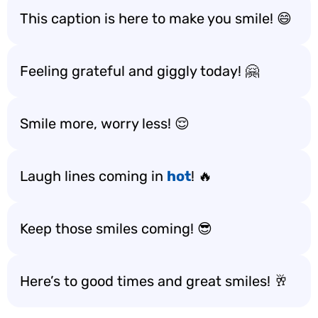
This caption is here to make you smile! 😄
Feeling grateful and giggly today! 🤗
Smile more, worry less! 😌
Laugh lines coming in
hot
! 🔥
Keep those smiles coming! 😎
Here’s to good times and great smiles! 🥂