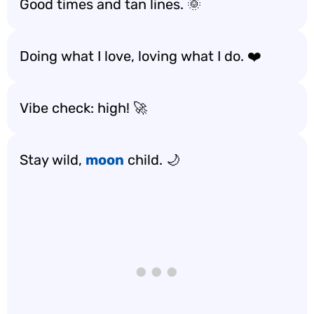
Good times and tan lines. 🌞
Doing what I love, loving what I do. ❤️
Vibe check: high! 🚀
Stay wild,
moon
child. 🌙