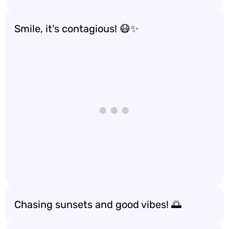
Smile, it’s contagious! 😷✨
Chasing sunsets and good vibes! 🌅