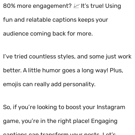
80% more engagement? 📈 It’s true! Using
fun and relatable captions keeps your
audience coming back for more.
I’ve tried countless styles, and some just work
better. A little humor goes a long way! Plus,
emojis can really add personality.
So, if you’re looking to boost your Instagram
game, you’re in the right place! Engaging
captions can transform your posts. Let’s