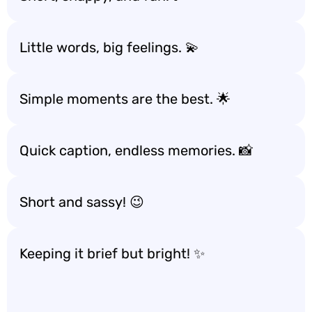
Little words, big feelings. 💫
Simple moments are the best. 🌟
Quick caption, endless memories. 📸
Short and sassy! 😉
Keeping it brief but bright! ✨