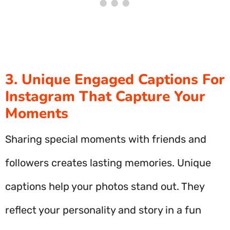
3. Unique Engaged Captions For
Instagram That Capture Your
Moments
Sharing special moments with friends and
followers creates lasting memories. Unique
captions help your photos stand out. They
reflect your personality and story in a fun