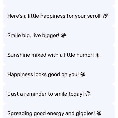
Here’s a little happiness for your scroll! 🌈
Smile big, live bigger! 😁
Sunshine mixed with a little humor! ☀️
Happiness looks good on you! 😃
Just a reminder to smile today! 😊
Spreading good energy and giggles! 😆