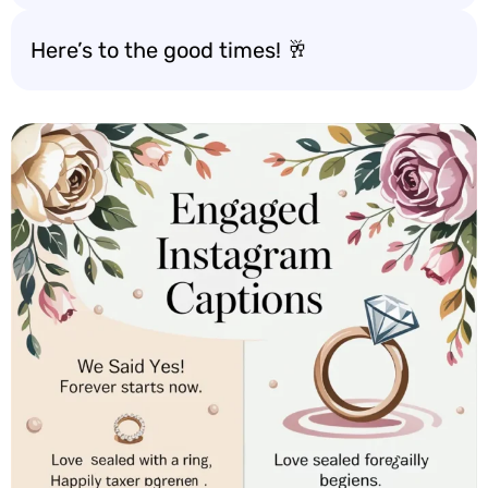
Here’s to the good times! 🥂