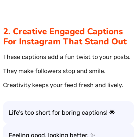
2. Creative Engaged Captions
For Instagram That Stand Out
These captions add a fun twist to your posts.
They make followers stop and smile.
Creativity keeps your feed fresh and lively.
Life’s too short for boring captions! 🌟
Feeling good, looking better. ✨