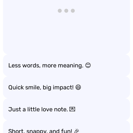
Less words, more meaning. 😊
Quick smile, big impact! 😄
Just a little love note. 💌
Short, snappy, and fun! 🎉