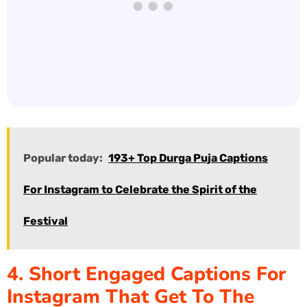
Popular today:
193+ Top Durga Puja Captions
For Instagram to Celebrate the Spirit of the
Festival
4. Short Engaged Captions For
Instagram That Get To The