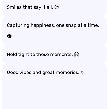
Smiles that say it all. 😍
Capturing happiness, one snap at a time.
📷
Hold tight to these moments. 🤗
Good vibes and great memories. ✨