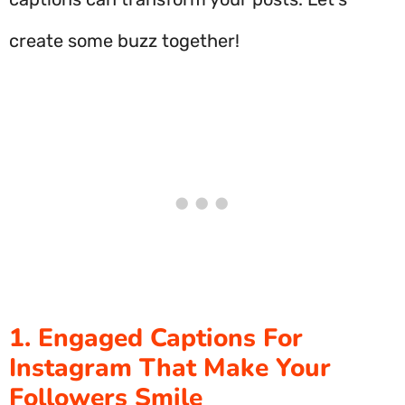
create some buzz together!
1. Engaged Captions For
Instagram That Make Your
Followers Smile