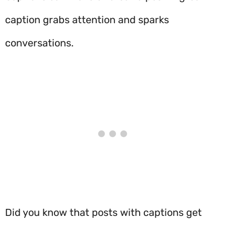
caption grabs attention and sparks
conversations.
Did you know that posts with captions get