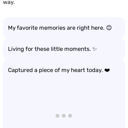
way.
My favorite memories are right here. 😊
Living for these little moments. ✨
Captured a piece of my heart today. ❤️