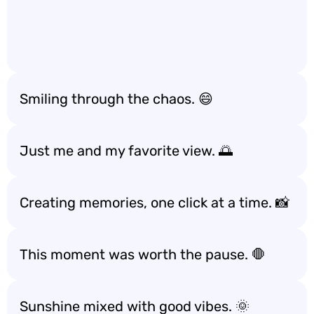
Smiling through the chaos. 😄
Just me and my favorite view. 🌅
Creating memories, one click at a time. 📸
This moment was worth the pause. 🛑
Sunshine mixed with good vibes. 🌞