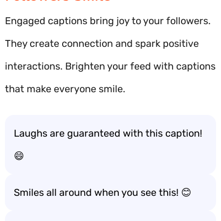
Engaged captions bring joy to your followers.
They create connection and spark positive
interactions. Brighten your feed with captions
that make everyone smile.
Laughs are guaranteed with this caption!
😄
Smiles all around when you see this! 😊