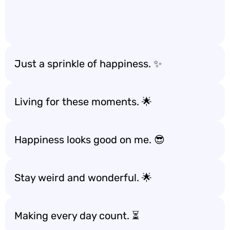
Just a sprinkle of happiness. ✨
Living for these moments. 🌟
Happiness looks good on me. 😎
Stay weird and wonderful. 🌟
Making every day count. ⏳