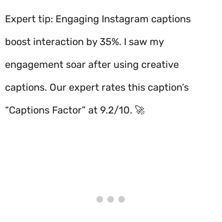
Expert tip: Engaging Instagram captions
boost interaction by 35%. I saw my
engagement soar after using creative
captions. Our expert rates this caption’s
“Captions Factor” at 9.2/10. 🚀