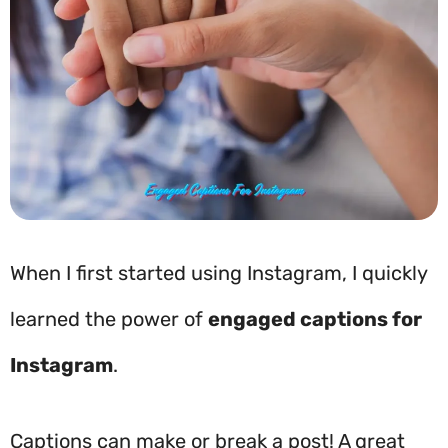
When I first started using Instagram, I quickly
learned the power of
engaged captions for
Instagram
.
Captions can make or break a post! A great