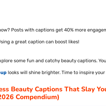
now? Posts with captions get 40% more engagem
 Using a great caption can boost likes!
explore some fun and catchy beauty captions. Your
eup
looks will shine brighter. Time to inspire your
less Beauty Captions That Slay Yo
(2026 Compendium)