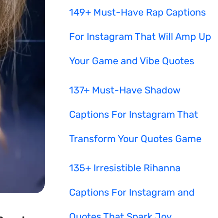
149+ Must-Have Rap Captions
For Instagram That Will Amp Up
Your Game and Vibe Quotes
137+ Must-Have Shadow
Captions For Instagram That
Transform Your Quotes Game
135+ Irresistible Rihanna
Captions For Instagram and
Quotes That Spark Joy