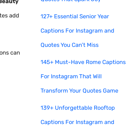
Beauty
otes add
127+ Essential Senior Year
Captions For Instagram and
Quotes You Can’t Miss
ions can
145+ Must-Have Rome Captions
For Instagram That Will
Transform Your Quotes Game
139+ Unforgettable Rooftop
Captions For Instagram and