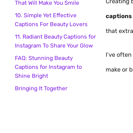
Creating 
That Will Make You Smile
10. Simple Yet Effective
captions
Captions For Beauty Lovers
that extr
11. Radiant Beauty Captions for
Instagram To Share Your Glow
I’ve ofte
FAQ: Stunning Beauty
Captions for Instagram to
make or br
Shine Bright
Bringing It Together