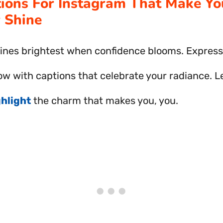
tions For Instagram That Make Yo
 Shine
ines brightest when confidence blooms. Express
ow with captions that celebrate your radiance. L
ghlight
the charm that makes you, you.