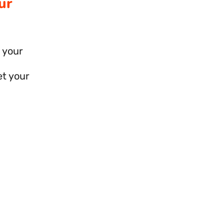
ur
 your
et your