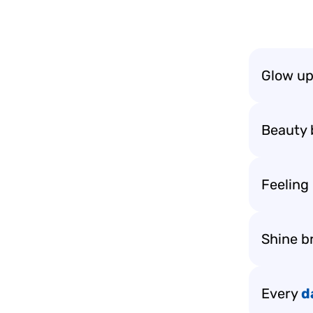
Glow up
Beauty 
Feeling
Shine br
Every
d