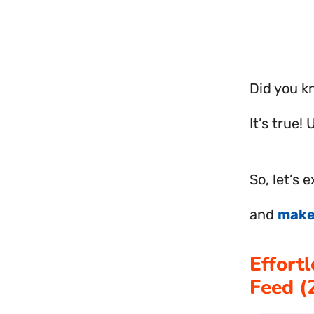
Did you k
It’s true!
So, let’s 
and
mak
Effort
Feed 