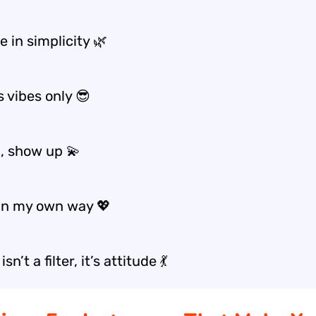
 in simplicity 🌿
 vibes only 😎
, show up 💫
in my own way 💖
isn’t a filter, it’s attitude 💃