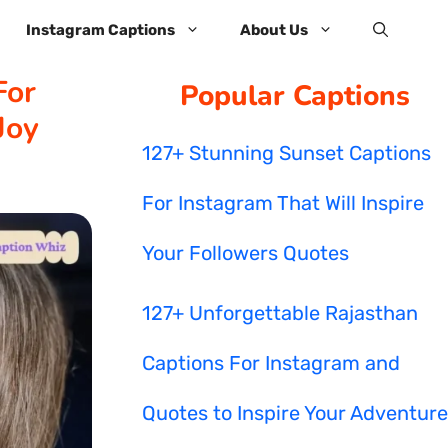
Instagram Captions
About Us
For
Popular Captions
Joy
127+ Stunning Sunset Captions
For Instagram That Will Inspire
Your Followers Quotes
127+ Unforgettable Rajasthan
Captions For Instagram and
Quotes to Inspire Your Adventure