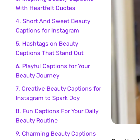
With Heartfelt Quotes
4. Short And Sweet Beauty
Captions for Instagram
5. Hashtags on Beauty
Captions That Stand Out
6. Playful Captions for Your
Beauty Journey
7. Creative Beauty Captions for
Instagram to Spark Joy
8. Fun Captions For Your Daily
Beauty Routine
9. Charming Beauty Captions