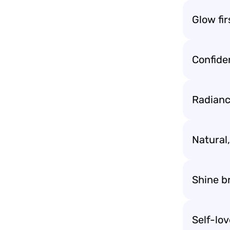
Glow fir
Confide
Radianc
Natural,
Shine b
Self-lo