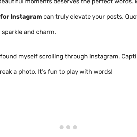
beautiful moments deserves the perfect words.
 for Instagram
can truly elevate your posts. Qu
a sparkle and charm.
n found myself scrolling through Instagram. Capt
eak a photo. It’s fun to play with words!