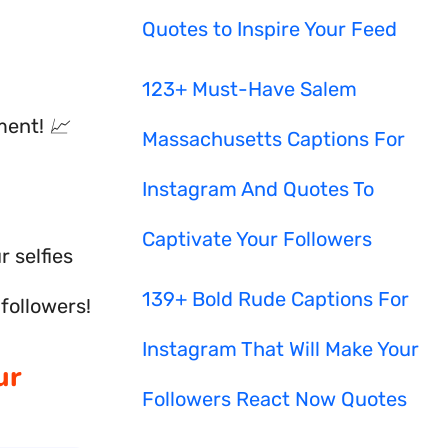
Quotes to Inspire Your Feed
123+ Must-Have Salem
ent! 📈
Massachusetts Captions For
Instagram And Quotes To
Captivate Your Followers
 selfies
139+ Bold Rude Captions For
 followers!
Instagram That Will Make Your
ur
Followers React Now Quotes