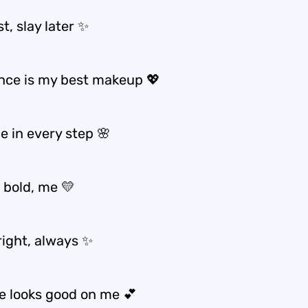
st, slay later ✨
nce is my best makeup 💖
e in every step 🌸
 bold, me 💛
right, always ✨
ve looks good on me 💕