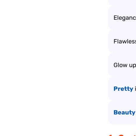
Elegance
Flawless
Glow up
Pretty
Beauty