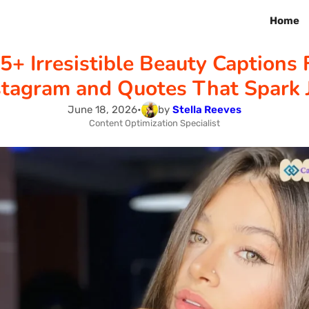
Home
5+ Irresistible Beauty Captions 
stagram and Quotes That Spark 
June 18, 2026
•
by
Stella Reeves
Content Optimization Specialist