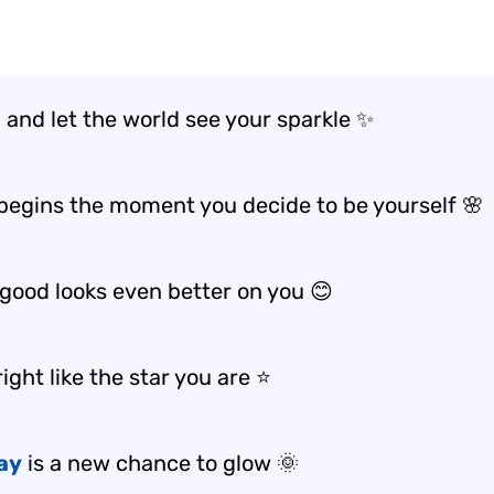
 and let the world see your sparkle ✨
begins the moment you decide to be yourself 🌸
 good looks even better on you 😊
ight like the star you are ⭐️
ay
is a new chance to glow 🌞