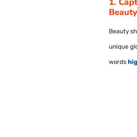
1. Cap
Beauty
Beauty sh
unique gl
words
hi