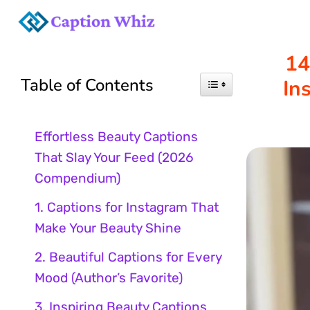
Skip
to
14
Table of Contents
In
content
Effortless Beauty Captions
That Slay Your Feed (2026
Compendium)
1. Captions for Instagram That
Make Your Beauty Shine
2. Beautiful Captions for Every
Mood (Author’s Favorite)
3. Inspiring Beauty Captions