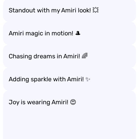
Standout with my Amiri look! 💥
Amiri magic in motion! 🎩
Chasing dreams in Amiri! 🌈
Adding sparkle with Amiri! ✨
Joy is wearing Amiri! 😍