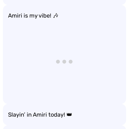
Amiri is my vibe! 🎶
Slayin’ in Amiri today! 👑