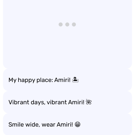
My happy place: Amiri! 🏝️
Vibrant days, vibrant Amiri! 🌺
Smile wide, wear Amiri! 😁