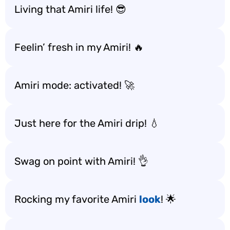
Living that Amiri life! 😎
Feelin’ fresh in my Amiri! 🔥
Amiri mode: activated! 🚀
Just here for the Amiri drip! 💧
Swag on point with Amiri! 👌
Rocking my favorite Amiri
look
! 🌟