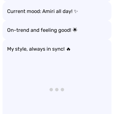
Current mood: Amiri all day! ✨
On-trend and feeling good! 🌟
My style, always in sync! 🔥