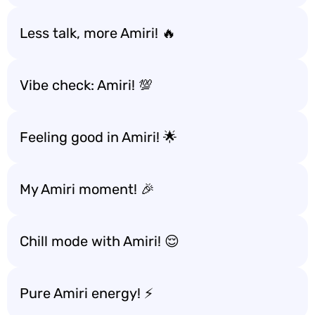
Less talk, more Amiri! 🔥
Vibe check: Amiri! 💯
Feeling good in Amiri! 🌟
My Amiri moment! 🎉
Chill mode with Amiri! 😌
Pure Amiri energy! ⚡