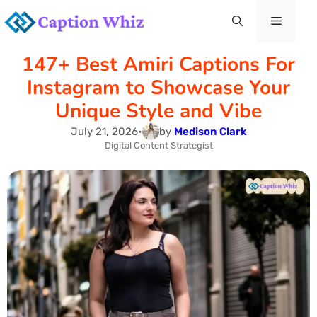
Skip
Menu
to
147+ Best Amiri Captions For
content
Instagram to Showcase Your
Unique Style and Vibe
July 21, 2026
•
by
Medison Clark
Digital Content Strategist