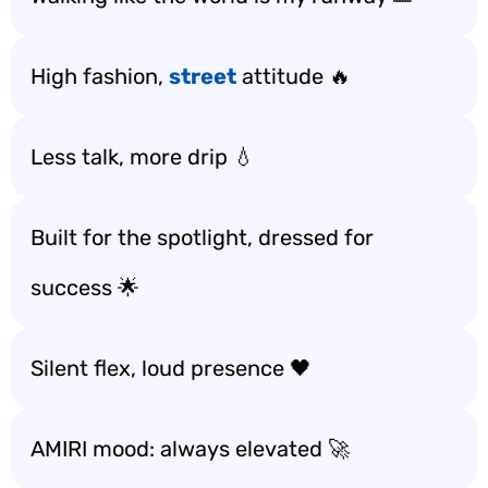
High fashion,
street
attitude 🔥
Less talk, more drip 💧
Built for the spotlight, dressed for
success 🌟
Silent flex, loud presence 🖤
AMIRI mood: always elevated 🚀