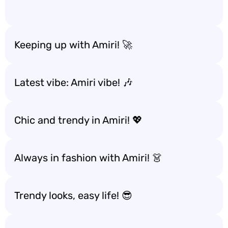
Keeping up with Amiri! 🚀
Latest vibe: Amiri vibe! 🎶
Chic and trendy in Amiri! 💖
Always in fashion with Amiri! 👗
Trendy looks, easy life! 😎