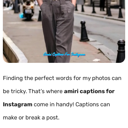
Finding the perfect words for my photos can
be tricky. That’s where
amiri captions for
Instagram
come in handy! Captions can
make or break a post.