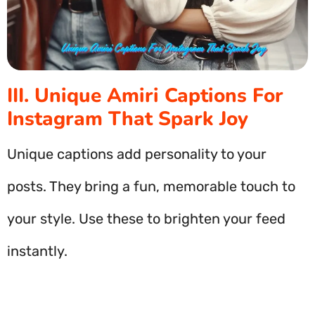
III. Unique Amiri Captions For
Instagram That Spark Joy
Unique captions add personality to your
posts. They bring a fun, memorable touch to
your style. Use these to brighten your feed
instantly.