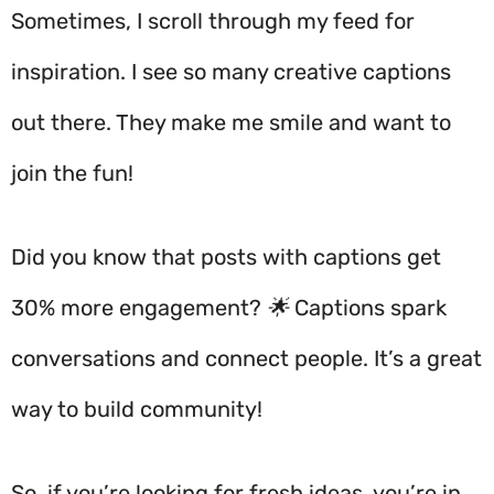
Sometimes, I scroll through my feed for
inspiration. I see so many creative captions
out there. They make me smile and want to
join the fun!
Did you know that posts with captions get
30% more engagement? 🌟 Captions spark
conversations and connect people. It’s a great
way to build community!
So, if you’re looking for fresh ideas, you’re in