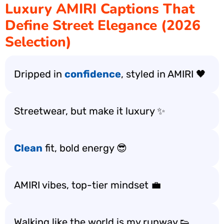
Luxury AMIRI Captions That
Define Street Elegance (2026
Selection)
Dripped in
confidence
, styled in AMIRI 🖤
Streetwear, but make it luxury ✨
Clean
fit, bold energy 😎
AMIRI vibes, top-tier mindset 💼
Walking like the world is my runway 👟