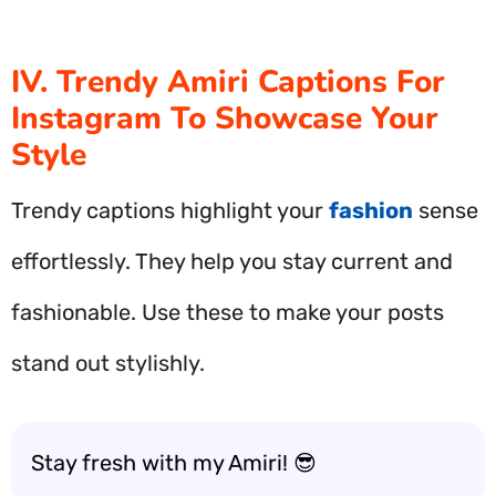
IV. Trendy Amiri Captions For
Instagram To Showcase Your
Style
Trendy captions highlight your
fashion
sense
effortlessly. They help you stay current and
fashionable. Use these to make your posts
stand out stylishly.
Stay fresh with my Amiri! 😎