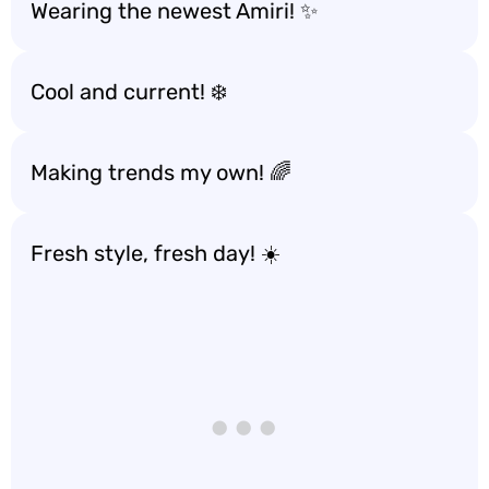
Wearing the newest Amiri! ✨
Cool and current! ❄️
Making trends my own! 🌈
Fresh style, fresh day! ☀️