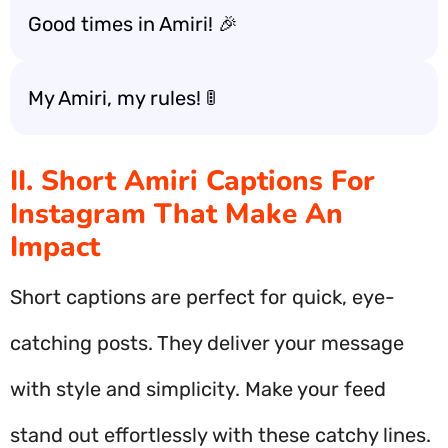
Good times in Amiri! 🎉
My Amiri, my rules! 🚦
II. Short Amiri Captions For
Instagram That Make An
Impact
Short captions are perfect for quick, eye-
catching posts. They deliver your message
with style and simplicity. Make your feed
stand out effortlessly with these catchy lines.