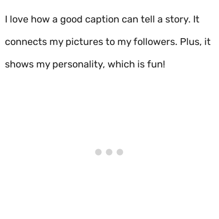
I love how a good caption can tell a story. It
connects my pictures to my followers. Plus, it
shows my personality, which is fun!