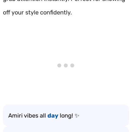
off your style confidently.
Amiri vibes all
day
long! ✨