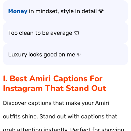
Money
in mindset, style in detail 💎
Too clean to be average 🧼
Luxury looks good on me ✨
I. Best Amiri Captions For
Instagram That Stand Out
Discover captions that make your Amiri
outfits shine. Stand out with captions that
grab attention instantly. Perfect for showing