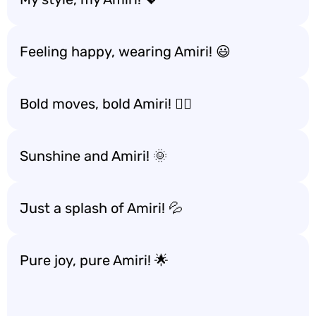
Feeling happy, wearing Amiri! 😃
Bold moves, bold Amiri! 🚶‍♂️
Sunshine and Amiri! 🌞
Just a splash of Amiri! 💦
Pure joy, pure Amiri! 🌟