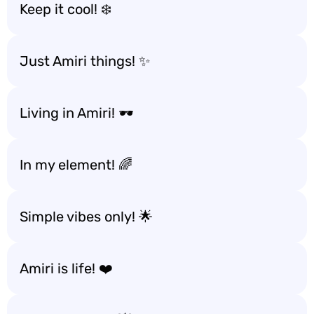
Keep it cool! ❄️
Just Amiri things! ✨
Living in Amiri! 🕶️
In my element! 🌈
Simple vibes only! 🌟
Amiri is life! ❤️