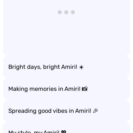
Bright days, bright Amiri! ☀️
Making memories in Amiri! 📸
Spreading good vibes in Amiri! 🎉
My style, my Amiri! 💖