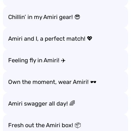
Chillin’ in my Amiri gear! 😎
Amiri and I, a perfect match! 💖
Feeling fly in Amiri! ✈️
Own the moment, wear Amiri! 🕶️
Amiri swagger all day! 🌈
Fresh out the Amiri box! 📦