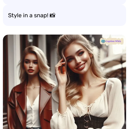
Style in a snap! 📸