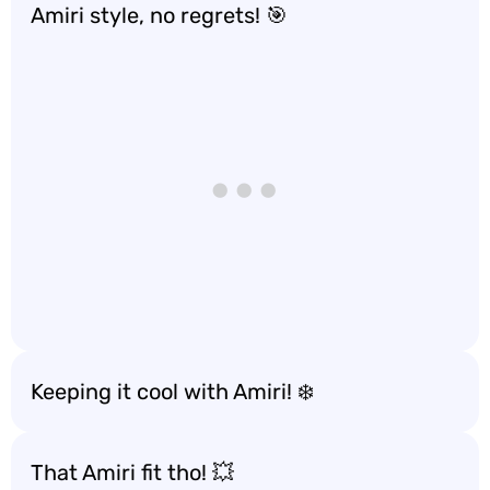
Amiri style, no regrets! 🎯
Keeping it cool with Amiri! ❄️
That Amiri fit tho! 💥