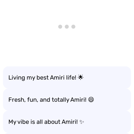
Living my best Amiri life! 🌟
Fresh, fun, and totally Amiri! 😄
My vibe is all about Amiri! ✨