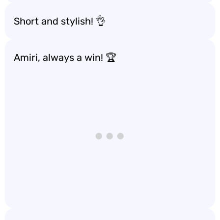
Short and stylish! 👌
Amiri, always a win! 🏆