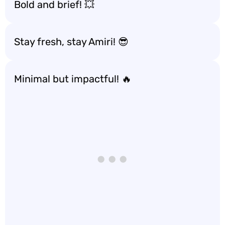
Bold and brief! 💥
Stay fresh, stay Amiri! 😎
Minimal but impactful! 🔥