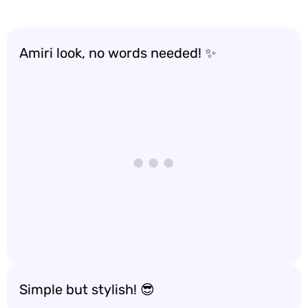
Amiri look, no words needed! ✨
Simple but stylish! 😎