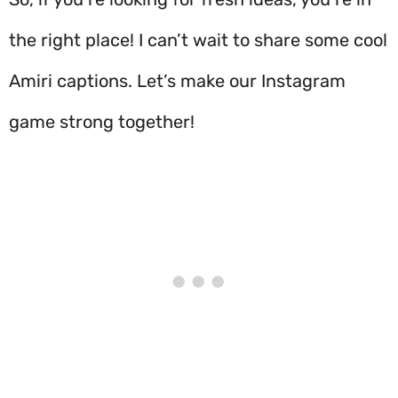
the right place! I can’t wait to share some cool
Amiri captions. Let’s make our Instagram
game strong together!