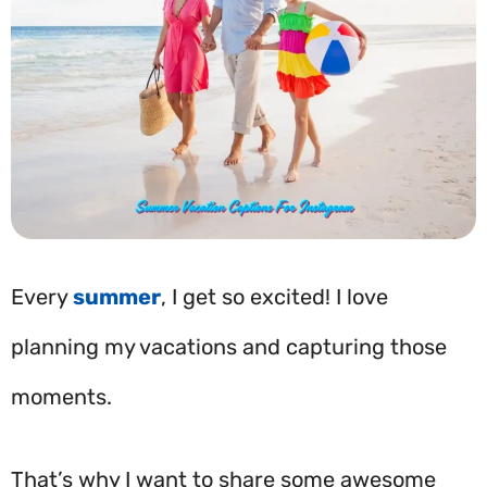
Every
summer
, I get so excited! I love
planning my vacations and capturing those
moments.
That’s why I want to share some awesome