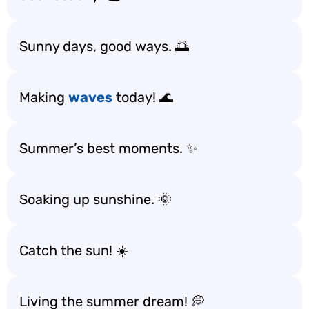
Sunny days, good ways. 🌅
Making
waves
today! 🌊
Summer’s best moments. ✨
Soaking up sunshine. 🌞
Catch the sun! ☀️
Living the summer dream! 💭