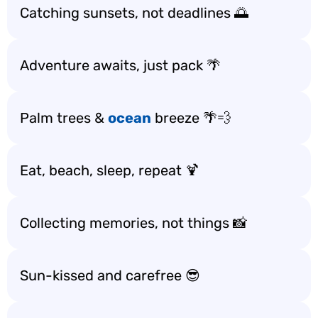
Catching sunsets, not deadlines 🌅
Adventure awaits, just pack 🌴
Palm trees &
ocean
breeze 🌴💨
Eat, beach, sleep, repeat 🍹
Collecting memories, not things 📸
Sun-kissed and carefree 😎