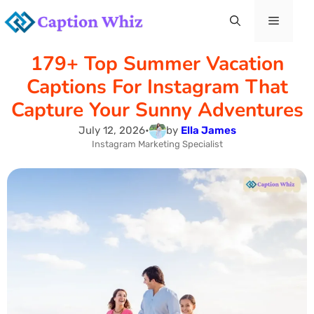
Skip
Menu
to
179+ Top Summer Vacation
content
Captions For Instagram That
Capture Your Sunny Adventures
July 12, 2026
•
by
Ella James
Instagram Marketing Specialist