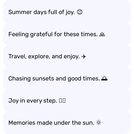
Summer days full of joy. 😊
Feeling grateful for these times. 🙏
Travel, explore, and enjoy. ✈️
Chasing sunsets and good times. 🌅
Joy in every step. 🚶‍♀️
Memories made under the sun. 🌞