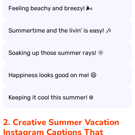
Feeling beachy and breezy! 🌬️
Summertime and the livin’ is easy! 🎶
Soaking up those summer rays! 🌞
Happiness looks good on me! 😄
Keeping it cool this summer! ❄️
2. Creative Summer Vacation
Instagram Captions That