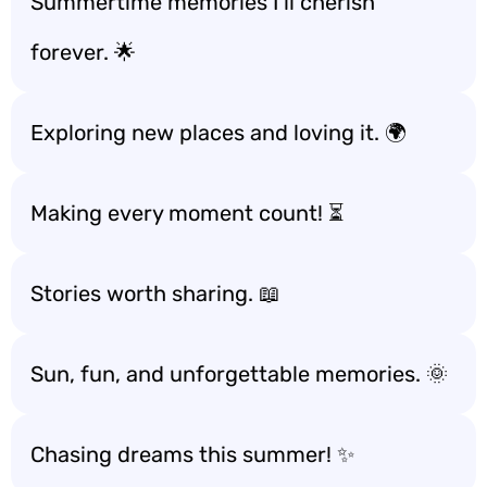
Summertime memories I’ll cherish
forever. 🌟
Exploring new places and loving it. 🌍
Making every moment count! ⏳
Stories worth sharing. 📖
Sun, fun, and unforgettable memories. 🌞
Chasing dreams this summer! ✨