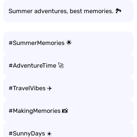
Summer adventures, best memories. 🏞️
#SummerMemories 🌟
#AdventureTime 🚀
#TravelVibes ✈️
#MakingMemories 📸
#SunnyDays ☀️