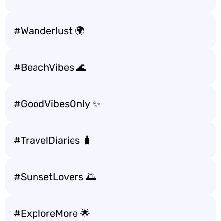
#Wanderlust 🌍
#BeachVibes 🌊
#GoodVibesOnly ✨
#TravelDiaries 🧳
#SunsetLovers 🌅
#ExploreMore 🌟