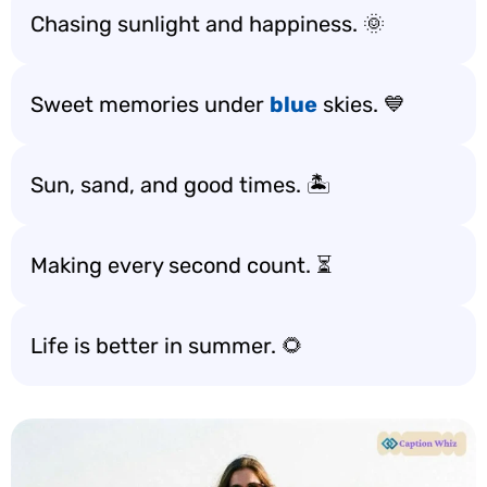
Chasing sunlight and happiness. 🌞
Sweet memories under
blue
skies. 💙
Sun, sand, and good times. 🏝️
Making every second count. ⏳
Life is better in summer. 🌻