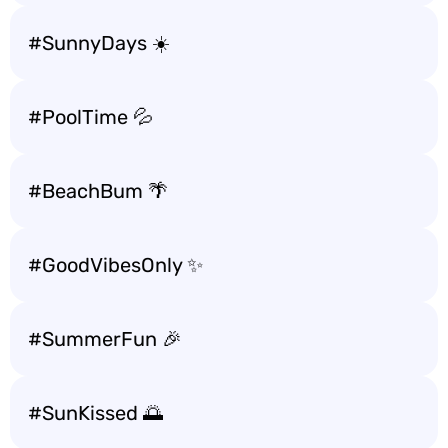
#SunnyDays ☀️
#PoolTime 💦
#BeachBum 🌴
#GoodVibesOnly ✨
#SummerFun 🎉
#SunKissed 🌅