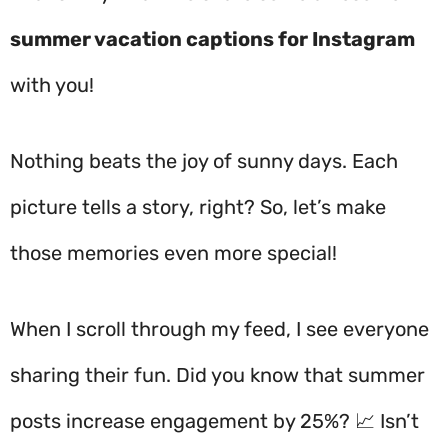
summer vacation captions for Instagram
with you!
Nothing beats the joy of sunny days. Each
picture tells a story, right? So, let’s make
those memories even more special!
When I scroll through my feed, I see everyone
sharing their fun. Did you know that summer
posts increase engagement by 25%? 📈 Isn’t