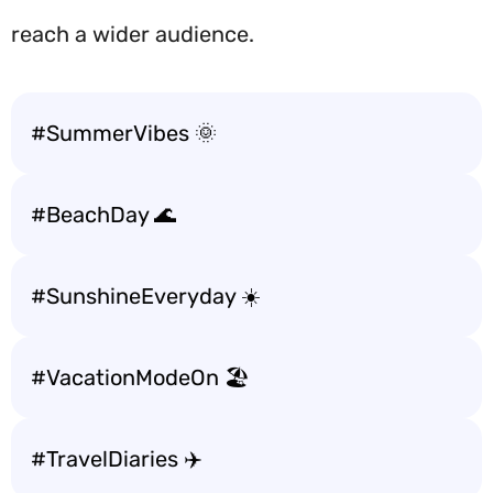
reach a wider audience.
#SummerVibes 🌞
#BeachDay 🌊
#SunshineEveryday ☀️
#VacationModeOn 🏖️
#TravelDiaries ✈️