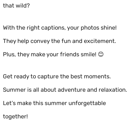
that wild?
With the right captions, your photos shine!
They help convey the fun and excitement.
Plus, they make your friends smile! 😊
Get ready to capture the best moments.
Summer is all about adventure and relaxation.
Let’s make this summer unforgettable
together!