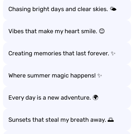
Chasing bright days and clear skies. 🌤️
Vibes that make my heart smile. 😊
Creating memories that last forever. ✨
Where summer magic happens! ✨
Every day is a new adventure. 🌍
Sunsets that steal my breath away. 🌅