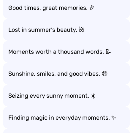
Good times, great memories. 🎉
Lost in summer’s beauty. 🌺
Moments worth a thousand words. 📝
Sunshine, smiles, and good vibes. 😄
Seizing every sunny moment. ☀️
Finding magic in everyday moments. ✨