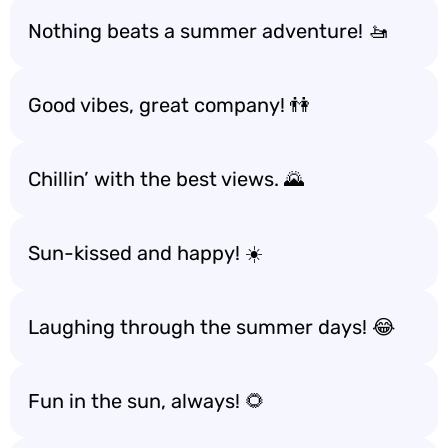
Nothing beats a summer adventure! 🚤
Good vibes, great company! 👫
Chillin’ with the best views. 🌄
Sun-kissed and happy! ☀️
Laughing through the summer days! 😂
Fun in the sun, always! 🌻