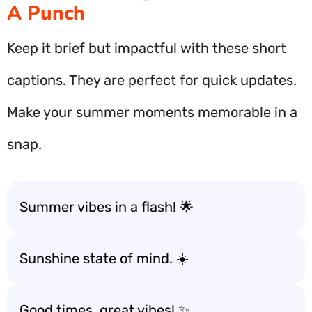
A Punch
Keep it brief but impactful with these short
captions. They are perfect for quick updates.
Make your summer moments memorable in a
snap.
Summer vibes in a flash! 🌟
Sunshine state of mind. ☀️
Good times, great vibes! ✨