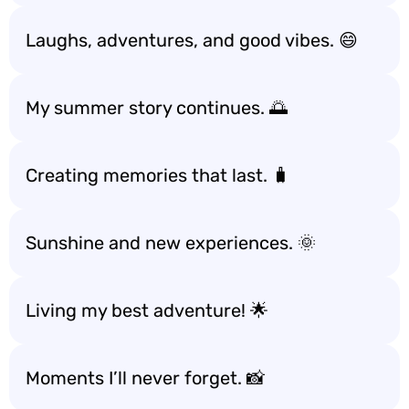
Laughs, adventures, and good vibes. 😄
My summer story continues. 🌅
Creating memories that last. 🧳
Sunshine and new experiences. 🌞
Living my best adventure! 🌟
Moments I’ll never forget. 📸