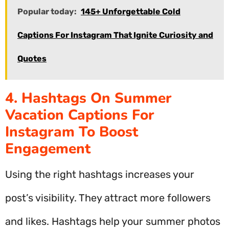
Popular today:
145+ Unforgettable Cold
Captions For Instagram That Ignite Curiosity and
Quotes
4. Hashtags On Summer
Vacation Captions For
Instagram To Boost
Engagement
Using the right hashtags increases your
post’s visibility. They attract more followers
and likes. Hashtags help your summer photos