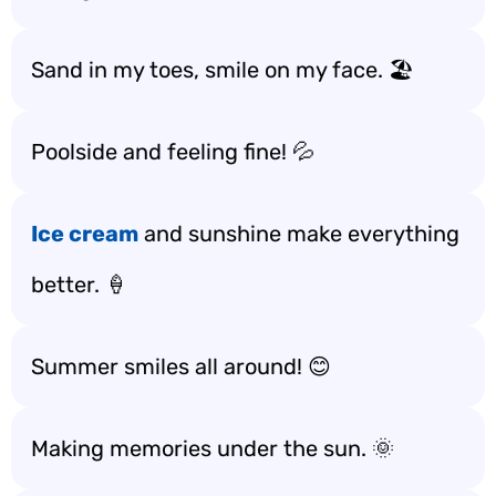
Sand in my toes, smile on my face. 🏖️
Poolside and feeling fine! 💦
Ice cream
and sunshine make everything
better. 🍦
Summer smiles all around! 😊
Making memories under the sun. 🌞