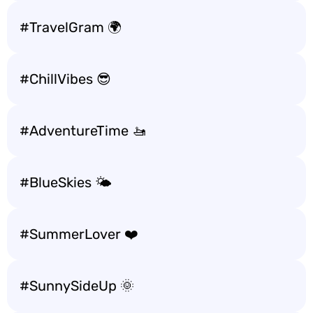
#TravelGram 🌍
#ChillVibes 😎
#AdventureTime 🚤
#BlueSkies 🌤️
#SummerLover ❤️
#SunnySideUp 🌞