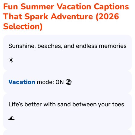
Fun Summer Vacation Captions
That Spark Adventure (2026
Selection)
Sunshine, beaches, and endless memories
☀️
Vacation
mode: ON 🏖️
Life’s better with sand between your toes
🌊