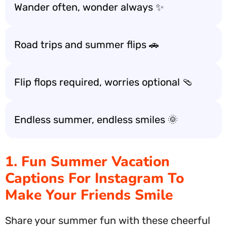
Wander often, wonder always ✨
Road trips and summer flips 🚗
Flip flops required, worries optional 🩴
Endless summer, endless smiles 🌞
1. Fun Summer Vacation
Captions For Instagram To
Make Your Friends Smile
Share your summer fun with these cheerful