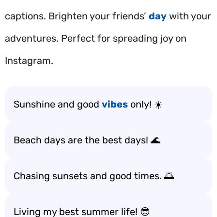
captions. Brighten your friends’
day
with your
adventures. Perfect for spreading joy on
Instagram.
Sunshine and good
vibes
only! ☀️
Beach days are the best days! 🌊
Chasing sunsets and good times. 🌅
Living my best summer life! 😎