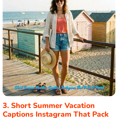
3. Short Summer Vacation
Captions Instagram That Pack