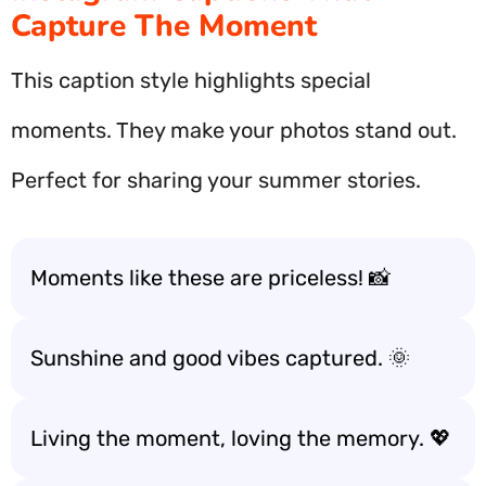
Capture The Moment
This caption style highlights special
moments. They make your photos stand out.
Perfect for sharing your summer stories.
Moments like these are priceless! 📸
Sunshine and good vibes captured. 🌞
Living the moment, loving the memory. 💖