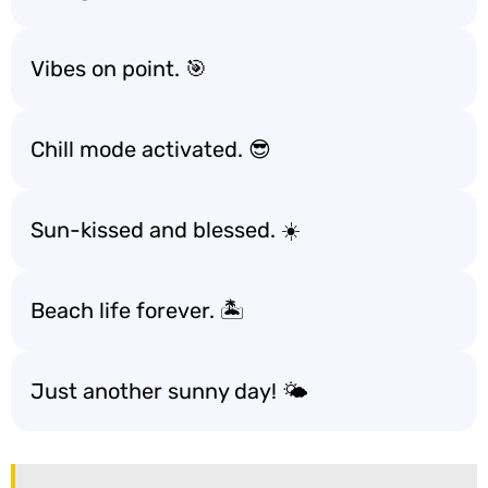
Vibes on point. 🎯
Chill mode activated. 😎
Sun-kissed and blessed. ☀️
Beach life forever. 🏝️
Just another sunny day! 🌤️