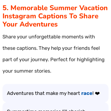
5. Memorable Summer Vacation
Instagram Captions To Share
Your Adventures
Share your unforgettable moments with
these captions. They help your friends feel
part of your journey. Perfect for highlighting
your summer stories.
Adventures that make my heart
race
! ❤️