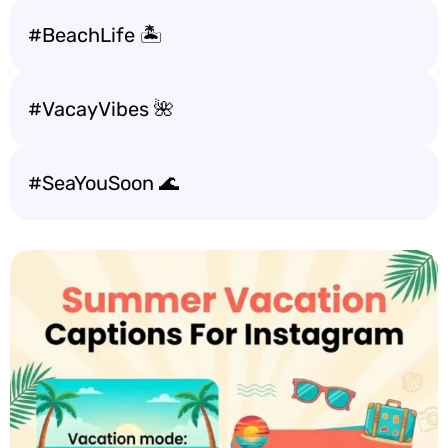
#BeachLife 🏝️
#VacayVibes 🌺
#SeaYouSoon 🌊