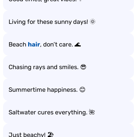
Living for these sunny days! 🌞
Beach
hair
, don’t care. 🌊
Chasing rays and smiles. 😎
Summertime happiness. 😊
Saltwater cures everything. 🌺
Just beachy! 🏖️