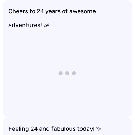
Cheers to 24 years of awesome
adventures! 🎉
Feeling 24 and fabulous today! ✨