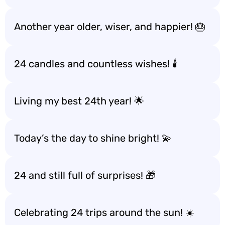
Another year older, wiser, and happier! 🎂
24 candles and countless wishes! 🕯️
Living my best 24th year! 🌟
Today’s the day to shine bright! 💫
24 and still full of surprises! 🎁
Celebrating 24 trips around the sun! ☀️