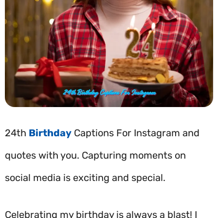
24th
Birthday
Captions For Instagram and
quotes with you. Capturing moments on
social media is exciting and special.
Celebrating my birthday is always a blast! I