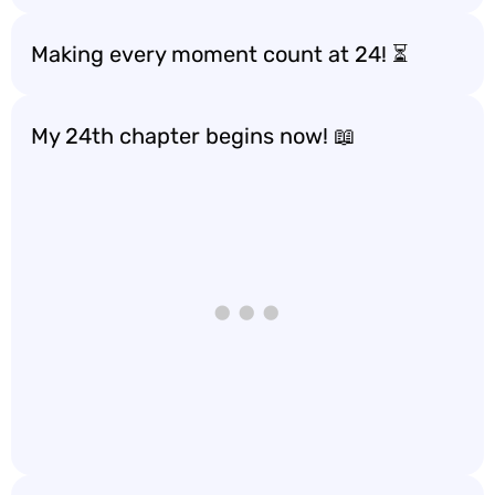
Making every moment count at 24! ⏳
My 24th chapter begins now! 📖