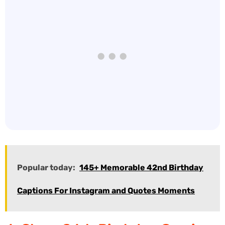
Popular today:
145+ Memorable 42nd Birthday
Captions For Instagram and Quotes Moments