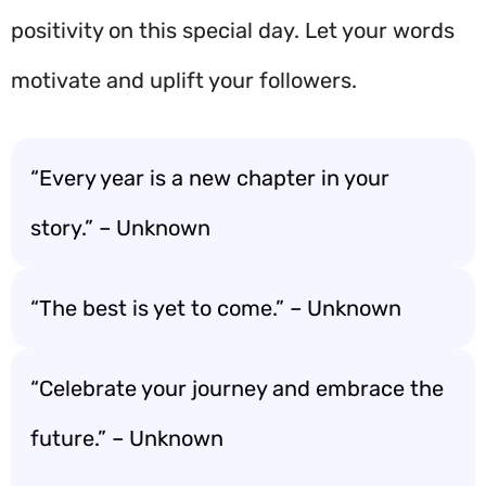
positivity on this special day. Let your words
motivate and uplift your followers.
“Every year is a new chapter in your
story.” – Unknown
“The best is yet to come.” – Unknown
“Celebrate your journey and embrace the
future.” – Unknown