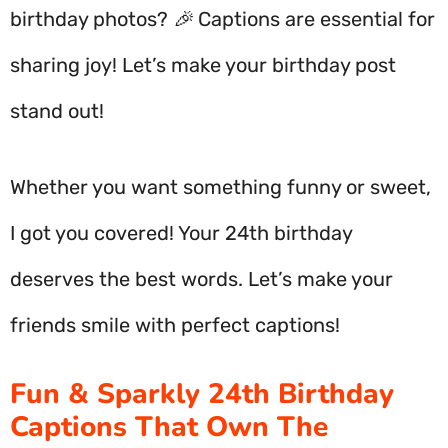
birthday photos? 🎉 Captions are essential for
sharing joy! Let’s make your birthday post
stand out!
Whether you want something funny or sweet,
I got you covered! Your 24th birthday
deserves the best words. Let’s make your
friends smile with perfect captions!
Fun & Sparkly 24th Birthday
Captions That Own The