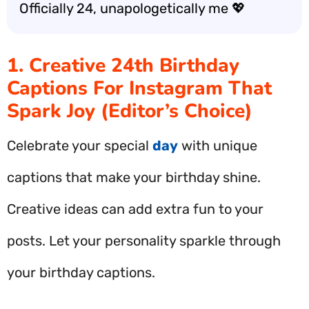
Officially 24, unapologetically me 💖
1. Creative 24th Birthday
Captions For Instagram That
Spark Joy (Editor’s Choice)
Celebrate your special
day
with unique
captions that make your birthday shine.
Creative ideas can add extra fun to your
posts. Let your personality sparkle through
your birthday captions.