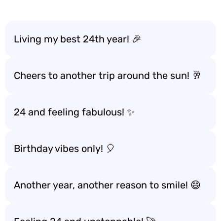
Living my best 24th year! 🎉
Cheers to another trip around the sun! 🥂
24 and feeling fabulous! ✨
Birthday vibes only! 🎈
Another year, another reason to smile! 😄