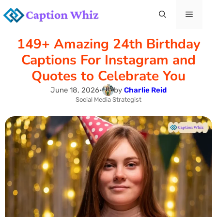
Skip
Menu
to
149+ Amazing 24th Birthday
content
Captions For Instagram and
Quotes to Celebrate You
June 18, 2026
•
by
Charlie Reid
Social Media Strategist