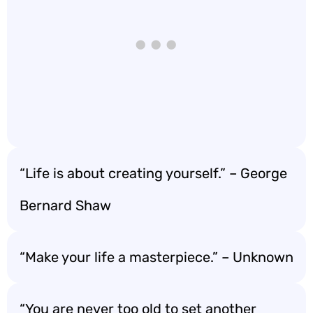
“Life is about creating yourself.” – George
Bernard Shaw
“Make your life a masterpiece.” – Unknown
“You are never too old to set another