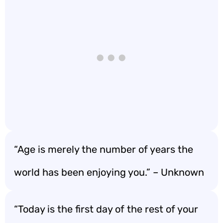
“Age is merely the number of years the
world has been enjoying you.” – Unknown
“Today is the first day of the rest of your