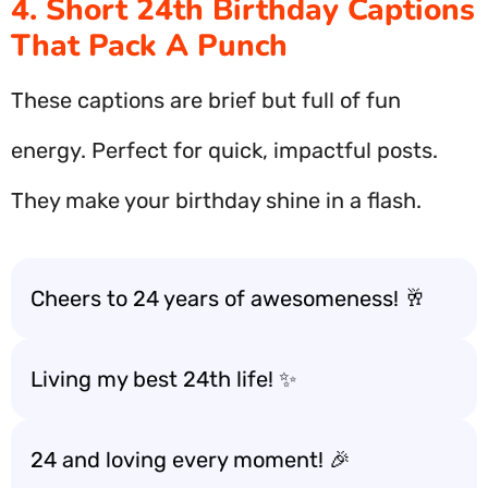
4. Short 24th Birthday Captions
That Pack A Punch
These captions are brief but full of fun
energy. Perfect for quick, impactful posts.
They make your birthday shine in a flash.
Cheers to 24 years of awesomeness! 🥂
Living my best 24th life! ✨
24 and loving every moment! 🎉