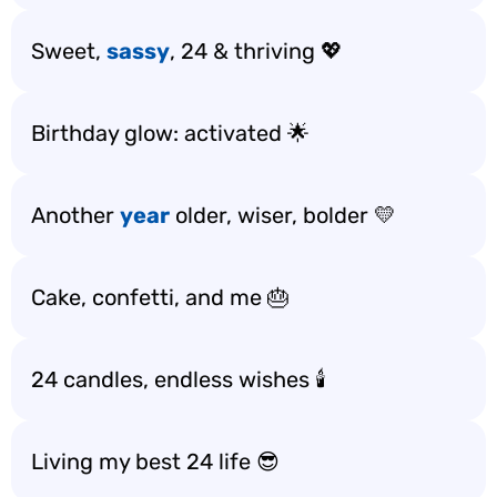
Sweet,
sassy
, 24 & thriving 💖
Birthday glow: activated 🌟
Another
year
older, wiser, bolder 💛
Cake, confetti, and me 🎂
24 candles, endless wishes 🕯️
Living my best 24 life 😎