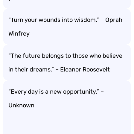
“Turn your wounds into wisdom.” – Oprah
Winfrey
“The future belongs to those who believe
in their dreams.” – Eleanor Roosevelt
“Every day is a new opportunity.” –
Unknown