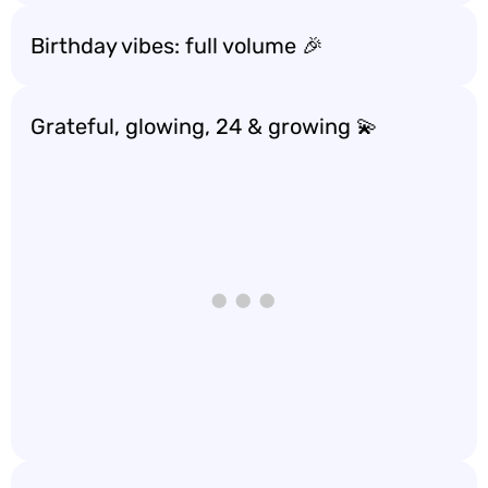
Birthday vibes: full volume 🎉
Grateful, glowing, 24 & growing 💫