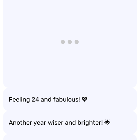
Feeling 24 and fabulous! 💖
Another year wiser and brighter! 🌟