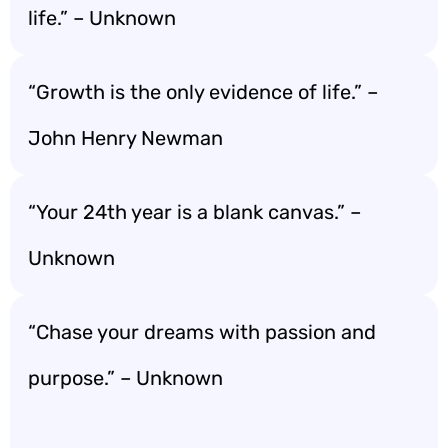
life.” – Unknown
“Growth is the only evidence of life.” –
John Henry Newman
“Your 24th year is a blank canvas.” –
Unknown
“Chase your dreams with passion and
purpose.” – Unknown