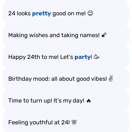
24 looks
pretty
good on me! 😉
Making wishes and taking names! 🌠
Happy 24th to me! Let’s
party
! 🥳
Birthday mood: all about good vibes! ✌️
Time to turn up! It’s my day! 🔥
Feeling youthful at 24! 🌸