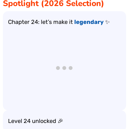
Spotlight (2026 Selection)
Chapter 24: let’s make it
legendary
✨
Level 24 unlocked 🎉