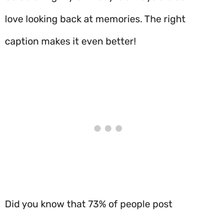
love looking back at memories. The right
caption makes it even better!
Did you know that 73% of people post