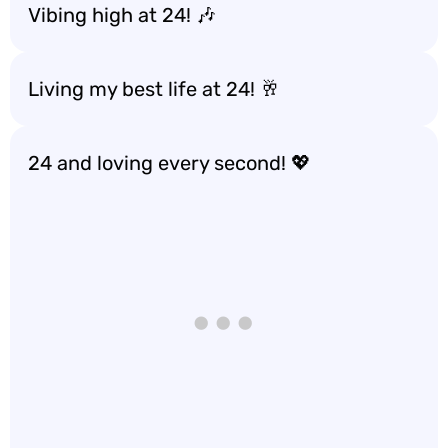
Vibing high at 24! 🎶
Living my best life at 24! 🥂
24 and loving every second! 💖