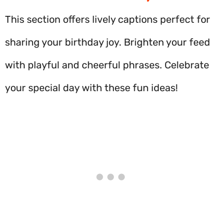
This section offers lively captions perfect for
sharing your birthday joy. Brighten your feed
with playful and cheerful phrases. Celebrate
your special day with these fun ideas!