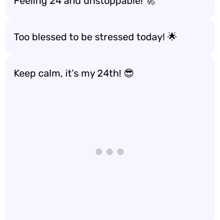
Feeling 24 and unstoppable! 🚀
Too blessed to be stressed today! 🌟
Keep calm, it’s my 24th! 😎