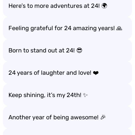
Here’s to more adventures at 24! 🌍
Feeling grateful for 24 amazing years! 🙏
Born to stand out at 24! 😎
24 years of laughter and love! ❤️
Keep shining, it’s my 24th! ✨
Another year of being awesome! 🎉