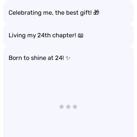
Celebrating me, the best gift! 🎁
Living my 24th chapter! 📖
Born to shine at 24! ✨