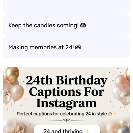
Keep the candles coming! 🎂
Making memories at 24! 📸