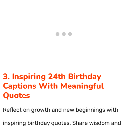
3. Inspiring 24th Birthday
Captions With Meaningful
Quotes
Reflect on growth and new beginnings with
inspiring birthday quotes. Share wisdom and