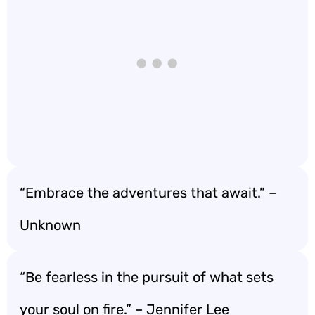
“Embrace the adventures that await.” –
Unknown
“Be fearless in the pursuit of what sets
your soul on fire.” – Jennifer Lee