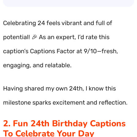
Celebrating 24 feels vibrant and full of
potential! 🎉 As an expert, I’d rate this
caption’s Captions Factor at 9/10—fresh,
engaging, and relatable.
Having shared my own 24th, I know this
milestone sparks excitement and reflection.
2. Fun 24th Birthday Captions
To Celebrate Your Day