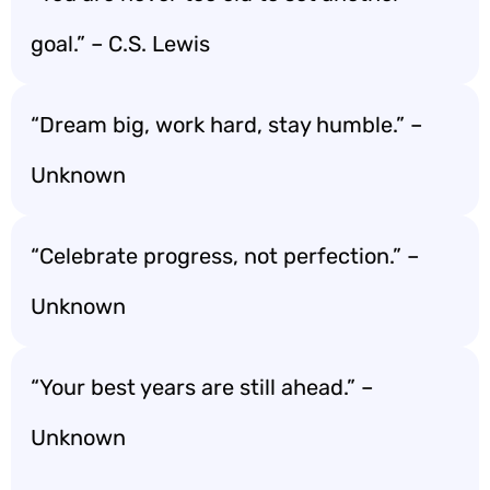
goal.” – C.S. Lewis
“Dream big, work hard, stay humble.” –
Unknown
“Celebrate progress, not perfection.” –
Unknown
“Your best years are still ahead.” –
Unknown