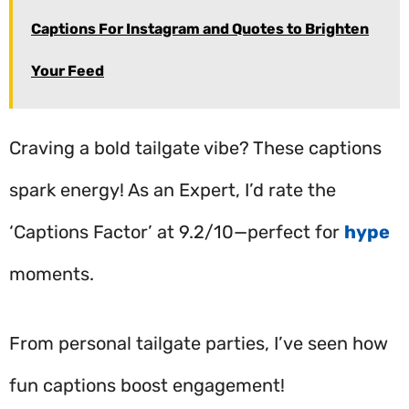
Captions For Instagram and Quotes to Brighten
Your Feed
Craving a bold tailgate vibe? These captions
spark energy! As an Expert, I’d rate the
‘Captions Factor’ at 9.2/10—perfect for
hype
moments.
From personal tailgate parties, I’ve seen how
fun captions boost engagement!