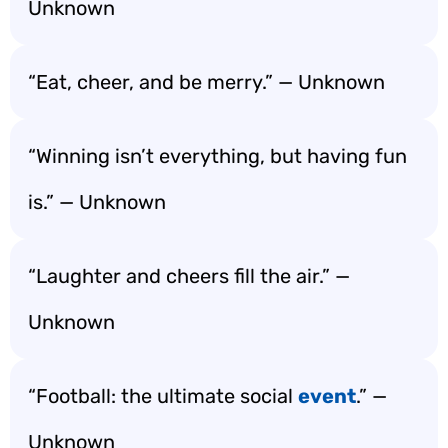
Unknown
“Eat, cheer, and be merry.” — Unknown
“Winning isn’t everything, but having fun
is.” — Unknown
“Laughter and cheers fill the air.” —
Unknown
“Football: the ultimate social
event
.” —
Unknown