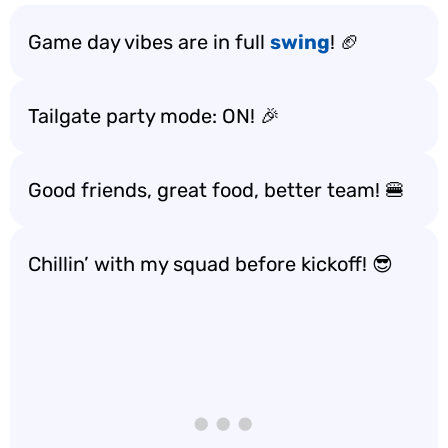
Game day vibes are in full
swing
! 🏈
Tailgate party mode: ON! 🎉
Good friends, great food, better team! 🍔
Chillin’ with my squad before kickoff! 😎