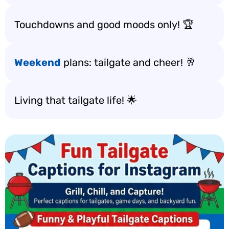
Touchdowns and good moods only! 🏆
Weekend
plans: tailgate and cheer! 🥂
Living that tailgate life! 🌟