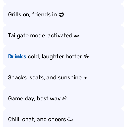
Grills on, friends in 😎
Tailgate mode: activated 🚗
Drinks
cold, laughter hotter 🍻
Snacks, seats, and sunshine ☀️
Game day, best way 🏈
Chill, chat, and cheers 🥳