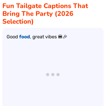
Fun Tailgate Captions That
Bring The Party (2026
Selection)
Good
food
, great vibes 🍔🎉