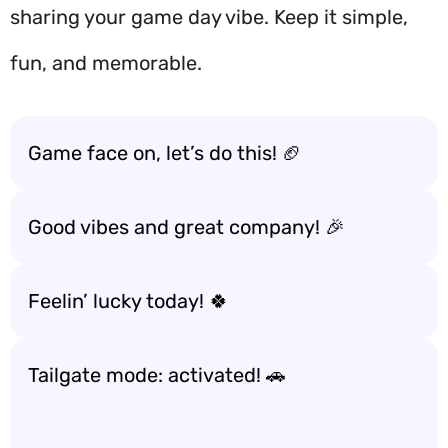
sharing your game day vibe. Keep it simple,
fun, and memorable.
Game face on, let’s do this! 🏈
Good vibes and great company! 🎉
Feelin’ lucky today! 🍀
Tailgate mode: activated! 🚗