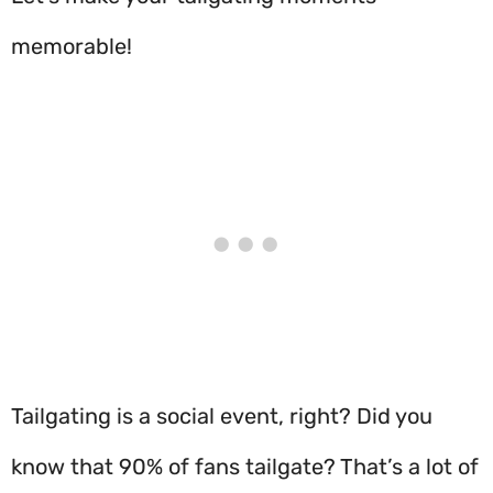
memorable!
Tailgating is a social event, right? Did you
know that 90% of fans tailgate? That’s a lot of