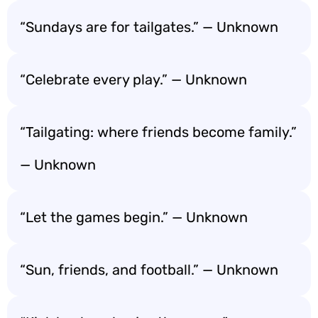
“Sundays are for tailgates.” — Unknown
“Celebrate every play.” — Unknown
“Tailgating: where friends become family.”
— Unknown
“Let the games begin.” — Unknown
“Sun, friends, and football.” — Unknown