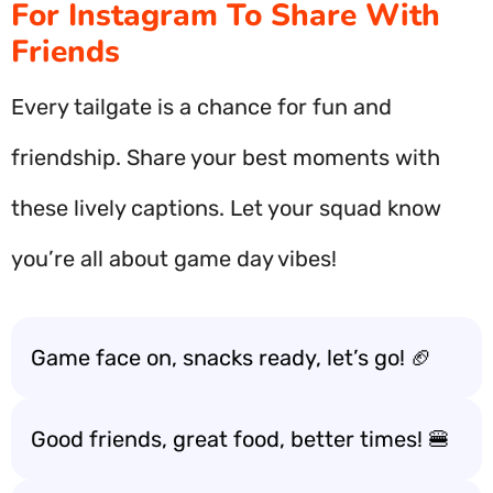
For Instagram To Share With
Friends
Every tailgate is a chance for fun and
friendship. Share your best moments with
these lively captions. Let your squad know
you’re all about game day vibes!
Game face on, snacks ready, let’s go! 🏈
Good friends, great food, better times! 🍔