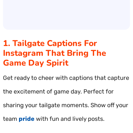
1. Tailgate Captions For
Instagram That Bring The
Game Day Spirit
Get ready to cheer with captions that capture
the excitement of game day. Perfect for
sharing your tailgate moments. Show off your
team
pride
with fun and lively posts.