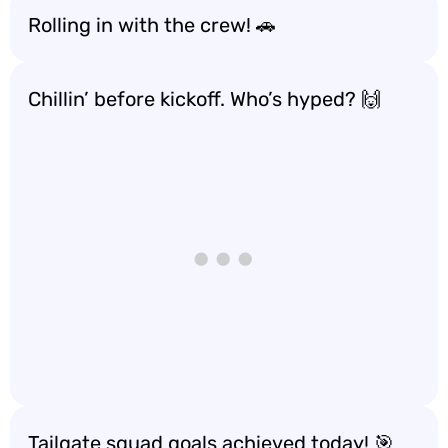
Rolling in with the crew! 🚗
Chillin’ before kickoff. Who’s hyped? 🙌
Tailgate squad goals achieved today! 🎯