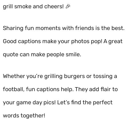
grill smoke and cheers! 🎉
Sharing fun moments with friends is the best.
Good captions make your photos pop! A great
quote can make people smile.
Whether you’re grilling burgers or tossing a
football, fun captions help. They add flair to
your game day pics! Let’s find the perfect
words together!