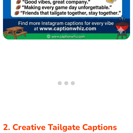
2. Creative Tailgate Captions