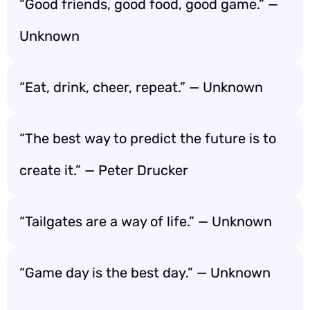
“Good friends, good food, good game.” —
Unknown
“Eat, drink, cheer, repeat.” — Unknown
“The best way to predict the future is to
create it.” — Peter Drucker
“Tailgates are a way of life.” — Unknown
“Game day is the best day.” — Unknown