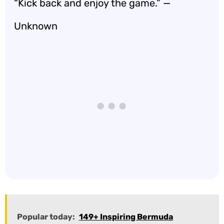
“Kick back and enjoy the game.” —
Unknown
Popular today:
149+ Inspiring Bermuda