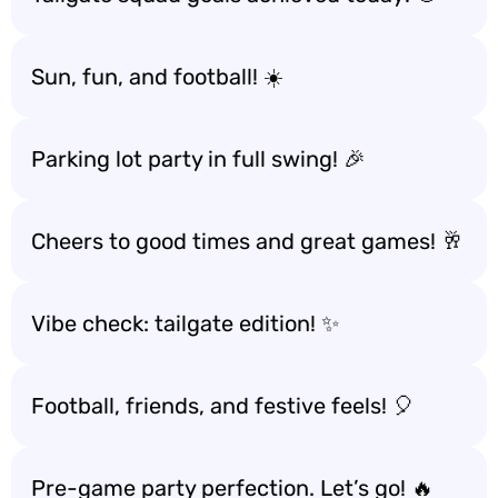
Sun, fun, and football! ☀️
Parking lot party in full swing! 🎉
Cheers to good times and great games! 🥂
Vibe check: tailgate edition! ✨
Football, friends, and festive feels! 🎈
Pre-game party perfection. Let’s go! 🔥