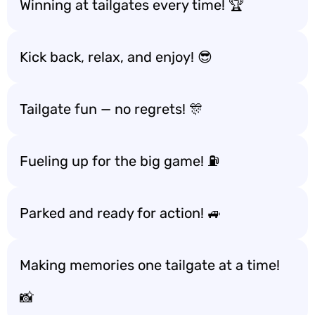
Winning at tailgates every time! 🏆
Kick back, relax, and enjoy! 😎
Tailgate fun — no regrets! 🎊
Fueling up for the big game! ⛽️
Parked and ready for action! 🚙
Making memories one tailgate at a time!
📸