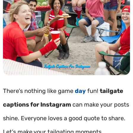
There’s nothing like game
day
fun!
tailgate
captions for Instagram
can make your posts
shine. Everyone loves a good quote to share.
Let’s make your tailgating moments