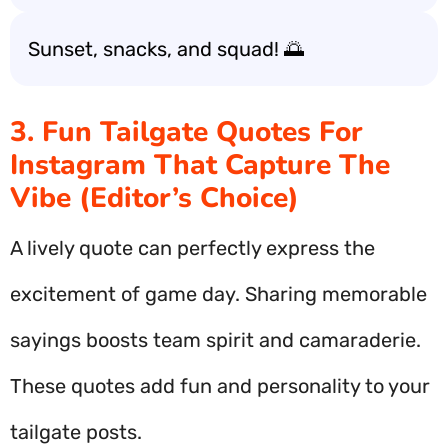
Sunset, snacks, and squad! 🌅
3. Fun Tailgate Quotes For
Instagram That Capture The
Vibe (Editor’s Choice)
A lively quote can perfectly express the
excitement of game day. Sharing memorable
sayings boosts team spirit and camaraderie.
These quotes add fun and personality to your
tailgate posts.