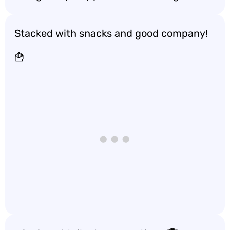
Stacked with snacks and good company!
🍟