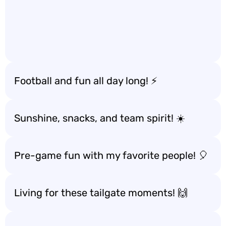
Football and fun all day long! ⚡
Sunshine, snacks, and team spirit! ☀️
Pre-game fun with my favorite people! 🎈
Living for these tailgate moments! 🙌