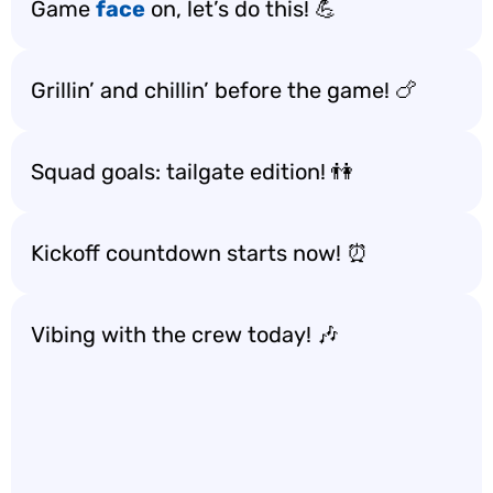
Game
face
on, let’s do this! 💪
Grillin’ and chillin’ before the game! 🍗
Squad goals: tailgate edition! 👫
Kickoff countdown starts now! ⏰
Vibing with the crew today! 🎶