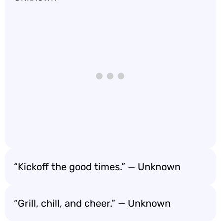
“Kickoff the good times.” — Unknown
“Grill, chill, and cheer.” — Unknown