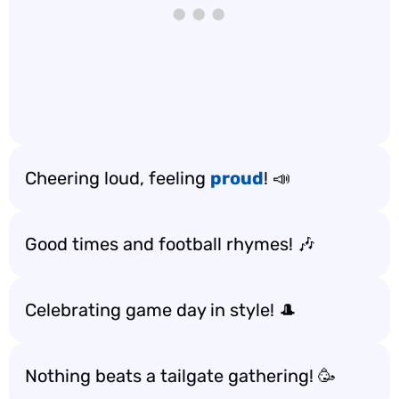
Cheering loud, feeling
proud
! 📣
Good times and football rhymes! 🎶
Celebrating game day in style! 🎩
Nothing beats a tailgate gathering! 🥳