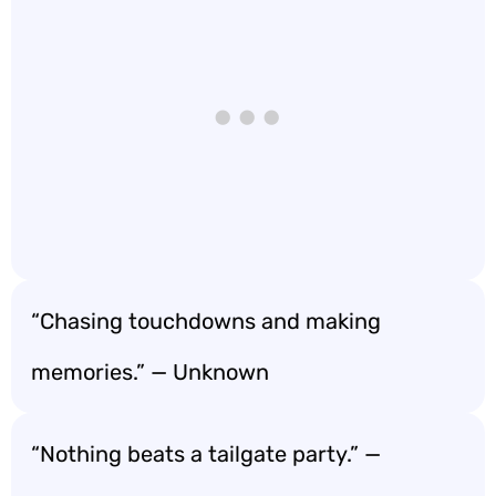
“Chasing touchdowns and making
memories.” — Unknown
“Nothing beats a tailgate party.” —