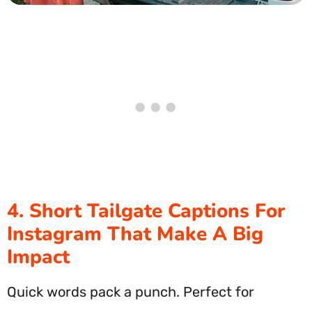
4. Short Tailgate Captions For
Instagram That Make A Big
Impact
Quick words pack a punch. Perfect for