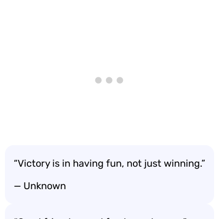
“Victory is in having fun, not just winning.”
— Unknown