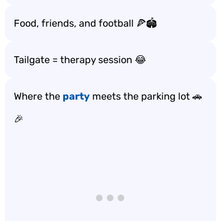
Food, friends, and football 🍕🏟️
Tailgate = therapy session 😂
Where the
party
meets the parking lot 🚗
🎉