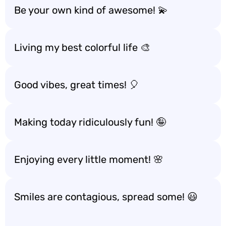
Be your own kind of awesome! 💫
Living my best colorful life 🎨
Good vibes, great times! 🎈
Making today ridiculously fun! 🤪
Enjoying every little moment! 🌸
Smiles are contagious, spread some! 😃