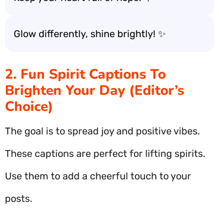
Glow differently, shine brightly! ✨
2. Fun Spirit Captions To
Brighten Your Day (Editor’s
Choice)
The goal is to spread joy and positive vibes.
These captions are perfect for lifting spirits.
Use them to add a cheerful touch to your
posts.