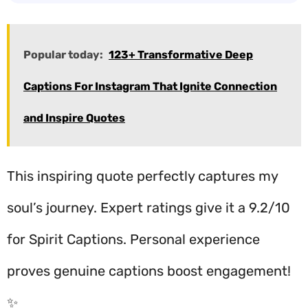
Popular today:
123+ Transformative Deep
Captions For Instagram That Ignite Connection
and Inspire Quotes
This inspiring quote perfectly captures my
soul’s journey. Expert ratings give it a 9.2/10
for Spirit Captions. Personal experience
proves genuine captions boost engagement!
✨