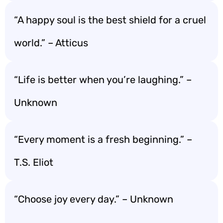
“A happy soul is the best shield for a cruel
world.” – Atticus
“Life is better when you’re laughing.” –
Unknown
“Every moment is a fresh beginning.” –
T.S. Eliot
“Choose joy every day.” – Unknown