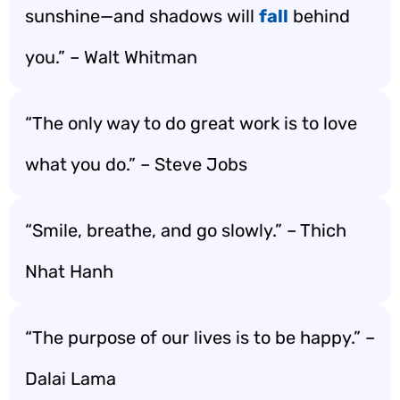
sunshine—and shadows will
fall
behind
you.” – Walt Whitman
“The only way to do great work is to love
what you do.” – Steve Jobs
“Smile, breathe, and go slowly.” – Thich
Nhat Hanh
“The purpose of our lives is to be happy.” –
Dalai Lama