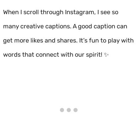
When I scroll through Instagram, I see so
many creative captions. A good caption can
get more likes and shares. It’s fun to play with
words that connect with our spirit! ✨