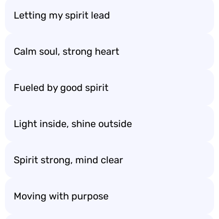
Letting my spirit lead
Calm soul, strong heart
Fueled by good spirit
Light inside, shine outside
Spirit strong, mind clear
Moving with purpose