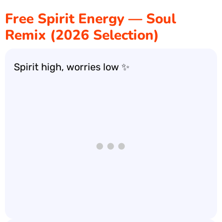
Free Spirit Energy — Soul
Remix (2026 Selection)
Spirit high, worries low ✨