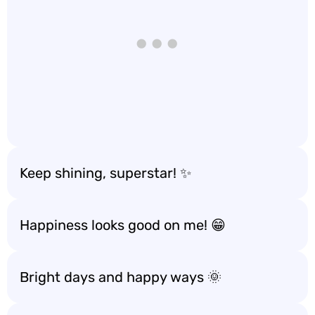
Keep shining, superstar! ✨
Happiness looks good on me! 😁
Bright days and happy ways 🌞