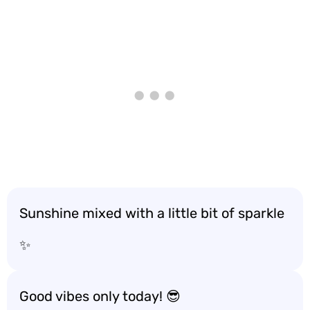
Sunshine mixed with a little bit of sparkle
✨
Good vibes only today! 😎