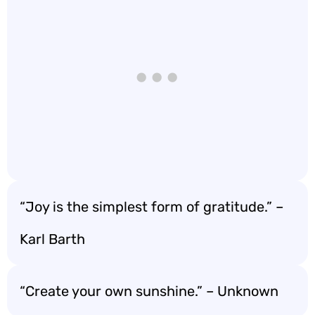
“Joy is the simplest form of gratitude.” –
Karl Barth
“Create your own sunshine.” – Unknown