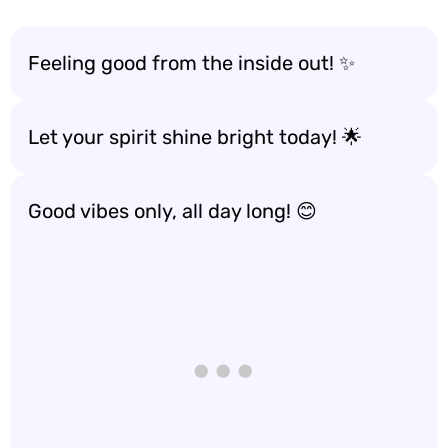
Feeling good from the inside out! ✨
Let your spirit shine bright today! 🌟
Good vibes only, all day long! 😊