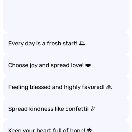
Every day is a fresh start! 🌅
Choose joy and spread love! ❤️
Feeling blessed and highly favored! 🙏
Spread kindness like confetti! 🎉
Keep your heart full of hope! 🌟