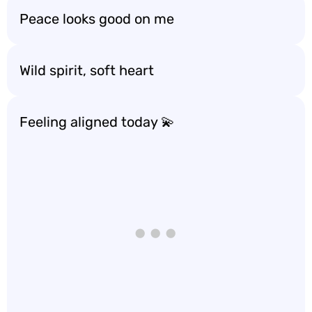
Peace looks good on me
Wild spirit, soft heart
Feeling aligned today 💫