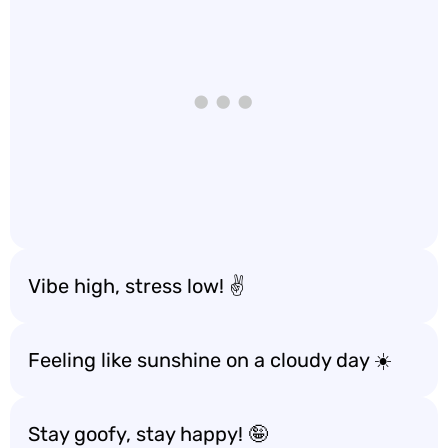
Vibe high, stress low! ✌️
Feeling like sunshine on a cloudy day ☀️
Stay goofy, stay happy! 🤪