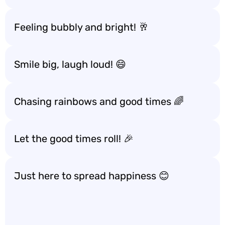
Feeling bubbly and bright! 🥂
Smile big, laugh loud! 😄
Chasing rainbows and good times 🌈
Let the good times roll! 🎉
Just here to spread happiness 😊