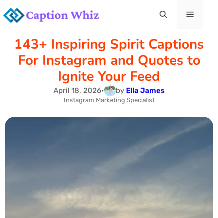
Skip
Menu
to
143+ Inspiring Spirit Captions
content
For Instagram and Quotes to
Ignite Your Feed
April 18, 2026
•
by
Ella James
Instagram Marketing Specialist