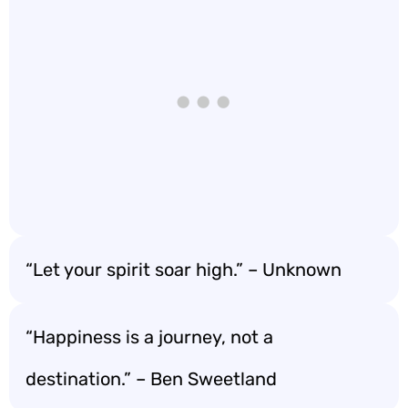
“Let your spirit soar high.” – Unknown
“Happiness is a journey, not a
destination.” – Ben Sweetland