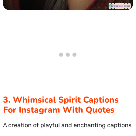
3. Whimsical Spirit Captions
For Instagram With Quotes
A creation of playful and enchanting captions