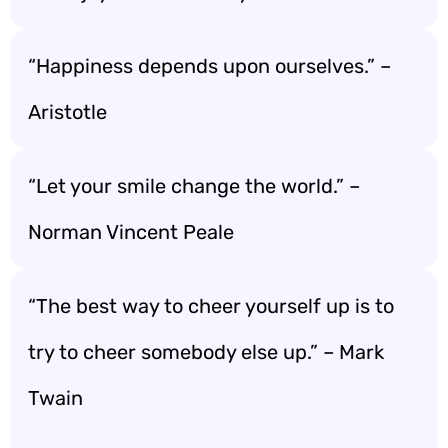
“Happiness depends upon ourselves.” –
Aristotle
“Let your smile change the world.” –
Norman Vincent Peale
“The best way to cheer yourself up is to
try to cheer somebody else up.” – Mark
Twain