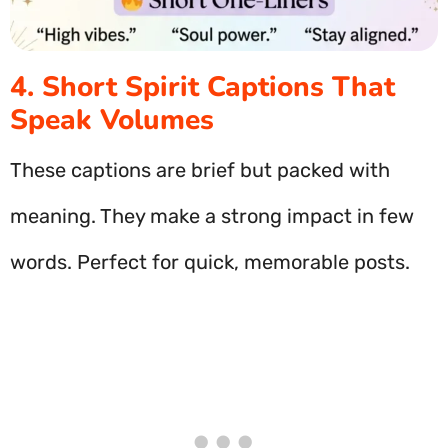
4. Short Spirit Captions That
Speak Volumes
These captions are brief but packed with
meaning. They make a strong impact in few
words. Perfect for quick, memorable posts.