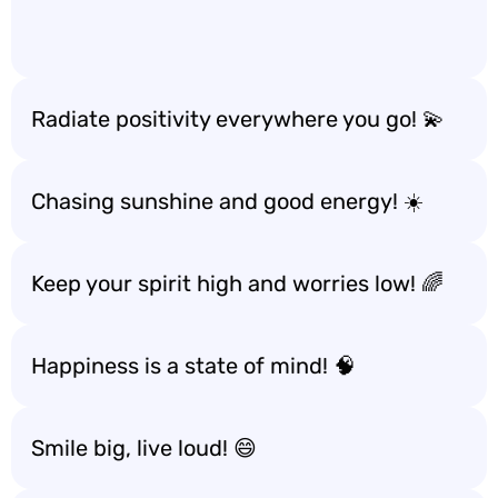
Radiate positivity everywhere you go! 💫
Chasing sunshine and good energy! ☀️
Keep your spirit high and worries low! 🌈
Happiness is a state of mind! 🧠
Smile big, live loud! 😄