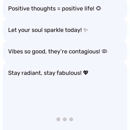
Positive thoughts = positive life! 🌻
Let your soul sparkle today! ✨
Vibes so good, they’re contagious! 🦠
Stay radiant, stay fabulous! 💖