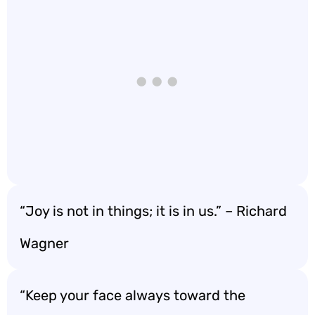
“Joy is not in things; it is in us.” – Richard
Wagner
“Keep your face always toward the