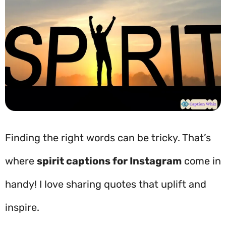
Finding the right words can be tricky. That’s
where
spirit captions for Instagram
come in
handy! I love sharing quotes that uplift and
inspire.