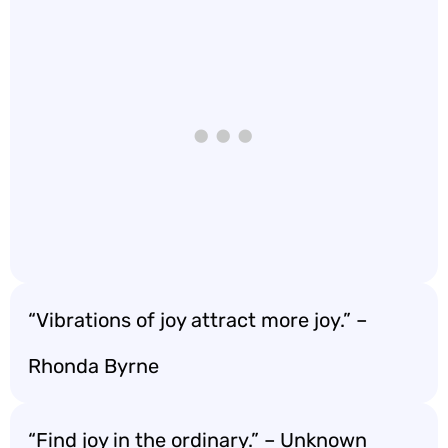
“Vibrations of joy attract more joy.” –
Rhonda Byrne
“Find joy in the ordinary.” – Unknown