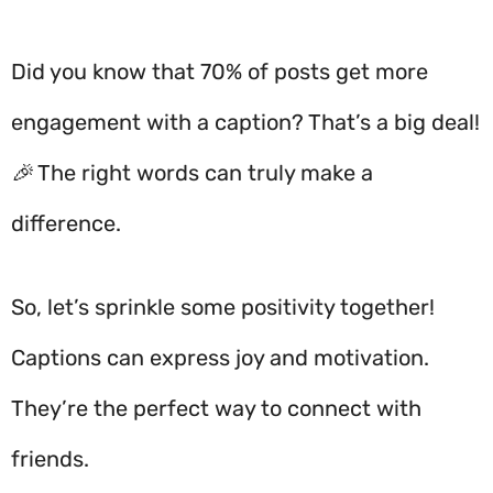
Did you know that 70% of posts get more
engagement with a caption? That’s a big deal!
🎉 The right words can truly make a
difference.
So, let’s sprinkle some positivity together!
Captions can express joy and motivation.
They’re the perfect way to connect with
friends.