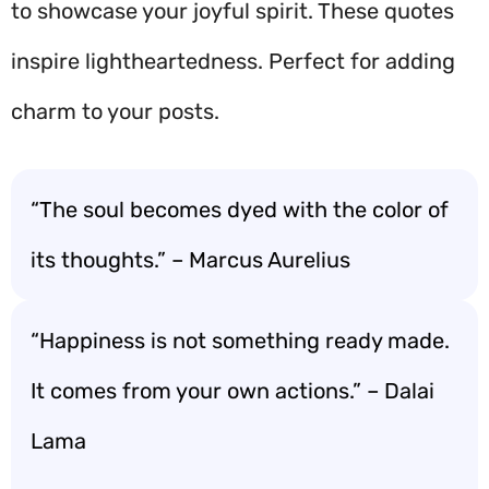
to showcase your joyful spirit. These quotes
inspire lightheartedness. Perfect for adding
charm to your posts.
“The soul becomes dyed with the color of
its thoughts.” – Marcus Aurelius
“Happiness is not something ready made.
It comes from your own actions.” – Dalai
Lama