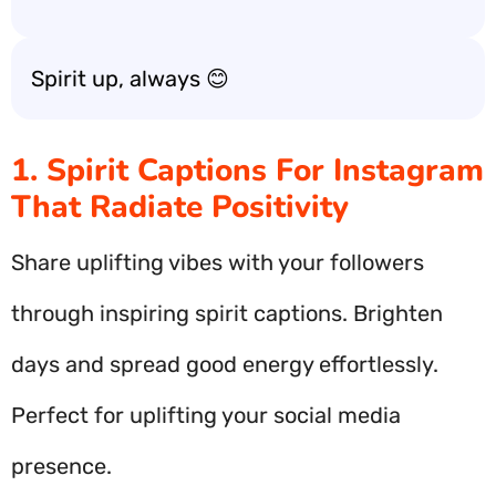
Spirit up, always 😊
1. Spirit Captions For Instagram
That Radiate Positivity
Share uplifting vibes with your followers
through inspiring spirit captions. Brighten
days and spread good energy effortlessly.
Perfect for uplifting your social media
presence.