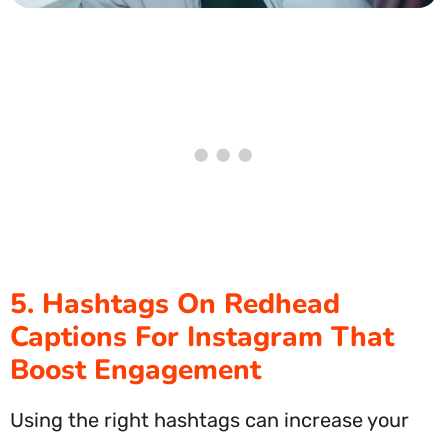
5. Hashtags On Redhead
Captions For Instagram That
Boost Engagement
Using the right hashtags can increase your