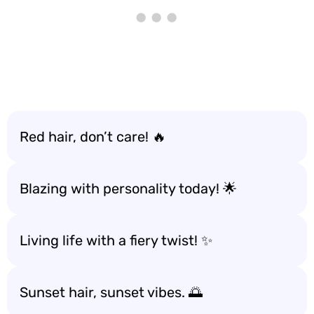
Red hair, don’t care! 🔥
Blazing with personality today! 🌟
Living life with a fiery twist! ✨
Sunset hair, sunset vibes. 🌅