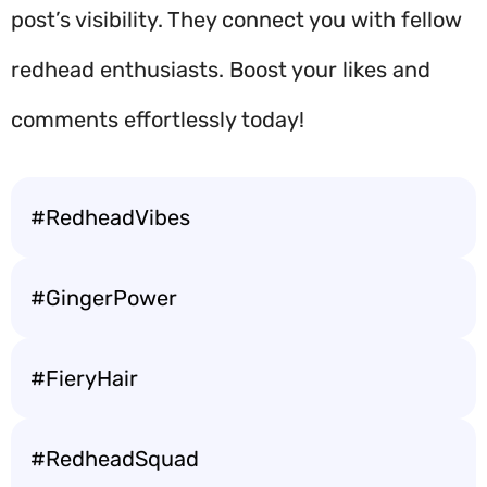
post’s visibility. They connect you with fellow
redhead enthusiasts. Boost your likes and
comments effortlessly today!
#RedheadVibes
#GingerPower
#FieryHair
#RedheadSquad