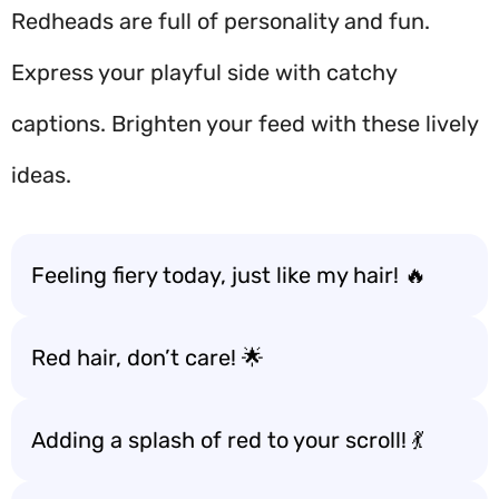
Redheads are full of personality and fun.
Express your playful side with catchy
captions. Brighten your feed with these lively
ideas.
Feeling fiery today, just like my hair! 🔥
Red hair, don’t care! 🌟
Adding a splash of red to your scroll! 💃