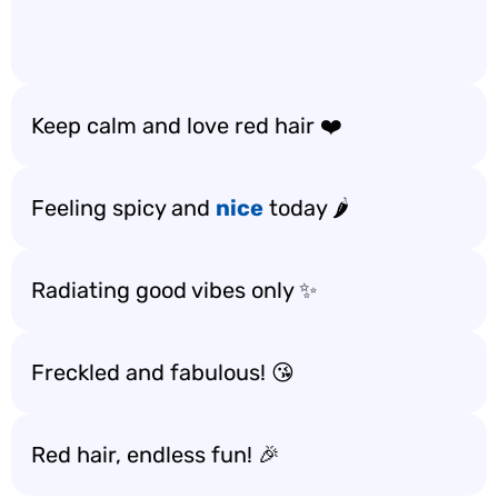
Keep calm and love red hair ❤️
Feeling spicy and
nice
today 🌶️
Radiating good vibes only ✨
Freckled and fabulous! 😘
Red hair, endless fun! 🎉