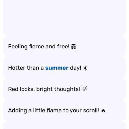
Feeling fierce and free! 🦁
Hotter than a
summer
day! ☀️
Red locks, bright thoughts! 💡
Adding a little flame to your scroll! 🔥