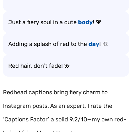
Just a fiery soul in a cute
body
! 💖
Adding a splash of red to the
day
! 🎨
Red hair, don’t fade! 💫
Redhead captions bring fiery charm to
Instagram posts. As an expert, I rate the
‘Captions Factor’ a solid 9.2/10—my own red-