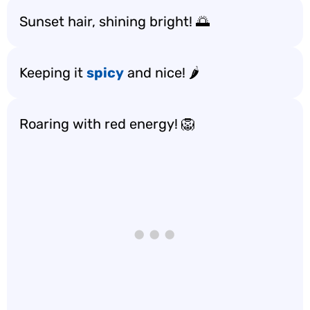
Sunset hair, shining bright! 🌅
Keeping it
spicy
and nice! 🌶️
Roaring with red energy! 🦁