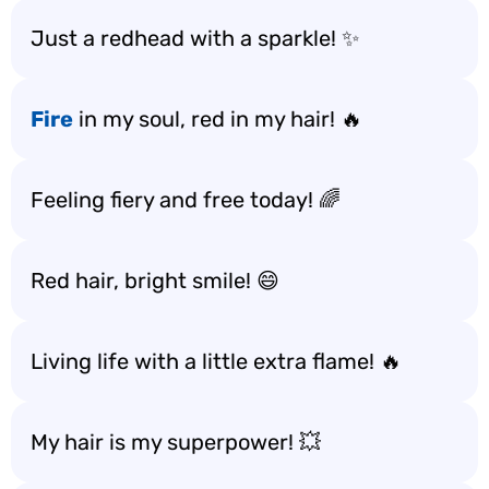
Just a redhead with a sparkle! ✨
Fire
in my soul, red in my hair! 🔥
Feeling fiery and free today! 🌈
Red hair, bright smile! 😄
Living life with a little extra flame! 🔥
My hair is my superpower! 💥