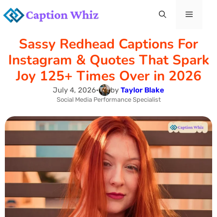
Skip
Menu
to
Sassy Redhead Captions For
content
Instagram & Quotes That Spark
Joy 125+ Times Over in 2026
July 4, 2026
•
by
Taylor Blake
Social Media Performance Specialist