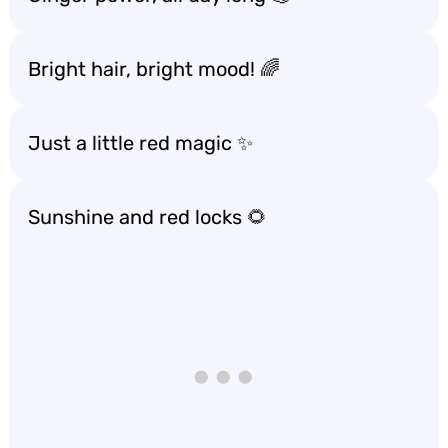
Bright hair, bright mood! 🌈
Just a little red magic ✨
Sunshine and red locks 🌻