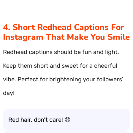
4. Short Redhead Captions For
Instagram That Make You Smile
Redhead captions should be fun and light.
Keep them short and sweet for a cheerful
vibe. Perfect for brightening your followers’
day!
Red hair, don’t care! 😄