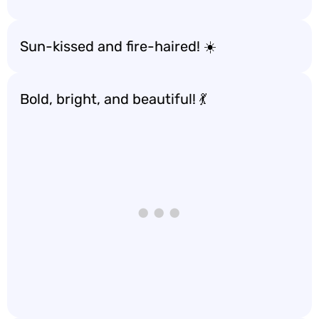
Sun-kissed and fire-haired! ☀️
Bold, bright, and beautiful! 💃