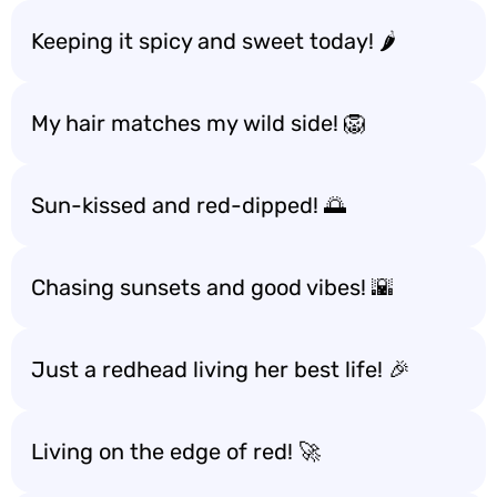
Keeping it spicy and sweet today! 🌶️
My hair matches my wild side! 🦁
Sun-kissed and red-dipped! 🌅
Chasing sunsets and good vibes! 🌇
Just a redhead living her best life! 🎉
Living on the edge of red! 🚀