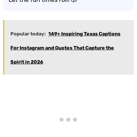
Popular today:
149+ Inspiring Texas Captions
For Instagram and Quotes That Capture the
Spirit in 2026