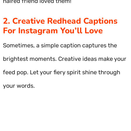
haired friend loved them!
2. Creative Redhead Captions
For Instagram You’ll Love
Sometimes, a simple caption captures the
brightest moments. Creative ideas make your
feed pop. Let your fiery spirit shine through
your words.