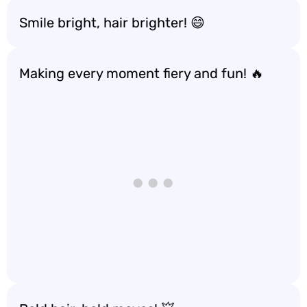
Smile bright, hair brighter! 😄
Making every moment fiery and fun! 🔥