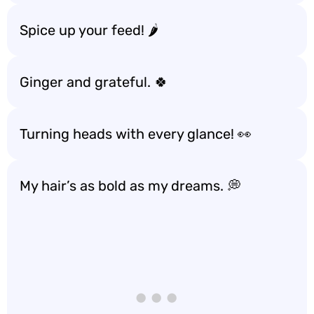
Spice up your feed! 🌶️
Ginger and grateful. 🍀
Turning heads with every glance! 👀
My hair’s as bold as my dreams. 💭