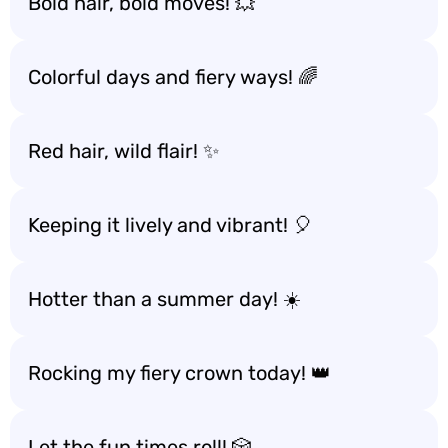
Bold hair, bold moves! 💥
Colorful days and fiery ways! 🌈
Red hair, wild flair! ✨
Keeping it lively and vibrant! 🎈
Hotter than a summer day! ☀️
Rocking my fiery crown today! 👑
Let the fun times roll! 🎲