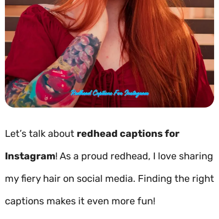
Let’s talk about
redhead captions for
Instagram
! As a proud redhead, I love sharing
my fiery hair on social media. Finding the right
captions makes it even more fun!