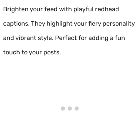
Brighten your feed with playful redhead
captions. They highlight your fiery personality
and vibrant style. Perfect for adding a fun
touch to your posts.