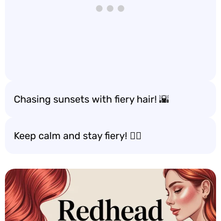
Chasing sunsets with fiery hair! 🌇
Keep calm and stay fiery! 🧘‍♀️