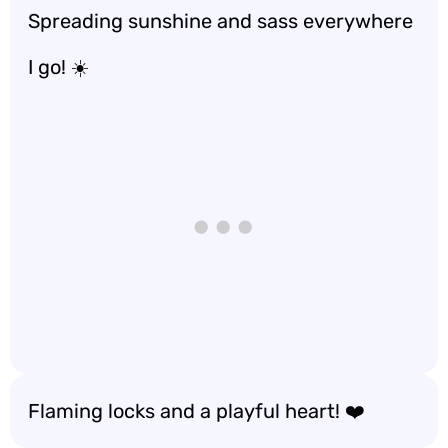
Spreading sunshine and sass everywhere
I go! ☀️
Flaming locks and a playful heart! ❤️