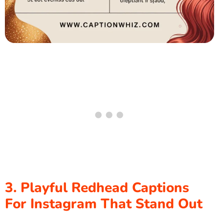
3. Playful Redhead Captions
For Instagram That Stand Out