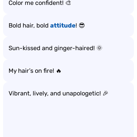
Color me confident! 🎨
Bold hair, bold
attitude
! 😎
Sun-kissed and ginger-haired! 🌞
My hair’s on fire! 🔥
Vibrant, lively, and unapologetic! 🎉