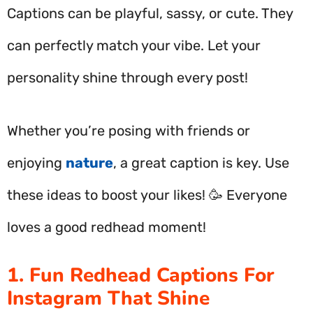
Captions can be playful, sassy, or cute. They
can perfectly match your vibe. Let your
personality shine through every post!
Whether you’re posing with friends or
enjoying
nature
, a great caption is key. Use
these ideas to boost your likes! 🥳 Everyone
loves a good redhead moment!
1. Fun Redhead Captions For
Instagram That Shine