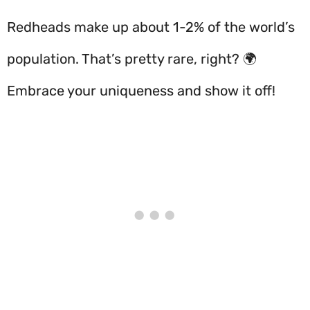
Redheads make up about 1-2% of the world’s
population. That’s pretty rare, right? 🌍
Embrace your uniqueness and show it off!