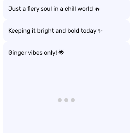
Just a fiery soul in a chill world 🔥
Keeping it bright and bold today ✨
Ginger vibes only! 🌟