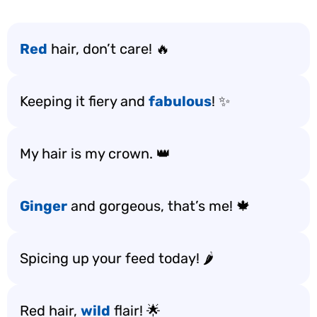
Red
hair, don’t care! 🔥
Keeping it fiery and
fabulous
! ✨
My hair is my crown. 👑
Ginger
and gorgeous, that’s me! 🍁
Spicing up your feed today! 🌶️
Red hair,
wild
flair! 🌟