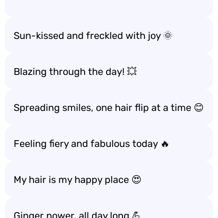
Sun-kissed and freckled with joy 🌞
Blazing through the day! 💥
Spreading smiles, one hair flip at a time 😊
Feeling fiery and fabulous today 🔥
My hair is my happy place 😍
Ginger power, all day long 💪