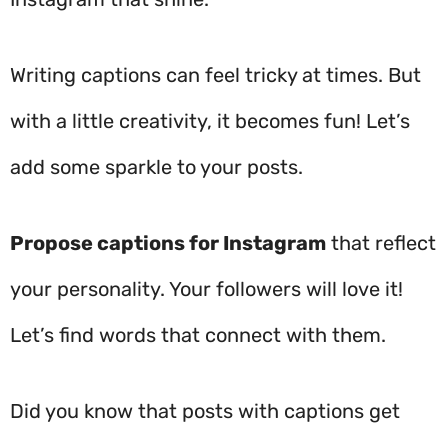
Writing captions can feel tricky at times. But
with a little creativity, it becomes fun! Let’s
add some sparkle to your posts.
Propose captions for Instagram
that reflect
your personality. Your followers will love it!
Let’s find words that connect with them.
Did you know that posts with captions get