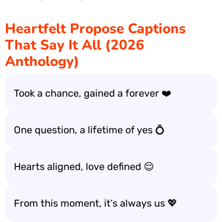
Heartfelt Propose Captions
That Say It All (2026
Anthology)
Took a chance, gained a forever ❤️
One question, a lifetime of yes 💍
Hearts aligned, love defined 😌
From this moment, it’s always us 💖