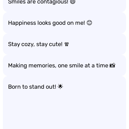
Smiles are contagious! 😄
Happiness looks good on me! 😊
Stay cozy, stay cute! 🧣
Making memories, one smile at a time 📸
Born to stand out! 🌟