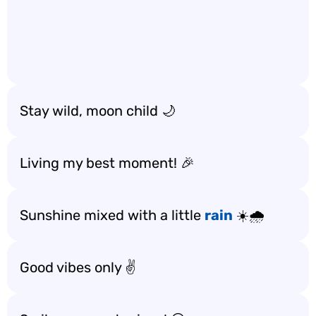
Stay wild, moon child 🌙
Living my best moment! 🎉
Sunshine mixed with a little
rain
☀️🌧️
Good vibes only ✌️