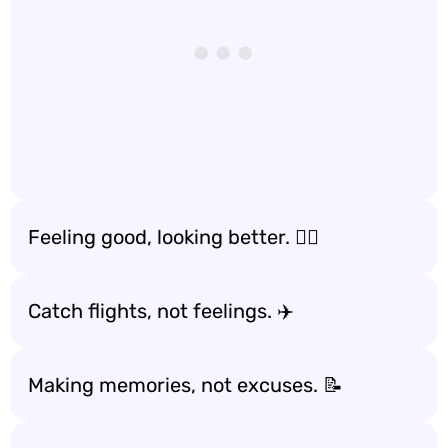
Feeling good, looking better. 💁‍♀️
Catch flights, not feelings. ✈️
Making memories, not excuses. 📝