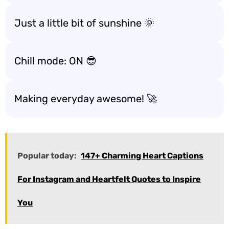
Just a little bit of sunshine 🌞
Chill mode: ON 😎
Making everyday awesome! 🚀
Popular today:
147+ Charming Heart Captions
For Instagram and Heartfelt Quotes to Inspire
You