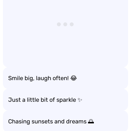
Smile big, laugh often! 😂
Just a little bit of sparkle ✨
Chasing sunsets and dreams 🌅