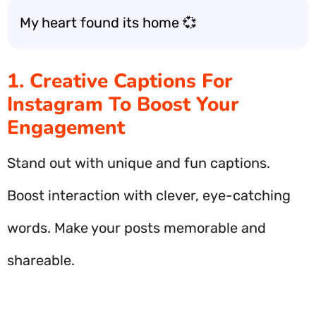
My heart found its home 💞
1. Creative Captions For
Instagram To Boost Your
Engagement
Stand out with unique and fun captions.
Boost interaction with clever, eye-catching
words. Make your posts memorable and
shareable.