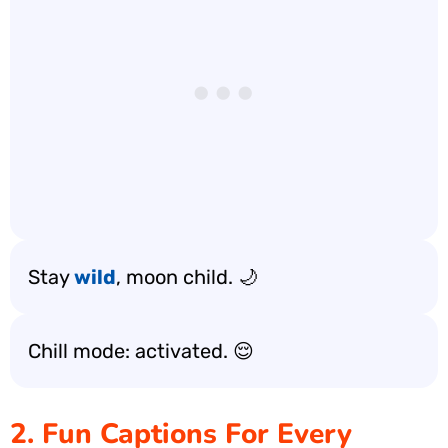
Stay
wild
, moon child. 🌙
Chill mode: activated. 😌
2. Fun Captions For Every