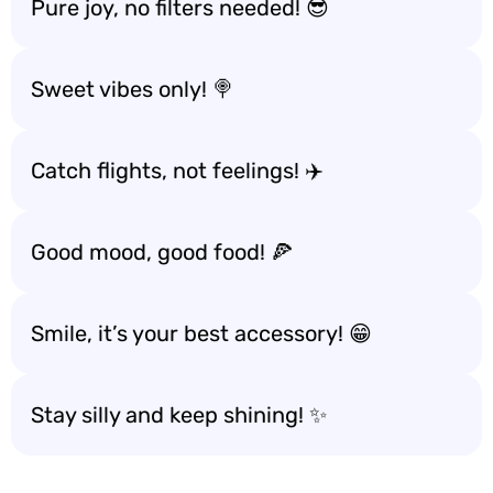
Pure joy, no filters needed! 😎
Sweet vibes only! 🍭
Catch flights, not feelings! ✈️
Good mood, good food! 🍕
Smile, it’s your best accessory! 😁
Stay silly and keep shining! ✨