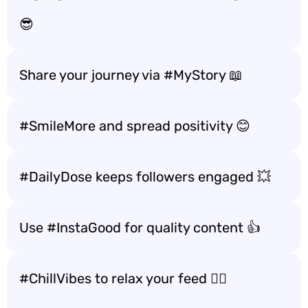
😎
Share your journey via #MyStory 📖
#SmileMore and spread positivity 😊
#DailyDose keeps followers engaged 💥
Use #InstaGood for quality content 👍
#ChillVibes to relax your feed 🧘‍♀️