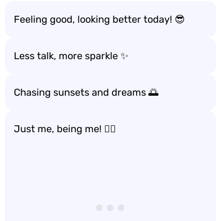
Feeling good, looking better today! 😎
Less talk, more sparkle ✨
Chasing sunsets and dreams 🌅
Just me, being me! 💁‍♀️