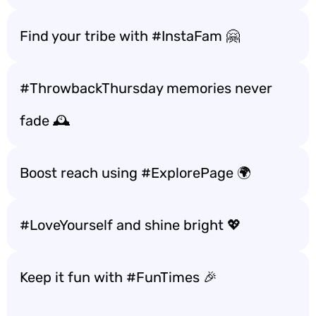
Find your tribe with #InstaFam 🤗
#ThrowbackThursday memories never
fade 🕰️
Boost reach using #ExplorePage 🌍
#LoveYourself and shine bright 💖
Keep it fun with #FunTimes 🎉