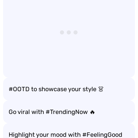
#OOTD to showcase your style 👗
Go viral with #TrendingNow 🔥
Highlight your mood with #FeelingGood