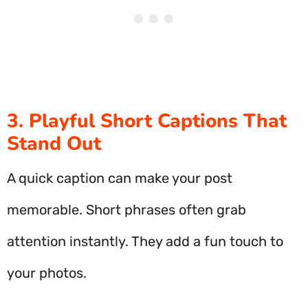
3. Playful Short Captions That
Stand Out
A quick caption can make your post
memorable. Short phrases often grab
attention instantly. They add a fun touch to
your photos.