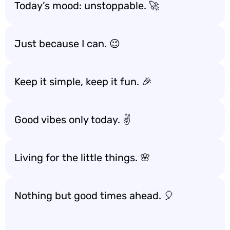
Today’s mood: unstoppable. 🚀
Just because I can. 😉
Keep it simple, keep it fun. 🎉
Good vibes only today. ✌️
Living for the little things. 🌸
Nothing but good times ahead. 🎈