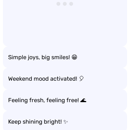
Simple joys, big smiles! 😁
Weekend mood activated! 🎈
Feeling fresh, feeling free! 🌊
Keep shining bright! ✨