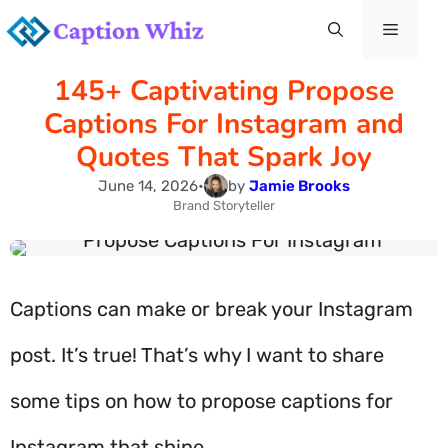
Skip
Menu
to
145+ Captivating Propose
content
Captions For Instagram and
Quotes That Spark Joy
June 14, 2026
•
by
Jamie Brooks
Brand Storyteller
Captions can make or break your Instagram
post. It’s true! That’s why I want to share
some tips on how to propose captions for
Instagram that shine.