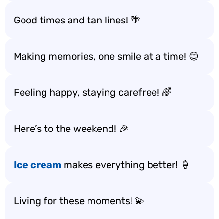
Good times and tan lines! 🌴
Making memories, one smile at a time! 😊
Feeling happy, staying carefree! 🌈
Here’s to the weekend! 🎉
Ice cream
makes everything better! 🍦
Living for these moments! 💫