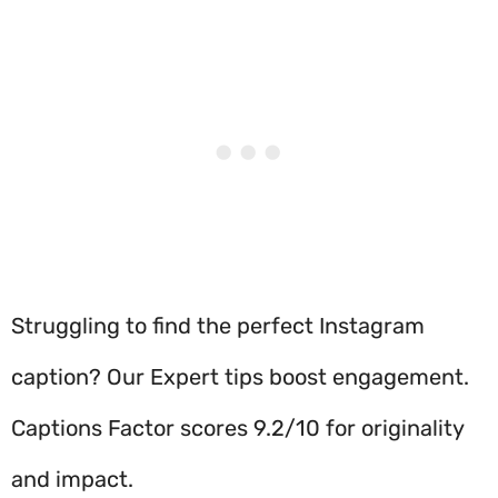
Struggling to find the perfect Instagram
caption? Our Expert tips boost engagement.
Captions Factor scores 9.2/10 for originality
and impact.