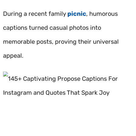
During a recent family
picnic
, humorous
captions turned casual photos into
memorable posts, proving their universal
appeal.