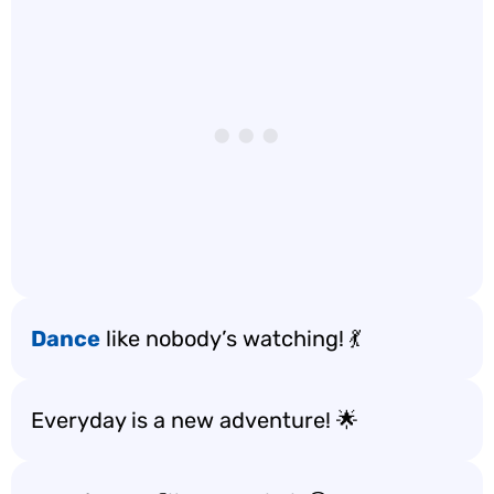
Dance
like nobody’s watching! 💃
Everyday is a new adventure! 🌟