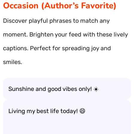
Occasion (Author’s Favorite)
Discover playful phrases to match any
moment. Brighten your feed with these lively
captions. Perfect for spreading joy and
smiles.
Sunshine and good vibes only! ☀️
Living my best life today! 😄