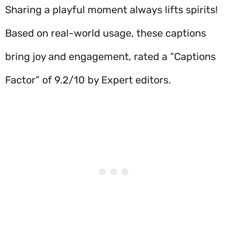
Sharing a playful moment always lifts spirits!
Based on real-world usage, these captions
bring joy and engagement, rated a “Captions
Factor” of 9.2/10 by Expert editors.