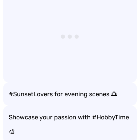
#SunsetLovers for evening scenes 🌅
Showcase your passion with #HobbyTime
🎨