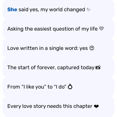
She
said yes, my world changed ✨
Asking the easiest question of my life 💛
Love written in a single word: yes 😍
The start of forever, captured today 📸
From “I like you” to “I do” 💍
Every love story needs this chapter ❤️