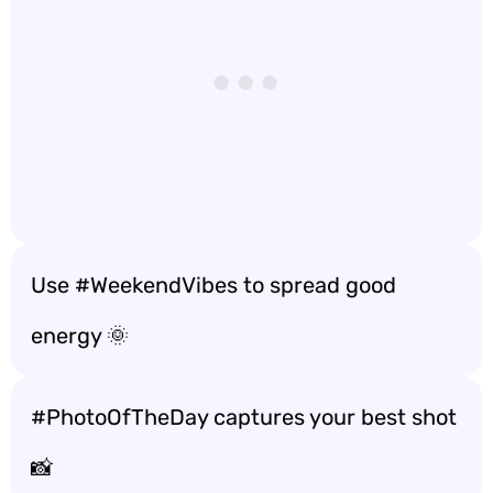
Use #WeekendVibes to spread good
energy 🌞
#PhotoOfTheDay captures your best shot
📸