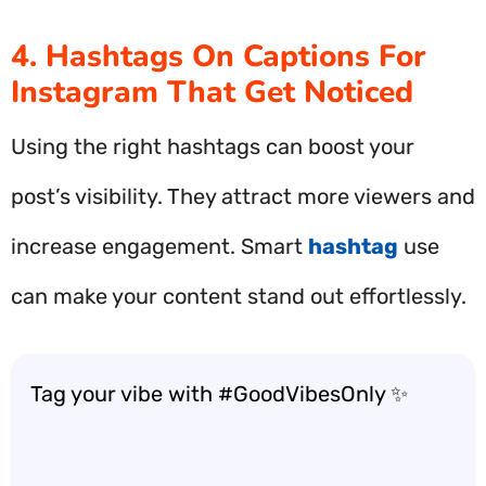
4. Hashtags On Captions For
Instagram That Get Noticed
Using the right hashtags can boost your
post’s visibility. They attract more viewers and
increase engagement. Smart
hashtag
use
can make your content stand out effortlessly.
Tag your vibe with #GoodVibesOnly ✨