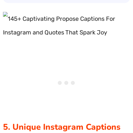
5. Unique Instagram Captions