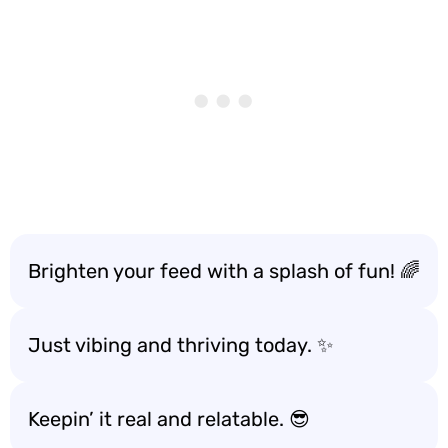
Brighten your feed with a splash of fun! 🌈
Just vibing and thriving today. ✨
Keepin’ it real and relatable. 😎