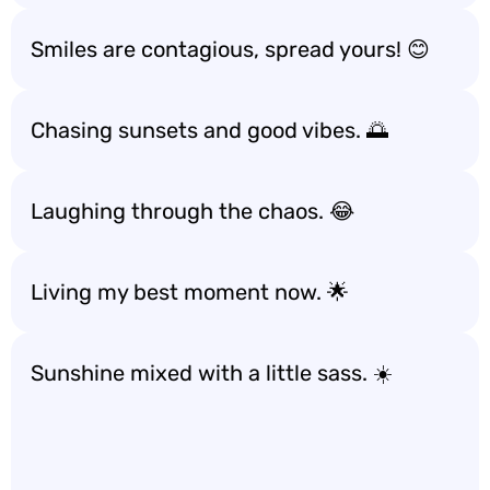
Smiles are contagious, spread yours! 😊
Chasing sunsets and good vibes. 🌅
Laughing through the chaos. 😂
Living my best moment now. 🌟
Sunshine mixed with a little sass. ☀️