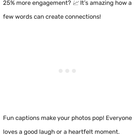
25% more engagement? 📈 It’s amazing how a
few words can create connections!
Fun captions make your photos pop! Everyone
loves a good laugh or a heartfelt moment.