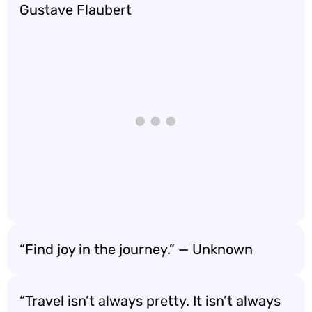
Gustave Flaubert
“Find joy in the journey.” — Unknown
“Travel isn’t always pretty. It isn’t always