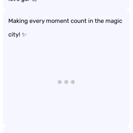
Making every moment count in the magic
city! ✨