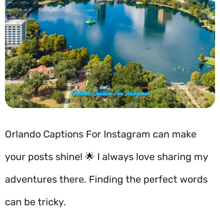
Orlando Captions For Instagram can make
your posts shine! 🌟 I always love sharing my
adventures there. Finding the perfect words
can be tricky.