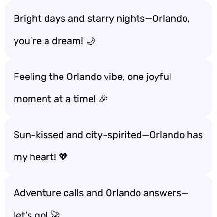
Bright days and starry nights—Orlando,
you’re a dream! 🌙
Feeling the Orlando vibe, one joyful
moment at a time! 🎉
Sun-kissed and city-spirited—Orlando has
my heart! 💖
Adventure calls and Orlando answers—
let’s go! 🚀