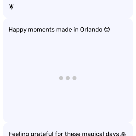
🌟
Happy moments made in Orlando 😊
Feeling grateful for these magical days 🙏