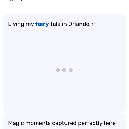
Living my
fairy
tale in Orlando ✨
Magic moments captured perfectly here