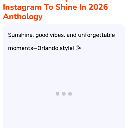
Instagram To Shine In 2026
Anthology
Sunshine, good vibes, and unforgettable
moments—Orlando style! 🌞