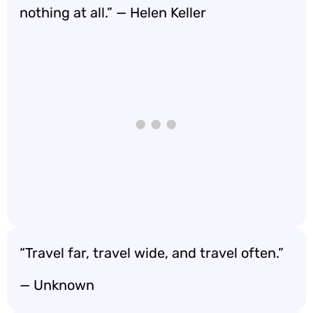
nothing at all.” — Helen Keller
“Travel far, travel wide, and travel often.”
— Unknown