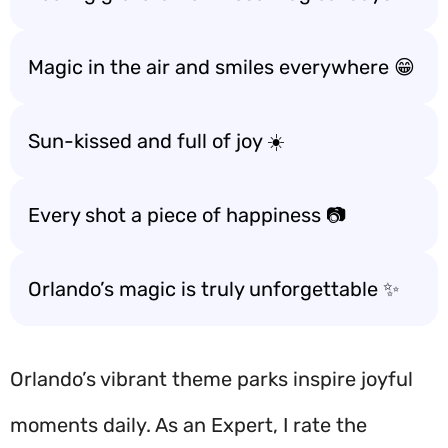
Magic in the air and smiles everywhere 😁
Sun-kissed and full of joy ☀️
Every shot a piece of happiness 📷
Orlando’s magic is truly unforgettable ✨
Orlando’s vibrant theme parks inspire joyful
moments daily. As an Expert, I rate the