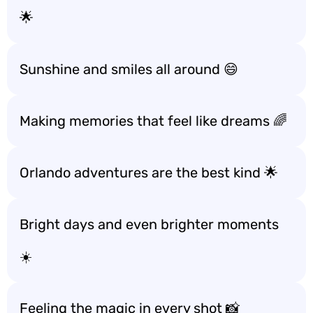
🌟
Sunshine and smiles all around 😄
Making memories that feel like dreams 🌈
Orlando adventures are the best kind 🌟
Bright days and even brighter moments
☀️
Feeling the magic in every shot 📸