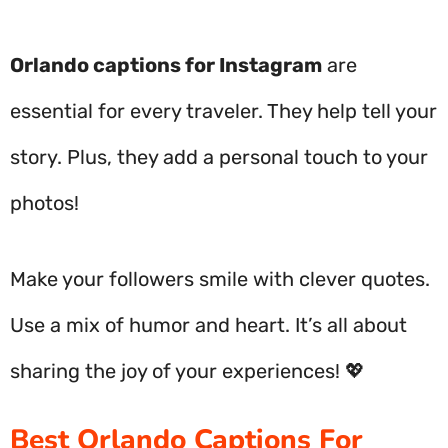
Orlando captions for Instagram
are
essential for every traveler. They help tell your
story. Plus, they add a personal touch to your
photos!
Make your followers smile with clever quotes.
Use a mix of humor and heart. It’s all about
sharing the joy of your experiences! 💖
Best Orlando Captions For