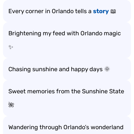
Every corner in Orlando tells a
story
📖
Brightening my feed with Orlando magic
✨
Chasing sunshine and happy days 🌞
Sweet memories from the Sunshine State
🌺
Wandering through Orlando’s wonderland