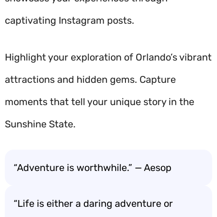
captivating Instagram posts.
Highlight your exploration of Orlando’s vibrant
attractions and hidden gems. Capture
moments that tell your unique story in the
Sunshine State.
“Adventure is worthwhile.” — Aesop
“Life is either a daring adventure or