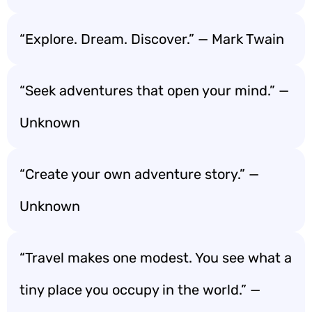
“Explore. Dream. Discover.” — Mark Twain
“Seek adventures that open your mind.” —
Unknown
“Create your own adventure story.” —
Unknown
“Travel makes one modest. You see what a
tiny place you occupy in the world.” —