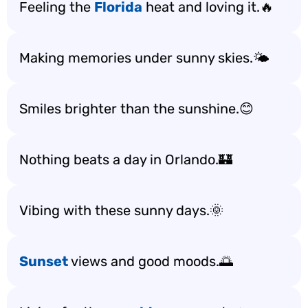
Feeling the
Florida
heat and loving it.🔥
Making memories under sunny skies.🌤️
Smiles brighter than the sunshine.😊
Nothing beats a day in Orlando.🏰
Vibing with these sunny days.🌞
Sunset
views and good moods.🌅