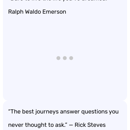
Ralph Waldo Emerson
“The best journeys answer questions you
never thought to ask.” — Rick Steves