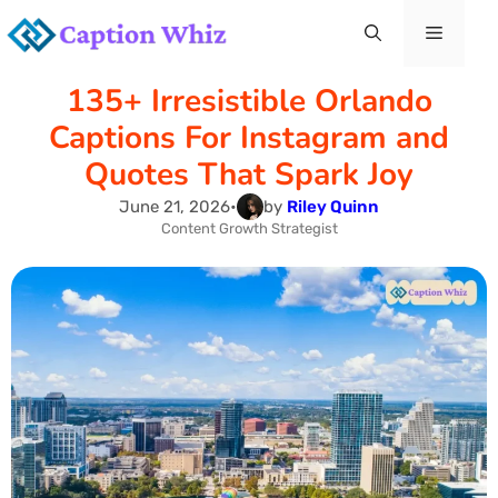
Skip
Menu
to
135+ Irresistible Orlando
content
Captions For Instagram and
Quotes That Spark Joy
June 21, 2026
•
by
Riley Quinn
Content Growth Strategist