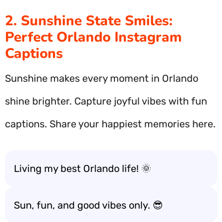
2. Sunshine State Smiles:
Perfect Orlando Instagram
Captions
Sunshine makes every moment in Orlando
shine brighter. Capture joyful vibes with fun
captions. Share your happiest memories here.
Living my best Orlando life! 🌞
Sun, fun, and good vibes only. 😎