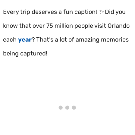
Every trip deserves a fun caption! ✨ Did you
know that over 75 million people visit Orlando
each
year
? That’s a lot of amazing memories
being captured!