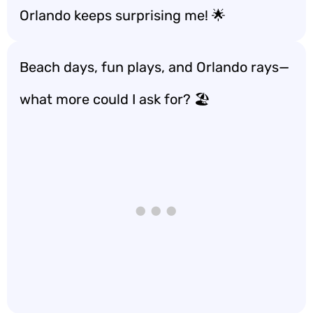
Orlando keeps surprising me! 🌟
Beach days, fun plays, and Orlando rays—
what more could I ask for? 🏖️