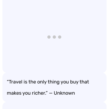
“Travel is the only thing you buy that
makes you richer.” — Unknown