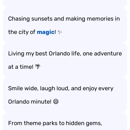
Chasing sunsets and making memories in
the city of
magic
! ✨
Living my best Orlando life, one adventure
at a time! 🌴
Smile wide, laugh loud, and enjoy every
Orlando minute! 😄
From theme parks to hidden gems,