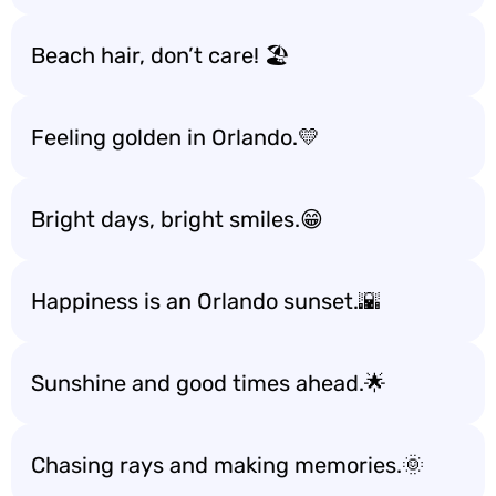
Beach hair, don’t care! 🏖️
Feeling golden in Orlando.💛
Bright days, bright smiles.😁
Happiness is an Orlando sunset.🌇
Sunshine and good times ahead.🌟
Chasing rays and making memories.🌞