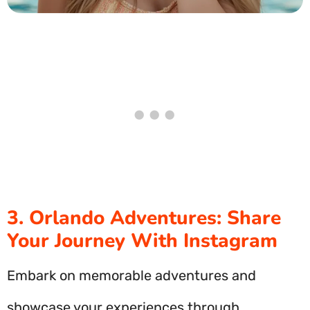
3. Orlando Adventures: Share
Your Journey With Instagram
Embark on memorable adventures and
showcase your experiences through