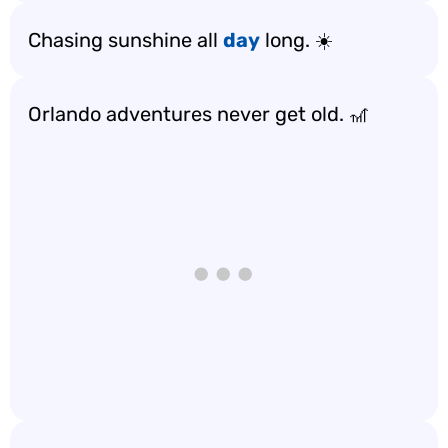
Chasing sunshine all
day
long. ☀️
Orlando adventures never get old. 🎢