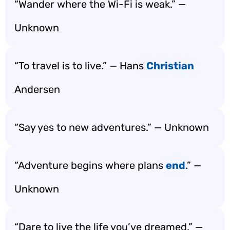
“Wander where the Wi-Fi is weak.” —
Unknown
“To travel is to live.” — Hans
Christian
Andersen
“Say yes to new adventures.” — Unknown
“Adventure begins where plans
end
.” —
Unknown
“Dare to live the life you’ve dreamed.” —