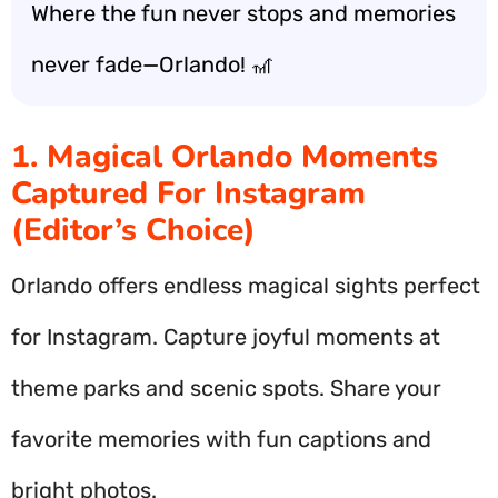
Where the fun never stops and memories
never fade—Orlando! 🎢
1. Magical Orlando Moments
Captured For Instagram
(Editor’s Choice)
Orlando offers endless magical sights perfect
for Instagram. Capture joyful moments at
theme parks and scenic spots. Share your
favorite memories with fun captions and
bright photos.