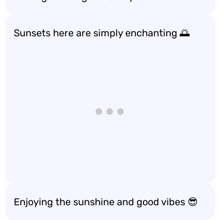
Sunsets here are simply enchanting 🌅
Enjoying the sunshine and good vibes 😎