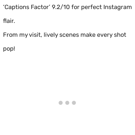
‘Captions Factor’ 9.2/10 for perfect Instagram
flair.
From my visit, lively scenes make every shot
pop!