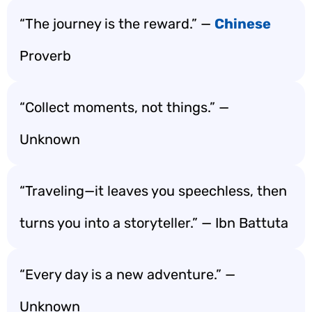
“The journey is the reward.” —
Chinese
Proverb
“Collect moments, not things.” —
Unknown
“Traveling—it leaves you speechless, then
turns you into a storyteller.” — Ibn Battuta
“Every day is a new adventure.” —
Unknown