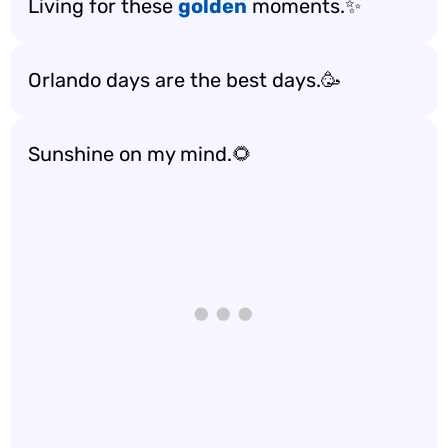
Living for these
golden
moments.✨
Orlando days are the best days.🥳
Sunshine on my mind.🌻