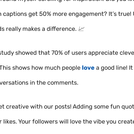
h captions get 50% more engagement? It’s true! 
s really makes a difference. 📈
a study showed that 70% of users appreciate cleve
 This shows how much people
love
a good line! I
versations in the comments.
 get creative with our posts! Adding some fun quo
 likes. Your followers will love the vibe you creat