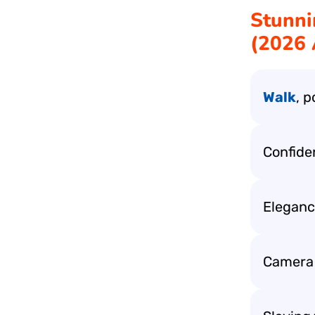
Stunni
(2026 
Walk
, 
Confide
Eleganc
Camera l