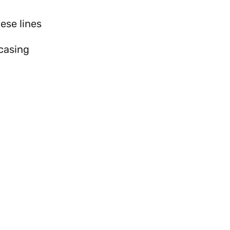
ese lines
wcasing