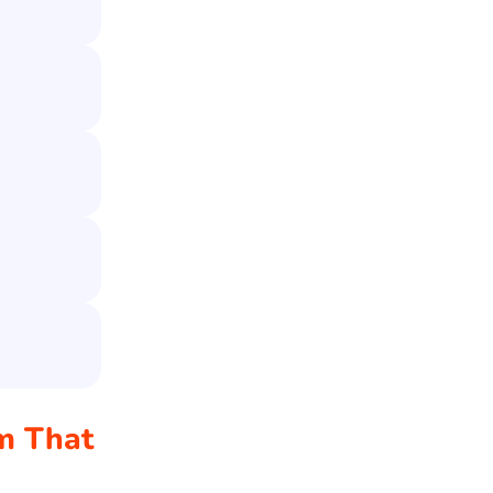
am That