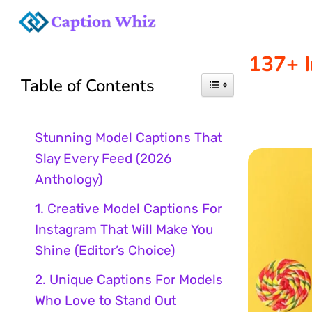
Skip
to
137+ I
Table of Contents
content
Stunning Model Captions That
Slay Every Feed (2026
Anthology)
1. Creative Model Captions For
Instagram That Will Make You
Shine (Editor’s Choice)
2. Unique Captions For Models
Who Love to Stand Out