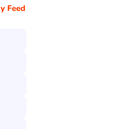
ry Feed