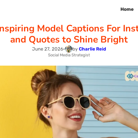
Home
nspiring Model Captions For In
and Quotes to Shine Bright
June 27, 2026
•
by
Charlie Reid
Social Media Strategist