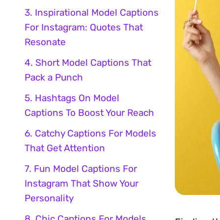
3. Inspirational Model Captions
For Instagram: Quotes That
Resonate
4. Short Model Captions That
Pack a Punch
5. Hashtags On Model
Captions To Boost Your Reach
6. Catchy Captions For Models
That Get Attention
7. Fun Model Captions For
Instagram That Show Your
Personality
8. Chic Captions For Models