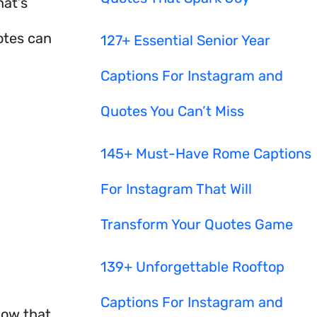
hat’s
otes can
127+ Essential Senior Year
Captions For Instagram and
Quotes You Can’t Miss
145+ Must-Have Rome Captions
For Instagram That Will
Transform Your Quotes Game
139+ Unforgettable Rooftop
Captions For Instagram and
now that