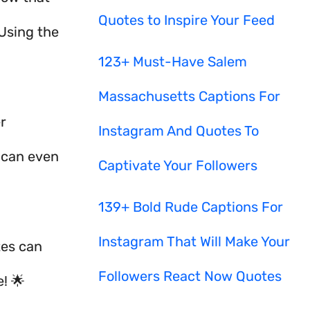
Quotes to Inspire Your Feed
Using the
123+ Must-Have Salem
Massachusetts Captions For
r
Instagram And Quotes To
t can even
Captivate Your Followers
139+ Bold Rude Captions For
Instagram That Will Make Your
tes can
Followers React Now Quotes
e! 🌟