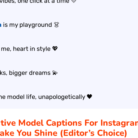
vibes, one click at a time 💛
n
is my playground 👗
me, heart in style 💖
oks, bigger dreams 💫
he model life, unapologetically 🖤
ative Model Captions For Instagr
ake You Shine (Editor’s Choice)