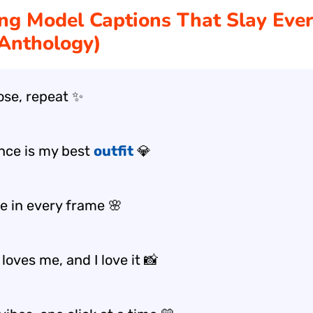
ng Model Captions That Slay Eve
Anthology)
pose, repeat ✨
nce is my best
outfit
💎
e in every frame 🌸
oves me, and I love it 📸