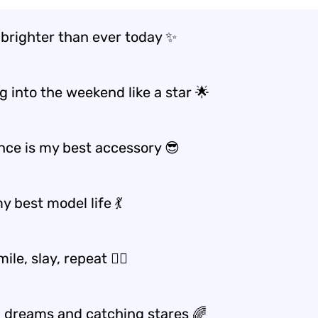
 brighter than ever today ✨
g into the weekend like a star 🌟
nce is my best accessory 😎
y best model life 💃
mile, slay, repeat 💁‍♀️
 dreams and catching stares 🌈