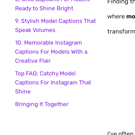
Finding th
Ready to Shine Bright
where
mo
9. Stylish Model Captions That
Speak Volumes
transform
10. Memorable Instagram
Captions For Models With a
Creative Flair
Top FAQ: Catchy Model
Captions For Instagram That
Shine
Bringing It Together
I’ve often