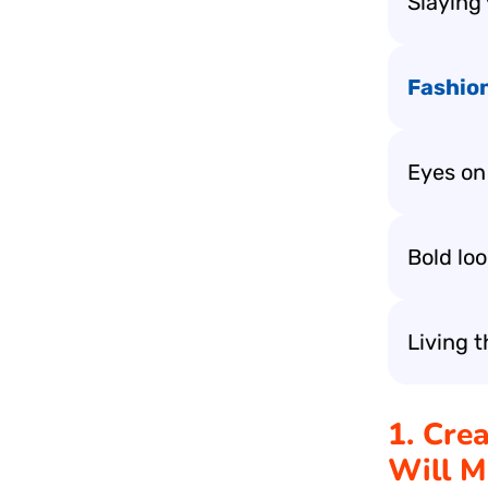
Slaying 
Fashio
Eyes on 
Bold lo
Living t
1. Cre
Will M