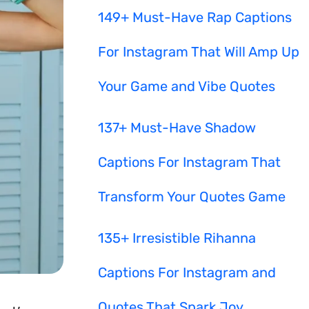
149+ Must-Have Rap Captions
For Instagram That Will Amp Up
Your Game and Vibe Quotes
137+ Must-Have Shadow
Captions For Instagram That
Transform Your Quotes Game
135+ Irresistible Rihanna
Captions For Instagram and
Quotes That Spark Joy