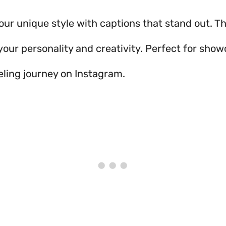
our unique style with captions that stand out. Th
your personality and creativity. Perfect for sho
ling journey on Instagram.