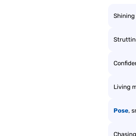
Shining
Struttin
Confide
Living m
Pose
, s
Chasing