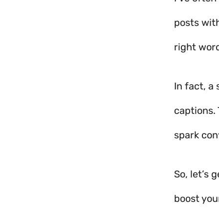
posts wit
right word
In fact, 
captions.
spark con
So, let’s
boost your