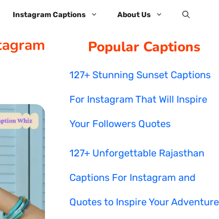
Instagram Captions
About Us
stagram
Popular Captions
127+ Stunning Sunset Captions
For Instagram That Will Inspire
Your Followers Quotes
127+ Unforgettable Rajasthan
Captions For Instagram and
Quotes to Inspire Your Adventure