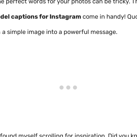
e perfect words for your photos can be tricky. T
del captions for Instagram
come in handy! Qu
 a simple image into a powerful message.
 found myself scrolling for inspiration. Did you k