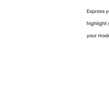
Express y
highlight 
your mode