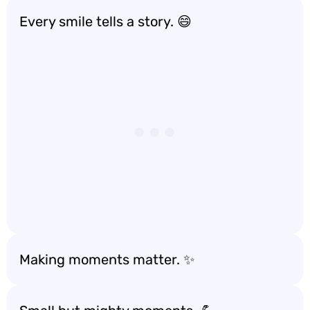
Every smile tells a story. 😄
Making moments matter. ✨