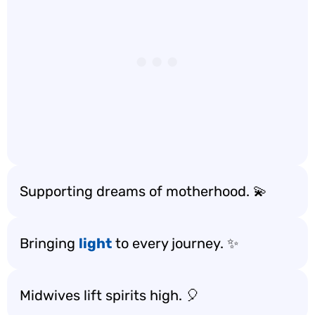
Supporting dreams of motherhood. 💫
Bringing
light
to every journey. ✨
Midwives lift spirits high. 🎈