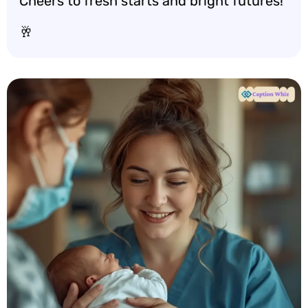
Cheers to fresh starts and bright futures!
🥂