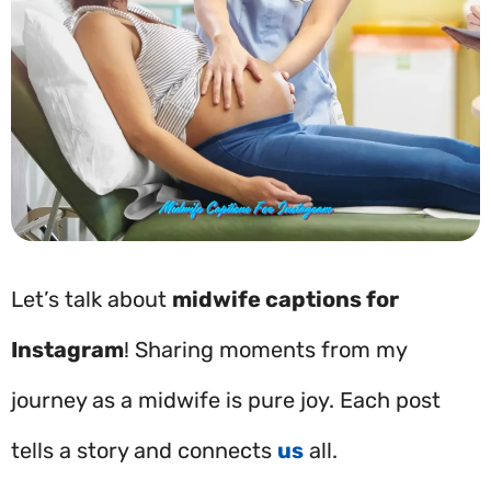
Let’s talk about
midwife captions for
Instagram
! Sharing moments from my
journey as a midwife is pure joy. Each post
tells a story and connects
us
all.