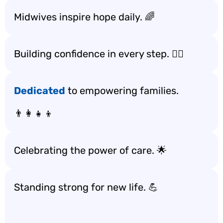
Midwives inspire hope daily. 🌈
Building confidence in every step. 🚶‍♀️
Dedicated
to empowering families.
👨‍👩‍👧‍👦
Celebrating the power of care. 🌟
Standing strong for new life. 💪