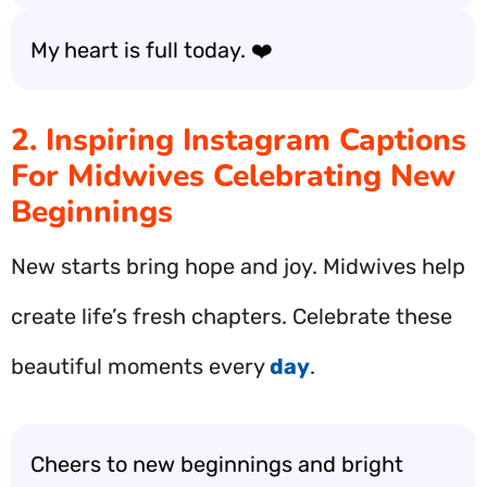
My heart is full today. ❤️
2. Inspiring Instagram Captions
For Midwives Celebrating New
Beginnings
New starts bring hope and joy. Midwives help
create life’s fresh chapters. Celebrate these
beautiful moments every
day
.
Cheers to new beginnings and bright