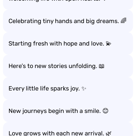
Celebrating tiny hands and big dreams. 🌈
Starting fresh with hope and love. 💫
Here’s to new stories unfolding. 📖
Every little life sparks joy. ✨
New journeys begin with a smile. 😊
Love grows with each new arrival. 🌿