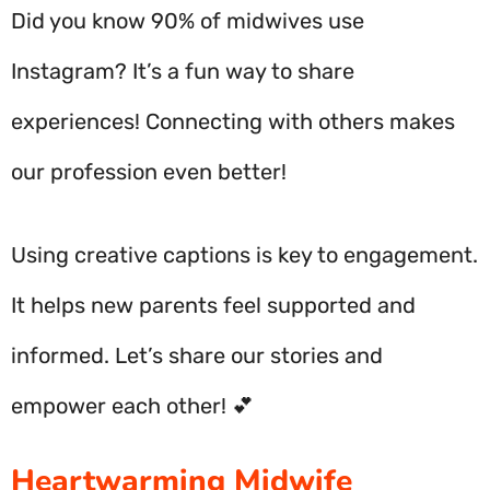
Did you know 90% of midwives use
Instagram? It’s a fun way to share
experiences! Connecting with others makes
our profession even better!
Using creative captions is key to engagement.
It helps new parents feel supported and
informed. Let’s share our stories and
empower each other! 💕
Heartwarming Midwife