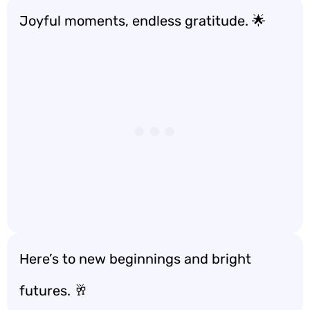
Joyful moments, endless gratitude. 🌟
Here’s to new beginnings and bright
futures. 🥂