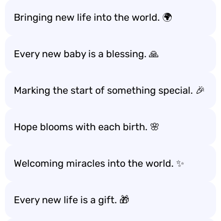
Bringing new life into the world. 🌍
Every new baby is a blessing. 🙏
Marking the start of something special. 🎉
Hope blooms with each birth. 🌸
Welcoming miracles into the world. ✨
Every new life is a gift. 🎁