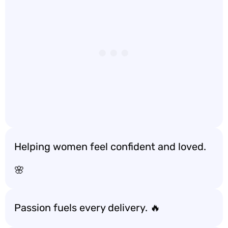
Helping women feel confident and loved.
🌸
Passion fuels every delivery. 🔥