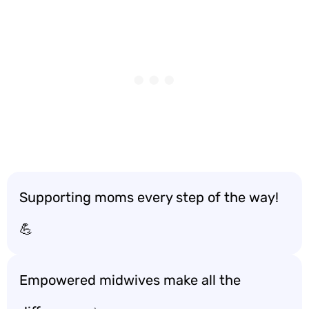
Supporting moms every step of the way!
💪
Empowered midwives make all the