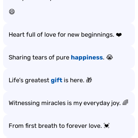
😄
Heart full of love for new beginnings. ❤️
Sharing tears of pure
happiness
. 😭
Life’s greatest
gift
is here. 🎁
Witnessing miracles is my everyday joy. 🌈
From first breath to forever love. 💓