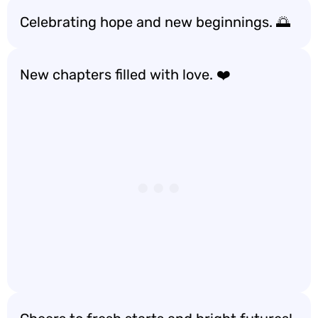
Celebrating hope and new beginnings. 🌅
New chapters filled with love. ❤️