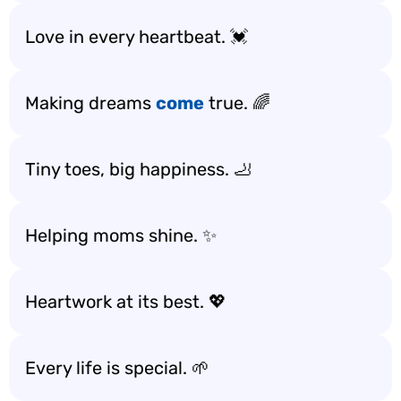
Love in every heartbeat. 💓
Making dreams
come
true. 🌈
Tiny toes, big happiness. 🦶
Helping moms shine. ✨
Heartwork at its best. 💖
Every life is special. 🌱