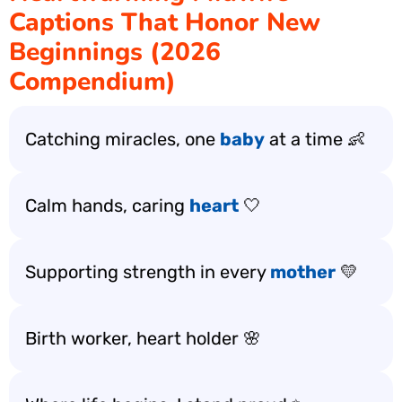
Captions That Honor New
Beginnings (2026
Compendium)
Catching miracles, one
baby
at a time 👶
Calm hands, caring
heart
🤍
Supporting strength in every
mother
💛
Birth worker, heart holder 🌸