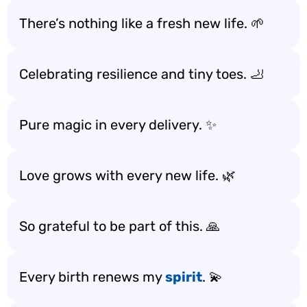
There’s nothing like a fresh new life. 🌱
Celebrating resilience and tiny toes. 🦶
Pure magic in every delivery. ✨
Love grows with every new life. 🌿
So grateful to be part of this. 🙏
Every birth renews my
spirit
. 💫