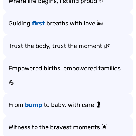
Where life begins, I stand proud ✨
Guiding
first
breaths with love 🌬️
Trust the body, trust the moment 🌿
Empowered births, empowered families
💪
From
bump
to baby, with care 🤰
Witness to the bravest moments 🌟