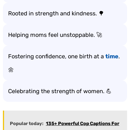
Rooted in strength and kindness. 🌳
Helping moms feel unstoppable. 🚀
Fostering confidence, one birth at a
time
.
🌼
Celebrating the strength of women. 💪
Popular today:
135+ Powerful Cop Captions For