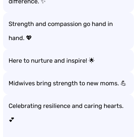
difference. ✨
Strength and compassion go hand in
hand. 💖
Here to nurture and inspire! 🌟
Midwives bring strength to new moms. 💪
Celebrating resilience and caring hearts.
💕