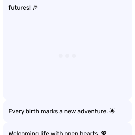
futures! 🎉
Every birth marks a new adventure. 🌟
Welcoming life with open hearts. 💖