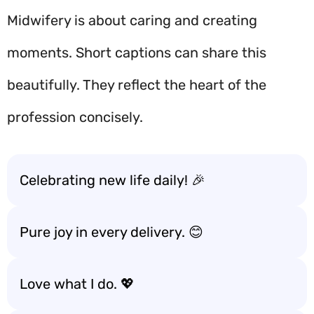
Midwifery is about caring and creating
moments. Short captions can share this
beautifully. They reflect the heart of the
profession concisely.
Celebrating new life daily! 🎉
Pure joy in every delivery. 😊
Love what I do. 💖