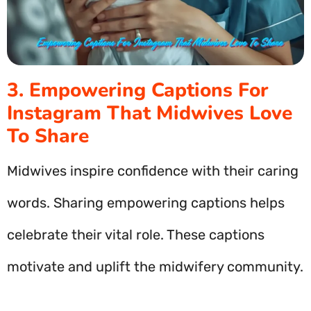
3. Empowering Captions For
Instagram That Midwives Love
To Share
Midwives inspire confidence with their caring
words. Sharing empowering captions helps
celebrate their vital role. These captions
motivate and uplift the midwifery community.