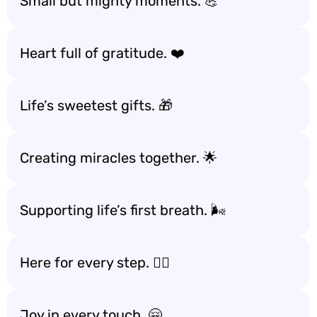
Small but mighty moments. 💪
Heart full of gratitude. ❤️
Life’s sweetest gifts. 🎁
Creating miracles together. 🌟
Supporting life’s first breath. 🌬️
Here for every step. 🚶‍♀️
Joy in every touch. 🤗