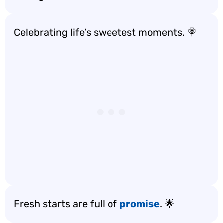
Celebrating life’s sweetest moments. 🍭
Fresh starts are full of
promise
. 🌟