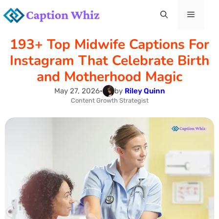
Skip
Menu
to
193+ Top Midwife Captions For
content
Instagram That Celebrate Birth
and Motherhood Magic
May 27, 2026
•
by
Riley Quinn
Content Growth Strategist