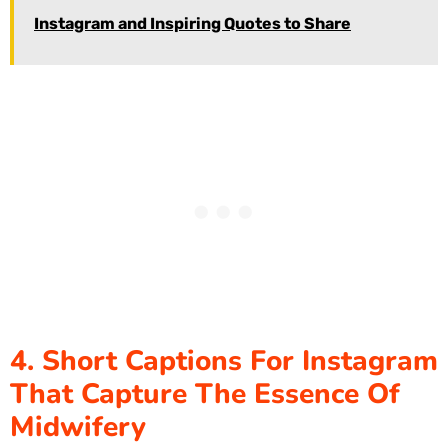
Instagram and Inspiring Quotes to Share
4. Short Captions For Instagram
That Capture The Essence Of
Midwifery