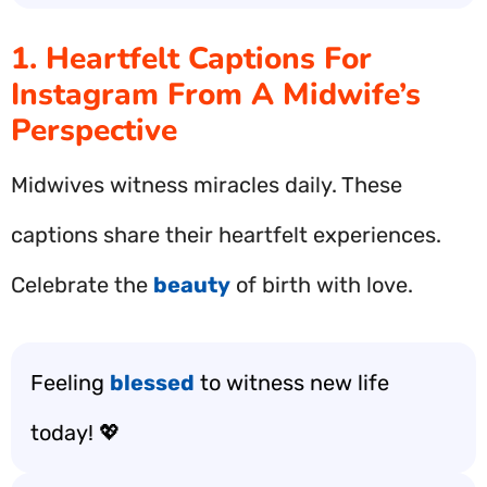
1. Heartfelt Captions For
Instagram From A Midwife’s
Perspective
Midwives witness miracles daily. These
captions share their heartfelt experiences.
Celebrate the
beauty
of birth with love.
Feeling
blessed
to witness new life
today! 💖