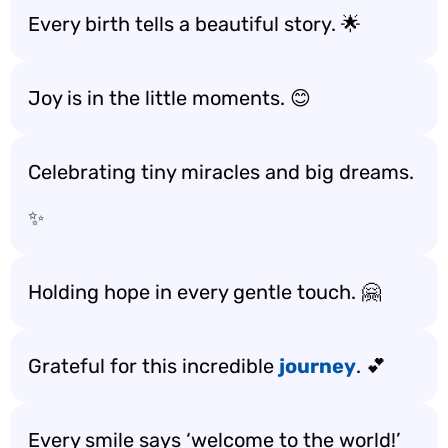
Every birth tells a beautiful story. 🌟
Joy is in the little moments. 😊
Celebrating tiny miracles and big dreams.
✨
Holding hope in every gentle touch. 🤗
Grateful for this incredible
journey
. 💕
Every smile says ‘welcome to the world!’