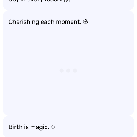
Cherishing each moment. 🌸
Birth is magic. ✨