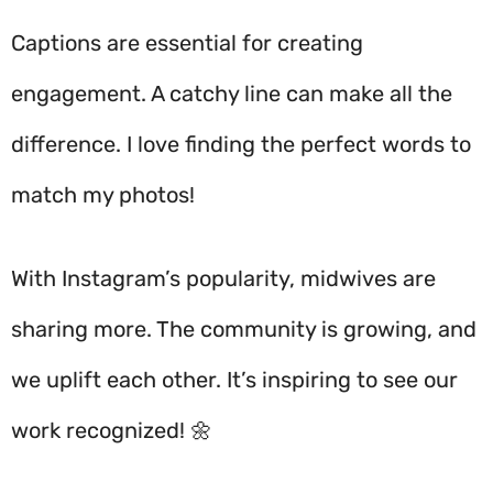
Captions are essential for creating
engagement. A catchy line can make all the
difference. I love finding the perfect words to
match my photos!
With Instagram’s popularity, midwives are
sharing more. The community is growing, and
we uplift each other. It’s inspiring to see our
work recognized! 🌼