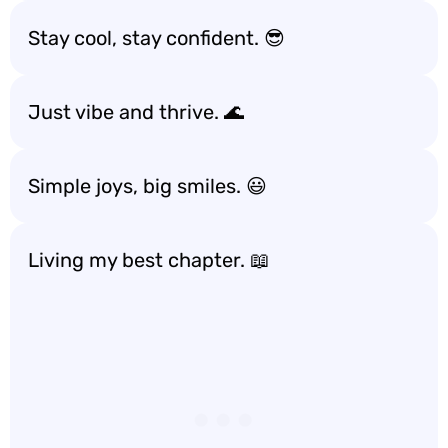
Stay cool, stay confident. 😎
Just vibe and thrive. 🌊
Simple joys, big smiles. 😃
Living my best chapter. 📖