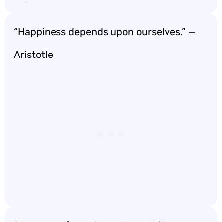
“Happiness depends upon ourselves.” —
Aristotle