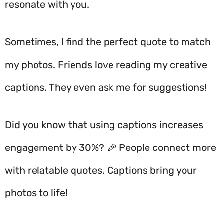
resonate with you.
Sometimes, I find the perfect quote to match
my photos. Friends love reading my creative
captions. They even ask me for suggestions!
Did you know that using captions increases
engagement by 30%? 🎉 People connect more
with relatable quotes. Captions bring your
photos to life!