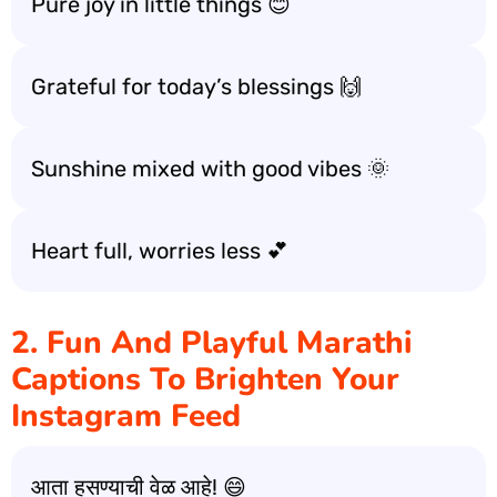
Pure joy in little things 😊
Grateful for today’s blessings 🙌
Sunshine mixed with good vibes 🌞
Heart full, worries less 💕
2. Fun And Playful Marathi
Captions To Brighten Your
Instagram Feed
आता हसण्याची वेळ आहे! 😄