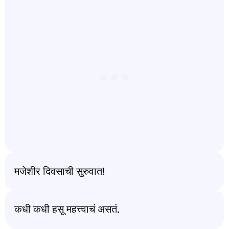
मजेशीर दिवसाची सुरुवात!
कधी कधी हसू महत्त्वाचं असतं.