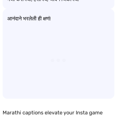
आनंदाने भरलेली ही क्षणं!
Marathi captions elevate your Insta game