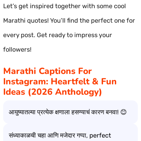
Let’s get inspired together with some cool
Marathi quotes! You’ll find the perfect one for
every post. Get ready to impress your
followers!
Marathi Captions For
Instagram: Heartfelt & Fun
Ideas (2026 Anthology)
आयुष्यातल्या प्रत्येक क्षणाला हसण्याचं कारण बनवा! 😊
संध्याकाळची चहा आणि मजेदार गप्पा, perfect