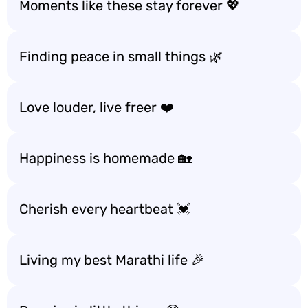
Moments like these stay forever 💖
Finding peace in small things 🌿
Love louder, live freer ❤️
Happiness is homemade 🏡
Cherish every heartbeat 💓
Living my best Marathi life 🎉