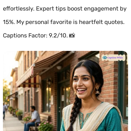
effortlessly. Expert tips boost engagement by
15%. My personal favorite is heartfelt quotes.
Captions Factor: 9.2/10. 📸