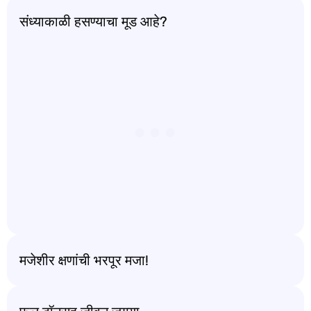
संध्याकाळी हसण्याचा मूड आहे?
मजेशीर क्षणांची भरपूर मजा!