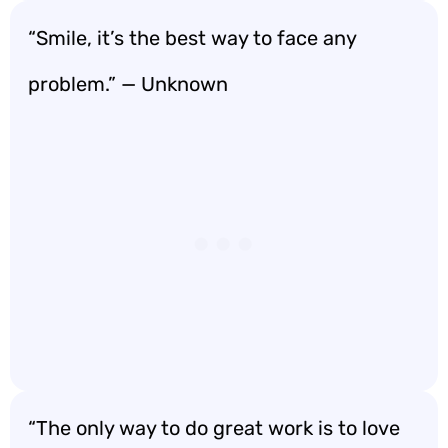
“Smile, it’s the best way to face any
problem.” — Unknown
“The only way to do great work is to love