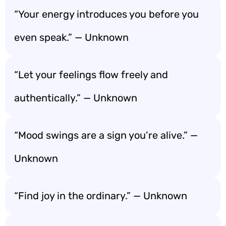
“Your energy introduces you before you
even speak.” — Unknown
“Let your feelings flow freely and
authentically.” — Unknown
“Mood swings are a sign you’re alive.” —
Unknown
“Find joy in the ordinary.” — Unknown