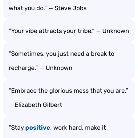
what you do.” — Steve Jobs
“Your vibe attracts your tribe.” — Unknown
“Sometimes, you just need a break to
recharge.” — Unknown
“Embrace the glorious mess that you are.”
— Elizabeth Gilbert
“Stay
positive
, work hard, make it