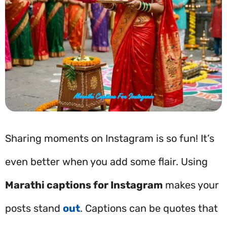
Sharing moments on Instagram is so fun! It’s
even better when you add some flair. Using
Marathi captions for Instagram
makes your
posts stand
out
. Captions can be quotes that