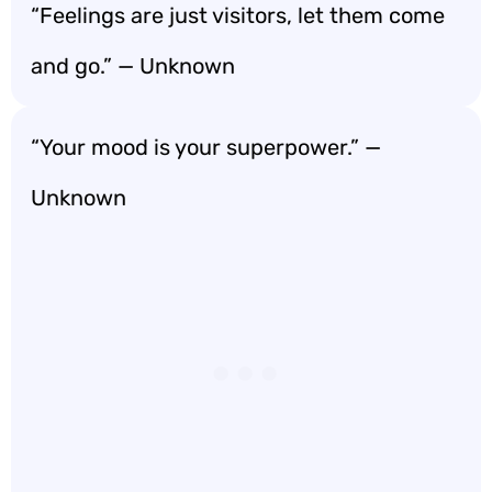
“Feelings are just visitors, let them come
and go.” — Unknown
“Your mood is your superpower.” —
Unknown