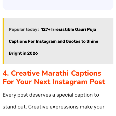
Popular today:
127+ Irresistible Gauri Puja
Captions For Instagram and Quotes to Shine
Bright in 2026
4. Creative Marathi Captions
For Your Next Instagram Post
Every post deserves a special caption to
stand out. Creative expressions make your