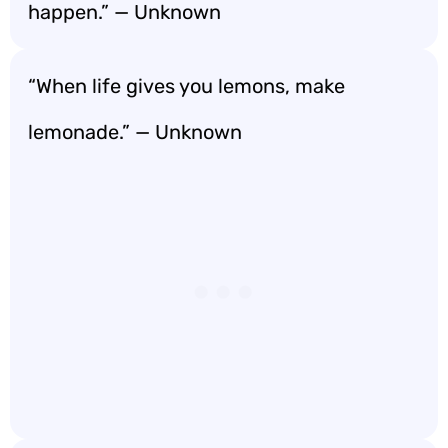
happen.” — Unknown
“When life gives you lemons, make
lemonade.” — Unknown