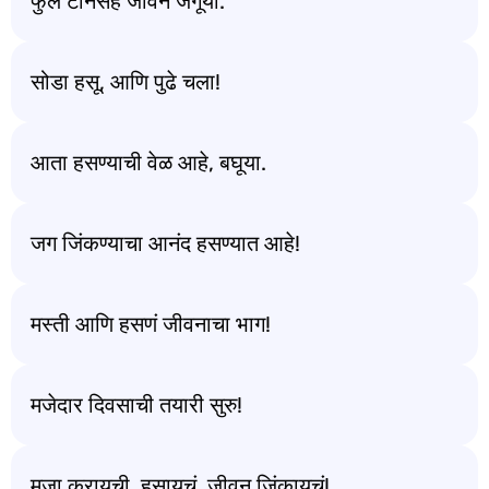
फुल टॉनसह जीवन जगूया.
सोडा हसू, आणि पुढे चला!
आता हसण्याची वेळ आहे, बघूया.
जग जिंकण्याचा आनंद हसण्यात आहे!
मस्ती आणि हसणं जीवनाचा भाग!
मजेदार दिवसाची तयारी सुरु!
मजा करायची, हसायचं, जीवन जिंकायचं!