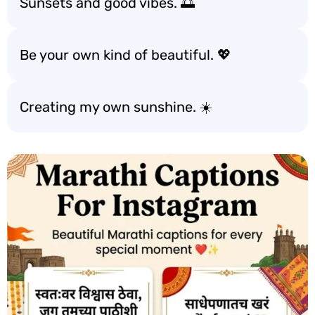
Sunsets and good vibes. 🌅
Be your own kind of beautiful. 💖
Creating my own sunshine. ☀️