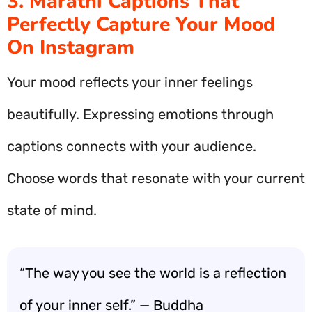
3. Marathi Captions That
Perfectly Capture Your Mood
On Instagram
Your mood reflects your inner feelings
beautifully. Expressing emotions through
captions connects with your audience.
Choose words that resonate with your current
state of mind.
“The way you see the world is a reflection
of your inner self.” — Buddha