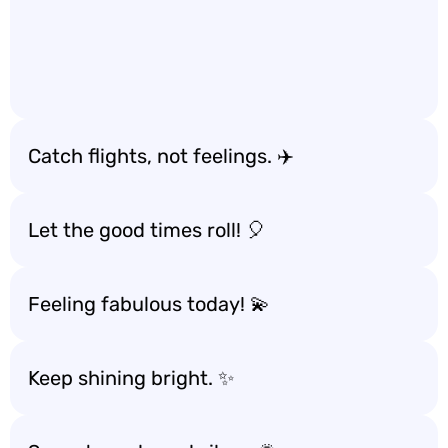
Catch flights, not feelings. ✈️
Let the good times roll! 🎈
Feeling fabulous today! 💫
Keep shining bright. ✨