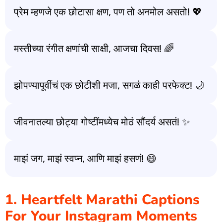
प्रेम म्हणजे एक छोटासा क्षण, पण तो अनमोल असतो! 💖
मस्तीच्या रंगीत क्षणांची साक्षी, आजचा दिवस! 🌈
झोपण्यापूर्वीचं एक छोटीशी मजा, सगळं काही परफेक्ट! 🌙
जीवनातल्या छोट्या गोष्टींमध्येच मोठं सौंदर्य असतं! ✨
माझं जग, माझं स्वप्न, आणि माझं हसणं! 😄
1. Heartfelt Marathi Captions
For Your Instagram Moments