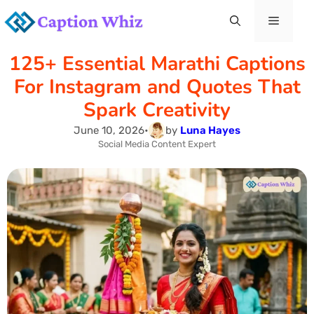
Skip
Menu
to
125+ Essential Marathi Captions
content
For Instagram and Quotes That
Spark Creativity
June 10, 2026
•
by
Luna Hayes
Social Media Content Expert