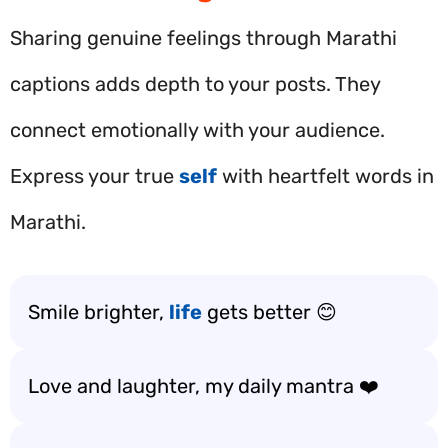
Sharing genuine feelings through Marathi
captions adds depth to your posts. They
connect emotionally with your audience.
Express your true
self
with heartfelt words in
Marathi.
Smile brighter,
life
gets better 😊
Love and laughter, my daily mantra ❤️