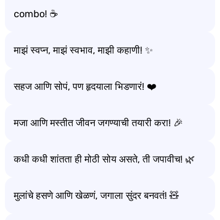
combo! ☕️
माझं स्वप्न, माझं स्वभाव, माझी कहाणी! ✨
सहज आणि सोपं, पण हृदयाला भिडणारं! ❤️
मजा आणि मस्तीत जीवन जगण्याची तयारी करा! 🎉
कधी कधी शांतता ही मोठी सोय असते, ती जपावीच! 🌿
मुलांचे हसणे आणि खेळणं, जगाला सुंदर बनवतं! 🧸