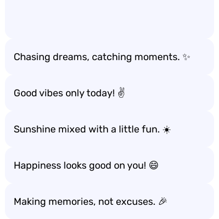
Chasing dreams, catching moments. ✨
Good vibes only today! ✌️
Sunshine mixed with a little fun. ☀️
Happiness looks good on you! 😄
Making memories, not excuses. 🎉