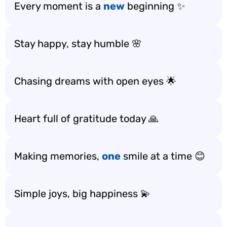
Every moment is a
new
beginning ✨
Stay happy, stay humble 🌸
Chasing dreams with open eyes 🌟
Heart full of gratitude today 🙏
Making memories,
one
smile at a time 😊
Simple joys, big happiness 💫