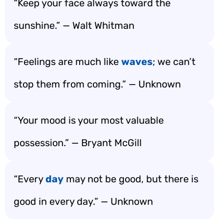
“Keep your face always toward the
sunshine.” — Walt Whitman
“Feelings are much like
waves
; we can’t
stop them from coming.” — Unknown
“Your mood is your most valuable
possession.” — Bryant McGill
“Every
day
may not be good, but there is
good in every day.” — Unknown