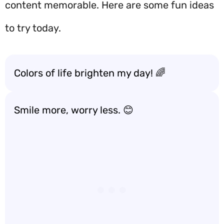
content memorable. Here are some fun ideas
to try today.
Colors of life brighten my day! 🌈
Smile more, worry less. 😊