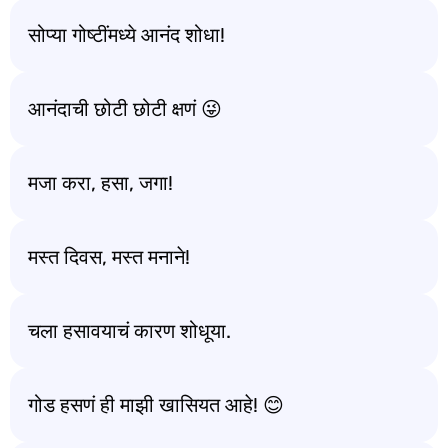
सोप्या गोष्टींमध्ये आनंद शोधा!
आनंदाची छोटी छोटी क्षणं 😜
मजा करा, हसा, जगा!
मस्त दिवस, मस्त मनाने!
चला हसावयाचं कारण शोधूया.
गोड हसणं ही माझी खासियत आहे! 😊