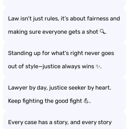
Law isn’t just rules, it’s about fairness and
making sure everyone gets a shot 🔍.
Standing up for what’s right never goes
out of style—justice always wins ✨.
Lawyer by day, justice seeker by heart.
Keep fighting the good fight 💪.
Every case has a story, and every story