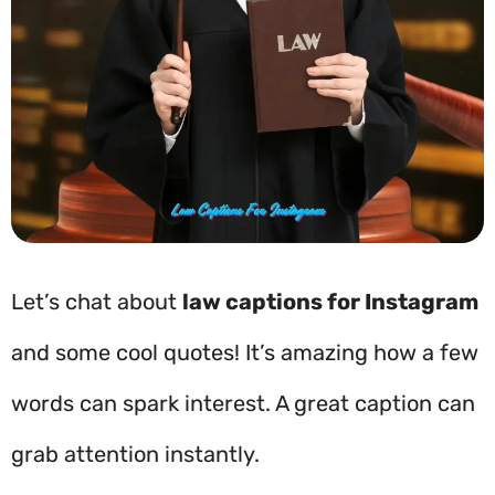
Let’s chat about
law captions for Instagram
and some cool quotes! It’s amazing how a few
words can spark interest. A great caption can
grab attention instantly.