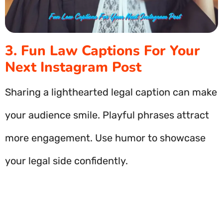
3. Fun Law Captions For Your
Next Instagram Post
Sharing a lighthearted legal caption can make
your audience smile. Playful phrases attract
more engagement. Use humor to showcase
your legal side confidently.