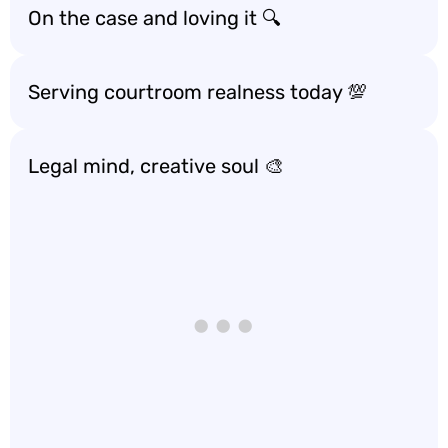
On the case and loving it 🔍
Serving courtroom realness today 💯
Legal mind, creative soul 🎨