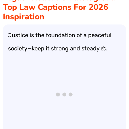
Top Law Captions For 2026
Inspiration
Justice is the foundation of a peaceful
society—keep it strong and steady ⚖️.