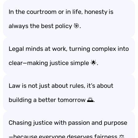
In the courtroom or in life, honesty is
always the best policy 🎯.
Legal minds at work, turning complex into
clear—making justice simple 🌟.
Law is not just about rules, it’s about
building a better tomorrow 🌅.
Chasing justice with passion and purpose
—because everyone deserves fairness ⚖️.