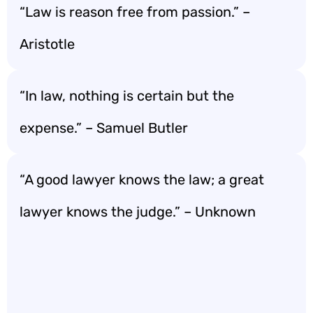
“Law is reason free from passion.” –
Aristotle
“In law, nothing is certain but the
expense.” – Samuel Butler
“A good lawyer knows the law; a great
lawyer knows the judge.” – Unknown