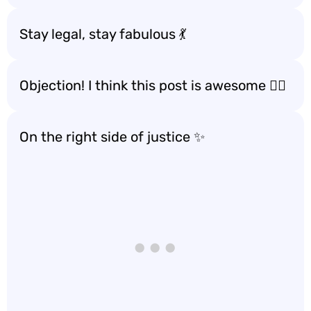
Stay legal, stay fabulous 💃
Objection! I think this post is awesome 🙋‍♂️
On the right side of justice ✨