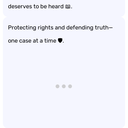
deserves to be heard 📖.
Protecting rights and defending truth—
one case at a time 🛡️.