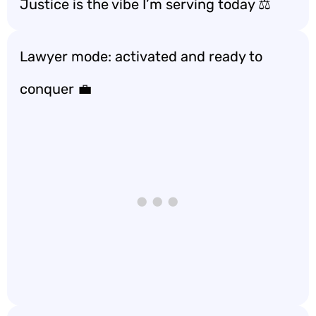
Justice is the vibe I’m serving today ⚖️
Lawyer mode: activated and ready to
conquer 💼