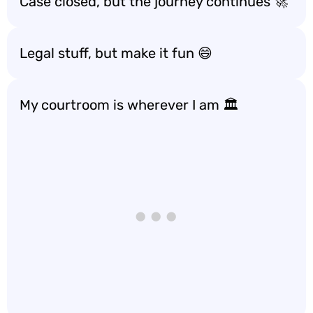
Case closed, but the journey continues 🚀
Legal stuff, but make it fun 😄
My courtroom is wherever I am 🏛️