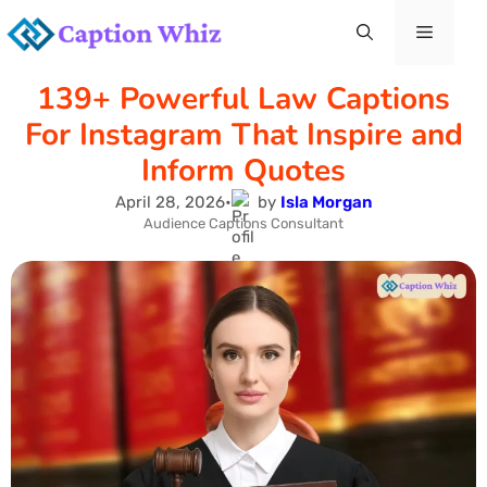
Skip
Menu
to
139+ Powerful Law Captions
content
For Instagram That Inspire and
Inform Quotes
April 28, 2026
•
by
Isla Morgan
Audience Captions Consultant