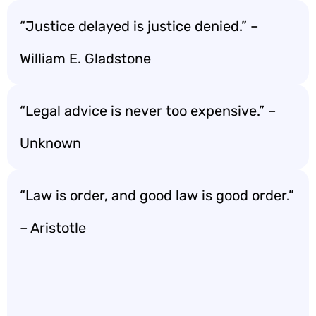
“Justice delayed is justice denied.” –
William E. Gladstone
“Legal advice is never too expensive.” –
Unknown
“Law is order, and good law is good order.”
– Aristotle