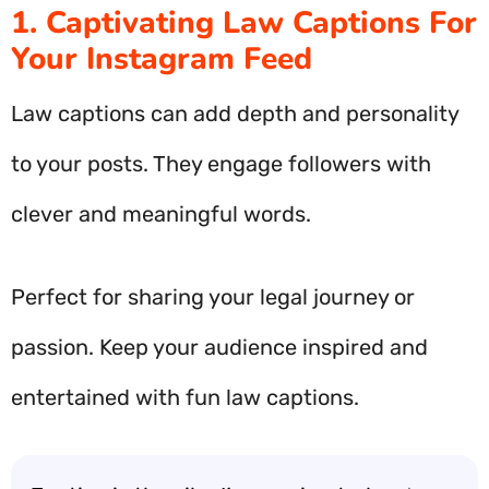
1. Captivating Law Captions For
Your Instagram Feed
Law captions can add depth and personality
to your posts. They engage followers with
clever and meaningful words.
Perfect for sharing your legal journey or
passion. Keep your audience inspired and
entertained with fun law captions.