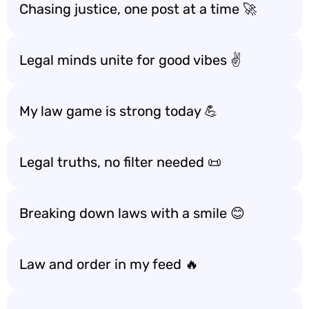
Chasing justice, one post at a time 🚀
Legal minds unite for good vibes ✌️
My law game is strong today 💪
Legal truths, no filter needed 📜
Breaking down laws with a smile 😊
Law and order in my feed 🔥