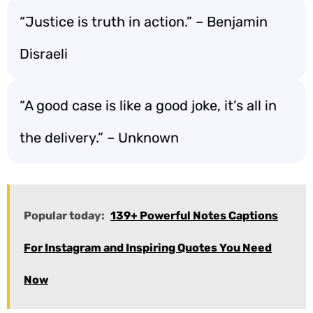
“Justice is truth in action.” – Benjamin
Disraeli
“A good case is like a good joke, it’s all in
the delivery.” – Unknown
Popular today:
139+ Powerful Notes Captions
For Instagram and Inspiring Quotes You Need
Now