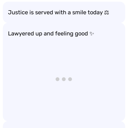
Justice is served with a smile today ⚖️
Lawyered up and feeling good ✨