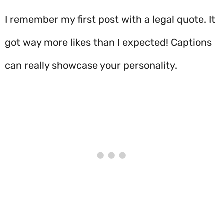
I remember my first post with a legal quote. It
got way more likes than I expected! Captions
can really showcase your personality.