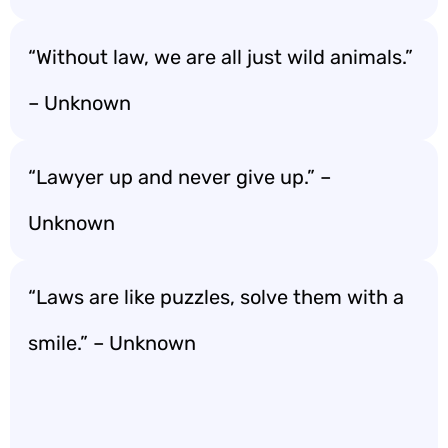
“Without law, we are all just wild animals.”
– Unknown
“Lawyer up and never give up.” –
Unknown
“Laws are like puzzles, solve them with a
smile.” – Unknown