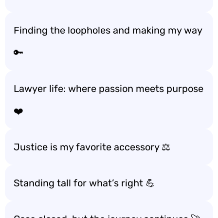
Finding the loopholes and making my way
🔑
Lawyer life: where passion meets purpose
❤️
Justice is my favorite accessory ⚖️
Standing tall for what’s right 💪