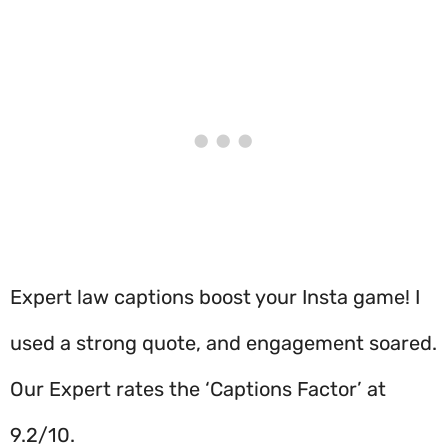
Expert law captions boost your Insta game! I
used a strong quote, and engagement soared.
Our Expert rates the ‘Captions Factor’ at
9.2/10.