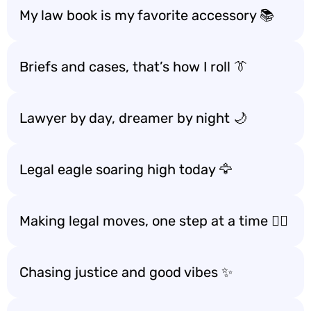
My law book is my favorite accessory 📚
Briefs and cases, that’s how I roll 👔
Lawyer by day, dreamer by night 🌙
Legal eagle soaring high today 🦅
Making legal moves, one step at a time 🚶‍♂️
Chasing justice and good vibes ✨