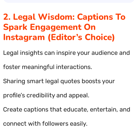
2. Legal Wisdom: Captions To
Spark Engagement On
Instagram (Editor’s Choice)
Legal insights can inspire your audience and
foster meaningful interactions.
Sharing smart legal quotes boosts your
profile’s credibility and appeal.
Create captions that educate, entertain, and
connect with followers easily.