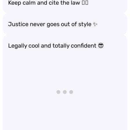
Keep calm and cite the law 🧘‍♀️
Justice never goes out of style ✨
Legally cool and totally confident 😎