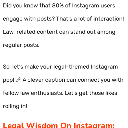
Did you know that 80% of Instagram users
engage with posts? That’s a lot of interaction!
Law-related content can stand out among
regular posts.
So, let’s make your legal-themed Instagram
pop! 🎉 A clever caption can connect you with
fellow law enthusiasts. Let’s get those likes
rolling in!
Legal Wisdom On Instagram: