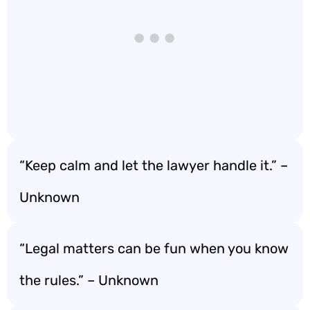
“Keep calm and let the lawyer handle it.” –
Unknown
“Legal matters can be fun when you know
the rules.” – Unknown