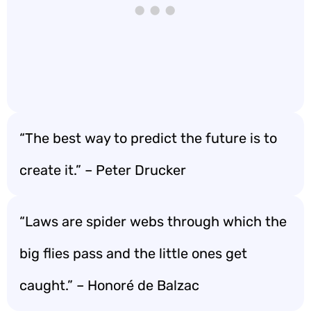
“The best way to predict the future is to
create it.” – Peter Drucker
“Laws are spider webs through which the
big flies pass and the little ones get
caught.” – Honoré de Balzac