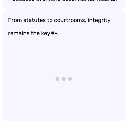
From statutes to courtrooms, integrity
remains the key 🔑.