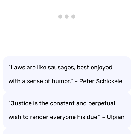
“Laws are like sausages, best enjoyed
with a sense of humor.” – Peter Schickele
“Justice is the constant and perpetual
wish to render everyone his due.” – Ulpian