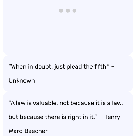
“When in doubt, just plead the fifth.” –
Unknown
“A law is valuable, not because it is a law,
but because there is right in it.” – Henry
Ward Beecher