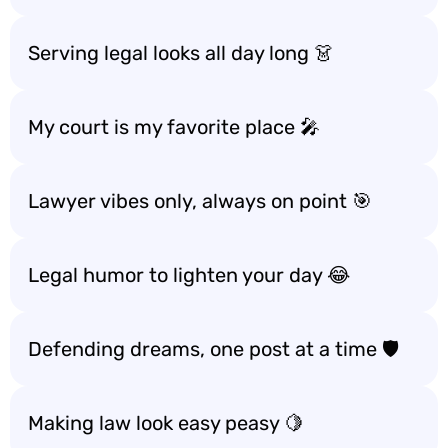
Serving legal looks all day long 👗
My court is my favorite place 🎤
Lawyer vibes only, always on point 🎯
Legal humor to lighten your day 😂
Defending dreams, one post at a time 🛡️
Making law look easy peasy 🍋