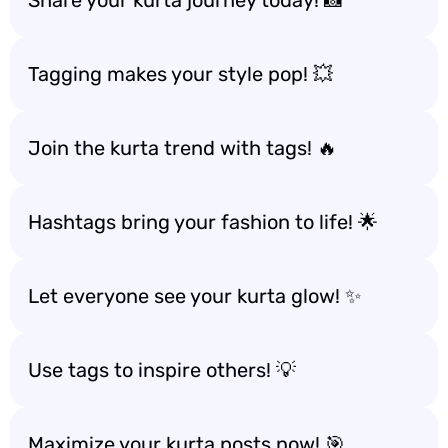
Tagging makes your style pop! 💥
Join the kurta trend with tags! 🔥
Hashtags bring your fashion to life! 🌟
Let everyone see your kurta glow! ✨
Use tags to inspire others! 💡
Maximize your kurta posts now! 🎯