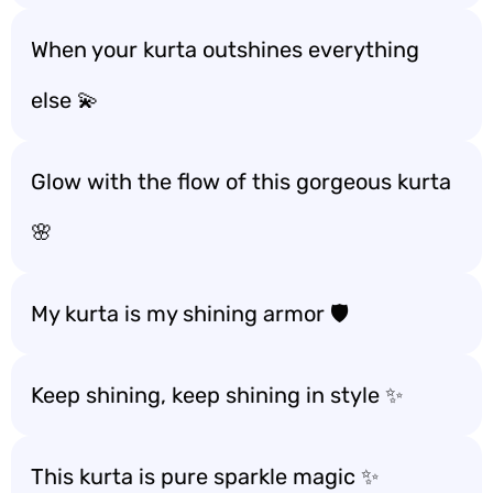
When your kurta outshines everything
else 💫
Glow with the flow of this gorgeous kurta
🌸
My kurta is my shining armor 🛡️
Keep shining, keep shining in style ✨
This kurta is pure sparkle magic ✨