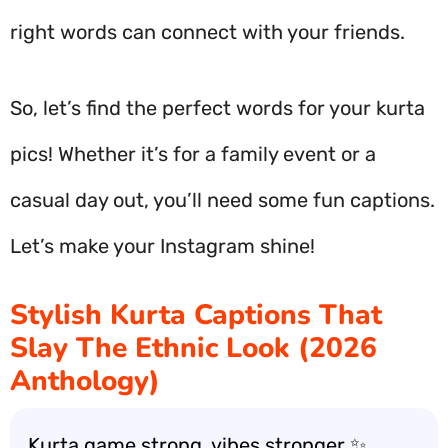
right words can connect with your friends.
So, let’s find the perfect words for your kurta
pics! Whether it’s for a family event or a
casual day out, you’ll need some fun captions.
Let’s make your Instagram shine!
Stylish Kurta Captions That
Slay The Ethnic Look (2026
Anthology)
Kurta game strong, vibes stronger ✨