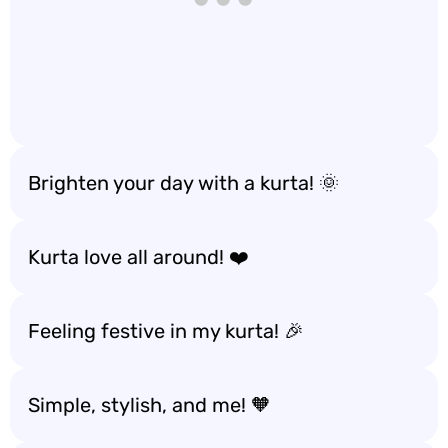
Brighten your day with a kurta! 🌞
Kurta love all around! ❤️
Feeling festive in my kurta! 🎉
Simple, stylish, and me! 🧡