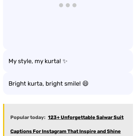
My style, my kurta! ✨
Bright kurta, bright smile! 😄
Popular today:
123+ Unforgettable Salwar Suit
Captions For Instagram That Inspire and Shine