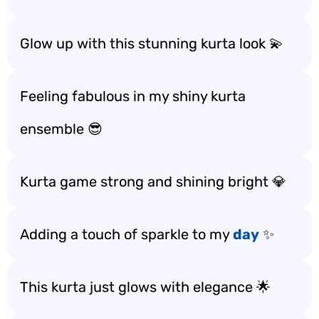
Glow up with this stunning kurta look 💫
Feeling fabulous in my shiny kurta
ensemble 😎
Kurta game strong and shining bright 💎
Adding a touch of sparkle to my
day
✨
This kurta just glows with elegance 🌟