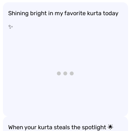
Shining bright in my favorite kurta today
✨
When your kurta steals the spotlight 🌟