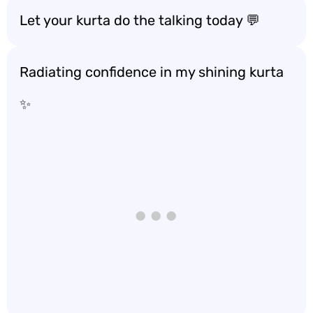
Let your kurta do the talking today 💬
Radiating confidence in my shining kurta
✨