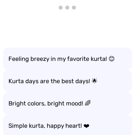
Feeling breezy in my favorite kurta! 😊
Kurta days are the best days! 🌟
Bright colors, bright mood! 🌈
Simple kurta, happy heart! ❤️