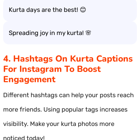
Kurta days are the best! 😊
Spreading joy in my kurta! 🌸
4. Hashtags On Kurta Captions
For Instagram To Boost
Engagement
Different hashtags can help your posts reach
more friends. Using popular tags increases
visibility. Make your kurta photos more
noticed today!