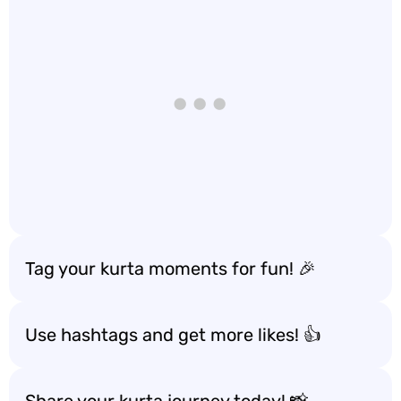
Tag your kurta moments for fun! 🎉
Use hashtags and get more likes! 👍
Share your kurta journey today! 📸