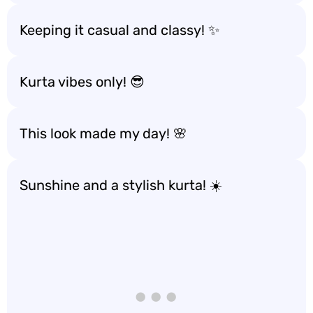
Keeping it casual and classy! ✨
Kurta vibes only! 😎
This look made my day! 🌸
Sunshine and a stylish kurta! ☀️