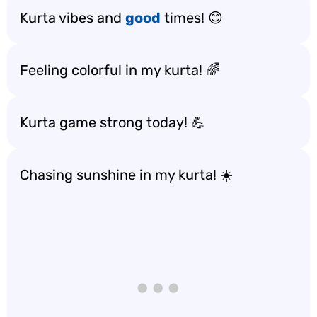
Kurta vibes and
good
times! 😊
Feeling colorful in my kurta! 🌈
Kurta game strong today! 💪
Chasing sunshine in my kurta! ☀️