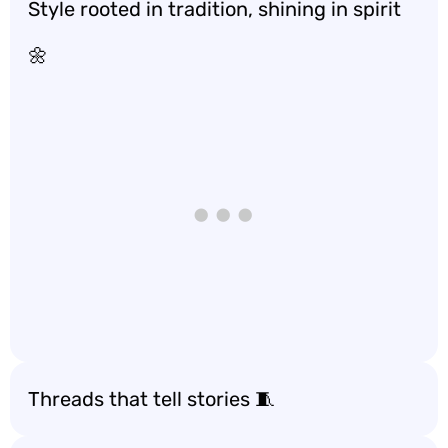
Style rooted in tradition, shining in spirit
🌼
Threads that tell stories 🧵