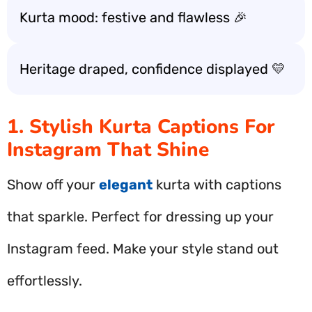
Kurta mood: festive and flawless 🎉
Heritage draped, confidence displayed 💛
1. Stylish Kurta Captions For
Instagram That Shine
Show off your
elegant
kurta with captions
that sparkle. Perfect for dressing up your
Instagram feed. Make your style stand out
effortlessly.