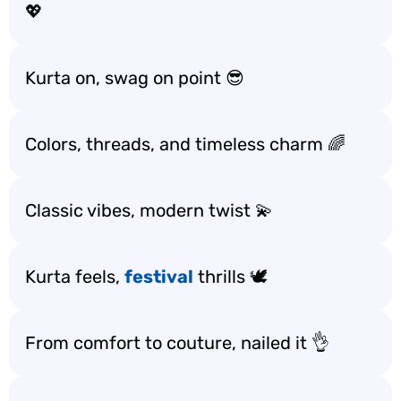
💖
Kurta on, swag on point 😎
Colors, threads, and timeless charm 🌈
Classic vibes, modern twist 💫
Kurta feels,
festival
thrills 🕊️
From comfort to couture, nailed it 👌