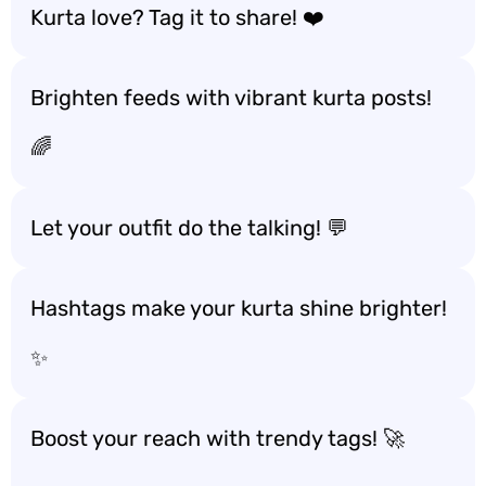
Kurta love? Tag it to share! ❤️
Brighten feeds with vibrant kurta posts!
🌈
Let your outfit do the talking! 💬
Hashtags make your kurta shine brighter!
✨
Boost your reach with trendy tags! 🚀