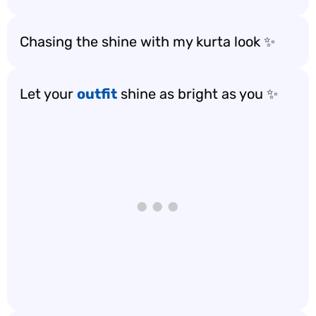
Chasing the shine with my kurta look ✨
Let your
outfit
shine as bright as you ✨