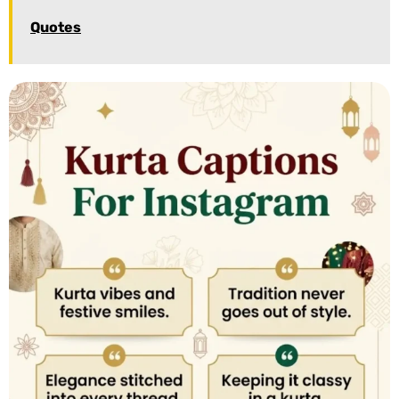
Quotes