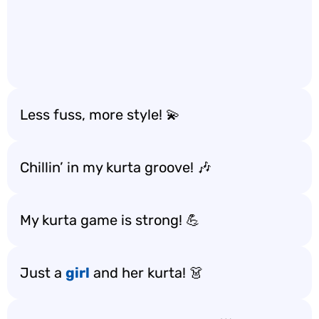
Less fuss, more style! 💫
Chillin’ in my kurta groove! 🎶
My kurta game is strong! 💪
Just a
girl
and her kurta! 👗