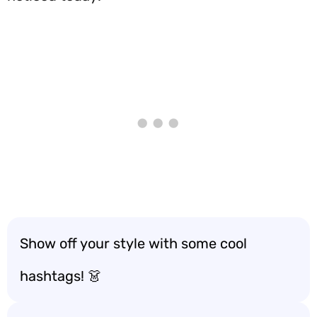
Show off your style with some cool
hashtags! 👗