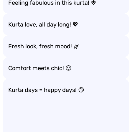
Feeling fabulous in this kurta! 🌟
Kurta love, all day long! 💖
Fresh look, fresh mood! 🌿
Comfort meets chic! 😍
Kurta days = happy days! 😊