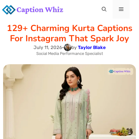
Skip
Menu
to
129+ Charming Kurta Captions
content
For Instagram That Spark Joy
July 11, 2026
•
by
Taylor Blake
Social Media Performance Specialist