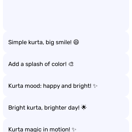
Simple kurta, big smile! 😄
Add a splash of color! 🎨
Kurta mood: happy and bright! ✨
Bright kurta, brighter day! 🌟
Kurta magic in motion! ✨