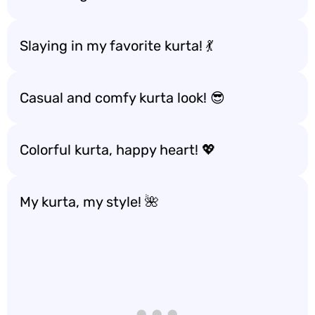
Slaying in my favorite kurta! 💃
Casual and comfy kurta look! 😎
Colorful kurta, happy heart! 💖
My kurta, my style! 🌺