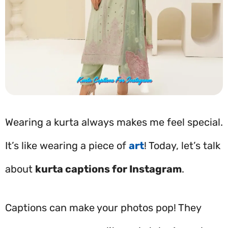
Wearing a kurta always makes me feel special.
It’s like wearing a piece of
art
! Today, let’s talk
about
kurta captions for Instagram
.
Captions can make your photos pop! They