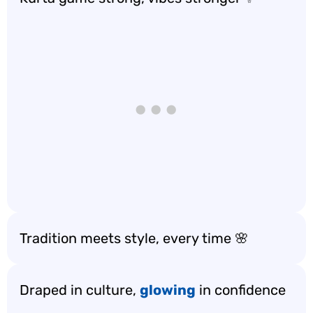
Tradition meets style, every time 🌸
Draped in culture,
glowing
in confidence