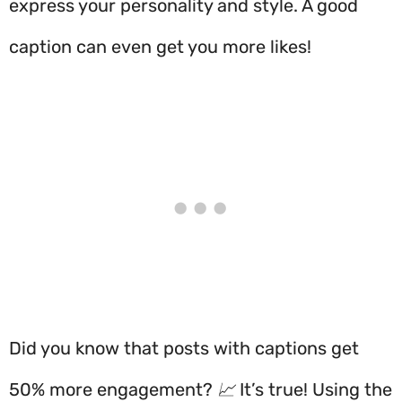
express your personality and style. A good
caption can even get you more likes!
Did you know that posts with captions get
50% more engagement? 📈 It’s true! Using the