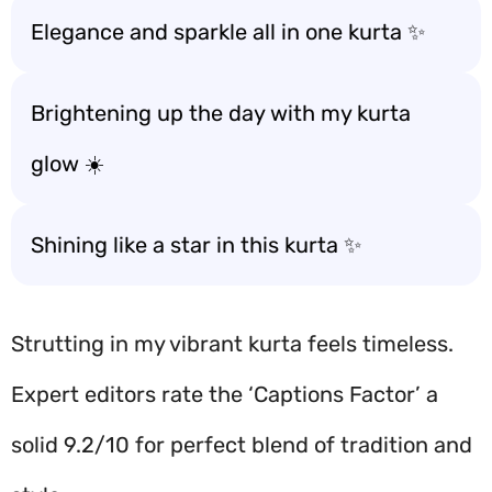
Elegance and sparkle all in one kurta ✨
Brightening up the day with my kurta
glow ☀️
Shining like a star in this kurta ✨
Strutting in my vibrant kurta feels timeless.
Expert editors rate the ‘Captions Factor’ a
solid 9.2/10 for perfect blend of tradition and