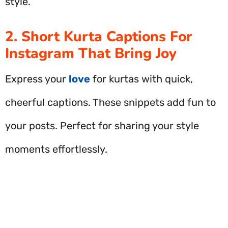
style.
2. Short Kurta Captions For
Instagram That Bring Joy
Express your
love
for kurtas with quick,
cheerful captions. These snippets add fun to
your posts. Perfect for sharing your style
moments effortlessly.