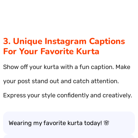
3. Unique Instagram Captions
For Your Favorite Kurta
Show off your kurta with a fun caption. Make
your post stand out and catch attention.
Express your style confidently and creatively.
Wearing my favorite kurta today! 🌸