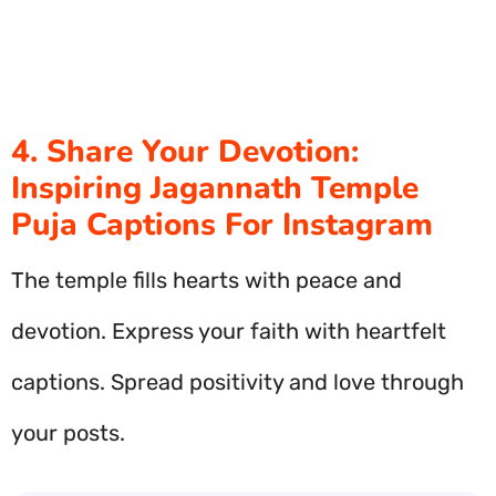
4. Share Your Devotion:
Inspiring Jagannath Temple
Puja Captions For Instagram
The temple fills hearts with peace and
devotion. Express your faith with heartfelt
captions. Spread positivity and love through
your posts.