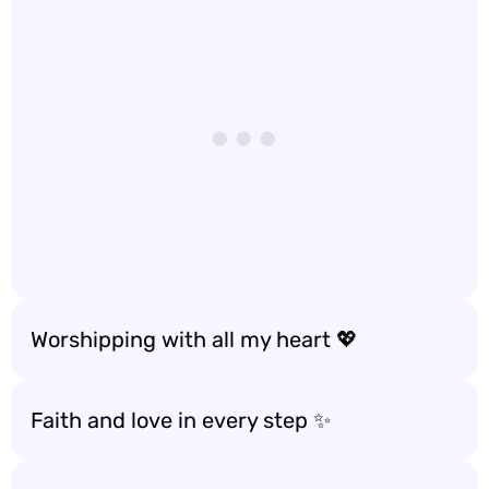
Worshipping with all my heart 💖
Faith and love in every step ✨