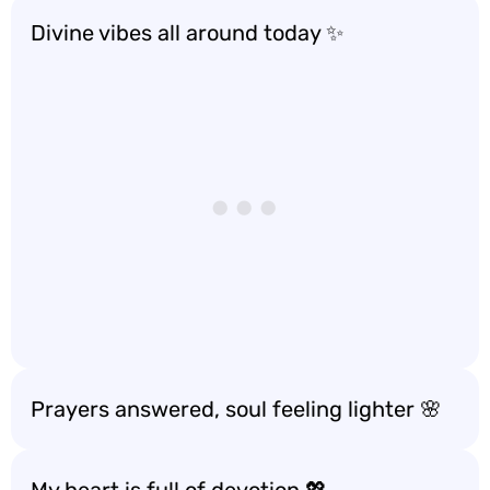
Divine vibes all around today ✨
Prayers answered, soul feeling lighter 🌸