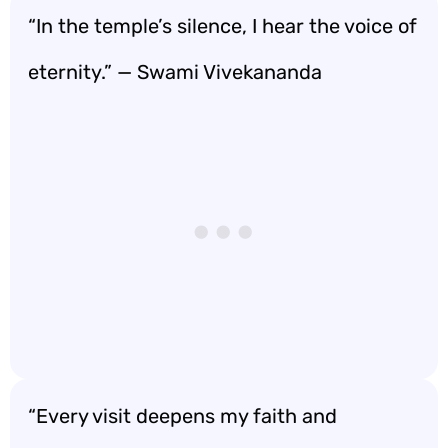
“In the temple’s silence, I hear the voice of
eternity.” — Swami Vivekananda
“Every visit deepens my faith and