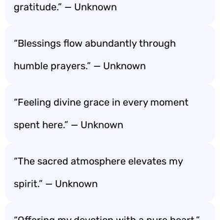
gratitude.” — Unknown
“Blessings flow abundantly through
humble prayers.” — Unknown
“Feeling divine grace in every moment
spent here.” — Unknown
“The sacred atmosphere elevates my
spirit.” — Unknown