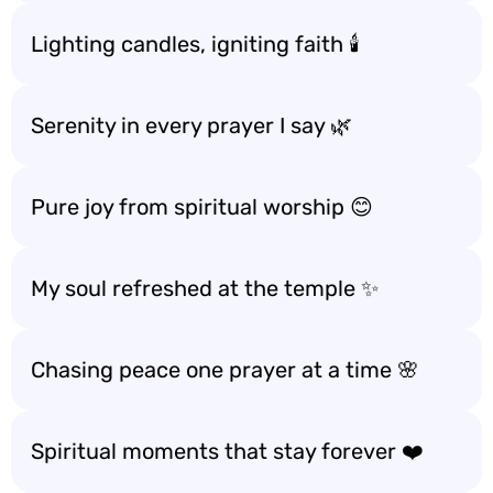
Lighting candles, igniting faith 🕯️
Serenity in every prayer I say 🌿
Pure joy from spiritual worship 😊
My soul refreshed at the temple ✨
Chasing peace one prayer at a time 🌸
Spiritual moments that stay forever ❤️