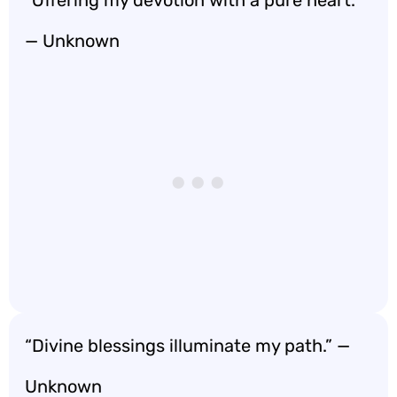
“Offering my devotion with a pure heart.”
— Unknown
“Divine blessings illuminate my path.” —
Unknown