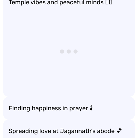
Temple vibes and peaceful minds 🧘‍♀️
Finding happiness in prayer 🕯️
Spreading love at Jagannath’s abode 💕