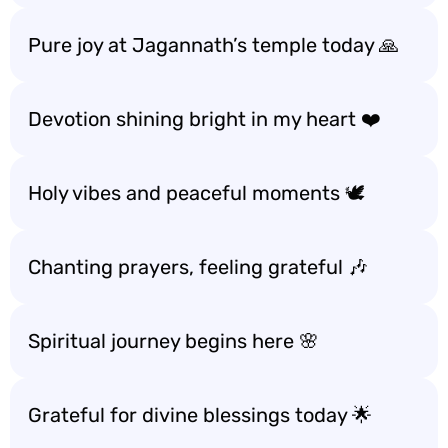
Pure joy at Jagannath’s temple today 🙏
Devotion shining bright in my heart ❤️
Holy vibes and peaceful moments 🕊️
Chanting prayers, feeling grateful 🎶
Spiritual journey begins here 🌸
Grateful for divine blessings today 🌟