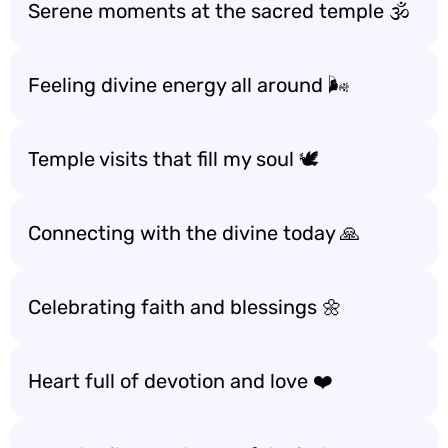
Serene moments at the sacred temple 🕉️
Feeling divine energy all around 🌬️
Temple visits that fill my soul 🕊️
Connecting with the divine today 🙏
Celebrating faith and blessings 🌼
Heart full of devotion and love ❤️