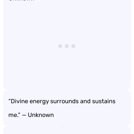
“Divine energy surrounds and sustains
me.” — Unknown