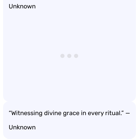
Unknown
“Witnessing divine grace in every ritual.” —
Unknown