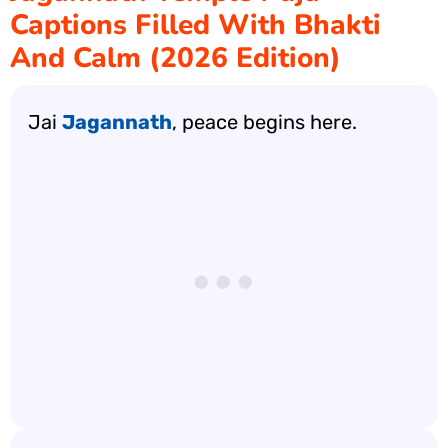
Captions Filled With Bhakti
And Calm (2026 Edition)
Jai
Jagannath
, peace begins here.