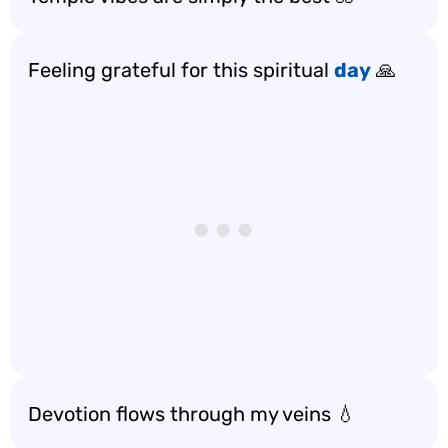
Feeling grateful for this spiritual
day
🙏
Devotion flows through my veins 💧