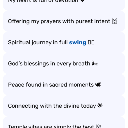
My heart is full of devotion 💖
Offering my prayers with purest intent 🙌
Spiritual journey in full
swing
🚶‍♂️
God’s blessings in every breath 🌬️
Peace found in sacred moments 🕊️
Connecting with the divine today 🌟
Temple vibes are simply the best 🌺