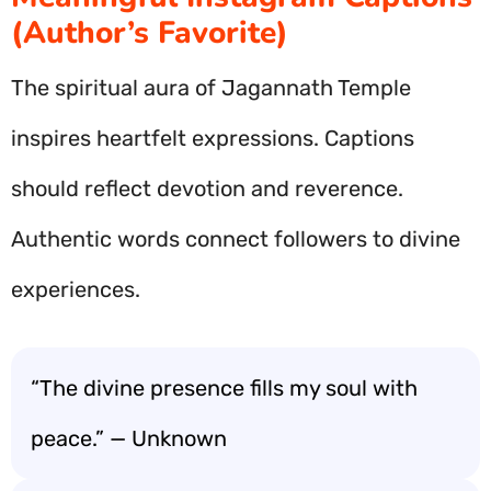
(Author’s Favorite)
The spiritual aura of Jagannath Temple
inspires heartfelt expressions. Captions
should reflect devotion and reverence.
Authentic words connect followers to divine
experiences.
“The divine presence fills my soul with
peace.” — Unknown