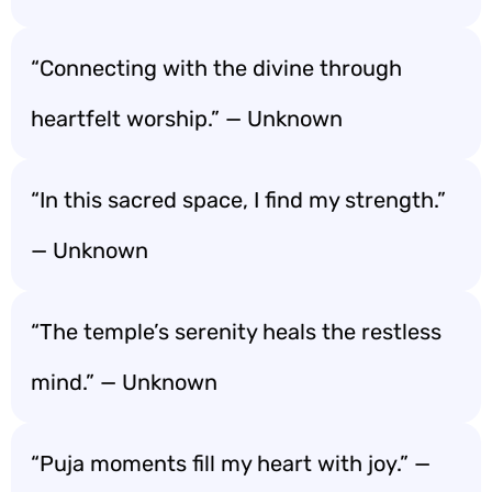
“Connecting with the divine through
heartfelt worship.” — Unknown
“In this sacred space, I find my strength.”
— Unknown
“The temple’s serenity heals the restless
mind.” — Unknown
“Puja moments fill my heart with joy.” —