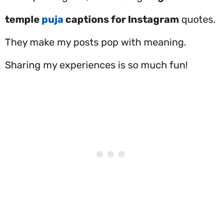
temple
puja
captions for Instagram
quotes.
They make my posts pop with meaning.
Sharing my experiences is so much fun!