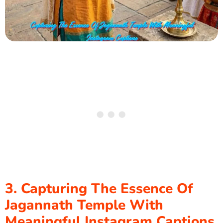
3. Capturing The Essence Of
Jagannath Temple With
Meaningful Instagram Captions