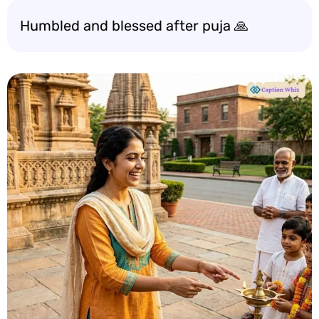
Humbled and blessed after puja 🙏