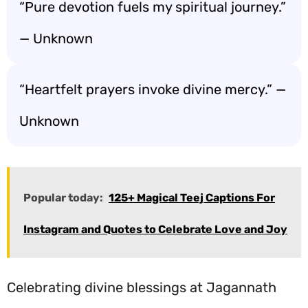
“Pure devotion fuels my spiritual journey.”
— Unknown
“Heartfelt prayers invoke divine mercy.” —
Unknown
Popular today:
125+ Magical Teej Captions For
Instagram and Quotes to Celebrate Love and Joy
Celebrating divine blessings at Jagannath