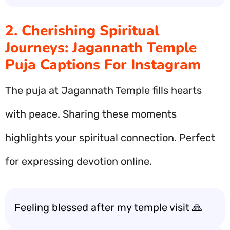
2. Cherishing Spiritual
Journeys: Jagannath Temple
Puja Captions For Instagram
The puja at Jagannath Temple fills hearts
with peace. Sharing these moments
highlights your spiritual connection. Perfect
for expressing devotion online.
Feeling blessed after my temple visit 🙏