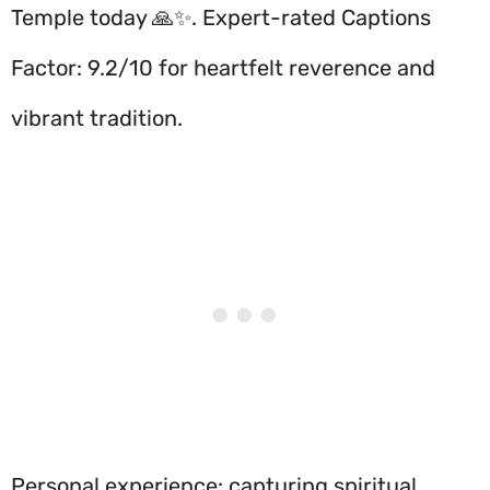
Temple today 🙏✨. Expert-rated Captions
Factor: 9.2/10 for heartfelt reverence and
vibrant tradition.
Personal experience: capturing spiritual