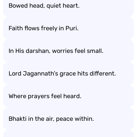
Bowed head, quiet heart.
Faith flows freely in Puri.
In His darshan, worries feel small.
Lord Jagannath’s grace hits different.
Where prayers feel heard.
Bhakti in the air, peace within.