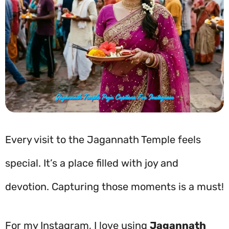
Every visit to the Jagannath Temple feels
special. It’s a place filled with joy and
devotion. Capturing those moments is a must!
For my Instagram, I love using
Jagannath