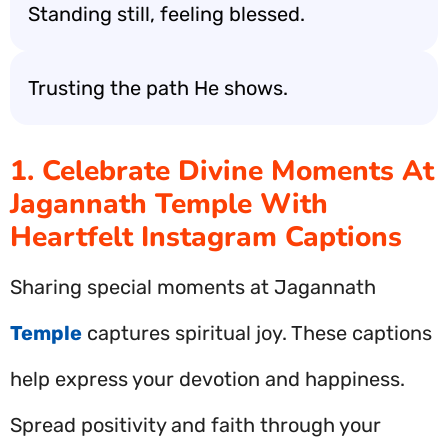
Standing still, feeling blessed.
Trusting the path He shows.
1. Celebrate Divine Moments At
Jagannath Temple With
Heartfelt Instagram Captions
Sharing special moments at Jagannath
Temple
captures spiritual joy. These captions
help express your devotion and happiness.
Spread positivity and faith through your