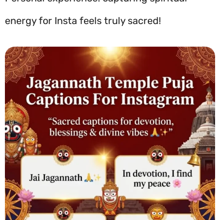
energy for Insta feels truly sacred!