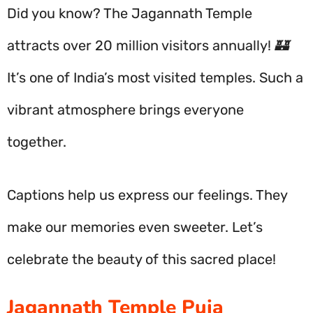
Did you know? The Jagannath Temple
attracts over 20 million visitors annually! 🏰
It’s one of India’s most visited temples. Such a
vibrant atmosphere brings everyone
together.
Captions help us express our feelings. They
make our memories even sweeter. Let’s
celebrate the beauty of this sacred place!
Jagannath Temple Puja