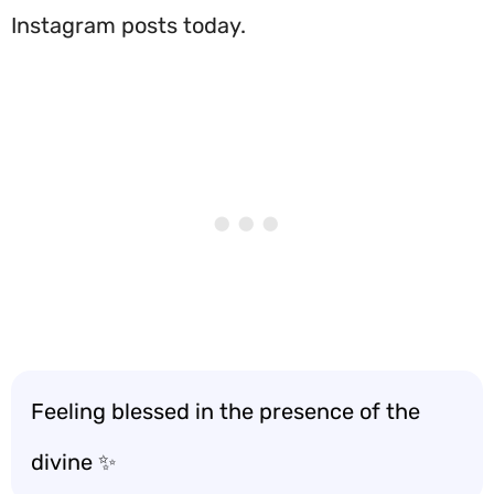
Instagram posts today.
Feeling blessed in the presence of the
divine ✨