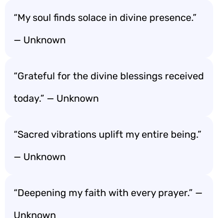
“My soul finds solace in divine presence.”
— Unknown
“Grateful for the divine blessings received
today.” — Unknown
“Sacred vibrations uplift my entire being.”
— Unknown
“Deepening my faith with every prayer.” —
Unknown