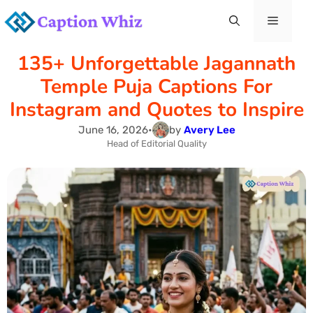
Skip
Menu
to
135+ Unforgettable Jagannath
content
Temple Puja Captions For
Instagram and Quotes to Inspire
June 16, 2026
•
by
Avery Lee
Head of Editorial Quality