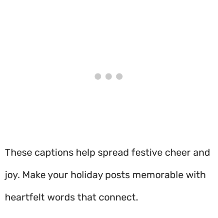
These captions help spread festive cheer and
joy. Make your holiday posts memorable with
heartfelt words that connect.