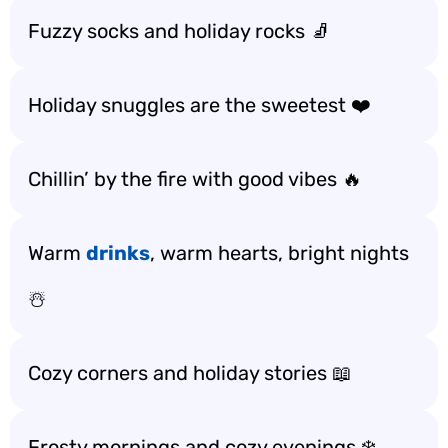
Fuzzy socks and holiday rocks 🧦
Holiday snuggles are the sweetest ❤️
Chillin’ by the fire with good vibes 🔥
Warm
drinks
, warm hearts, bright nights
☃️
Cozy corners and holiday stories 📖
Frosty mornings and cozy evenings ❄️