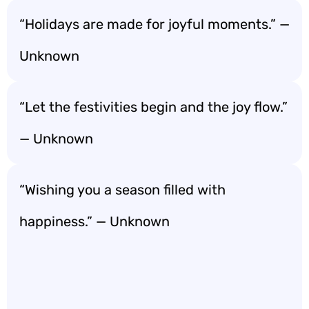
“Holidays are made for joyful moments.” —
Unknown
“Let the festivities begin and the joy flow.”
— Unknown
“Wishing you a season filled with
happiness.” — Unknown