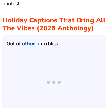
photos!
Holiday Captions That Bring All
The Vibes (2026 Anthology)
Out of
office
, into bliss.