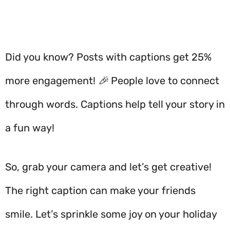
Did you know? Posts with captions get 25%
more engagement! 🎉 People love to connect
through words. Captions help tell your story in
a fun way!
So, grab your camera and let’s get creative!
The right caption can make your friends
smile. Let’s sprinkle some joy on your holiday