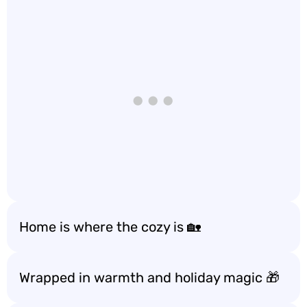
Home is where the cozy is 🏡
Wrapped in warmth and holiday magic 🎁