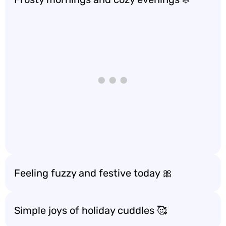
Feeling fuzzy and festive today 🎀
Simple joys of holiday cuddles 🥰