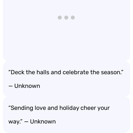
“Deck the halls and celebrate the season.”
— Unknown
“Sending love and holiday cheer your
way.” — Unknown