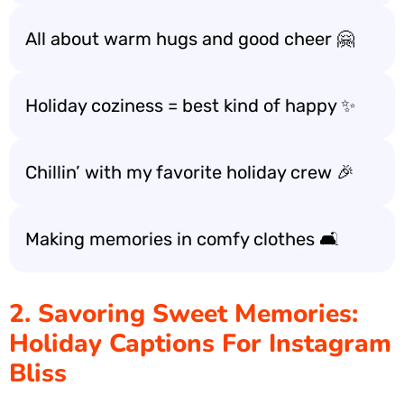
All about warm hugs and good cheer 🤗
Holiday coziness = best kind of happy ✨
Chillin’ with my favorite holiday crew 🎉
Making memories in comfy clothes 🛋️
2. Savoring Sweet Memories:
Holiday Captions For Instagram
Bliss