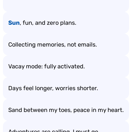
Sun
, fun, and zero plans.
Collecting memories, not emails.
Vacay mode: fully activated.
Days feel longer, worries shorter.
Sand between my toes, peace in my heart.
Adventures are calling, I must go.