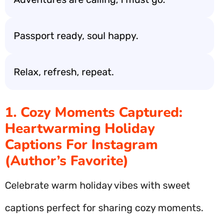
Passport ready, soul happy.
Relax, refresh, repeat.
1. Cozy Moments Captured:
Heartwarming Holiday
Captions For Instagram
(Author’s Favorite)
Celebrate warm holiday vibes with sweet
captions perfect for sharing cozy moments.