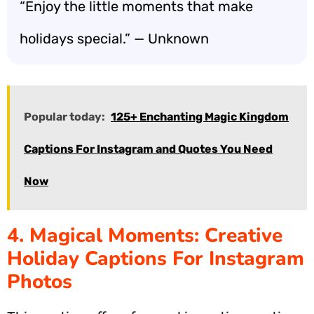
“Enjoy the little moments that make
holidays special.” — Unknown
Popular today:
125+ Enchanting Magic Kingdom
Captions For Instagram and Quotes You Need
Now
4. Magical Moments: Creative
Holiday Captions For Instagram
Photos