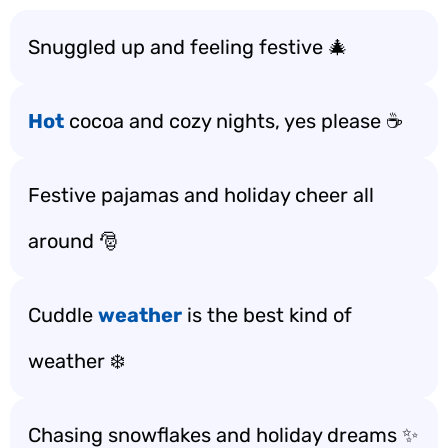
Snuggled up and feeling festive 🎄
Hot
cocoa and cozy nights, yes please ☕️
Festive pajamas and holiday cheer all
around 🎅
Cuddle
weather
is the best kind of
weather ❄️
Chasing snowflakes and holiday dreams ✨