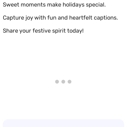
Sweet moments make holidays special.
Capture joy with fun and heartfelt captions.
Share your festive spirit today!