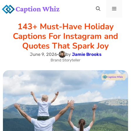
Skip
Menu
to
143+ Must-Have Holiday
content
Captions For Instagram and
Quotes That Spark Joy
June 9, 2026
•
by
Jamie Brooks
Brand Storyteller