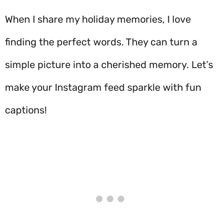
When I share my holiday memories, I love
finding the perfect words. They can turn a
simple picture into a cherished memory. Let’s
make your Instagram feed sparkle with fun
captions!