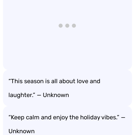
“This season is all about love and
laughter.” — Unknown
“Keep calm and enjoy the holiday vibes.” —
Unknown