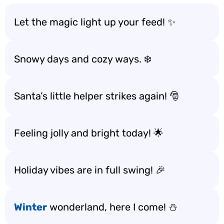
Let the magic light up your feed! ✨
Snowy days and cozy ways. ❄️
Santa’s little helper strikes again! 🎅
Feeling jolly and bright today! 🌟
Holiday vibes are in full swing! 🎉
Winter
wonderland, here I come! ⛄️