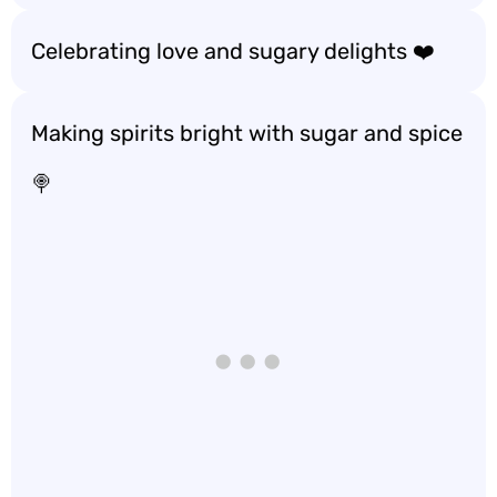
Celebrating love and sugary delights ❤️
Making spirits bright with sugar and spice
🍭