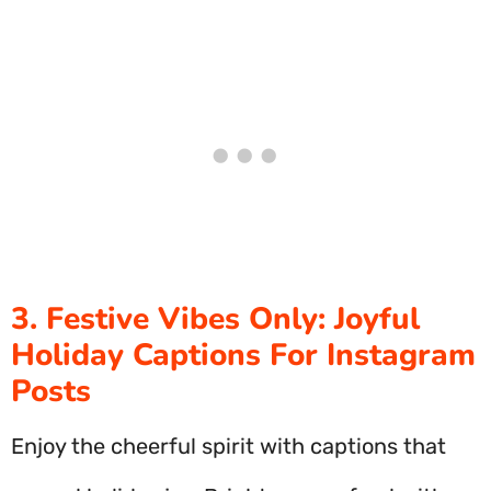
3. Festive Vibes Only: Joyful
Holiday Captions For Instagram
Posts
Enjoy the cheerful spirit with captions that