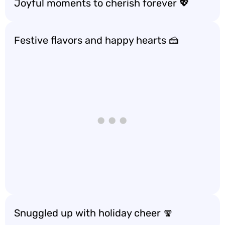
Joyful moments to cherish forever 💖
Festive flavors and happy hearts 🍰
Snuggled up with holiday cheer 🧣