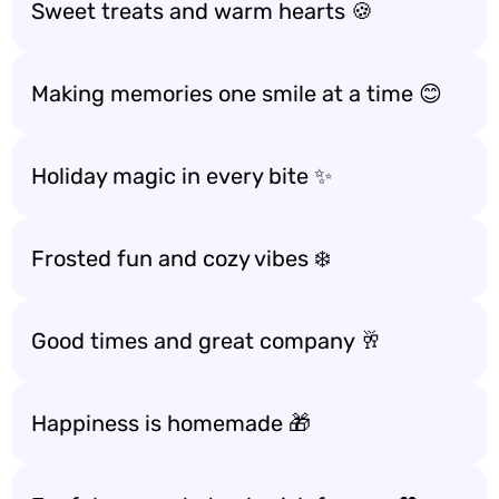
Sweet treats and warm hearts 🍪
Making memories one smile at a time 😊
Holiday magic in every bite ✨
Frosted fun and cozy vibes ❄️
Good times and great company 🥂
Happiness is homemade 🎁