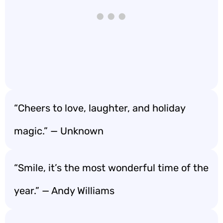
“Cheers to love, laughter, and holiday
magic.” — Unknown
“Smile, it’s the most wonderful time of the
year.” — Andy Williams