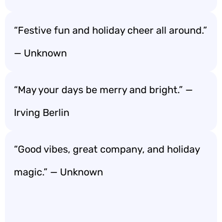
“Festive fun and holiday cheer all around.”
— Unknown
“May your days be merry and bright.” —
Irving Berlin
“Good vibes, great company, and holiday
magic.” — Unknown