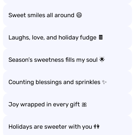
Sweet smiles all around 😄
Laughs, love, and holiday fudge 🍫
Season’s sweetness fills my soul 🌟
Counting blessings and sprinkles ✨
Joy wrapped in every gift 🎀
Holidays are sweeter with you 👫