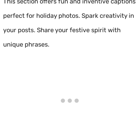
This section offers fun and inventive captions
perfect for holiday photos. Spark creativity in
your posts. Share your festive spirit with
unique phrases.