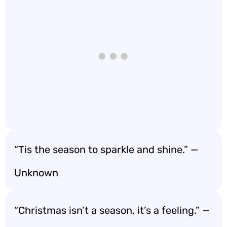
“Tis the season to sparkle and shine.” —
Unknown
“Christmas isn’t a season, it’s a feeling.” —