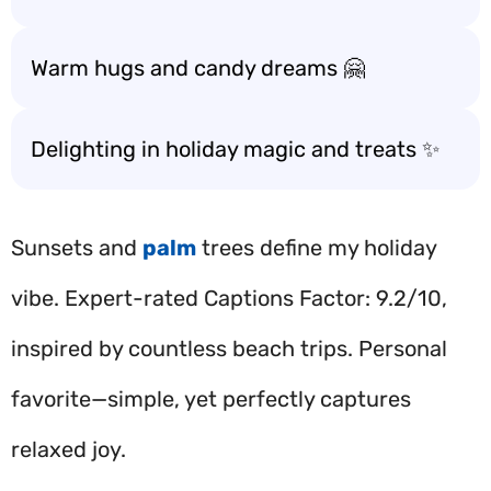
Warm hugs and candy dreams 🤗
Delighting in holiday magic and treats ✨
Sunsets and
palm
trees define my holiday
vibe. Expert-rated Captions Factor: 9.2/10,
inspired by countless beach trips. Personal
favorite—simple, yet perfectly captures
relaxed joy.