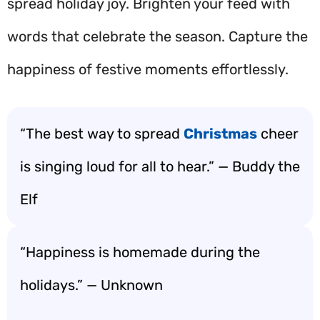
spread holiday joy. Brighten your feed with
words that celebrate the season. Capture the
happiness of festive moments effortlessly.
“The best way to spread
Christmas
cheer
is singing loud for all to hear.” — Buddy the
Elf
“Happiness is homemade during the
holidays.” — Unknown