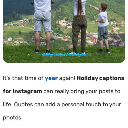
It’s that time of
year
again!
Holiday captions
for Instagram
can really bring your posts to
life. Quotes can add a personal touch to your
photos.