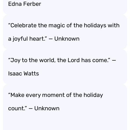
Edna Ferber
“Celebrate the magic of the holidays with
a joyful heart.” — Unknown
“Joy to the world, the Lord has come.” —
Isaac Watts
“Make every moment of the holiday
count.” — Unknown