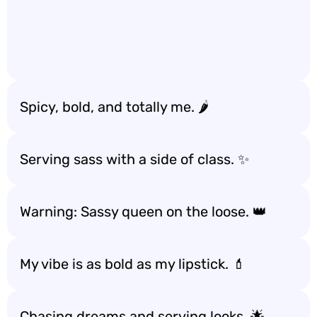
Spicy, bold, and totally me. 🌶️
Serving sass with a side of class. ✨
Warning: Sassy queen on the loose. 👑
My vibe is as bold as my lipstick. 💄
Chasing dreams and serving looks. 🌟