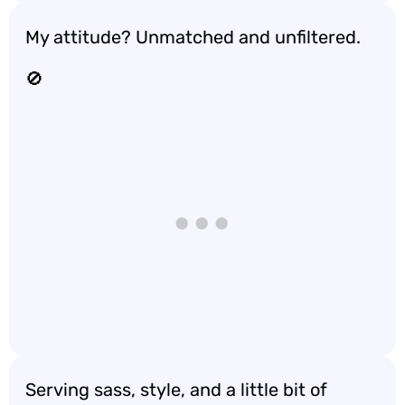
My attitude? Unmatched and unfiltered.
🚫
Serving sass, style, and a little bit of