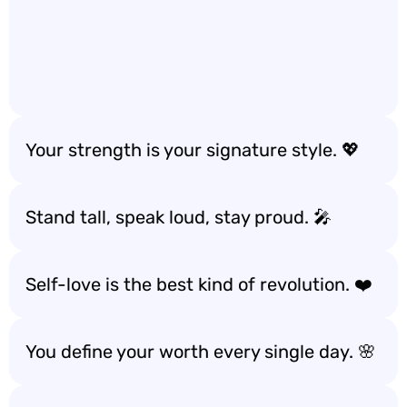
Your strength is your signature style. 💖
Stand tall, speak loud, stay proud. 🎤
Self-love is the best kind of revolution. ❤️
You define your worth every single day. 🌸