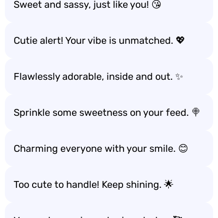
Sweet and sassy, just like you! 😘
Cutie alert! Your vibe is unmatched. 💖
Flawlessly adorable, inside and out. ✨
Sprinkle some sweetness on your feed. 🍭
Charming everyone with your smile. 😊
Too cute to handle! Keep shining. 🌟