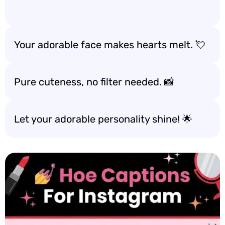
Your adorable face makes hearts melt. 💘
Pure cuteness, no filter needed. 📸
Let your adorable personality shine! 🌟