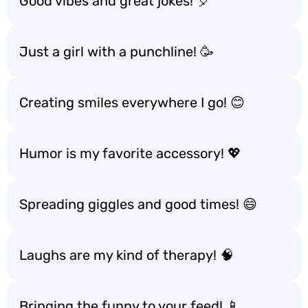
Good vibes and great jokes! 🎈
Just a girl with a punchline! 🥳
Creating smiles everywhere I go! 😊
Humor is my favorite accessory! 💖
Spreading giggles and good times! 😄
Laughs are my kind of therapy! 🧠
Bringing the funny to your feed! 📱