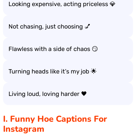
Looking expensive, acting priceless 💎
Not chasing, just choosing 💅
Flawless with a side of chaos 😏
Turning heads like it’s my job 🌟
Living loud, loving harder 🖤
I. Funny Hoe Captions For
Instagram