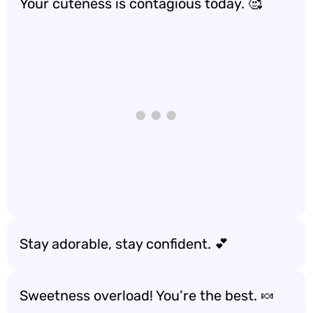
Your cuteness is contagious today. 🥰
Stay adorable, stay confident. 💕
Sweetness overload! You’re the best. 🍬