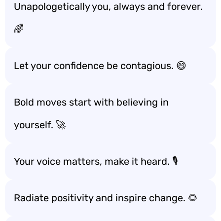
Unapologetically you, always and forever.
🌈
Let your confidence be contagious. 😄
Bold moves start with believing in
yourself. 🚀
Your voice matters, make it heard. 🎙️
Radiate positivity and inspire change. 🌻