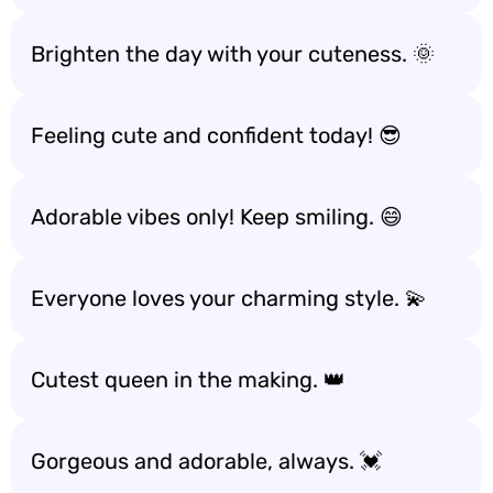
Brighten the day with your cuteness. 🌞
Feeling cute and confident today! 😎
Adorable vibes only! Keep smiling. 😄
Everyone loves your charming style. 💫
Cutest queen in the making. 👑
Gorgeous and adorable, always. 💓