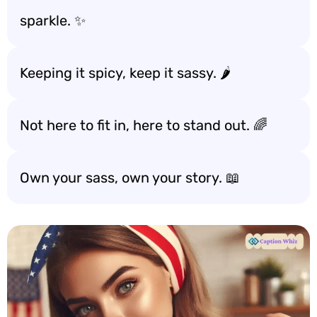
sparkle. ✨
Keeping it spicy, keep it sassy. 🌶️
Not here to fit in, here to stand out. 🌈
Own your sass, own your story. 📖