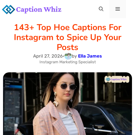
Skip
Menu
to
143+ Top Hoe Captions For
content
Instagram to Spice Up Your
Posts
April 27, 2026
•
by
Ella James
Instagram Marketing Specialist