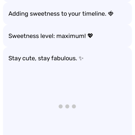
Adding sweetness to your timeline. 🍓
Sweetness level: maximum! 💖
Stay cute, stay fabulous. ✨