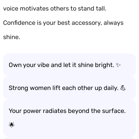
voice motivates others to stand tall.
Confidence is your best accessory, always
shine.
Own your vibe and let it shine bright. ✨
Strong women lift each other up daily. 💪
Your power radiates beyond the surface.
🌟