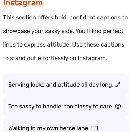
Instagram
This section offers bold, confident captions to
showcase your sassy side. You’ll find perfect
lines to express attitude. Use these captions
to stand out effortlessly on Instagram.
Serving looks and attitude all day long. 💅
Too sassy to handle, too classy to care. 😉
Walking in my own fierce lane. 🚶‍♀️