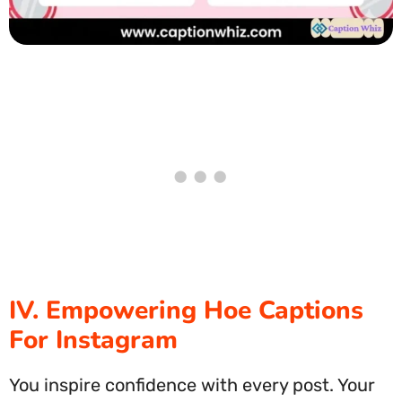
IV. Empowering Hoe Captions
For Instagram
You inspire confidence with every post. Your