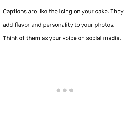
Captions are like the icing on your cake. They
add flavor and personality to your photos.
Think of them as your voice on social media.