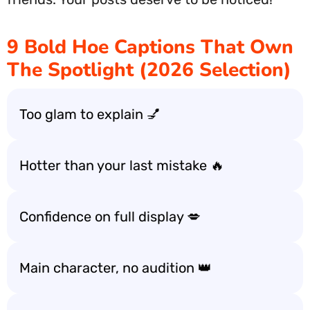
9 Bold Hoe Captions That Own
The Spotlight (2026 Selection)
Too glam to explain 💅
Hotter than your last mistake 🔥
Confidence on full display 💋
Main character, no audition 👑