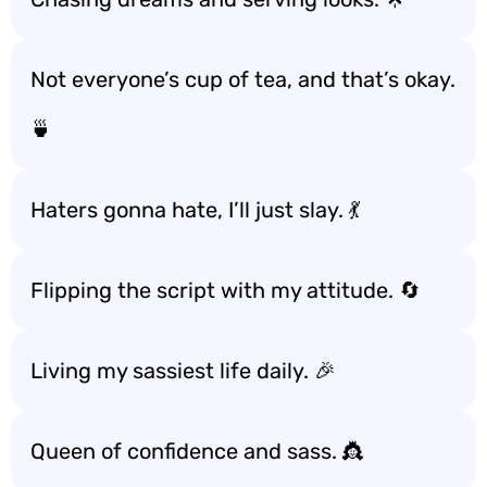
Not everyone’s cup of tea, and that’s okay.
🍵
Haters gonna hate, I’ll just slay. 💃
Flipping the script with my attitude. 🔄
Living my sassiest life daily. 🎉
Queen of confidence and sass. 👸