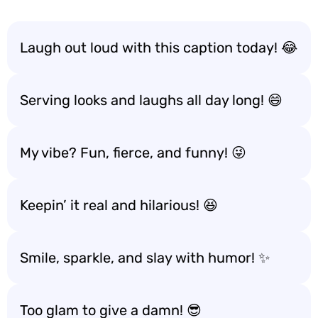
Laugh out loud with this caption today! 😂
Serving looks and laughs all day long! 😄
My vibe? Fun, fierce, and funny! 😜
Keepin’ it real and hilarious! 😆
Smile, sparkle, and slay with humor! ✨
Too glam to give a damn! 😎