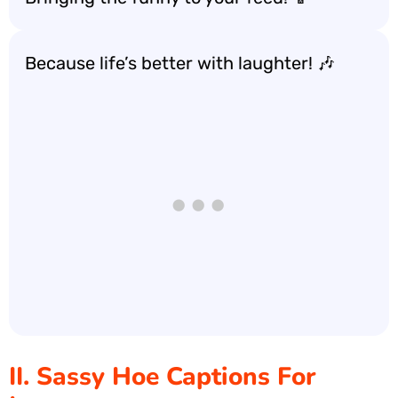
Because life’s better with laughter! 🎶
II. Sassy Hoe Captions For