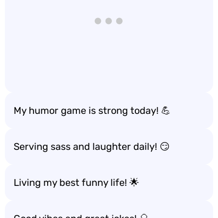
My humor game is strong today! 💪
Serving sass and laughter daily! 😏
Living my best funny life! 🌟