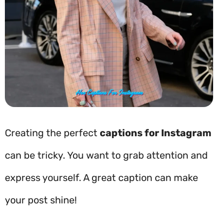
Creating the perfect
captions for Instagram
can be tricky. You want to grab attention and
express yourself. A great caption can make
your post shine!