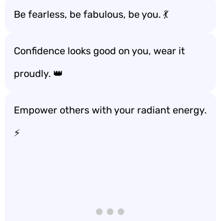
Be fearless, be fabulous, be you. 💃
Confidence looks good on you, wear it
proudly. 👑
Empower others with your radiant energy.
⚡