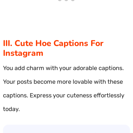
III. Cute Hoe Captions For
Instagram
You add charm with your adorable captions.
Your posts become more lovable with these
captions. Express your cuteness effortlessly
today.