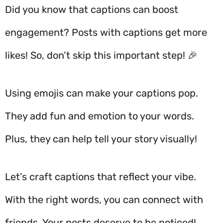
Did you know that captions can boost
engagement? Posts with captions get more
likes! So, don’t skip this important step!
🎉
Using emojis can make your captions pop.
They add fun and emotion to your words.
Plus, they can help tell your story visually!
Let’s craft captions that reflect your vibe.
With the right words, you can connect with
friends. Your posts deserve to be noticed!