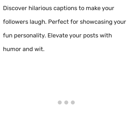
Discover hilarious captions to make your
followers laugh. Perfect for showcasing your
fun personality. Elevate your posts with
humor and wit.