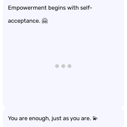
Empowerment begins with self-
acceptance. 🤗
You are enough, just as you are. 💫