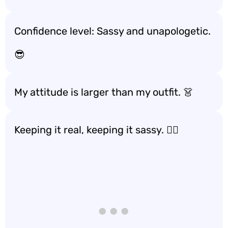
Confidence level: Sassy and unapologetic.
😎
My attitude is larger than my outfit. 👗
Keeping it real, keeping it sassy. 💁‍♀️