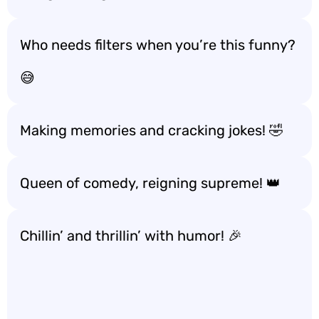
Who needs filters when you’re this funny?
😅
Making memories and cracking jokes! 🤣
Queen of comedy, reigning supreme! 👑
Chillin’ and thrillin’ with humor! 🎉