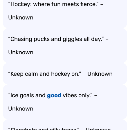
“Hockey: where fun meets fierce.” –
Unknown
“Chasing pucks and giggles all day.” –
Unknown
“Keep calm and hockey on.” – Unknown
“Ice goals and
good
vibes only.” –
Unknown