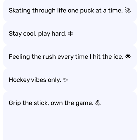
Skating through life one puck at a time. 🚀
Stay cool, play hard. ❄️
Feeling the rush every time I hit the ice. 🌟
Hockey vibes only. ✨
Grip the stick, own the game. 💪