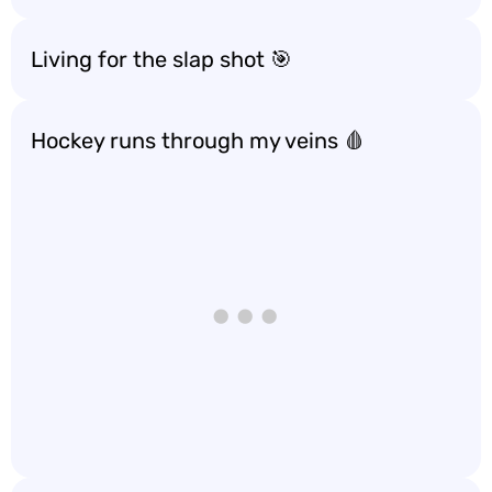
Living for the slap shot 🎯
Hockey runs through my veins 🩸