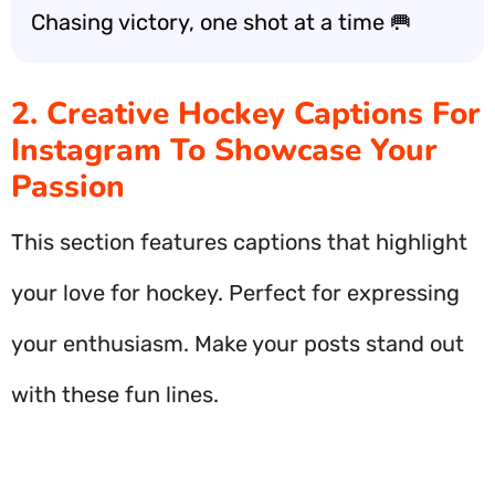
Chasing victory, one shot at a time 🥅
2. Creative Hockey Captions For
Instagram To Showcase Your
Passion
This section features captions that highlight
your love for hockey. Perfect for expressing
your enthusiasm. Make your posts stand out
with these fun lines.