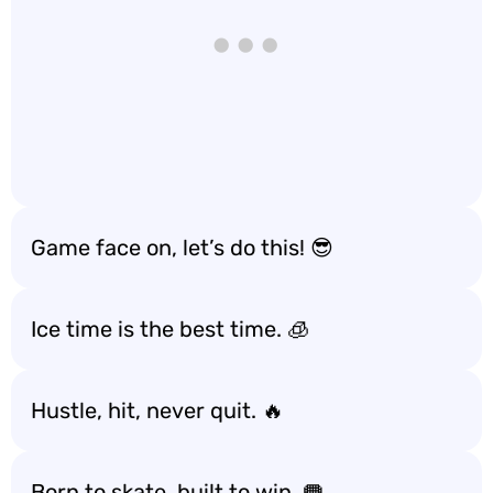
Game face on, let’s do this! 😎
Ice time is the best time. 🧊
Hustle, hit, never quit. 🔥
Born to skate, built to win. 🥅