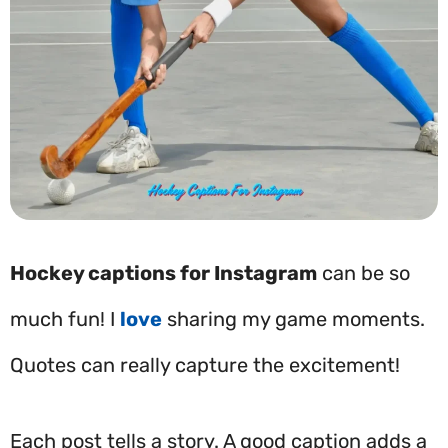
Hockey captions for Instagram
can be so
much fun! I
love
sharing my game moments.
Quotes can really capture the excitement!
Each post tells a story. A good caption adds a