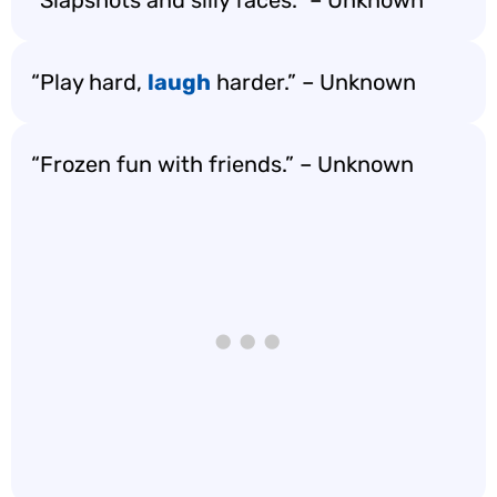
“Slapshots and silly faces.” – Unknown
“Play hard,
laugh
harder.” – Unknown
“Frozen fun with friends.” – Unknown