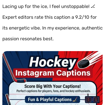
Lacing up for the ice, I feel unstoppable! 🏒
Expert editors rate this caption a 9.2/10 for
its energetic vibe. In my experience, authentic
passion resonates best.