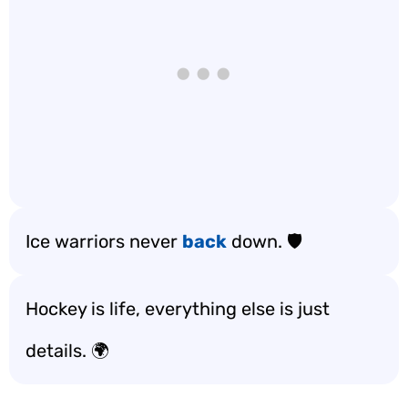
Ice warriors never
back
down. 🛡️
Hockey is life, everything else is just
details. 🌍