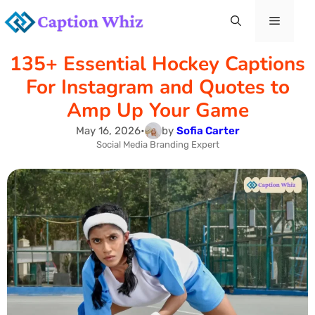
Skip
Menu
to
135+ Essential Hockey Captions
content
For Instagram and Quotes to
Amp Up Your Game
May 16, 2026
•
by
Sofia Carter
Social Media Branding Expert