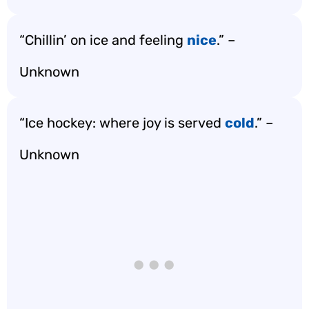
“Chillin’ on ice and feeling
nice
.” –
Unknown
“Ice hockey: where joy is served
cold
.” –
Unknown