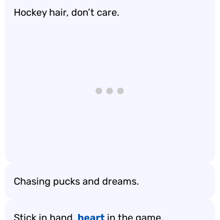
Hockey hair, don’t care.
Chasing pucks and dreams.
Stick in hand,
heart
in the game.