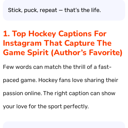
Stick, puck, repeat — that’s the life.
1. Top Hockey Captions For
Instagram That Capture The
Game Spirit (Author’s Favorite)
Few words can match the thrill of a fast-
paced game. Hockey fans love sharing their
passion online. The right caption can show
your love for the sport perfectly.