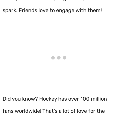
spark. Friends love to engage with them!
Did you know? Hockey has over 100 million
fans worldwide! That’s a lot of love for the