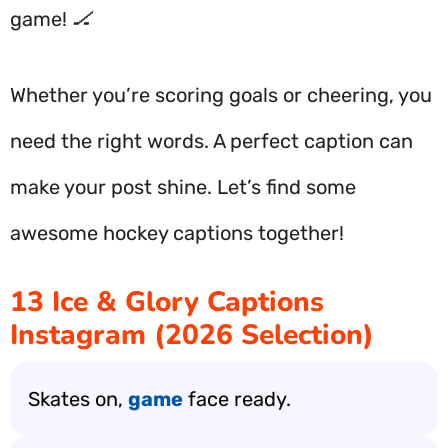
game! 🏒
Whether you’re scoring goals or cheering, you
need the right words. A perfect caption can
make your post shine. Let’s find some
awesome hockey captions together!
13 Ice & Glory Captions
Instagram (2026 Selection)
Skates on,
game
face ready.