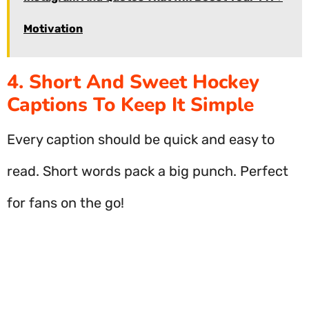
Motivation
4. Short And Sweet Hockey
Captions To Keep It Simple
Every caption should be quick and easy to
read. Short words pack a big punch. Perfect
for fans on the go!