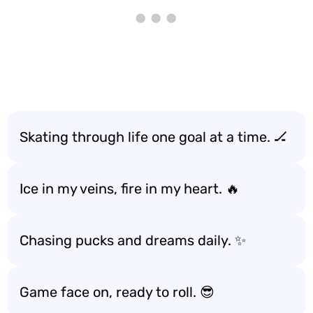
Skating through life one goal at a time. 🏒
Ice in my veins, fire in my heart. 🔥
Chasing pucks and dreams daily. ✨
Game face on, ready to roll. 😎