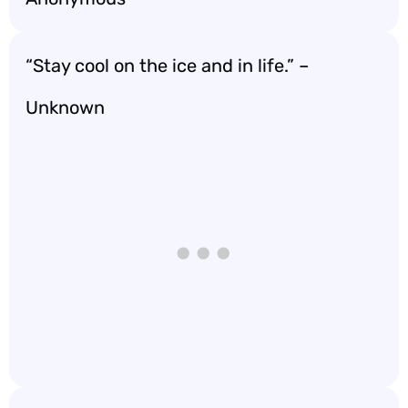
“Stay cool on the ice and in life.” –
Unknown