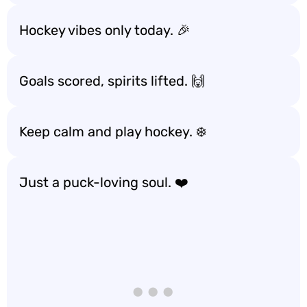
Hockey vibes only today. 🎉
Goals scored, spirits lifted. 🙌
Keep calm and play hockey. ❄️
Just a puck-loving soul. ❤️