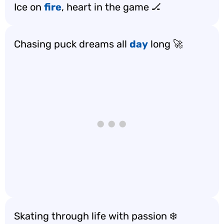
Ice on
fire
, heart in the game 🏒
Chasing puck dreams all
day
long 🚀
Skating through life with passion ❄️