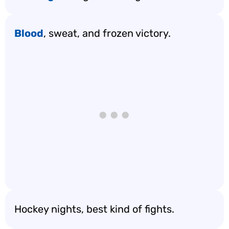
Blood
, sweat, and frozen victory.
Hockey nights, best kind of fights.