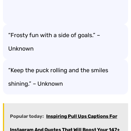
“Frosty fun with a side of goals.” –
Unknown
“Keep the puck rolling and the smiles
shining.” – Unknown
Popular today:
Inspiring Pull Ups Captions For
Instagram And Quotes That Will Boost Your 147+