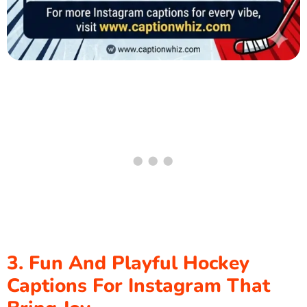
3. Fun And Playful Hockey
Captions For Instagram That