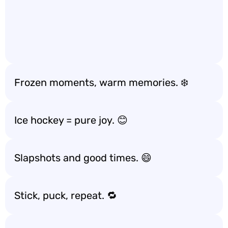
Frozen moments, warm memories. ❄️
Ice hockey = pure joy. 😊
Slapshots and good times. 😄
Stick, puck, repeat. 🔁