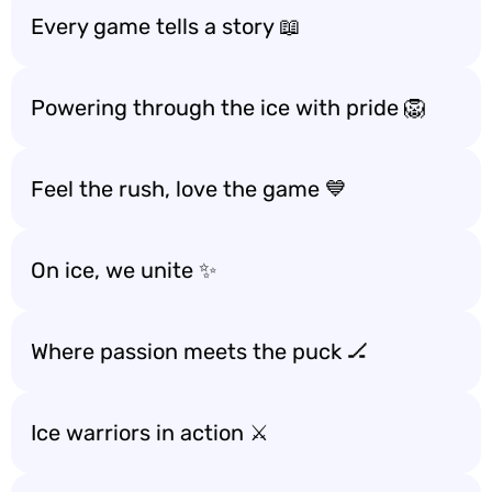
Every game tells a story 📖
Powering through the ice with pride 🦁
Feel the rush, love the game 💙
On ice, we unite ✨
Where passion meets the puck 🏒
Ice warriors in action ⚔️