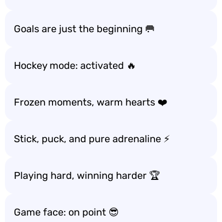
Goals are just the beginning 🥅
Hockey mode: activated 🔥
Frozen moments, warm hearts ❤️
Stick, puck, and pure adrenaline ⚡
Playing hard, winning harder 🏆
Game face: on point 😎