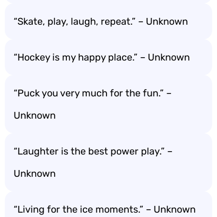
“Skate, play, laugh, repeat.” – Unknown
“Hockey is my happy place.” – Unknown
“Puck you very much for the fun.” –
Unknown
“Laughter is the best power play.” –
Unknown
“Living for the ice moments.” – Unknown