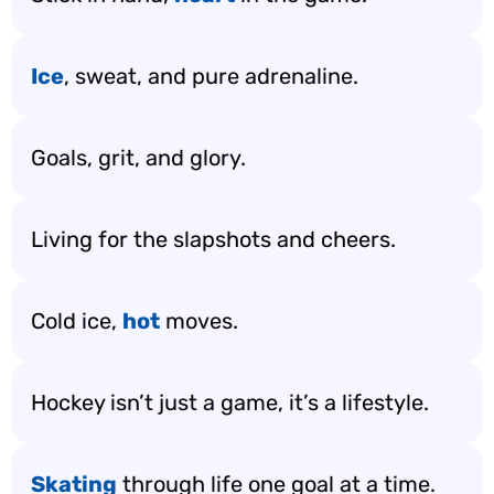
Ice
, sweat, and pure adrenaline.
Goals, grit, and glory.
Living for the slapshots and cheers.
Cold ice,
hot
moves.
Hockey isn’t just a game, it’s a lifestyle.
Skating
through life one goal at a time.