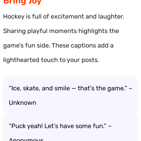
Bring Joy
Hockey is full of excitement and laughter.
Sharing playful moments highlights the
game’s fun side. These captions add a
lighthearted touch to your posts.
“Ice, skate, and smile — that’s the game.” –
Unknown
“Puck yeah! Let’s have some fun.” –
Anonymous