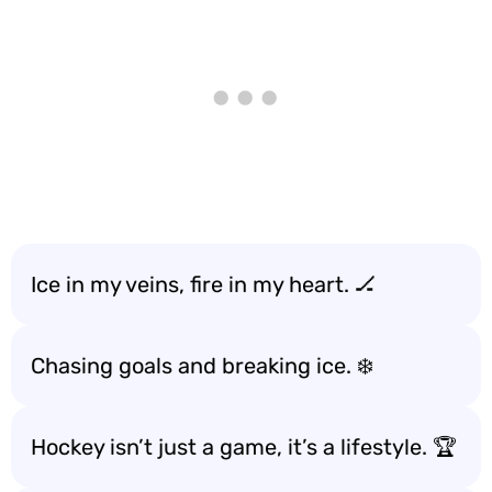
Ice in my veins, fire in my heart. 🏒
Chasing goals and breaking ice. ❄️
Hockey isn’t just a game, it’s a lifestyle. 🏆