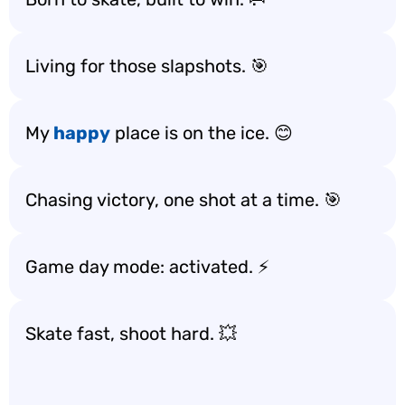
Living for those slapshots. 🎯
My
happy
place is on the ice. 😊
Chasing victory, one shot at a time. 🎯
Game day mode: activated. ⚡
Skate fast, shoot hard. 💥