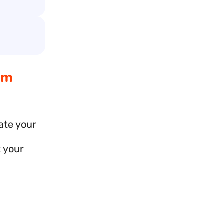
am
ate your
t your