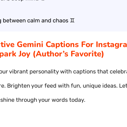
g between calm and chaos ♊
ative Gemini Captions For Instagr
park Joy (Author’s Favorite)
our vibrant personality with captions that celebr
e. Brighten your feed with fun, unique ideas. Le
y shine through your words today.