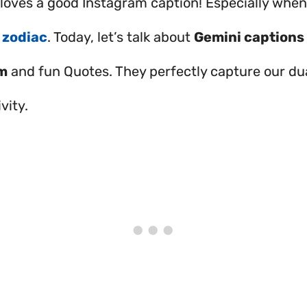
oves a good Instagram caption! Especially when i
e
zodiac
. Today, let’s talk about
Gemini captions 
m
and fun Quotes. They perfectly capture our du
vity.