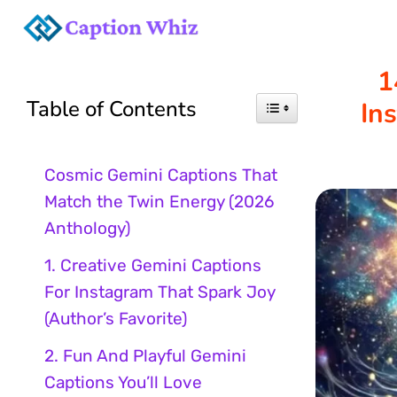
Skip
to
1
Table of Contents
In
content
Cosmic Gemini Captions That
Match the Twin Energy (2026
Anthology)
1. Creative Gemini Captions
For Instagram That Spark Joy
(Author’s Favorite)
2. Fun And Playful Gemini
Captions You’ll Love