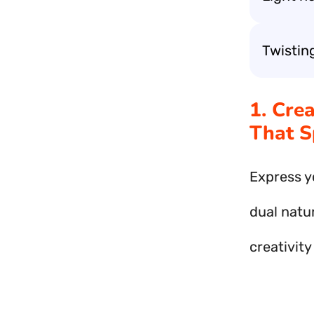
Twistin
1. Cre
That S
Express y
dual natur
creativit