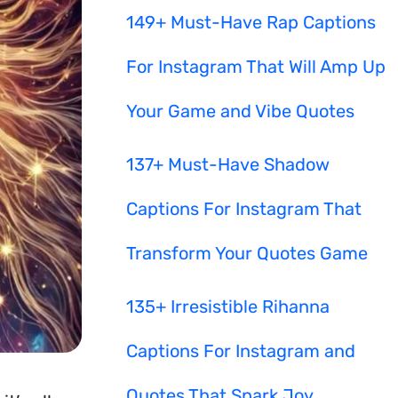
149+ Must-Have Rap Captions
For Instagram That Will Amp Up
Your Game and Vibe Quotes
137+ Must-Have Shadow
Captions For Instagram That
Transform Your Quotes Game
135+ Irresistible Rihanna
Captions For Instagram and
Quotes That Spark Joy