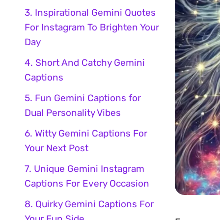
3. Inspirational Gemini Quotes
For Instagram To Brighten Your
Day
4. Short And Catchy Gemini
Captions
5. Fun Gemini Captions for
Dual Personality Vibes
6. Witty Gemini Captions For
Your Next Post
7. Unique Gemini Instagram
Captions For Every Occasion
8. Quirky Gemini Captions For
Your Fun Side