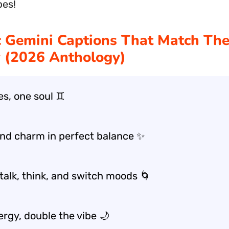
bes!
 Gemini Captions That Match Th
 (2026 Anthology)
es, one soul ♊
nd charm in perfect balance ✨
talk, think, and switch moods 🌀
ergy, double the vibe 🌙