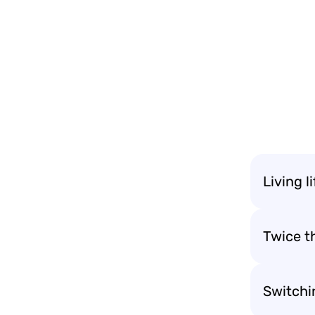
Living l
Twice t
Switchi