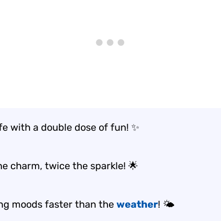
ife with a double dose of fun! ✨
he charm, twice the sparkle! 🌟
ng moods faster than the
weather
! 🌤️