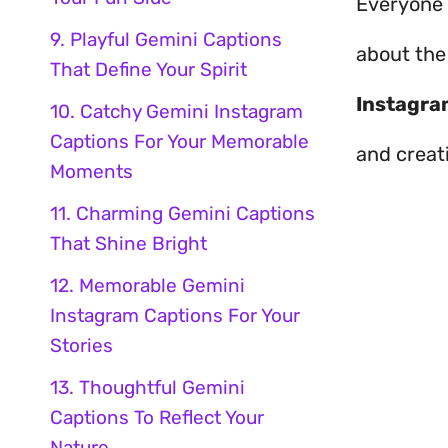
Everyone l
9. Playful Gemini Captions
about th
That Define Your Spirit
Instagra
10. Catchy Gemini Instagram
Captions For Your Memorable
and creati
Moments
11. Charming Gemini Captions
That Shine Bright
12. Memorable Gemini
Instagram Captions For Your
Stories
13. Thoughtful Gemini
Captions To Reflect Your
Nature