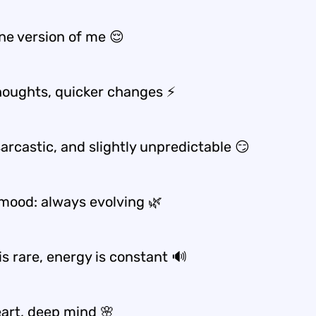
ne version of me 😌
houghts, quicker changes ⚡
sarcastic, and slightly unpredictable 😏
mood: always evolving 🌿
is rare, energy is constant 🔊
eart, deep mind 🌸