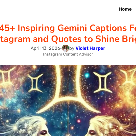
Home
45+ Inspiring Gemini Captions F
stagram and Quotes to Shine Bri
April 13, 2026
•
by
Violet Harper
Instagram Content Advisor