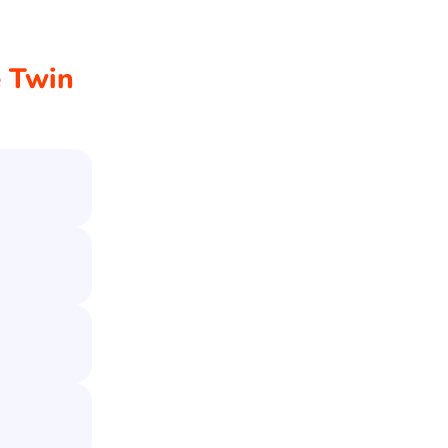
e Twin