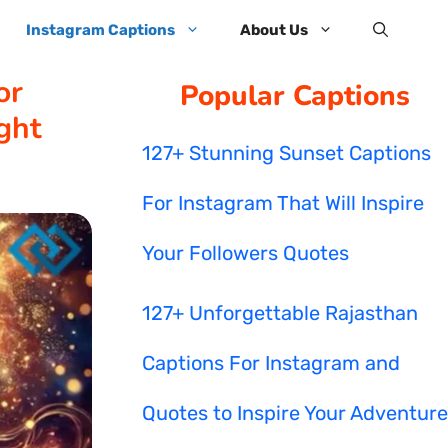
Instagram Captions
About Us
or
Popular Captions
ght
127+ Stunning Sunset Captions
For Instagram That Will Inspire
Your Followers Quotes
127+ Unforgettable Rajasthan
Captions For Instagram and
Quotes to Inspire Your Adventure