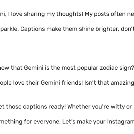
ni, I love sharing my thoughts! My posts often n
sparkle. Captions make them shine brighter, don’
now that Gemini is the most popular zodiac sign
ple love their Gemini friends! Isn’t that amazin
get those captions ready! Whether you’re witty or 
omething for everyone. Let’s make your Instagra