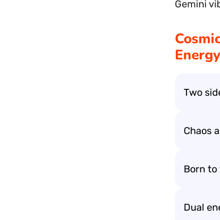
Gemini vi
Cosmic
Energy
Two sid
Chaos a
Born to 
Dual en