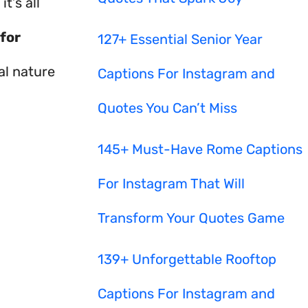
t’s all
for
127+ Essential Senior Year
al nature
Captions For Instagram and
Quotes You Can’t Miss
145+ Must-Have Rome Captions
For Instagram That Will
Transform Your Quotes Game
139+ Unforgettable Rooftop
Captions For Instagram and