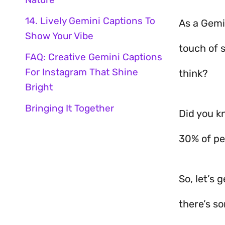
14. Lively Gemini Captions To
As a Gemi
Show Your Vibe
touch of 
FAQ: Creative Gemini Captions
For Instagram That Shine
think?
Bright
Bringing It Together
Did you k
30% of peo
So, let’s 
there’s s