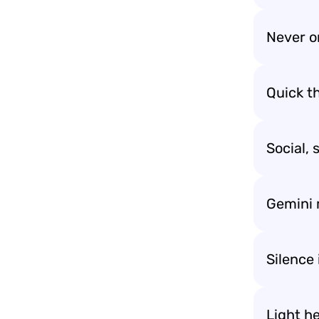
Never o
Quick t
Social, 
Gemini 
Silence 
Light h