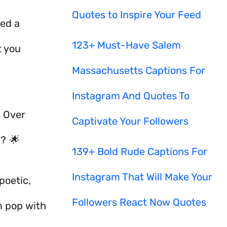
Quotes to Inspire Your Feed
eed a
123+ Must-Have Salem
t you
Massachusetts Captions For
Instagram And Quotes To
? Over
Captivate Your Followers
g? 🌟
139+ Bold Rude Captions For
Instagram That Will Make Your
poetic,
Followers React Now Quotes
m pop with