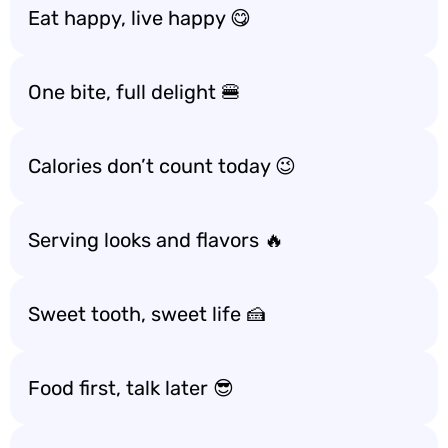
Eat happy, live happy 😋
One bite, full delight 🍔
Calories don’t count today 😉
Serving looks and flavors 🔥
Sweet tooth, sweet life 🍰
Food first, talk later 😎