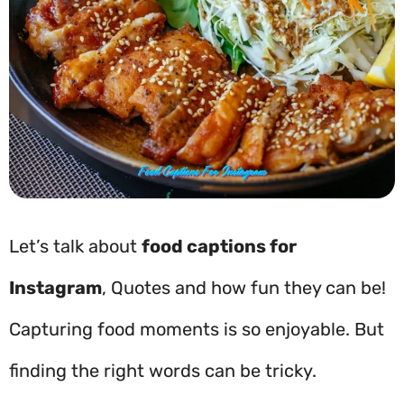
Let’s talk about
food captions for
Instagram
, Quotes and how fun they can be!
Capturing food moments is so enjoyable. But
finding the right words can be tricky.