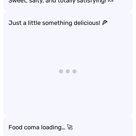
Sweet, salty, and totally satisfying! 🍬
Just a little something delicious! 🍕
Food coma loading… 🚀