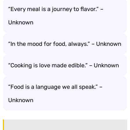
“Every meal is a journey to flavor.” –
Unknown
“In the mood for food, always.” – Unknown
“Cooking is love made edible.” – Unknown
“Food is a language we all speak.” –
Unknown