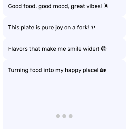
Good food, good mood, great vibes! 🌟
This plate is pure joy on a fork! 🍴
Flavors that make me smile wider! 😁
Turning food into my happy place! 🏡