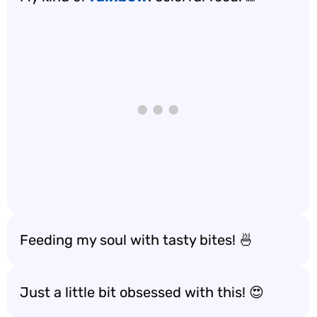
Feeding my soul with tasty bites! 🍜
Just a little bit obsessed with this! 😍