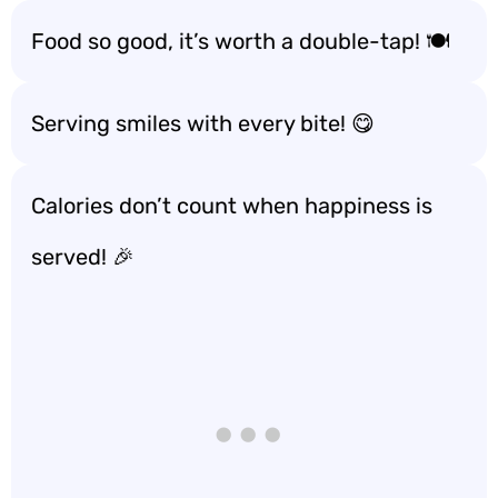
Food so good, it’s worth a double-tap! 🍽️
Serving smiles with every bite! 😋
Calories don’t count when happiness is
served! 🎉