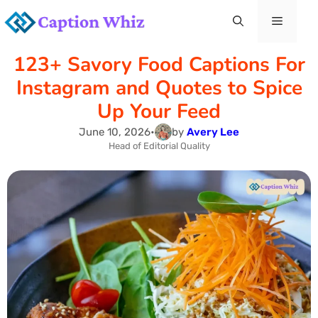
Skip
Menu
to
123+ Savory Food Captions For
content
Instagram and Quotes to Spice
Up Your Feed
June 10, 2026
•
by
Avery Lee
Head of Editorial Quality