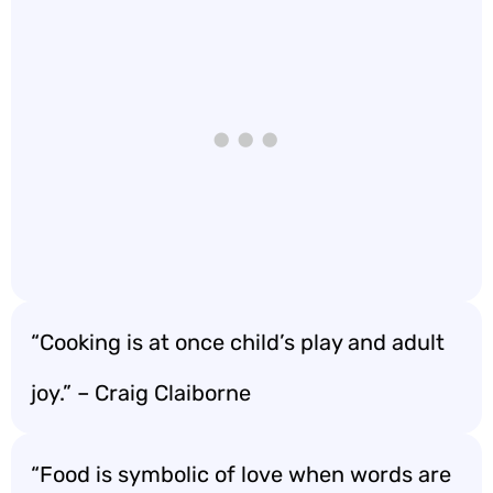
“Cooking is at once child’s play and adult
joy.” – Craig Claiborne
“Food is symbolic of love when words are