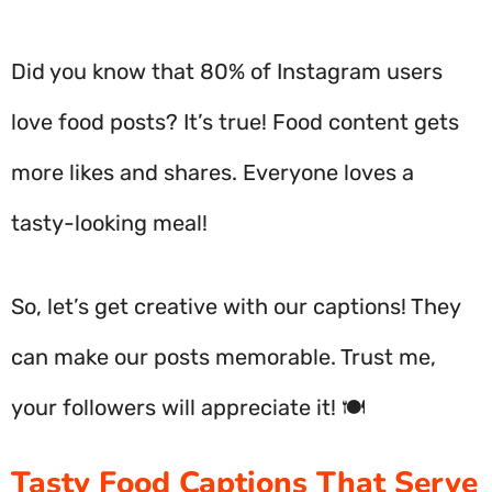
Did you know that 80% of Instagram users
love food posts? It’s true! Food content gets
more likes and shares. Everyone loves a
tasty-looking meal!
So, let’s get creative with our captions! They
can make our posts memorable. Trust me,
your followers will appreciate it! 🍽️
Tasty Food Captions That Serve