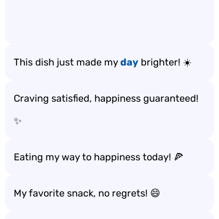
This dish just made my
day
brighter! ☀️
Craving satisfied, happiness guaranteed!
✨
Eating my way to happiness today! 🍕
My favorite snack, no regrets! 😄