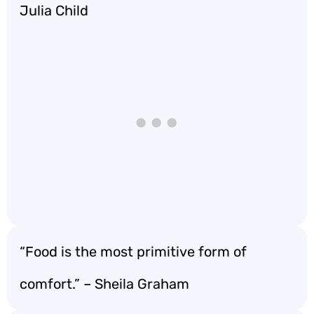
Julia Child
“Food is the most primitive form of
comfort.” – Sheila Graham