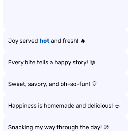
Joy served
hot
and fresh! 🔥
Every bite tells a happy story! 📖
Sweet, savory, and oh-so-fun! 🎈
Happiness is homemade and delicious! 🥗
Snacking my way through the day! 🍪