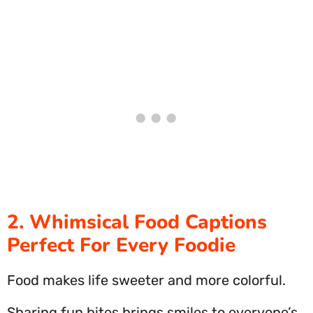
2. Whimsical Food Captions
Perfect For Every Foodie
Food makes life sweeter and more colorful.
Sharing fun bites brings smiles to everyone’s