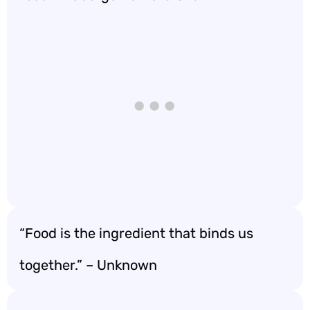
“Food is the ingredient that binds us
together.” – Unknown