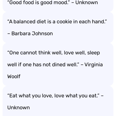
“Good food is good mood.” – Unknown
“A balanced diet is a cookie in each hand.”
– Barbara Johnson
“One cannot think well, love well, sleep
well if one has not dined well.” – Virginia
Woolf
“Eat what you love, love what you eat.” –
Unknown