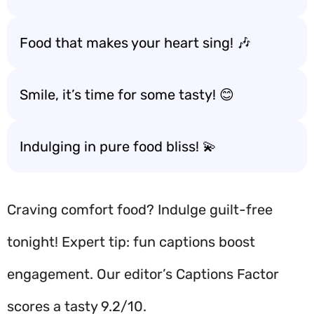
Food that makes your heart sing! 🎶
Smile, it’s time for some tasty! 😊
Indulging in pure food bliss! 💫
Craving comfort food? Indulge guilt-free
tonight! Expert tip: fun captions boost
engagement. Our editor’s Captions Factor
scores a tasty 9.2/10.