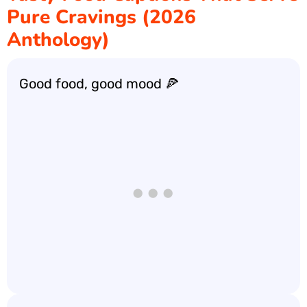
Pure Cravings (2026
Anthology)
Good food, good mood 🍕