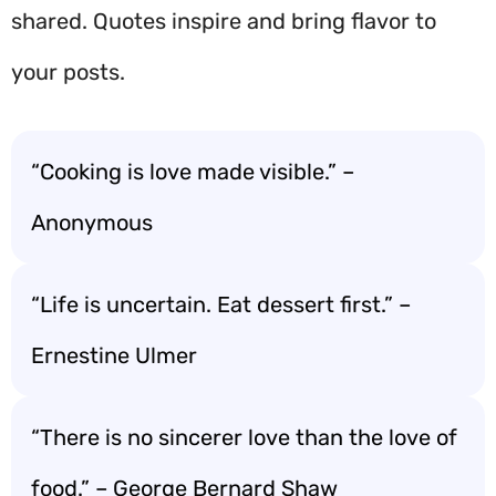
shared. Quotes inspire and bring flavor to
your posts.
“Cooking is love made visible.” –
Anonymous
“Life is uncertain. Eat dessert first.” –
Ernestine Ulmer
“There is no sincerer love than the love of
food.” – George Bernard Shaw