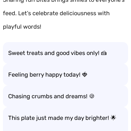
feed. Let’s celebrate deliciousness with
playful words!
Sweet treats and good vibes only! 🍰
Feeling berry happy today! 🍓
Chasing crumbs and dreams! 🍪
This plate just made my day brighter! 🌟