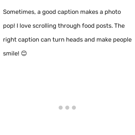
Sometimes, a good caption makes a photo
pop! I love scrolling through food posts. The
right caption can turn heads and make people
smile! 😊