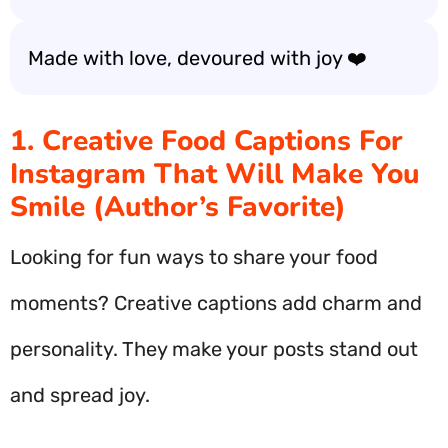
Made with love, devoured with joy ❤️
1. Creative Food Captions For
Instagram That Will Make You
Smile (Author’s Favorite)
Looking for fun ways to share your food
moments? Creative captions add charm and
personality. They make your posts stand out
and spread joy.