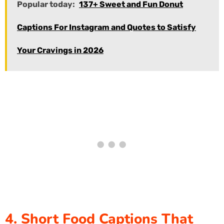
Popular today:
137+ Sweet and Fun Donut
Captions For Instagram and Quotes to Satisfy
Your Cravings in 2026
4. Short Food Captions That