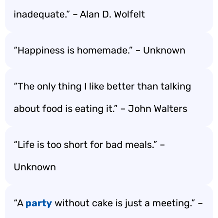
inadequate.” – Alan D. Wolfelt
“Happiness is homemade.” – Unknown
“The only thing I like better than talking
about food is eating it.” – John Walters
“Life is too short for bad meals.” –
Unknown
“A
party
without cake is just a meeting.” –