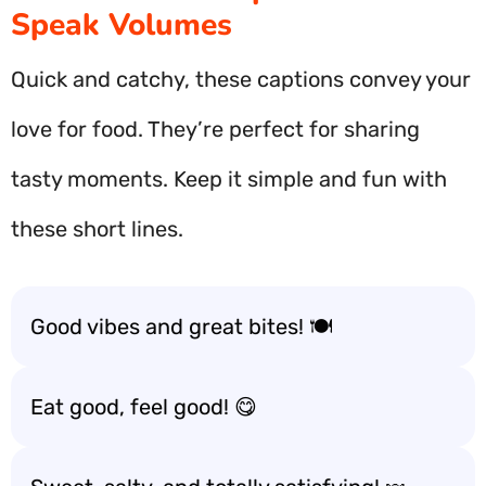
Speak Volumes
Quick and catchy, these captions convey your
love for food. They’re perfect for sharing
tasty moments. Keep it simple and fun with
these short lines.
Good vibes and great bites! 🍽️
Eat good, feel good! 😋