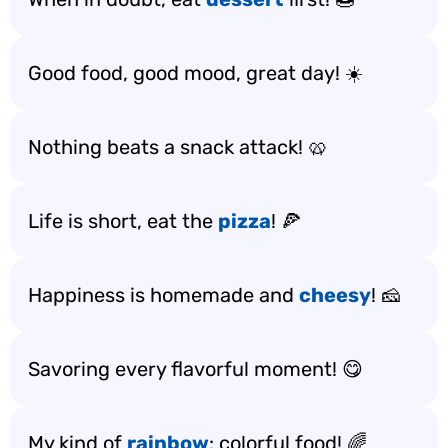
Good food, good mood, great day! ☀️
Nothing beats a snack attack! 🥨
Life is short, eat the
pizza
! 🍕
Happiness is homemade and
cheesy
! 🧀
Savoring every flavorful moment! 😋
My kind of
rainbow
: colorful food! 🌈