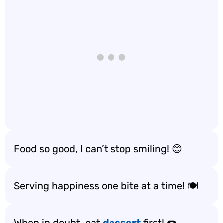
Food so good, I can’t stop smiling! 😊
Serving happiness one bite at a time! 🍽️
When in doubt, eat
dessert
first! 🍩