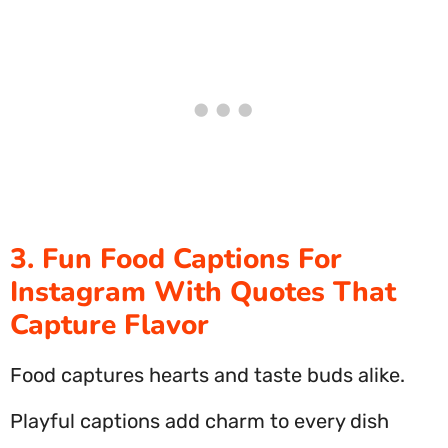
3. Fun Food Captions For
Instagram With Quotes That
Capture Flavor
Food captures hearts and taste buds alike.
Playful captions add charm to every dish