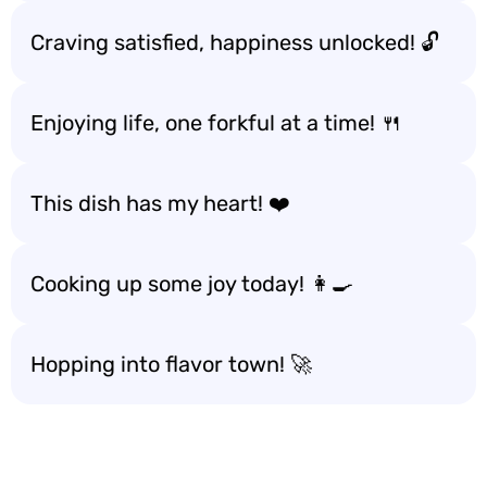
Craving satisfied, happiness unlocked! 🔓
Enjoying life, one forkful at a time! 🍴
This dish has my heart! ❤️
Cooking up some joy today! 👩‍🍳
Hopping into flavor town! 🚀