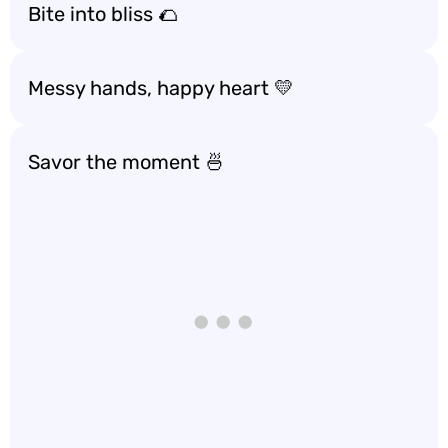
Bite into bliss 🌮
Messy hands, happy heart 💛
Savor the moment 🍜