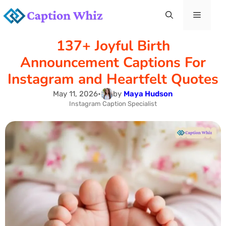
Skip
Menu
to
137+ Joyful Birth
content
Announcement Captions For
Instagram and Heartfelt Quotes
May 11, 2026
•
by
Maya Hudson
Instagram Caption Specialist