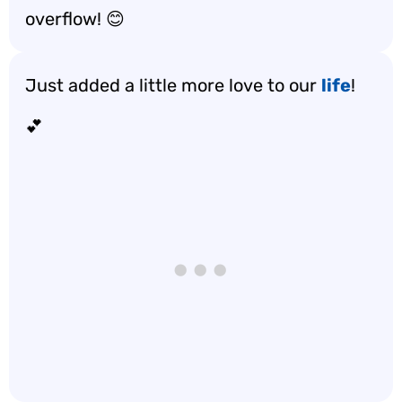
overflow! 😊
Just added a little more love to our
life
!
💕