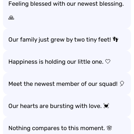
Feeling blessed with our newest blessing.
🙏
Our family just grew by two tiny feet! 👣
Happiness is holding our little one. 🤍
Meet the newest member of our squad! 🎈
Our hearts are bursting with love. 💓
Nothing compares to this moment. 🌸