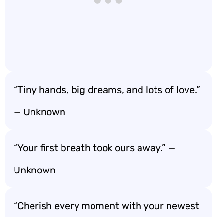
“Tiny hands, big dreams, and lots of love.”
— Unknown
“Your first breath took ours away.” —
Unknown
“Cherish every moment with your newest