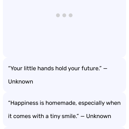
“Your little hands hold your future.” —
Unknown
“Happiness is homemade, especially when
it comes with a tiny smile.” — Unknown