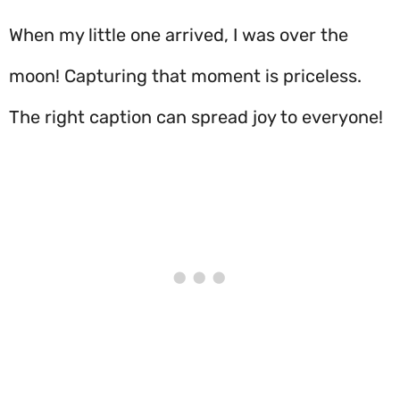
When my little one arrived, I was over the
moon! Capturing that moment is priceless.
The right caption can spread joy to everyone!