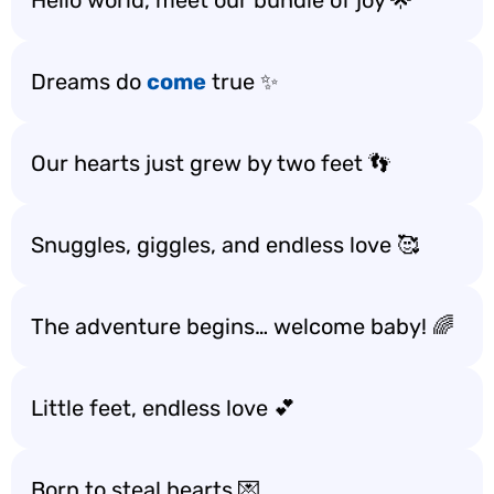
Hello world, meet our bundle of joy 🌟
Dreams do
come
true ✨
Our hearts just grew by two feet 👣
Snuggles, giggles, and endless love 🥰
The adventure begins… welcome baby! 🌈
Little feet, endless love 💕
Born to steal hearts 💌