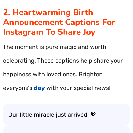
2. Heartwarming Birth
Announcement Captions For
Instagram To Share Joy
The moment is pure magic and worth
celebrating. These captions help share your
happiness with loved ones. Brighten
everyone’s
day
with your special news!
Our little miracle just arrived! 💖