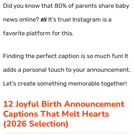
Did you know that 80% of parents share baby
news online? 📸 It’s true! Instagram is a
favorite platform for this.
Finding the perfect caption is so much fun! It
adds a personal touch to your announcement.
Let’s create something memorable together!
12 Joyful Birth Announcement
Captions That Melt Hearts
(2026 Selection)