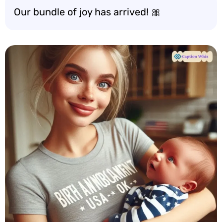
Our bundle of joy has arrived! 🎀