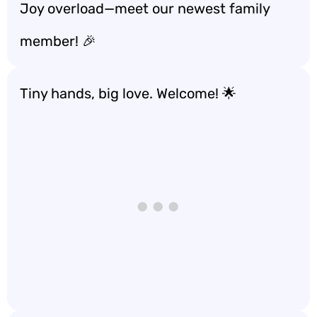
Joy overload—meet our newest family
member! 🎉
Tiny hands, big love. Welcome! 🌟