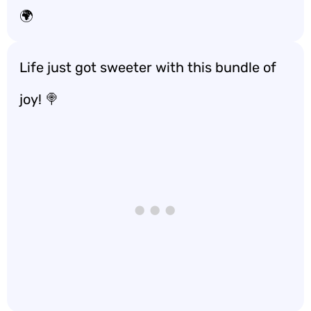
🌍
Life just got sweeter with this bundle of
joy! 🍭