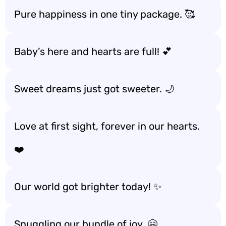
Pure happiness in one tiny package. 🥰
Baby’s here and hearts are full! 💕
Sweet dreams just got sweeter. 🌙
Love at first sight, forever in our hearts.
❤️
Our world got brighter today! ✨
Snuggling our bundle of joy. 🤗