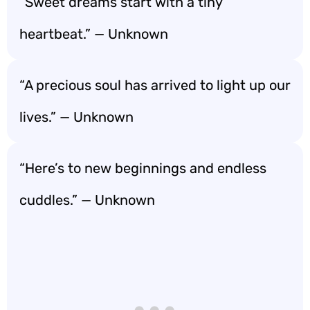
“Sweet dreams start with a tiny
heartbeat.” — Unknown
“A precious soul has arrived to light up our
lives.” — Unknown
“Here’s to new beginnings and endless
cuddles.” — Unknown