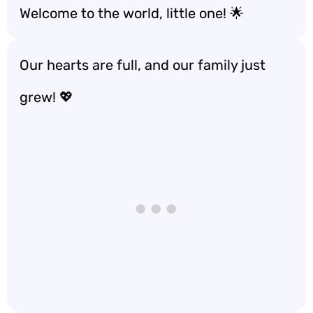
Welcome to the world, little one! 🌟
Our hearts are full, and our family just
grew! 💖