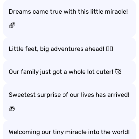
Dreams came true with this little miracle!
🌈
Little feet, big adventures ahead! 🚶‍♂️
Our family just got a whole lot cuter! 🥰
Sweetest surprise of our lives has arrived!
🎁
Welcoming our tiny miracle into the world!