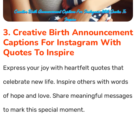
3. Creative Birth Announcement
Captions For Instagram With
Quotes To Inspire
Express your joy with heartfelt quotes that
celebrate new life. Inspire others with words
of hope and love. Share meaningful messages
to mark this special moment.