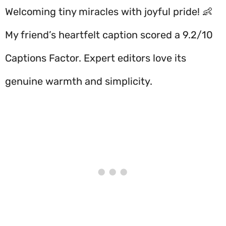
Welcoming tiny miracles with joyful pride! 👶
My friend’s heartfelt caption scored a 9.2/10
Captions Factor. Expert editors love its
genuine warmth and simplicity.