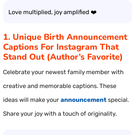
Love multiplied, joy amplified ❤️
1. Unique Birth Announcement
Captions For Instagram That
Stand Out (Author’s Favorite)
Celebrate your newest family member with
creative and memorable captions. These
ideas will make your
announcement
special.
Share your joy with a touch of originality.