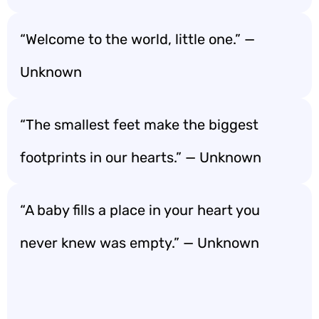
“Welcome to the world, little one.” —
Unknown
“The smallest feet make the biggest
footprints in our hearts.” — Unknown
“A baby fills a place in your heart you
never knew was empty.” — Unknown