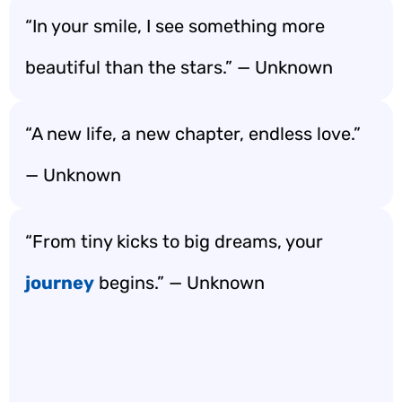
“In your smile, I see something more
beautiful than the stars.” — Unknown
“A new life, a new chapter, endless love.”
— Unknown
“From tiny kicks to big dreams, your
journey
begins.” — Unknown