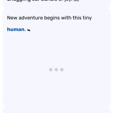
New adventure begins with this tiny
human
. 🚼