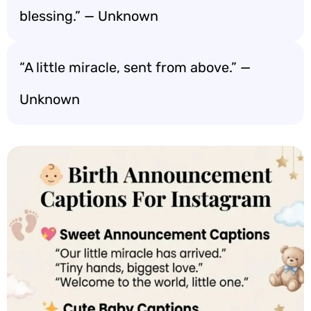
blessing.” — Unknown
“A little miracle, sent from above.” —
Unknown