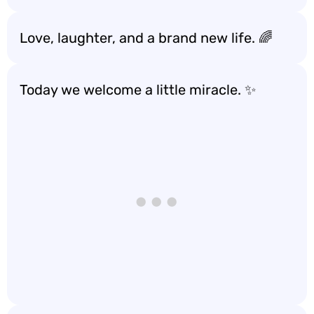
Love, laughter, and a brand new life. 🌈
Today we welcome a little miracle. ✨