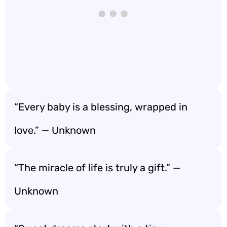
“Every baby is a blessing, wrapped in
love.” — Unknown
“The miracle of life is truly a gift.” —
Unknown