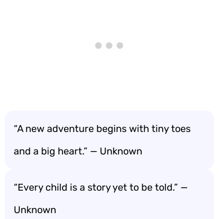
“A new adventure begins with tiny toes
and a big heart.” — Unknown
“Every child is a story yet to be told.” —
Unknown