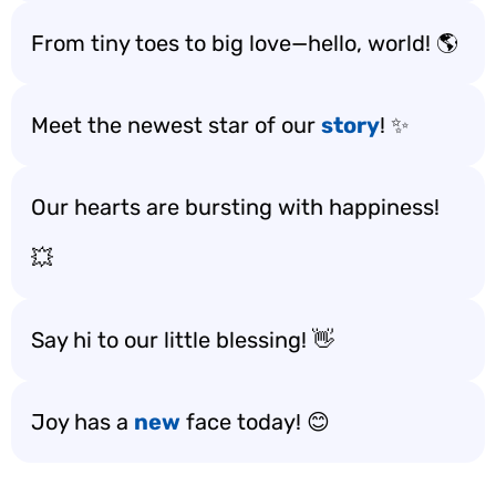
From tiny toes to big love—hello, world! 🌎
Meet the newest star of our
story
! ✨
Our hearts are bursting with happiness!
💥
Say hi to our little blessing! 👋
Joy has a
new
face today! 😊