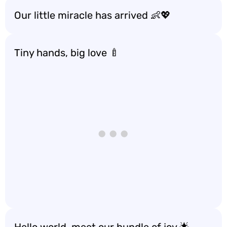
Our little miracle has arrived 👶💖
Tiny hands, big love 🍼