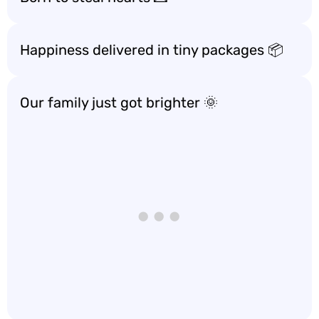
Happiness delivered in tiny packages 📦
Our family just got brighter 🌞