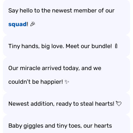
Say hello to the newest member of our
squad
! 🎉
Tiny hands, big love. Meet our bundle! 🍼
Our miracle arrived today, and we
couldn’t be happier! ✨
Newest addition, ready to steal hearts! 💘
Baby giggles and tiny toes, our hearts