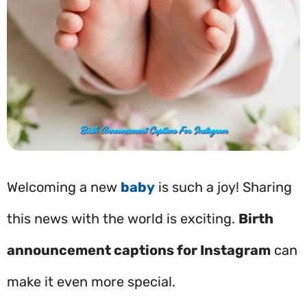
Welcoming a new
baby
is such a joy! Sharing
this news with the world is exciting.
Birth
announcement captions for Instagram
can
make it even more special.