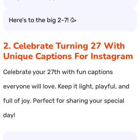
Here’s to the big 2-7! 🥳
2. Celebrate Turning 27 With
Unique Captions For Instagram
Celebrate your 27th with fun captions
everyone will love. Keep it light, playful, and
full of joy. Perfect for sharing your special
day!