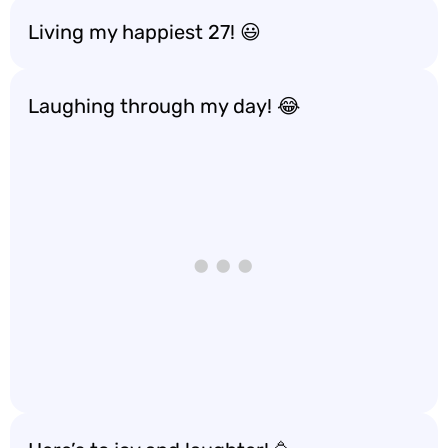
Living my happiest 27! 😃
Laughing through my day! 😂