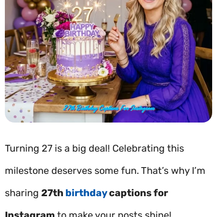
Turning 27 is a big deal! Celebrating this
milestone deserves some fun. That’s why I’m
sharing
27th
birthday
captions for
Instagram
to make your posts shine!