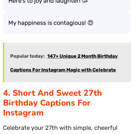
Here’s to joy and laughter! 🥳
My happiness is contagious! 😍
Popular today:
147+ Unique 2 Month Birthday
Captions For Instagram Magic with Celebrate
4. Short And Sweet 27th
Birthday Captions For
Instagram
Celebrate your 27th with simple, cheerful