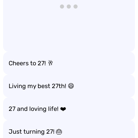
Cheers to 27! 🥂
Living my best 27th! 😄
27 and loving life! ❤️
Just turning 27! 🎂