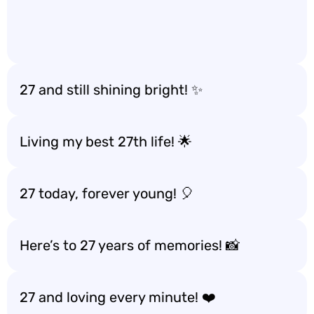
27 and still shining bright! ✨
Living my best 27th life! 🌟
27 today, forever young! 🎈
Here’s to 27 years of memories! 📸
27 and loving every minute! ❤️