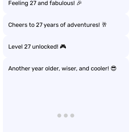
Feeling 27 and fabulous! 🎉
Cheers to 27 years of adventures! 🥂
Level 27 unlocked! 🎮
Another year older, wiser, and cooler! 😎