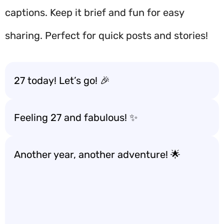
captions. Keep it brief and fun for easy
sharing. Perfect for quick posts and stories!
27 today! Let’s go! 🎉
Feeling 27 and fabulous! ✨
Another year, another adventure! 🌟