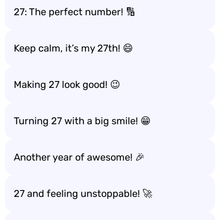
27: The perfect number! 🔢
Keep calm, it’s my 27th! 😄
Making 27 look good! 😉
Turning 27 with a big smile! 😁
Another year of awesome! 🎉
27 and feeling unstoppable! 🚀