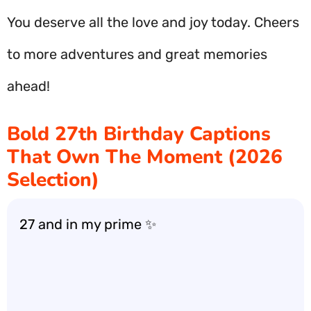
You deserve all the love and joy today. Cheers
to more adventures and great memories
ahead!
Bold 27th Birthday Captions
That Own The Moment (2026
Selection)
27 and in my prime ✨