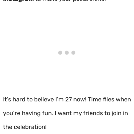
It’s hard to believe I’m 27 now! Time flies when
you’re having fun. I want my friends to join in
the celebration!