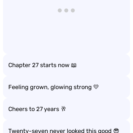
Chapter 27 starts now 📖
Feeling grown, glowing strong 💛
Cheers to 27 years 🥂
Twenty-seven never looked this good 😎