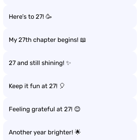
Here’s to 27! 🥳
My 27th chapter begins! 📖
27 and still shining! ✨
Keep it fun at 27! 🎈
Feeling grateful at 27! 😊
Another year brighter! 🌟