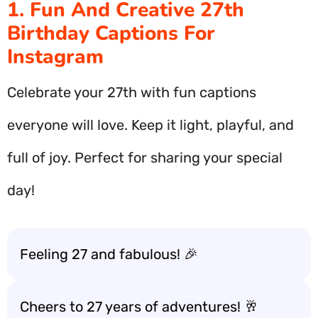
1. Fun And Creative 27th
Birthday Captions For
Instagram
Celebrate your 27th with fun captions
everyone will love. Keep it light, playful, and
full of joy. Perfect for sharing your special
day!
Feeling 27 and fabulous! 🎉
Cheers to 27 years of adventures! 🥂