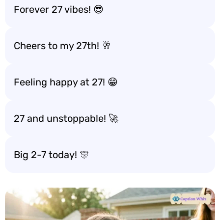
Forever 27 vibes! 😎
Cheers to my 27th! 🥂
Feeling happy at 27! 😁
27 and unstoppable! 🚀
Big 2-7 today! 🎊