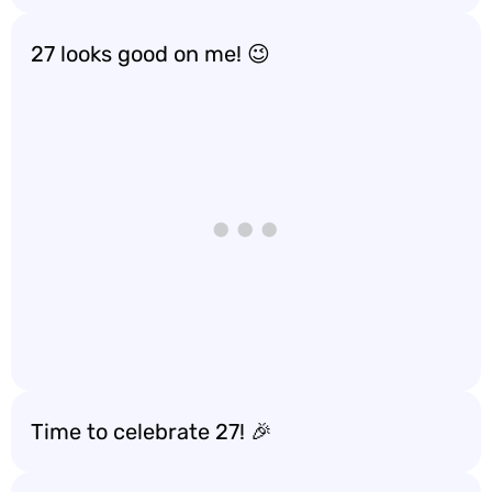
27 looks good on me! 😉
Time to celebrate 27! 🎉