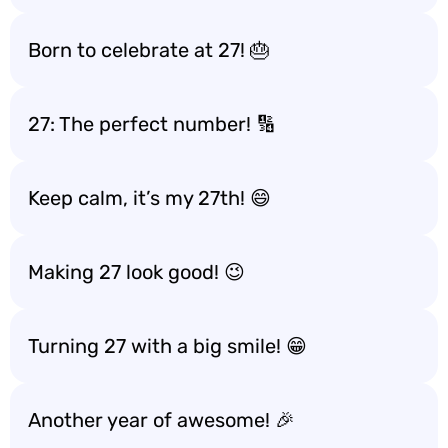
Born to celebrate at 27! 🎂
27: The perfect number! 🔢
Keep calm, it’s my 27th! 😄
Making 27 look good! 😉
Turning 27 with a big smile! 😁
Another year of awesome! 🎉