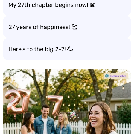
My 27th chapter begins now! 📖
27 years of happiness! 🥰
Here’s to the big 2-7! 🥳