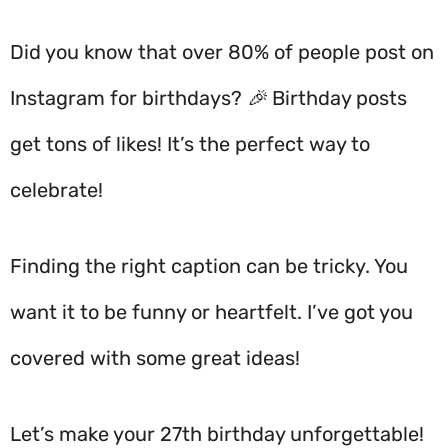
Did you know that over 80% of people post on
Instagram for birthdays? 🎉 Birthday posts
get tons of likes! It’s the perfect way to
celebrate!
Finding the right caption can be tricky. You
want it to be funny or heartfelt. I’ve got you
covered with some great ideas!
Let’s make your 27th birthday unforgettable!