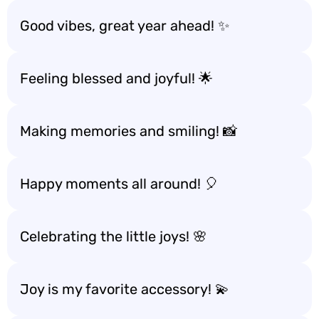
Good vibes, great year ahead! ✨
Feeling blessed and joyful! 🌟
Making memories and smiling! 📸
Happy moments all around! 🎈
Celebrating the little joys! 🌸
Joy is my favorite accessory! 💫