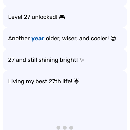
Level 27 unlocked! 🎮
Another
year
older, wiser, and cooler! 😎
27 and still shining bright! ✨
Living my best 27th life! 🌟