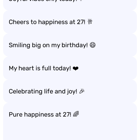
Cheers to happiness at 27! 🥂
Smiling big on my birthday! 😄
My heart is full today! ❤️
Celebrating life and joy! 🎉
Pure happiness at 27! 🌈