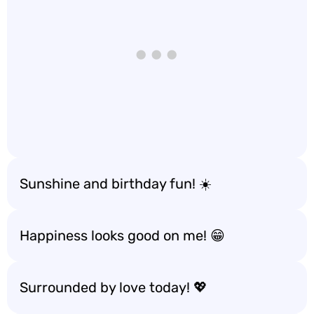
Sunshine and birthday fun! ☀️
Happiness looks good on me! 😁
Surrounded by love today! 💖