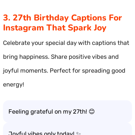
3. 27th Birthday Captions For
Instagram That Spark Joy
Celebrate your special day with captions that
bring happiness. Share positive vibes and
joyful moments. Perfect for spreading good
energy!
Feeling grateful on my 27th! 😊
Joyful vibes only today! ✨