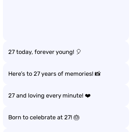
27 today, forever young! 🎈
Here’s to 27 years of memories! 📸
27 and loving every minute! ❤️
Born to celebrate at 27! 🎂