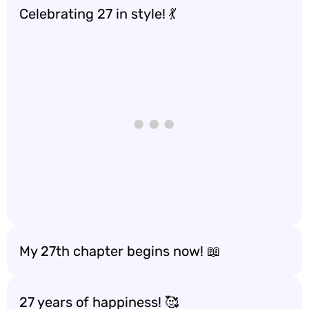
Celebrating 27 in style! 💃
My 27th chapter begins now! 📖
27 years of happiness! 🥰