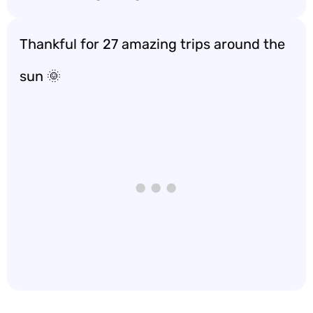
Thankful for 27 amazing trips around the
sun 🌞