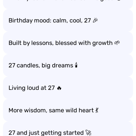
Birthday mood: calm, cool, 27 🎉
Built by lessons, blessed with growth 🌱
27 candles, big dreams 🕯️
Living loud at 27 🔥
More wisdom, same wild heart 💃
27 and just getting started 🚀