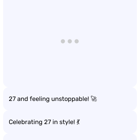
27 and feeling unstoppable! 🚀
Celebrating 27 in style! 💃