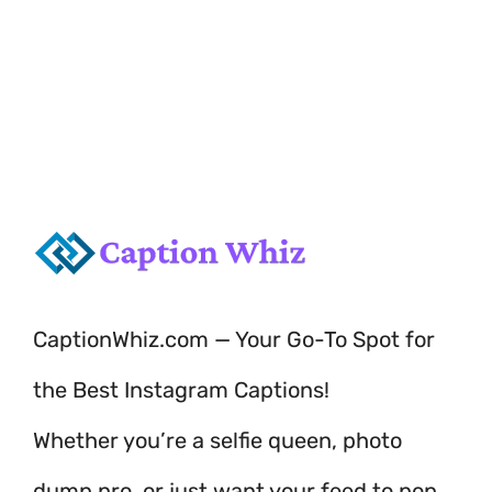
love of the water!
CaptionWhiz.com — Your Go-To Spot for
the Best Instagram Captions!
Whether you’re a selfie queen, photo
dump pro, or just want your feed to pop,