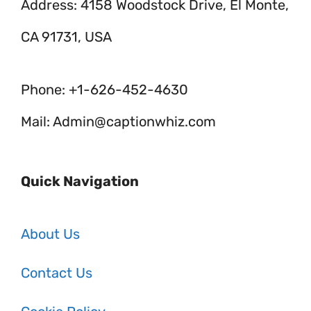
Address: 4158 Woodstock Drive, El Monte,
CA 91731, USA
Phone: +1-626-452-4630
Mail: Admin@captionwhiz.com
Quick Navigation
About Us
Contact Us