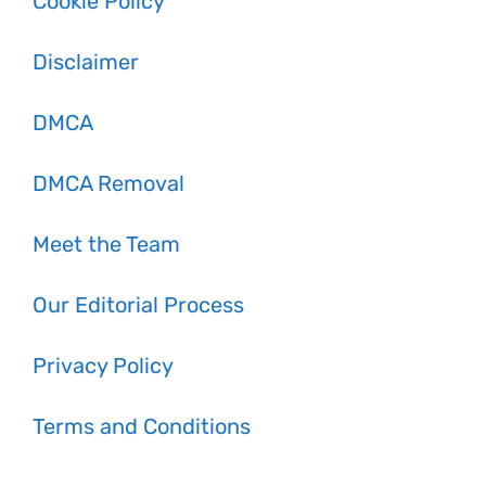
Cookie Policy
Disclaimer
DMCA
DMCA Removal
Meet the Team
Our Editorial Process
Privacy Policy
Terms and Conditions