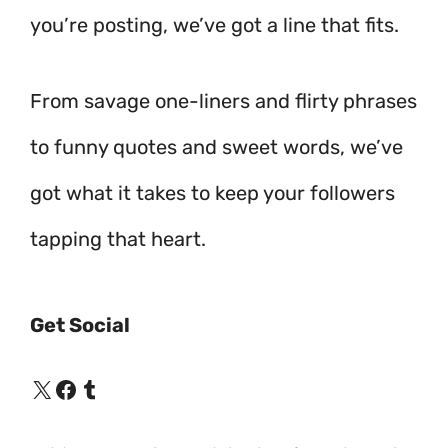
you’re posting, we’ve got a line that fits.
From savage one-liners and flirty phrases
to funny quotes and sweet words, we’ve
got what it takes to keep your followers
tapping that heart.
Get Social
X
Facebook
Tumblr