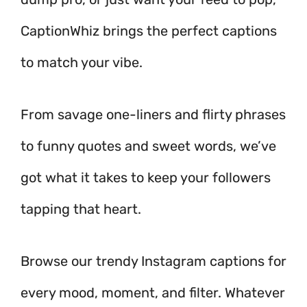
CaptionWhiz brings the perfect captions
to match your vibe.
From savage one-liners and flirty phrases
to funny quotes and sweet words, we’ve
got what it takes to keep your followers
tapping that heart.
Browse our trendy Instagram captions for
every mood, moment, and filter. Whatever