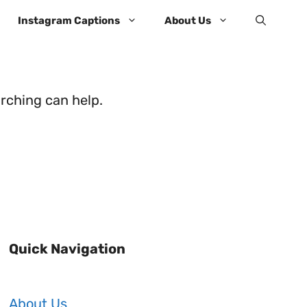
Instagram Captions
About Us
arching can help.
Quick Navigation
About Us