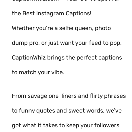
the Best Instagram Captions!
Whether you’re a selfie queen, photo
dump pro, or just want your feed to pop,
CaptionWhiz brings the perfect captions
to match your vibe.
From savage one-liners and flirty phrases
to funny quotes and sweet words, we’ve
got what it takes to keep your followers