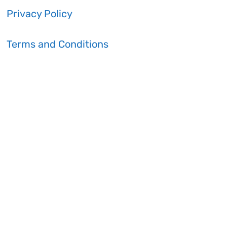
Privacy Policy
Terms and Conditions