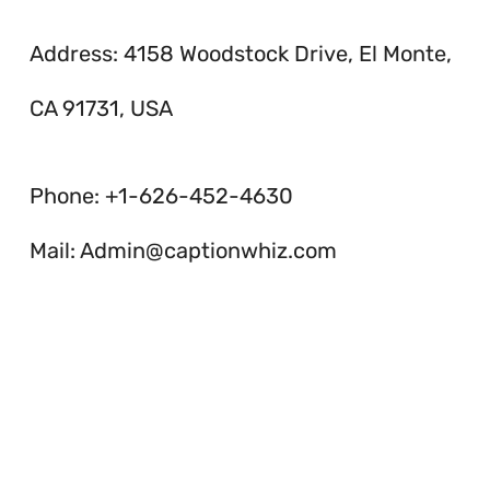
Address: 4158 Woodstock Drive, El Monte,
CA 91731, USA
Phone: +1-626-452-4630
Mail: Admin@captionwhiz.com