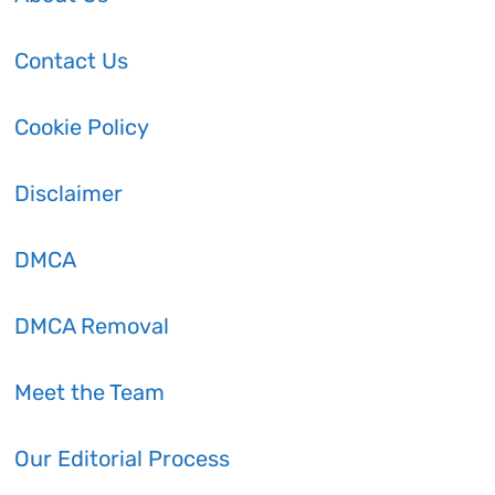
Contact Us
Cookie Policy
Disclaimer
DMCA
DMCA Removal
Meet the Team
Our Editorial Process