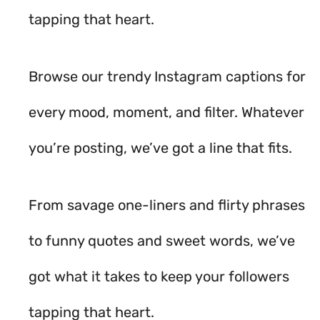
tapping that heart.
Browse our trendy Instagram captions for
every mood, moment, and filter. Whatever
you’re posting, we’ve got a line that fits.
From savage one-liners and flirty phrases
to funny quotes and sweet words, we’ve
got what it takes to keep your followers
tapping that heart.