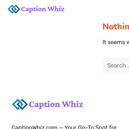
Skip
to
Nothi
content
It seems w
Search
for:
CaptionWhiz.com — Your Go-To Spot for