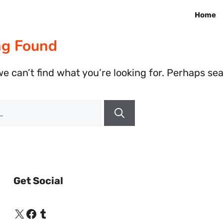
Home
ng Found
e can’t find what you’re looking for. Perhaps se
Get Social
X
Facebook
Tumblr