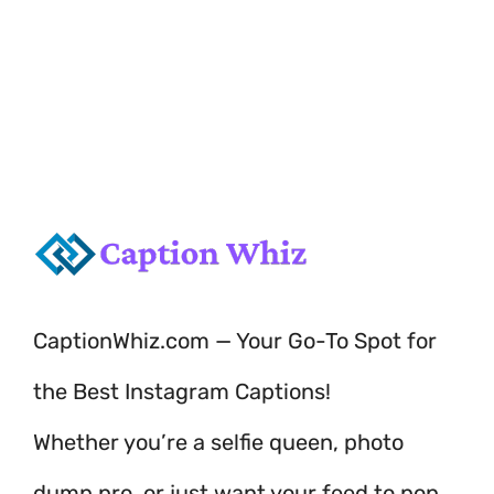
playful vibes!
CaptionWhiz.com — Your Go-To Spot for
the Best Instagram Captions!
Whether you’re a selfie queen, photo
dump pro, or just want your feed to pop,