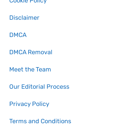
Cookie Policy
Disclaimer
DMCA
DMCA Removal
Meet the Team
Our Editorial Process
Privacy Policy
Terms and Conditions