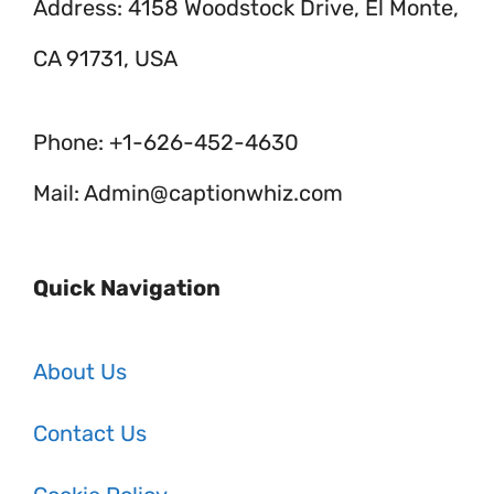
Address: 4158 Woodstock Drive, El Monte,
CA 91731, USA
Phone: +1-626-452-4630
Mail: Admin@captionwhiz.com
Quick Navigation
About Us
Contact Us