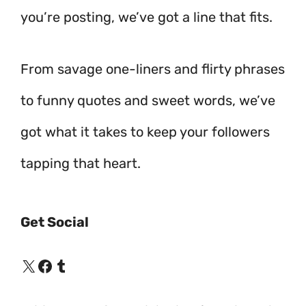
you’re posting, we’ve got a line that fits.
From savage one-liners and flirty phrases
to funny quotes and sweet words, we’ve
got what it takes to keep your followers
tapping that heart.
Get Social
X
Facebook
Tumblr