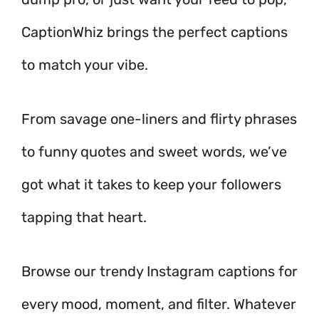
CaptionWhiz brings the perfect captions
to match your vibe.
From savage one-liners and flirty phrases
to funny quotes and sweet words, we’ve
got what it takes to keep your followers
tapping that heart.
Browse our trendy Instagram captions for
every mood, moment, and filter. Whatever