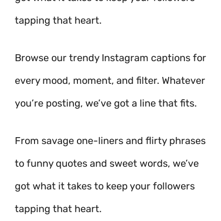
tapping that heart.
Browse our trendy Instagram captions for
every mood, moment, and filter. Whatever
you’re posting, we’ve got a line that fits.
From savage one-liners and flirty phrases
to funny quotes and sweet words, we’ve
got what it takes to keep your followers
tapping that heart.