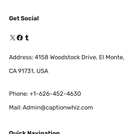
Get Social
X
Facebook
Tumblr
Address: 4158 Woodstock Drive, El Monte,
CA 91731, USA
Phone: +1-626-452-4630
Mail: Admin@captionwhiz.com
Quick Navigation