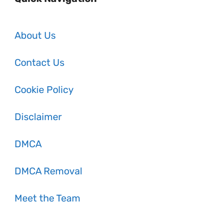
About Us
Contact Us
Cookie Policy
Disclaimer
DMCA
DMCA Removal
Meet the Team