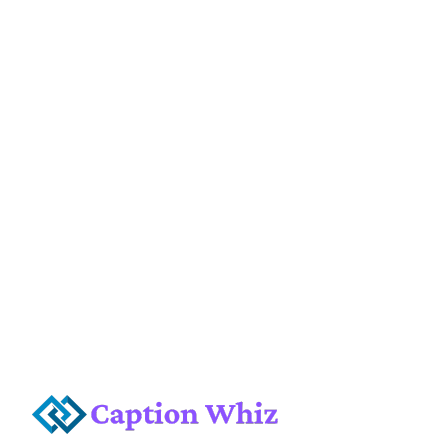
or a city skyline, the right caption can make
all the difference. I love expressing my
adventures through fun and catchy phrases!
Finding the perfect caption can be a fun
challenge. It helps to …
Read more