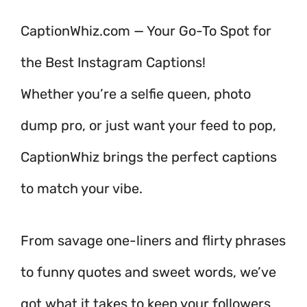
CaptionWhiz.com — Your Go-To Spot for
the Best Instagram Captions!
Whether you’re a selfie queen, photo
dump pro, or just want your feed to pop,
CaptionWhiz brings the perfect captions
to match your vibe.
From savage one-liners and flirty phrases
to funny quotes and sweet words, we’ve
got what it takes to keep your followers